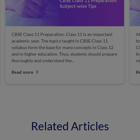
11 Preparation:
Andhra Pradesh Bo
e Tips
11 Books 2025
s an important
AP Board Class 11 Books 2025: Looking for i
BSE Class 11
books to help you pass the Andhra Pradesh B
pts in Class 12
Class 11 exam 2025? Your search has ended ri
ts should prepare
In this article, we have provided the topper's
recommended Andhra Pradesh Board...
Read more
Related Articles