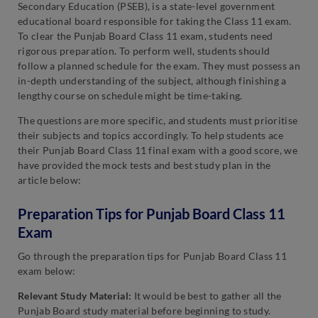
Secondary Education (PSEB), is a state-level government
educational board responsible for taking the Class 11 exam.
To clear the Punjab Board Class 11 exam, students need
rigorous preparation. To perform well, students should
follow a planned schedule for the exam. They must possess an
in-depth understanding of the subject, although finishing a
lengthy course on schedule might be time-taking.
The questions are more specific, and students must prioritise
their subjects and topics accordingly. To help students ace
their Punjab Board Class 11 final exam with a good score, we
have provided the mock tests and best study plan in the
article below:
Preparation Tips for Punjab Board Class 11
Exam
Go through the preparation tips for Punjab Board Class 11
exam below:
Relevant Study Material:
It would be best to gather all the
Punjab Board study material before beginning to study.