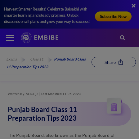
Harvest Smarter Results! Celebrate Baisakhi with
smarter learning and steady progress. Unlock
Subscribe Now
discounts on all plans and grow your way to success!
Exams
Class 11
Punjab Board Class
Share
11 Preparation Tips 2023
Written By
ALICE_J
Last Modified 11-05-2023
Punjab Board Class 11
Preparation Tips 2023
The Punjab Board, also known as the Punjab Board of