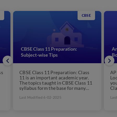
CBSE
CBSE Class 11 Preparation:
An
Subject-wise Tips
Bo
ss
CBSE Class 11 Preparation: Class
AP 
11 is an important academic year.
Loo
The topics taught in CBSE Class 11
you
syllabus form the base for many
Cla
concepts...
has
Last Modified 6-02-2025
Las