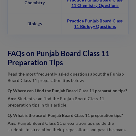
Chemistry
11 Chemistry Questions
Practice Punjab Board Class
Biology
11 Biology Questions
FAQs on Punjab Board Class 11
Preparation Tips
Read the most frequently asked questions about the Punjab
Board Class 11 preparation tips below:
Q: Where can I find the Punjab Board Class 11 preparation tips?
Ans:
Students can find the Punjab Board Class 11
preparation tips in this article.
Q: What is the use of Punjab Board Class 11 preparation tips?
Ans:
Punjab Board Class 11 preparation tips guide the
students to streamline their preparations and pass the exam.