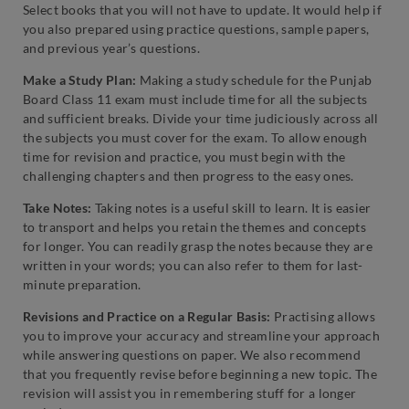
Select books that you will not have to update. It would help if
you also prepared using practice questions, sample papers,
and previous year’s questions.
Make a Study Plan:
Making a study schedule for the Punjab
Board Class 11 exam must include time for all the subjects
and sufficient breaks. Divide your time judiciously across all
the subjects you must cover for the exam. To allow enough
time for revision and practice, you must begin with the
challenging chapters and then progress to the easy ones.
Take Notes:
Taking notes is a useful skill to learn. It is easier
to transport and helps you retain the themes and concepts
for longer. You can readily grasp the notes because they are
written in your words; you can also refer to them for last-
minute preparation.
Revisions and Practice on a Regular Basis:
Practising allows
you to improve your accuracy and streamline your approach
while answering questions on paper. We also recommend
that you frequently revise before beginning a new topic. The
revision will assist you in remembering stuff for a longer