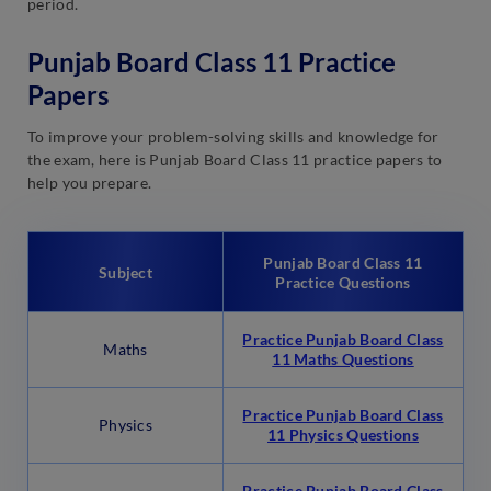
period.
Punjab Board Class 11 Practice
Papers
To improve your problem-solving skills and knowledge for
the exam, here is Punjab Board Class 11 practice papers to
help you prepare.
Punjab Board Class 11
Subject
Practice Questions
Practice Punjab Board Class
Maths
11 Maths Questions
Practice Punjab Board Class
Physics
11 Physics Questions
Practice Punjab Board Class