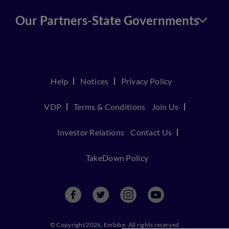
Our Partners-State Governments
Help
Notices
Privacy Policy
VDP
Terms & Conditions
Join Us
Investor Relations
Contact Us
TakeDown Policy
© Copyright 2026, Embibe. All rights reserved