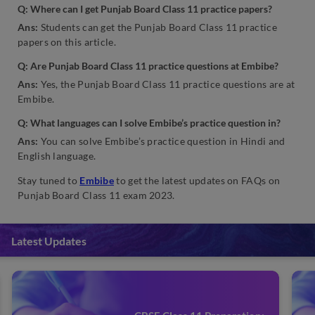
Q: Where can I get Punjab Board Class 11 practice papers?
Ans:
Students can get the Punjab Board Class 11 practice
papers on this article.
Q: Are Punjab Board Class 11 practice questions at Embibe?
Ans:
Yes, the Punjab Board Class 11 practice questions are at
Embibe.
Q: What languages can I solve Embibe’s practice question in?
Ans:
You can solve Embibe’s practice question in Hindi and
English language.
Stay tuned to
Embibe
to get the latest updates on FAQs on
Punjab Board Class 11 exam 2023.
Latest Updates