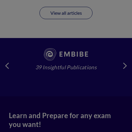
View all articles
39 Insightful Publications
4
Learn and Prepare for any exam
you want!