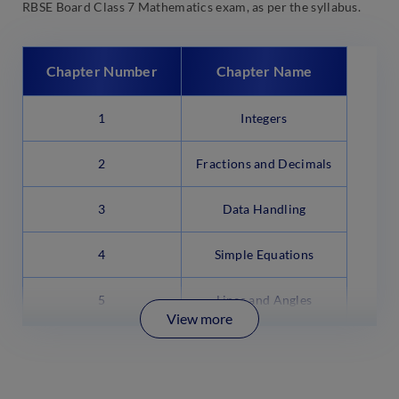
RBSE Board Class 7 Mathematics exam, as per the syllabus.
Chapter Number
Chapter Name
1
Integers
2
Fractions and Decimals
3
Data Handling
4
Simple Equations
5
Lines and Angles
View more