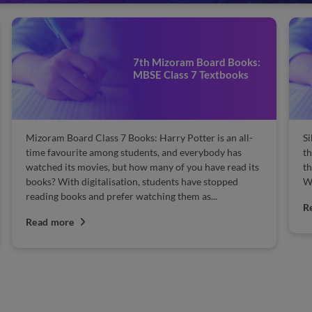
7th Mizoram Board Books:
MBSE Class 7 Textbooks
Mizoram Board Class 7 Books: Harry Potter is an all-
Si
time favourite among students, and everybody has
th
watched its movies, but how many of you have read its
th
books? With digitalisation, students have stopped
Wh
reading books and prefer watching them as...
R
Read more