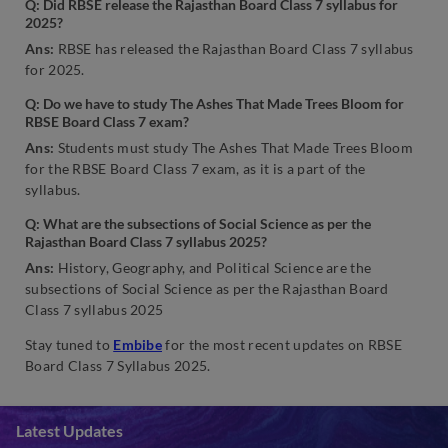
Q: Did RBSE release the Rajasthan Board Class 7 syllabus for
2025?
Ans:
RBSE has released the Rajasthan Board Class 7 syllabus
for 2025.
Q: Do we have to study The Ashes That Made Trees Bloom for
RBSE Board Class 7 exam?
Ans:
Students must study The Ashes That Made Trees Bloom
for the RBSE Board Class 7 exam, as it is a part of the
syllabus.
Q: What are the subsections of Social Science as per the
Rajasthan Board Class 7 syllabus 2025?
Ans:
History, Geography, and Political Science are the
subsections of Social Science as per the Rajasthan Board
Class 7 syllabus 2025
Stay tuned to
Embibe
for the most recent updates on RBSE
Board Class 7 Syllabus 2025.
Latest Updates