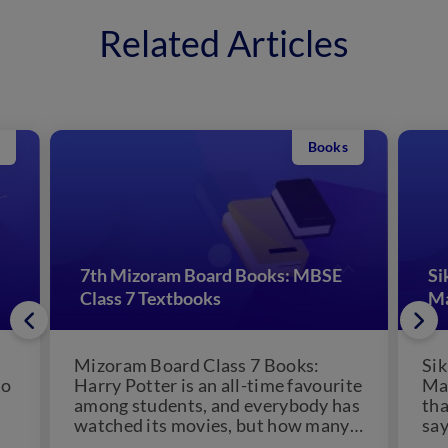
Related Articles
Books
7th Mizoram Board Books: MBSE
Si
Class 7 Textbooks
Ma
Mizoram Board Class 7 Books:
Sik
ho
Harry Potter is an all-time favourite
Mat
among students, and everybody has
th
watched its movies, but how many
say
of you have...