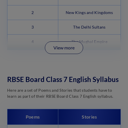
2
New Kings and Kingdoms
3
The Delhi Sultans
4
The Mughal Empire
View more
RBSE Board Class 7 English Syllabus
Here are a set of Poems and Stories that students have to
learn as part of their RBSE Board Class 7 English syllabus.
Poems
Stories