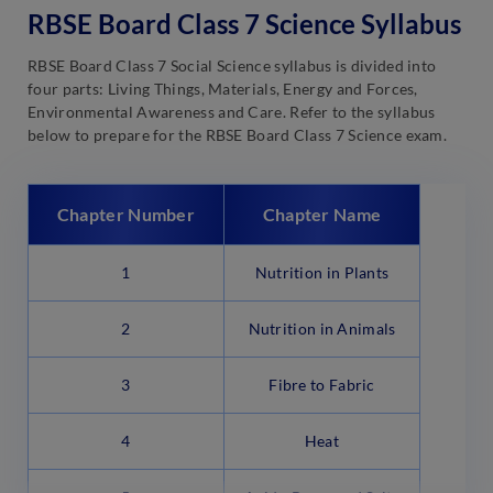
RBSE Board Class 7 Science Syllabus
RBSE Board Class 7 Social Science syllabus is divided into
four parts: Living Things, Materials, Energy and Forces,
Environmental Awareness and Care. Refer to the syllabus
below to prepare for the RBSE Board Class 7 Science exam.
Chapter Number
Chapter Name
1
Nutrition in Plants
2
Nutrition in Animals
3
Fibre to Fabric
4
Heat