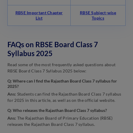
RBSE Important Chapter
RBSE Subject-wise
List
Topics
FAQs on RBSE Board Class 7
Syllabus 2025
Read some of the most frequently asked questions about
RBSE Board Class 7 Syllabus 2025 below:
Q: Where can I find the Rajasthan Board Class 7 syllabus for
2025?
Ans:
Students can find the Rajasthan Board Class 7 syllabus
for 2025 in this article, as well as on the official website.
Q: Who releases the Rajasthan Board Class 7 syllabus?
Ans:
The Rajasthan Board of Primary Education (RBSE)
releases the Rajasthan Board Class 7 syllabus.