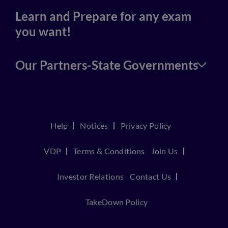
Learn and Prepare for any exam
you want!
Our Partners-State Governments
Help
Notices
Privacy Policy
VDP
Terms & Conditions
Join Us
Investor Relations
Contact Us
TakeDown Policy