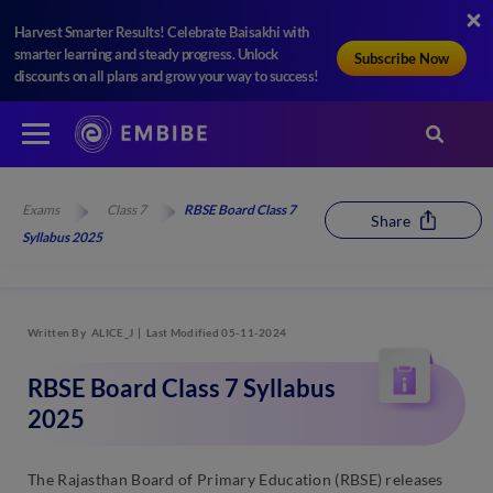
Harvest Smarter Results! Celebrate Baisakhi with
smarter learning and steady progress. Unlock
Subscribe Now
discounts on all plans and grow your way to success!
Exams
Class 7
RBSE Board Class 7
Share
Syllabus 2025
Written By
ALICE_J
Last Modified 05-11-2024
RBSE Board Class 7 Syllabus
2025
The Rajasthan Board of Primary Education (RBSE) releases