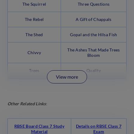
The Squirrel
Three Questions
The Rebel
A Gift of Chappals
The Shed
Gopal and the Hilsa Fish
The Ashes That Made Trees
Chivvy
Bloom
Trees
Quality
View more
Other Related Links
:
RBSE Board Class 7 Study
Details on RBSE Class 7
Material
Exam