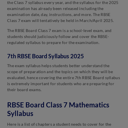
the Class 7 syllabus every year, and the syllabus for the 2025
examination has already been released including the
examination date, day, instructions, and more. The RBSE
Class 7 exam will tentatively be held in March/April 2025.
The RBSE Board Class 7 exam is a school-level exam, and
students should judiciously follow and cover the RBSE-
regulated syllabus to prepare for the examination.
7th RBSE Board Syllabus 2025
The exam syllabus helps students better understand the
scope of preparation and the topics on which they will be
evaluated, hence covering the entire 7th RBSE Board syllabus
is extremely important for students who are preparing for
their board exams.
RBSE Board Class 7 Mathematics
Syllabus
Here is a list of chapters a student needs to cover for the