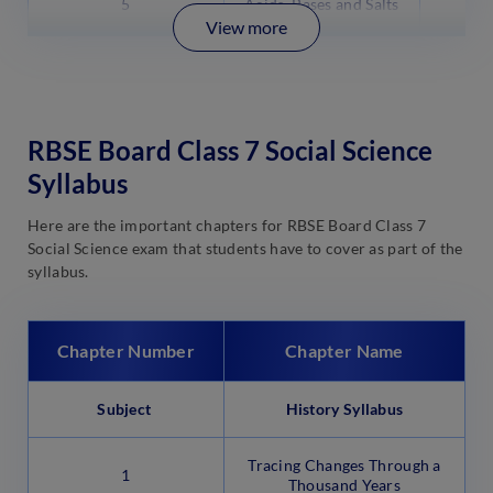
5
Acids, Bases and Salts
View more
RBSE Board Class 7 Social Science
Syllabus
Here are the important chapters for RBSE Board Class 7
Social Science exam that students have to cover as part of the
syllabus.
Chapter Number
Chapter Name
Subject
History Syllabus
Tracing Changes Through a
1
Thousand Years