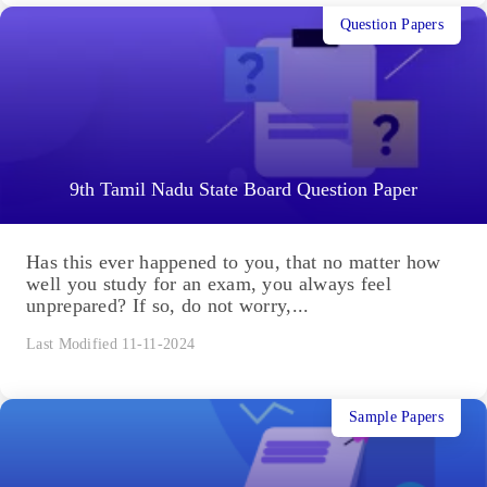
Question Papers
9th Tamil Nadu State Board Question Paper
Has this ever happened to you, that no matter how
well you study for an exam, you always feel
unprepared? If so, do not worry,...
Last Modified 11-11-2024
Sample Papers