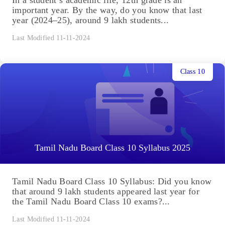
important year. By the way, do you know that last
year (2024–25), around 9 lakh students...
Last Modified 11-11-2024
Class 10
Tamil Nadu Board Class 10 Syllabus 2025
Tamil Nadu Board Class 10 Syllabus: Did you know
that around 9 lakh students appeared last year for
the Tamil Nadu Board Class 10 exams?...
Last Modified 11-11-2024