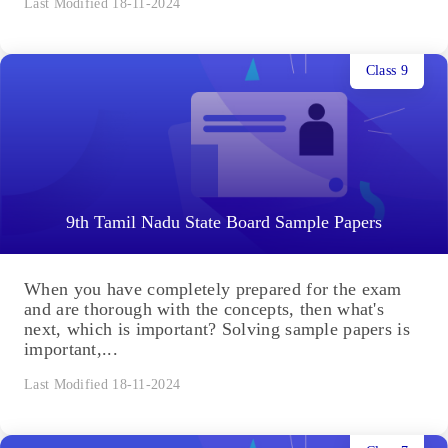
Last Modified 18-11-2024
Class 9
9th Tamil Nadu State Board Sample Papers
When you have completely prepared for the exam
and are thorough with the concepts, then what's
next, which is important? Solving sample papers is
important,...
Last Modified 18-11-2024