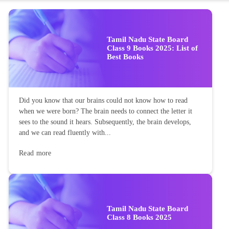
Tamil Nadu State Board
Class 9 Books 2025: List of
Best Books
Did you know that our brains could not know how to read
when we were born? The brain needs to connect the letter it
sees to the sound it hears. Subsequently, the brain develops,
and we can read fluently with...
Read more
Tamil Nadu State Board
Class 8 Books 2025