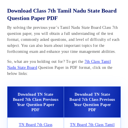
Download Class 7th Tamil Nadu State Board
Question Paper PDF
By solving the previous year’s Tamil Nadu State Board Class 7th
question paper, you will obtain a full understanding of the test
format, commonly asked questions, and level of difficulty of each
subject. You can also learn about important topics for the
forthcoming exam and enhance your time management abilities.
So, what are you holding out for? To get the
7th Class Tamil
Nadu State Board
Question Paper in PDF format, click on the
below links:
Download TN State
Download TN State
Board 7th Class Previous
Board 7th Class Previous
Year Question Paper
Year Question Paper
PDF
PDF
TN Board 7th Class
TN Board 7th Class Tamil