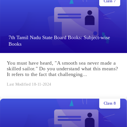
Class 7
7th Tamil Nadu State Board Books: Subject-wise
Books
You must have heard, "A smooth sea never made a
skilled sailor." Do you understand what this means?
It refers to the fact that challenging...
Last Modified 18-11-2024
Class 8