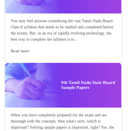
You may feel anxious considering the vast Tamil Nadu Board
Class 8 syllabus that needs to be studied and completed before
the exams. But, in an era of rapidly evolving technology, the
best way to complete the syllabus is to...
Read more
9th Tamil Nadu State Board
Sample Papers
When you have completely prepared for the exam and are
thorough with the concepts, then what's next, which is
important? Solving sample papers is important, right? Yes, the