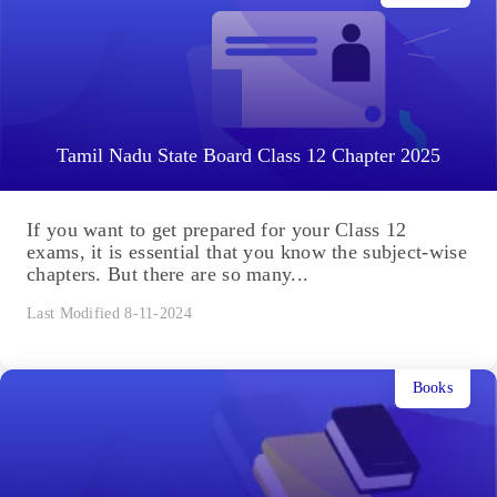
Tamil Nadu State Board Class 12 Chapter 2025
If you want to get prepared for your Class 12
exams, it is essential that you know the subject-wise
chapters. But there are so many...
Last Modified 8-11-2024
Books