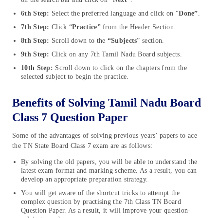
6th Step:
Select the preferred language and click on “
Done”
.
7th Step:
Click “
Practice”
from the Header Section.
8th Step:
Scroll down to the
“Subjects
” section.
9th Step:
Click on any 7th Tamil Nadu Board subjects.
10th Step:
Scroll down to click on the chapters from the
selected subject to begin the practice.
Benefits of Solving Tamil Nadu Board
Class 7 Question Paper
Some of the advantages of solving previous years’ papers to ace
the TN State Board Class 7 exam are as follows:
By solving the old papers, you will be able to understand the
latest exam format and marking scheme. As a result, you can
develop an appropriate preparation strategy.
You will get aware of the shortcut tricks to attempt the
complex question by practising the 7th Class TN Board
Question Paper. As a result, it will improve your question-