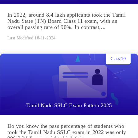
In 2022, around 8.4 lakh applicants took the Tamil
Nadu State (TN) Board Class 11 exam, with an
overall passing rate of 90%. In contrast,...
Last Modified 18-11-2024
Class 10
Tamil Nadu SSLC Exam Pattern 2025
Do you know the pass percentage of students who
took the Tamil Nadu SSLC exam in 2022 was only