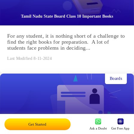
Tamil Nadu State Board Class 10 Important Books
For any student, it is nothing short of a challenge to
find the right books for preparation. A lot of
students face problems in deciding...
Last Modified 8-11-2024
Boards
Tamil Nadu Board Class 12 Time Table 2025
Get Started
Ask a Doubt
Get Free App