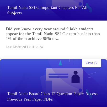
Tamil Nadu SSLC Important Chapters For All
Subjects
Did you know every year around 9 lakh students
appear for the Tamil Nadu SSLC exam but less than
1% of them achieve 98% or...
Last Modified 11-11-2024
Class 12
Tamil Nadu Board Class 12 Question Paper: Access
Previous Year Paper PDFs