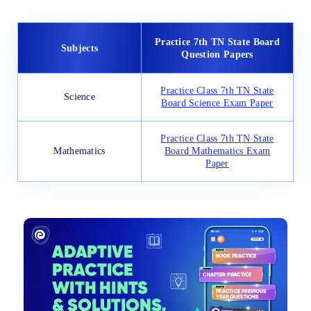
Practice 7th TN State Board
Subjects
Question Papers
Practice Class 7th TN State
Science
Board Science Exam Paper
Practice Class 7th TN State
Mathematics
Board Mathematics Exam
Paper