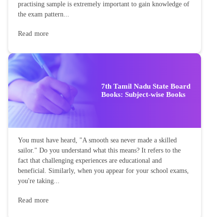
practising sample is extremely important to gain knowledge of
the exam pattern...
Read more
7th Tamil Nadu State Board
Books: Subject-wise Books
You must have heard, "A smooth sea never made a skilled
sailor." Do you understand what this means? It refers to the
fact that challenging experiences are educational and
beneficial. Similarly, when you appear for your school exams,
you're taking...
Read more