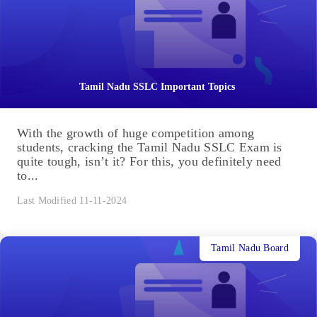
Tamil Nadu SSLC Important Topics
With the growth of huge competition among
students, cracking the Tamil Nadu SSLC Exam is
quite tough, isn’t it? For this, you definitely need
to...
Last Modified 11-11-2024
Tamil Nadu Board