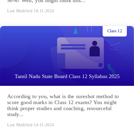
90%? Well, you might think this...
Last Modified 18-11-2024
Class 12
Tamil Nadu State Board Class 12 Syllabus 2025
According to you, what is the sureshot method to
score good marks in Class 12 exams? You might
think proper studies and coaching, resourceful
study...
Last Modified 14-11-2024