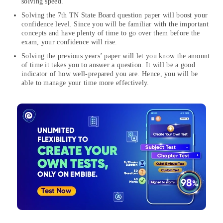
solving speed.
Solving the 7th TN State Board question paper will boost your
confidence level. Since you will be familiar with the important
concepts and have plenty of time to go over them before the
exam, your confidence will rise.
Solving the previous years’ paper will let you know the amount
of time it takes you to answer a question. It will be a good
indicator of how well-prepared you are. Hence, you will be
able to manage your time more effectively.