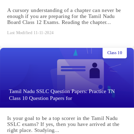
A cursory understanding of a chapter can never be
enough if you are preparing for the Tamil Nadu
Board Class 12 Exams. Reading the chapter...
Last Modified 11-11-2024
Class 10
Tamil Nadu SSLC Question Papers: Practice TN
Class 10 Question Papers for
Is your goal to be a top scorer in the Tamil Nadu
SSLC exams? If yes, then you have arrived at the
right place. Studying...