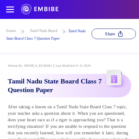
Exams
Tamil Nadu Board
Tamil Nadu
Share
State Board Class 7 Question Paper
Written By
MONICA_KUMARI
Last Modified 11-11-2024
Tamil Nadu State Board Class 7
Question Paper
After taking a lesson on a Tamil Nadu State Board Class 7 topic,
your teacher asks a question about it. When you are questioned,
does your heart race as if a tiger is approaching you? That is a
terrifying situation! If you are unable to respond to the question
that you recently learned, how will you remember it later, during