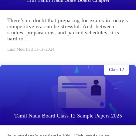
There’s no doubt that preparing for exams in today’s
competitive era can be stressful. And, between
studies, preparations, and packed schedules, it is
hard to...
Last Modified 11-11-2024
Class 12
Tamil Nadu Board Class 12 Sample Papers 2025
In a student’s academic life, 12th grade is an