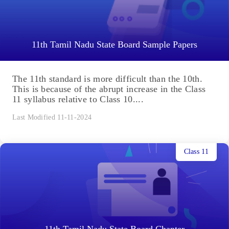
11th Tamil Nadu State Board Sample Papers
The 11th standard is more difficult than the 10th.
This is because of the abrupt increase in the Class
11 syllabus relative to Class 10....
Last Modified 11-11-2024
Class 11
11th Tamil Nadu State Board Chapter