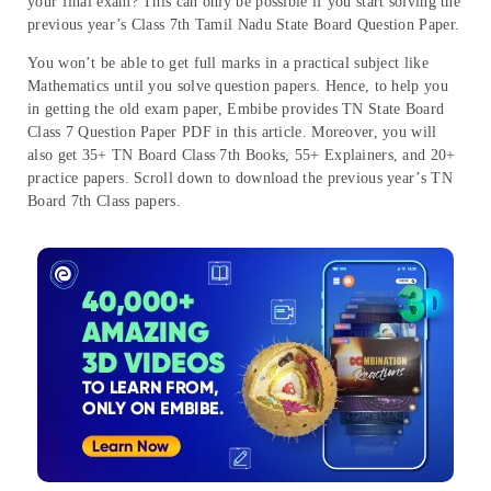
your final exam? This can only be possible if you start solving the
previous year’s Class 7th Tamil Nadu State Board Question Paper.
You won’t be able to get full marks in a practical subject like
Mathematics until you solve question papers. Hence, to help you
in getting the old exam paper, Embibe provides TN State Board
Class 7 Question Paper PDF in this article. Moreover, you will
also get 35+ TN Board Class 7th Books, 55+ Explainers, and 20+
practice papers. Scroll down to download the previous year’s TN
Board 7th Class papers.