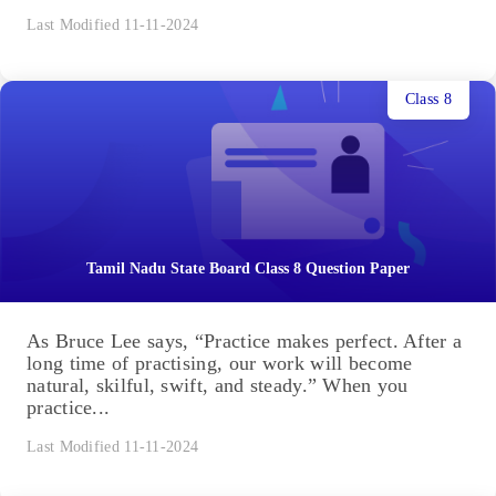
Last Modified 11-11-2024
Class 8
Tamil Nadu State Board Class 8 Question Paper
As Bruce Lee says, “Practice makes perfect. After a
long time of practising, our work will become
natural, skilful, swift, and steady.” When you
practice...
Last Modified 11-11-2024