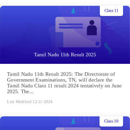
Class 11
Tamil Nadu 11th Result 2025
Tamil Nadu 11th Result 2025: The Directorate of
Government Examinations, TN, will declare the
Tamil Nadu Class 11 result 2024 tentatively on June
2025. The...
Last Modified 12-11-2024
Class 10