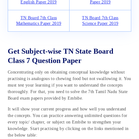
English Paper 2019
Paper 2019
TN Board 7th Class
TN Board 7th Class
Mathematics Paper 2019
Science Paper 2019
Get Subject-wise TN State Board
Class 7 Question Paper
Concentrating only on obtaining conceptual knowledge without
practising is analogous to chewing food but not swallowing it. You
must test your learning if you want to understand the concepts
thoroughly. For that, you need to solve the 7th Tamil Nadu State
Board exam papers provided by Embibe.
It will show your current progress and how well you understand
the concepts. You can practice answering unlimited questions for
every topic/ chapter, or subject on Embibe to strengthen your
knowledge. Start practising by clicking on the links mentioned in
the below table: