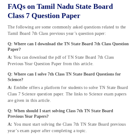
FAQs on Tamil Nadu State Board
Class 7 Question Paper
The following are some commonly asked questions related to the
Tamil Board 7th Class previous year’s question paper:
Q: Where can I download the TN State Board 7th Class Question
Paper?
A:
You can download the pdf of TN State Board 7th Class
Previous Year Question Paper from this article.
Q: Where can I solve 7th Class TN State Board Questions for
Science?
A:
Embibe offers a platform for students to solve TN State Board
Class 7 Science question paper. The links to Science exam papers
are given in this article.
Q: When should I start solving Class 7th TN State Board
Previous Year Papers?
A:
You must start solving the Class 7th TN State Board previous
year’s exam paper after completing a topic.