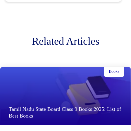
Related Articles
Books
Tamil Nadu State Board Class 9 Books 2025: List of
Best Books