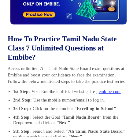
How To Practice Tamil Nadu State
Class 7 Unlimited Questions at
Embibe?
Access unlimited 7th Tamil Nadu State Board exam questions at
Embibe and boost your confidence to face the examination.
Follow the below-mentioned steps to take the practice test series:
1st Step:
Visit Embibe’s official website, i.e.,
embibe.com
.
2nd Step:
Use the mobile number/email to log in.
3rd Step:
Click on the menu bar
“Excelling in School”
.
4th Step:
Select the Goal “
Tamil Nadu Board
” from the
Dropdown and click on “
Next”
.
5th Step:
Search and Select “
7th Tamil Nadu State Board
”
on the search bar and click on “
Next”
.