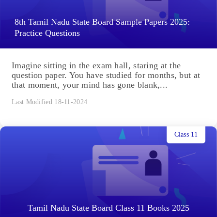
8th Tamil Nadu State Board Sample Papers 2025:
Practice Questions
Imagine sitting in the exam hall, staring at the
question paper. You have studied for months, but at
that moment, your mind has gone blank,...
Last Modified 18-11-2024
Class 11
Tamil Nadu State Board Class 11 Books 2025