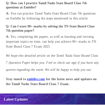
Q: How can I practice Tamil Nadu State Board Class 7th
questions at Embibe?
A:
You can practice Tamil Nadu State Board Class 7th questions
on Embibe by following the steps mentioned in this article.
Q: Can I score 90+ marks by solving the TN State Board Class
7th question paper?
A:
Yes, completing the papers, as well as learning and revising
important topics on time, can help you achieve 90+ marks in TN
State Board Class 7 Exam 2025.
We hope this detailed article on the Tamil Nadu State Board Class
7 Question Paper helps you. Feel to check our app if you have any
queries regarding the exam. We will be happy to help you out.
Stay tuned to
embibe.com
for the latest news and updates on
the Tamil Nadu State Board Class 7 Exam.
Latest Updates