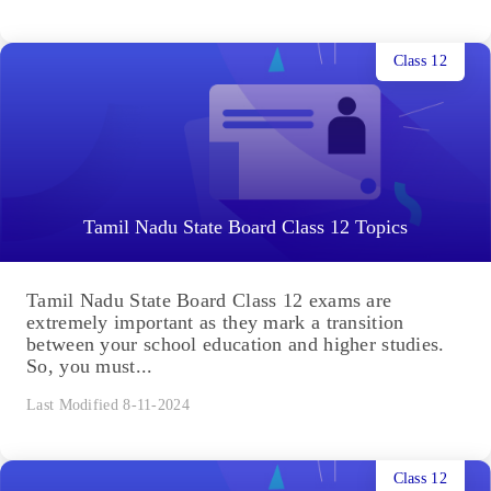
Class 12
Tamil Nadu State Board Class 12 Topics
Tamil Nadu State Board Class 12 exams are
extremely important as they mark a transition
between your school education and higher studies.
So, you must...
Last Modified 8-11-2024
Class 12