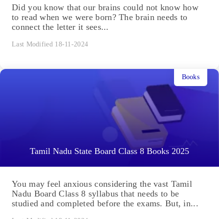
Did you know that our brains could not know how
to read when we were born? The brain needs to
connect the letter it sees...
Last Modified 18-11-2024
Books
Tamil Nadu State Board Class 8 Books 2025
You may feel anxious considering the vast Tamil
Nadu Board Class 8 syllabus that needs to be
studied and completed before the exams. But, in...