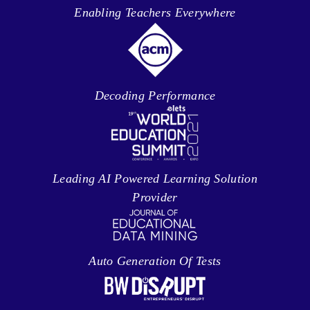
Enabling Teachers Everywhere
Decoding Performance
Leading AI Powered Learning Solution
Provider
Auto Generation Of Tests