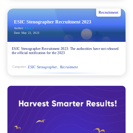
Recruitment
ESIC Stenographer Recruitment 2023
Author:
Alice_J
Date:
May 23, 2023
ESIC Stenographer Recruitment 2023: The authorities have not released
the official notification for the 2023
ESIC Stenographer
Recruitment
Categories: