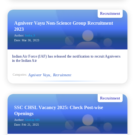
Recruitment
Agniveer Vayu Non-Science Group Recruitment
2023
Author:
Insha_S
Date:
Mar 30, 2023
Indian Air Force (IAF) has released the notification to recruit Agniveers
in the Indian Air
Agniveer Vayu
Recruitment
Categories:
Recruitment
SSC CHSL Vacancy 2025: Check Post-wise
Openings
Author:
Akshay.MS
Date:
Feb 21, 2025