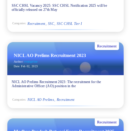
SSC CHSL Vacancy 2025: SSC CHSL Notification 2025 will be
officially released on 27th May
Recruitment
SSC
SSC CHSL Tier I
Categories:
Recruitment
NICL AO Prelims Recruitment 2023
Author:
evangeline
Date:
Feb 02, 2023
NICL AO Prelims Recruitment 2023: The recruitment for the
Administrative Officer (AO) position in the
NICL AO Prelims
Recruitment
Categories:
Recruitment