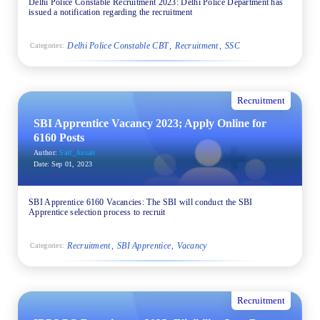
Delhi Police Constable Recruitment 2023: Delhi Police Department has
issued a notification regarding the recruitment
Delhi Police Constable CBT
Recruitment
SSC
Categories:
Recruitment
SBI Apprentice Vacancy 2023; Apply Online for
6160 Posts
Author:
Saif_Ansari
Date:
Sep 01, 2023
SBI Apprentice 6160 Vacancies: The SBI will conduct the SBI
Apprentice selection process to recruit
Recruitment
SBI Apprentice
Vacancy
Categories:
Recruitment