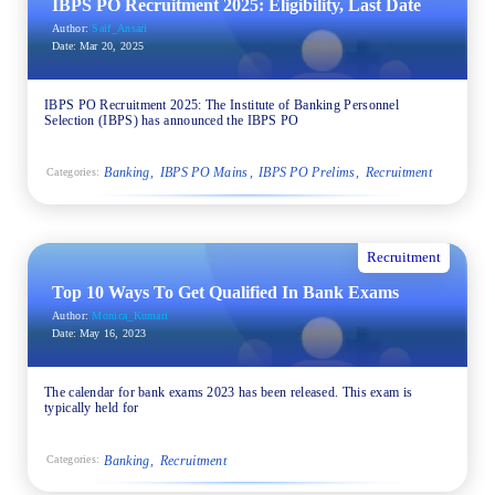
IBPS PO Recruitment 2025: Eligibility, Last Date
Author:
Saif_Ansari
Date:
Mar 20, 2025
IBPS PO Recruitment 2025: The Institute of Banking Personnel
Selection (IBPS) has announced the IBPS PO
Banking
IBPS PO Mains
IBPS PO Prelims
Recruitment
Categories:
Recruitment
Top 10 Ways To Get Qualified In Bank Exams
Author:
Monica_Kumari
Date:
May 16, 2023
The calendar for bank exams 2023 has been released. This exam is
typically held for
Banking
Recruitment
Categories: