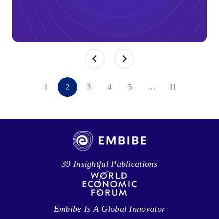
1
2
3
4
5
…
11
39 Insightful Publications
Embibe Is A Global Innovator