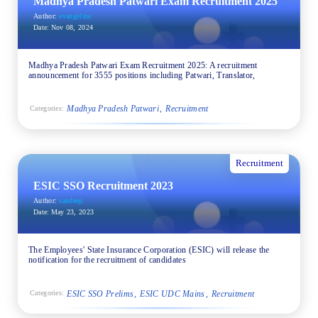
Madhya Pradesh Patwari Exam Recruitment 2025
Author:
evangeline
Date:
Nov 08, 2024
Madhya Pradesh Patwari Exam Recruitment 2025: A recruitment
announcement for 3555 positions including Patwari, Translator,
Madhya Pradesh Patwari
Recruitment
Categories:
Recruitment
ESIC SSO Recruitment 2023
Author:
sandeep
Date:
May 23, 2023
The Employees' State Insurance Corporation (ESIC) will release the
notification for the recruitment of candidates
ESIC SSO Prelims
ESIC UDC Mains
Recruitment
Categories: