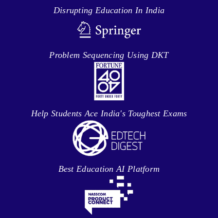
Disrupting Education In India
Problem Sequencing Using DKT
Help Students Ace India's Toughest Exams
Best Education AI Platform