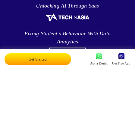
Unlocking AI Through Saas
Fixing Student’s Behaviour With Data
Analytics
Get Started
Ask a Doubt
Get Free App
Leveraging Intelligence To Deliver Results
Brave New World Of Applied AI
You Can Score Higher