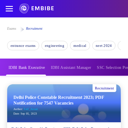
Exams
Recruitment
entrance exams
engineering
medical
neet 2024
nee
IDBI Bank Executive
IDBI Assistant Manager
SSC Selection Pos
Recruitment
Delhi Police Constable Recruitment 2023; PDF
Notification for 7547 Vacancies
Author:
Saif_Ansari
Date:
Sep 05, 2023