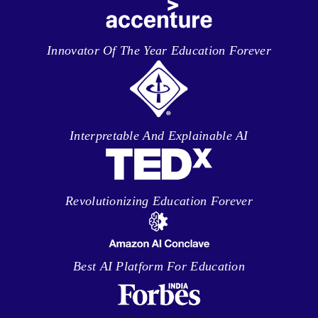
Innovator Of The Year Education Forever
Interpretable And Explainable AI
Revolutionizing Education Forever
Best AI Platform For Education