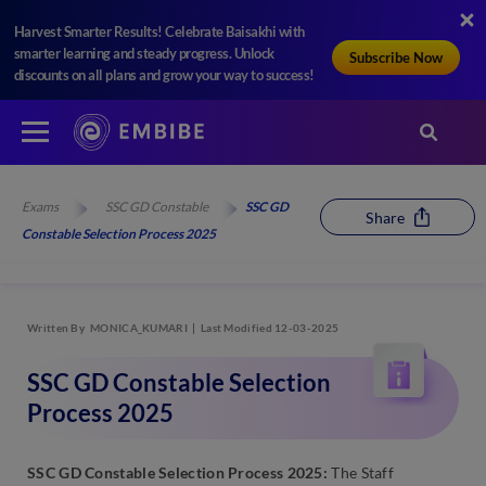
Harvest Smarter Results! Celebrate Baisakhi with
smarter learning and steady progress. Unlock
Subscribe Now
discounts on all plans and grow your way to success!
Exams
SSC GD Constable
SSC GD
Share
Constable Selection Process 2025
Written By
MONICA_KUMARI
Last Modified 12-03-2025
SSC GD Constable Selection
Process 2025
SSC GD Constable Selection Process 2025:
The Staff