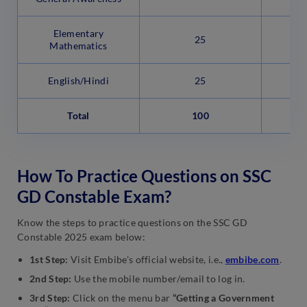
Elementary
25
Mathematics
English/Hindi
25
Total
100
How To Practice Questions on SSC
GD Constable Exam?
Know the steps to practice questions on the SSC GD
Constable 2025 exam below:
1st Step:
Visit Embibe’s official website, i.e.,
embibe.com
.
2nd Step:
Use the mobile number/email to log in.
3rd Step:
Click on the menu bar
“Getting a Government