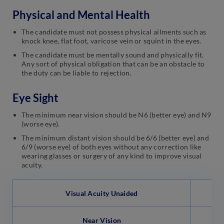
Physical and Mental Health
The candidate must not possess physical ailments such as
knock knee, flat foot, varicose vein or squint in the eyes.
The candidate must be mentally sound and physically fit.
Any sort of physical obligation that can be an obstacle to
the duty can be liable to rejection.
Eye Sight
The minimum near vision should be N6 (better eye) and N9
(worse eye).
The minimum distant vision should be 6/6 (better eye) and
6/9 (worse eye) of both eyes without any correction like
wearing glasses or surgery of any kind to improve visual
acuity.
Visual Acuity Unaided
Near Vision