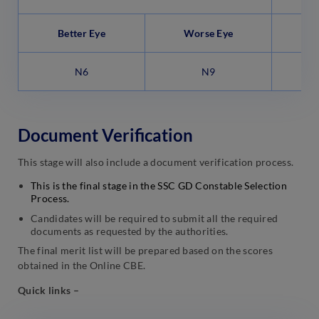
Better Eye
Worse Eye
B
N6
N9
Document Verification
This stage will also include a document verification process.
This is the final stage in the SSC GD Constable Selection
Process.
Candidates will be required to submit all the required
documents as requested by the authorities.
The final merit list will be prepared based on the scores
obtained in the Online CBE.
Quick links –