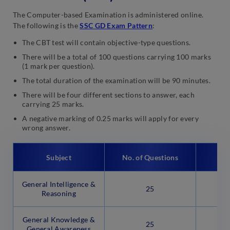
The Computer-based Examination is administered online.
The following is the
SSC GD Exam Pattern
:
The CBT test will contain objective-type questions.
There will be a total of 100 questions carrying 100 marks
(1 mark per question).
The total duration of the examination will be 90 minutes.
There will be four different sections to answer, each
carrying 25 marks.
A negative marking of 0.25 marks will apply for every
wrong answer.
Subject
No. of Questions
General Intelligence &
25
Reasoning
General Knowledge &
25
General Awareness