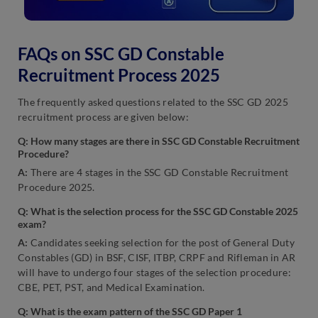
FAQs on SSC GD Constable
Recruitment Process 2025
The frequently asked questions related to the SSC GD 2025
recruitment process are given below:
Q: How many stages are there in SSC GD Constable Recruitment
Procedure?
A:
There are 4 stages in the SSC GD Constable Recruitment
Procedure 2025.
Q:
What is the selection process for the SSC GD Constable 2025
exam?
A:
Candidates seeking selection for the post of General Duty
Constables (GD) in BSF, CISF, ITBP, CRPF and Rifleman in AR
will have to undergo four stages of the selection procedure:
CBE, PET, PST, and Medical Examination.
Q: What is the exam pattern of the S
SC GD
Paper 1