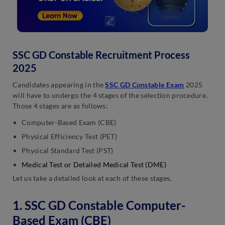
SSC GD Constable Recruitment Process
2025
Candidates appearing in the
SSC GD Constable Exam
2025
will have to undergo the 4 stages of the selection procedure.
Those 4 stages are as follows:
Computer-Based Exam (CBE)
Physical Efficiency Test (PET)
Physical Standard Test (PST)
Medical Test or Detailed Medical Test (DME)
Let us take a detailed look at each of these stages.
1. SSC GD Constable Computer-
Based Exam (CBE)