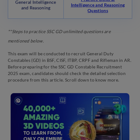
General Intelligence
Intelligence and Reasoning
and Reasoning
Questions
**Steps to practice SSC GD unlimited questions are
mentioned below.
This exam will be conducted to recruit General Duty
Constables (GD) in BSF, CISF, ITBP, CRPF and Rifleman in AR.
Before preparing for the SSC GD Constable Recruitment
2025 exam, candidates should check the detailed selection
procedure from this article. Scroll down to know more.