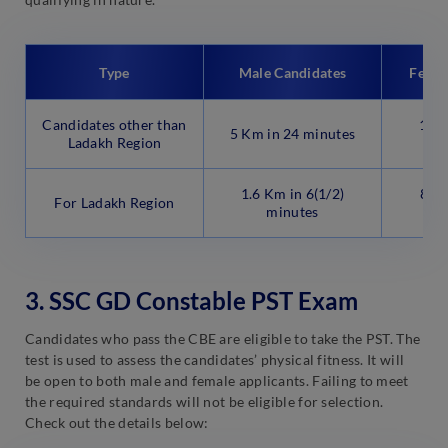
Type
Male Candidates
Femal
Candidates other than
1.6 
5 Km in 24 minutes
Ladakh Region
1.6 Km in 6(1/2)
800 
For Ladakh Region
minutes
3. SSC GD Constable PST Exam
Candidates who pass the CBE are eligible to take the PST. The
test is used to assess the candidates’ physical fitness. It will
be open to both male and female applicants. Failing to meet
the required standards will not be eligible for selection.
Check out the details below: