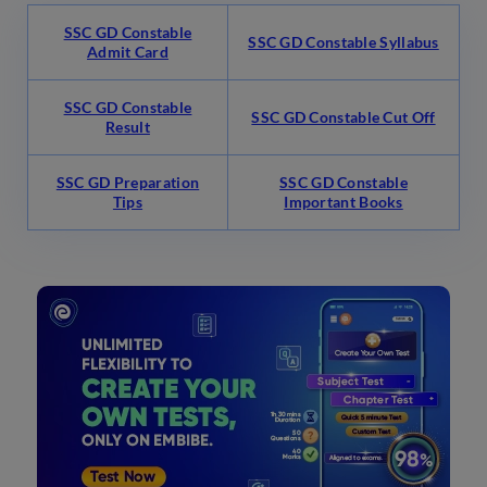
SSC GD Constable
SSC GD Constable Syllabus
Admit Card
SSC GD Constable
SSC GD Constable Cut Off
Result
SSC GD Preparation
SSC GD Constable
Tips
Important Books