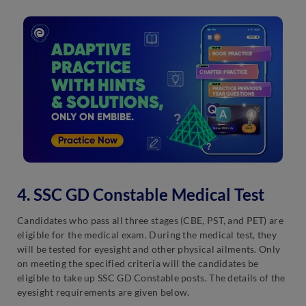
4. SSC GD Constable Medical Test
Candidates who pass all three stages (CBE, PST, and PET) are
eligible for the medical exam. During the medical test, they
will be tested for eyesight and other physical ailments. Only
on meeting the specified criteria will the candidates be
eligible to take up SSC GD Constable posts. The details of the
eyesight requirements are given below.