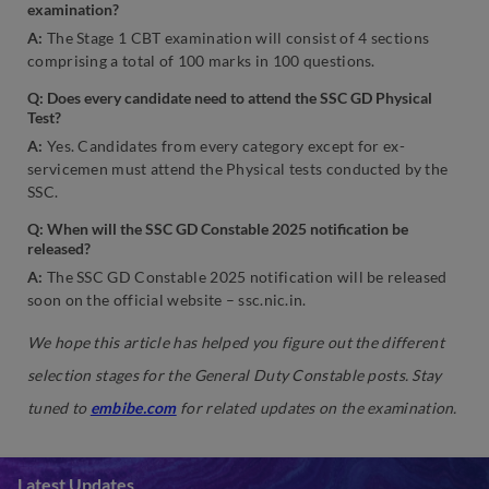
examination?
A:
The Stage 1 CBT examination will consist of 4 sections
comprising a total of 100 marks in 100 questions.
Q: Does every candidate need to attend the SSC GD Physical
Test?
A:
Yes. Candidates from every category except for ex-
servicemen must attend the Physical tests conducted by the
SSC.
Q: When will the SSC GD Constable 2025 notification be
released?
A:
The SSC GD Constable 2025 notification will be released
soon on the official website – ssc.nic.in.
We hope this article has helped you figure out the different
selection stages for the General Duty Constable posts. Stay
tuned to
embibe.com
for related updates on the examination.
Latest Updates