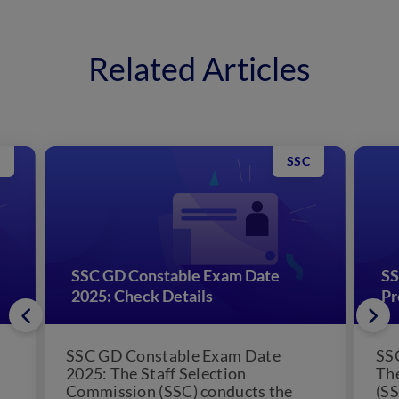
Related Articles
SSC
SSC GD Constable Exam Date
SS
2025: Check Details
Pr
SSC GD Constable Exam Date
SS
2025: The Staff Selection
The
Commission (SSC) conducts the
(SS
SSC GD Constable exam every year.
alo