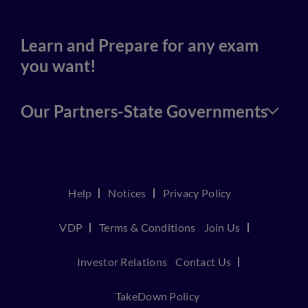
Learn and Prepare for any exam
you want!
Our Partners-State Governments
Help
Notices
Privacy Policy
VDP
Terms & Conditions
Join Us
Investor Relations
Contact Us
TakeDown Policy