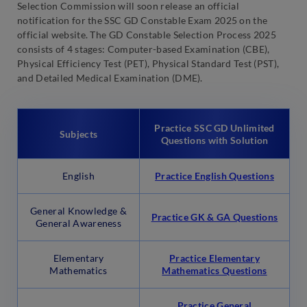
Selection Commission will soon release an official
notification for the SSC GD Constable Exam 2025 on the
official website. The GD Constable Selection Process 2025
consists of 4 stages: Computer-based Examination (CBE),
Physical Efficiency Test (PET), Physical Standard Test (PST),
and Detailed Medical Examination (DME).
Practice SSC GD Unlimited
Subjects
Questions with Solution
English
Practice English Questions
General Knowledge &
Practice GK & GA Questions
General Awareness
Elementary
Practice Elementary
Mathematics
Mathematics Questions
Practice General