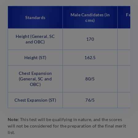
Male Candidates (in
Femal
Standards
cms)
Height (General, SC
170
and OBC)
Height (ST)
162.5
Chest Expansion
(General, SC and
80/5
OBC)
Chest Expansion (ST)
76/5
Note:
This test will be qualifying in nature, and the scores
will not be considered for the preparation of the final merit
list.