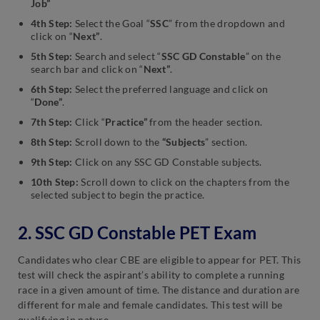
Job”
4th Step:
Select the Goal “
SSC
” from the dropdown and
click on “
Next”
.
5th Step:
Search and select “
SSC GD Constable
” on the
search bar and click on “
Next”
.
6th Step:
Select the preferred language and click on
“
Done”
.
7th Step:
Click “
Practice”
from the header section.
8th Step:
Scroll down to the
“Subjects
” section.
9th Step:
Click on any SSC GD Constable subjects.
10th Step:
Scroll down to click on the chapters from the
selected subject to begin the practice.
2. SSC GD Constable PET Exam
Candidates who clear CBE are eligible to appear for PET. This
test will check the aspirant’s ability to complete a running
race in a given amount of time. The distance and duration are
different for male and female candidates. This test will be
qualifying in nature.