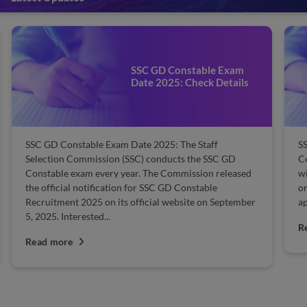
SSC GD Constable Cut-off:
Check Previous Year
Qualifying Marks
SSC GD Constable Cut-off 2025: The Staff Selection
Be
Commission (SSC) will publish the cut-off marks along
ca
with the result. The Commission releases the cut-off
se
online on the official website. Candidates who
30
appeared for the exam can check the cut-off at...
ex
Read more
R