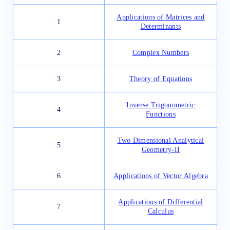
Applications of Matrices and
1
Determinants
2
Complex Numbers
3
Theory of Equations
Inverse Trigonometric
4
Functions
Two Dimensional Analytical
5
Geometry-II
6
Applications of Vector Algebra
Applications of Differential
7
Calculus