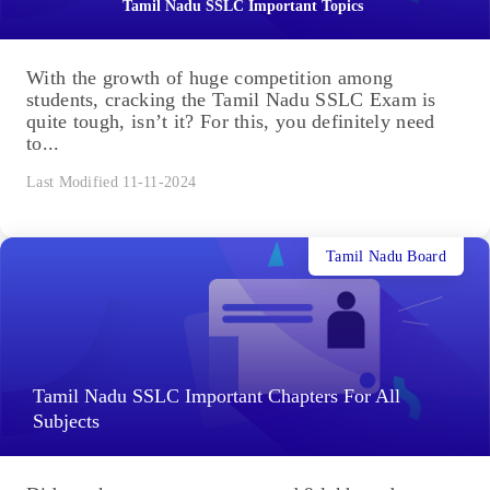
Tamil Nadu SSLC Important Topics
With the growth of huge competition among
students, cracking the Tamil Nadu SSLC Exam is
quite tough, isn’t it? For this, you definitely need
to...
Last Modified 11-11-2024
Tamil Nadu Board
Tamil Nadu SSLC Important Chapters For All
Subjects