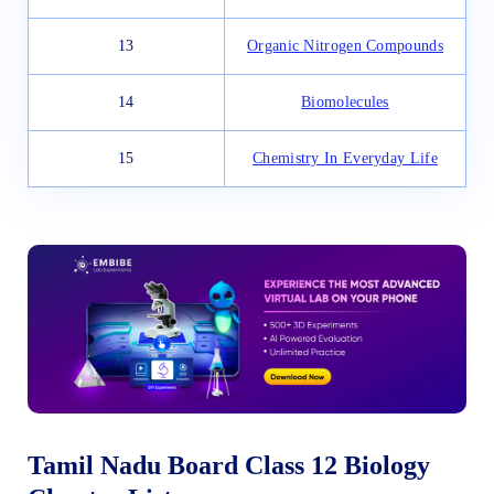
13
Organic Nitrogen Compounds
14
Biomolecules
15
Chemistry In Everyday Life
Tamil Nadu Board Class 12 Biology