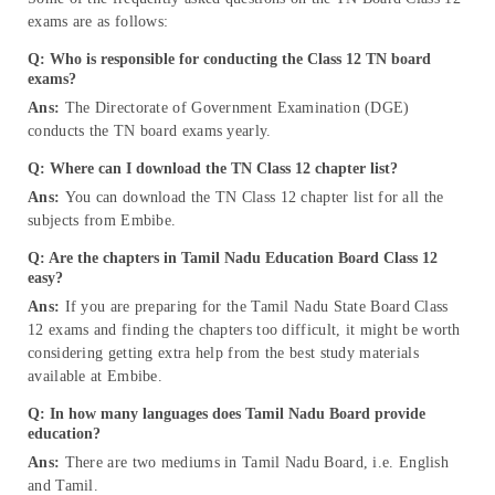
exams are as follows:
Q: Who is responsible for conducting the Class 12 TN board
exams?
Ans:
The Directorate of Government Examination (DGE)
conducts the TN board exams yearly.
Q: Where can I download the TN Class 12 chapter list?
Ans:
You can download the TN Class 12 chapter list for all the
subjects from Embibe.
Q: Are the chapters in Tamil Nadu Education Board Class 12
easy?
Ans:
If you are preparing for the Tamil Nadu State Board Class
12 exams and finding the chapters too difficult, it might be worth
considering getting extra help from the best study materials
available at Embibe.
Q: In how many languages does Tamil Nadu Board provide
education
?
Ans:
There are two mediums in Tamil Nadu Board, i.e. English
and Tamil.