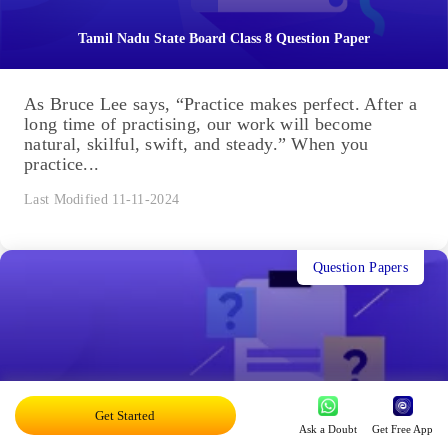
Tamil Nadu State Board Class 8 Question Paper
As Bruce Lee says, “Practice makes perfect. After a
long time of practising, our work will become
natural, skilful, swift, and steady.” When you
practice...
Last Modified 11-11-2024
Question Papers
Get Started
9th Tamil Nadu State Board Question Paper
Ask a Doubt
Get Free App