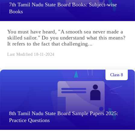
7th Tamil Nadu State Board Books: Subject-wise
Books
You must have heard, "A smooth sea never made a
skilled sailor." Do you understand what this means?
It refers to the fact that challenging...
Last Modified 18-11-2024
Class 8
8th Tamil Nadu State Board Sample Papers 2025:
Practice Questions