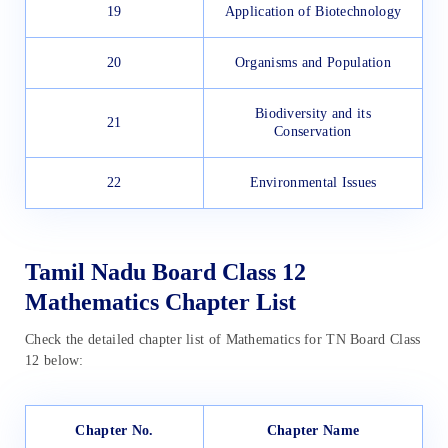
19
Application of Biotechnology
20
Organisms and Population
Biodiversity and its
21
Conservation
22
Environmental Issues
Tamil Nadu Board Class 12
Mathematics Chapter List
Check the detailed chapter list of Mathematics for TN Board Class
12 below:
Chapter No.
Chapter Name