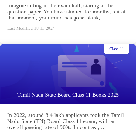
Imagine sitting in the exam hall, staring at the
question paper. You have studied for months, but at
that moment, your mind has gone blank,...
Last Modified 18-11-2024
Class 11
Tamil Nadu State Board Class 11 Books 2025
In 2022, around 8.4 lakh applicants took the Tamil
Nadu State (TN) Board Class 11 exam, with an
overall passing rate of 90%. In contrast,...