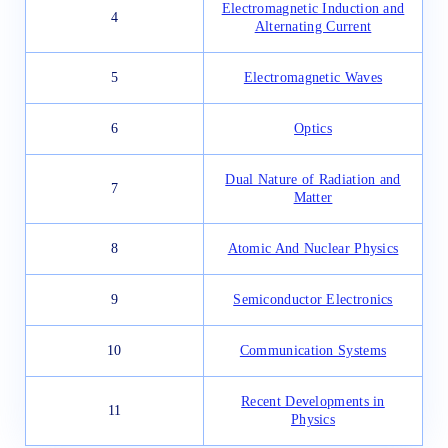
Electromagnetic Induction and
4
Alternating Current
5
Electromagnetic Waves
6
Optics
Dual Nature of Radiation and
7
Matter
8
Atomic And Nuclear Physics
9
Semiconductor Electronics
10
Communication Systems
Recent Developments in
11
Physics