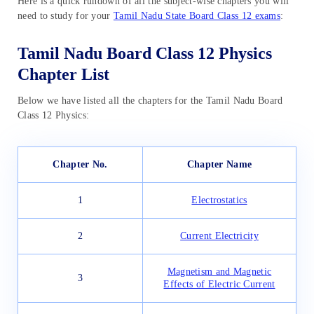
Here is a quick rundown of all the subject-wise chapters you will
need to study for your
Tamil Nadu State Board Class 12 exams
:
Tamil Nadu Board Class 12 Physics
Chapter List
Below we have listed all the chapters for the Tamil Nadu Board
Class 12 Physics:
Chapter No.
Chapter Name
1
Electrostatics
2
Current Electricity
Magnetism and Magnetic
3
Effects of Electric Current