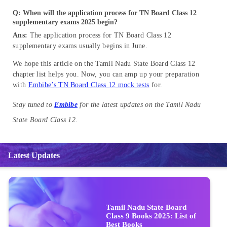
Q: When will the application process for TN Board Class 12
supplementary exams 2025 begin?
Ans:
The application process for TN Board Class 12
supplementary exams usually begins in June.
We hope this article on the Tamil Nadu State Board Class 12
chapter list helps you. Now, you can amp up your preparation
with
Embibe’s TN Board Class 12 mock tests
for.
Stay tuned to
Embibe
for the latest updates on the Tamil Nadu
State Board Class 12.
Latest Updates
Tamil Nadu State Board
Class 9 Books 2025: List of
Best Books