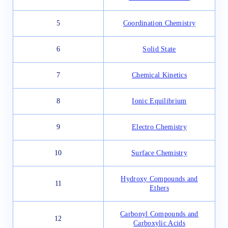
5
Coordination Chemistry
6
Solid State
7
Chemical Kinetics
8
Ionic Equilibrium
9
Electro Chemistry
10
Surface Chemistry
Hydroxy Compounds and
11
Ethers
Carbonyl Compounds and
12
Carboxylic Acids