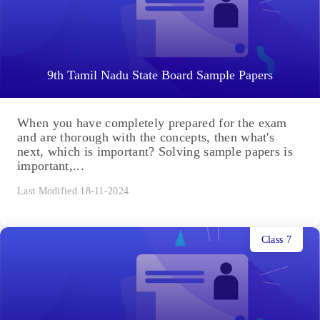
9th Tamil Nadu State Board Sample Papers
When you have completely prepared for the exam
and are thorough with the concepts, then what's
next, which is important? Solving sample papers is
important,...
Last Modified 18-11-2024
Class 7