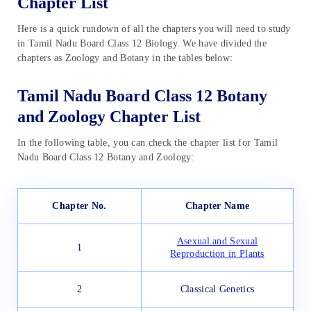
Chapter List
Here is a quick rundown of all the chapters you will need to study
in Tamil Nadu Board Class 12 Biology. We have divided the
chapters as Zoology and Botany in the tables below:
Tamil Nadu Board Class 12 Botany
and Zoology Chapter List
In the following table, you can check the chapter list for Tamil
Nadu Board Class 12 Botany and Zoology:
Chapter No.
Chapter Name
Asexual and Sexual
1
Reproduction in Plants
2
Classical Genetics