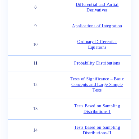
Differential and Partial
8
Derivatives
9
Applications of Integration
Ordinary Differential
10
Equations
11
Probability Distributions
Tests of Significance – Basic
12
Concepts and Large Sample
Tests
Tests Based on Sampling
13
Distributions-I
Tests Based on Sampling
14
Distributions-II