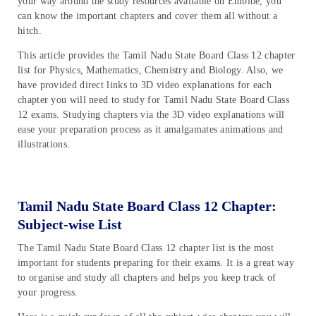
your way around the study resources available on Embibe, you
can know the important chapters and cover them all without a
hitch.
This article provides the Tamil Nadu State Board Class 12 chapter
list for Physics, Mathematics, Chemistry and Biology. Also, we
have provided direct links to 3D video explanations for each
chapter you will need to study for Tamil Nadu State Board Class
12 exams. Studying chapters via the 3D video explanations will
ease your preparation process as it amalgamates animations and
illustrations.
Tamil Nadu State Board Class 12 Chapter:
Subject-wise List
The Tamil Nadu State Board Class 12 chapter list is the most
important for students preparing for their exams. It is a great way
to organise and study all chapters and helps you keep track of
your progress.