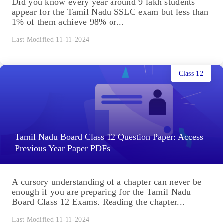
Did you know every year around 9 lakh students
appear for the Tamil Nadu SSLC exam but less than
1% of them achieve 98% or...
Last Modified 11-11-2024
Class 12
Tamil Nadu Board Class 12 Question Paper: Access
Previous Year Paper PDFs
A cursory understanding of a chapter can never be
enough if you are preparing for the Tamil Nadu
Board Class 12 Exams. Reading the chapter...
Last Modified 11-11-2024