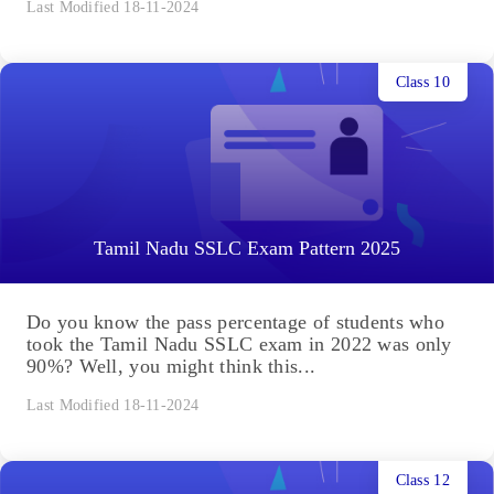
Last Modified 18-11-2024
Class 10
Tamil Nadu SSLC Exam Pattern 2025
Do you know the pass percentage of students who
took the Tamil Nadu SSLC exam in 2022 was only
90%? Well, you might think this...
Last Modified 18-11-2024
Class 12