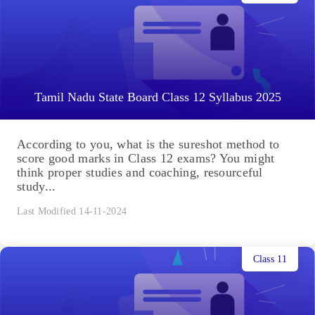
Tamil Nadu State Board Class 12 Syllabus 2025
According to you, what is the sureshot method to
score good marks in Class 12 exams? You might
think proper studies and coaching, resourceful
study...
Last Modified 14-11-2024
Class 11