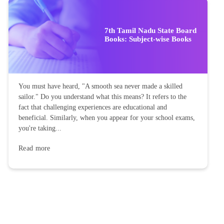
7th Tamil Nadu State Board
Books: Subject-wise Books
You must have heard, "A smooth sea never made a skilled
sailor." Do you understand what this means? It refers to the
fact that challenging experiences are educational and
beneficial. Similarly, when you appear for your school exams,
you're taking...
Read more