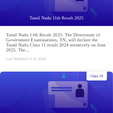
Tamil Nadu 11th Result 2025
Tamil Nadu 11th Result 2025: The Directorate of
Government Examinations, TN, will declare the
Tamil Nadu Class 11 result 2024 tentatively on June
2025. The...
Last Modified 12-11-2024
Class 10