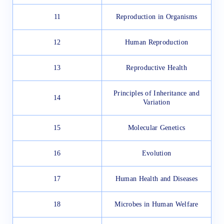
11
Reproduction in Organisms
12
Human Reproduction
13
Reproductive Health
Principles of Inheritance and
14
Variation
15
Molecular Genetics
16
Evolution
17
Human Health and Diseases
18
Microbes in Human Welfare