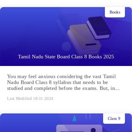
Books
Tamil Nadu State Board Class 8 Books 2025
You may feel anxious considering the vast Tamil
Nadu Board Class 8 syllabus that needs to be
studied and completed before the exams. But, in...
Last Modified 18-11-2024
Class 9