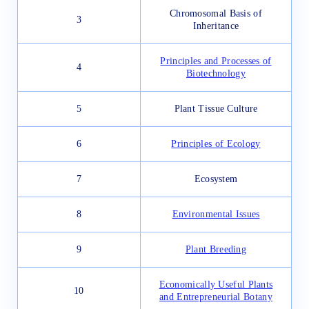
Chromosomal Basis of
3
Inheritance
Principles and Processes of
4
Biotechnology
5
Plant Tissue Culture
6
Principles of Ecology
7
Ecosystem
8
Environmental Issues
9
Plant Breeding
Economically Useful Plants
10
and Entrepreneurial Botany