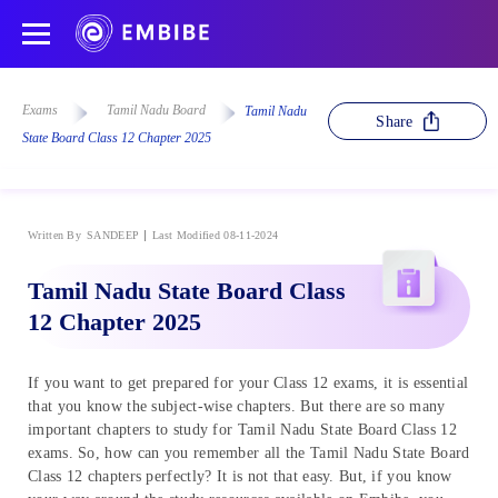
Exams
Tamil Nadu Board
Tamil Nadu
Share
State Board Class 12 Chapter 2025
Written By
SANDEEP
Last Modified 08-11-2024
Tamil Nadu State Board Class
12 Chapter 2025
If you want to get prepared for your Class 12 exams, it is essential
that you know the subject-wise chapters. But there are so many
important chapters to study for Tamil Nadu State Board Class 12
exams. So, how can you remember all the Tamil Nadu State Board
Class 12 chapters perfectly? It is not that easy. But, if you know