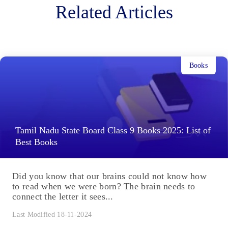
Related Articles
Books
Tamil Nadu State Board Class 9 Books 2025: List of
Best Books
Did you know that our brains could not know how
to read when we were born? The brain needs to
connect the letter it sees...
Last Modified 18-11-2024