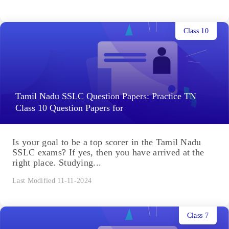
Class 10
Tamil Nadu SSLC Question Papers: Practice TN
Class 10 Question Papers for
Is your goal to be a top scorer in the Tamil Nadu
SSLC exams? If yes, then you have arrived at the
right place. Studying...
Last Modified 11-11-2024
Class 7