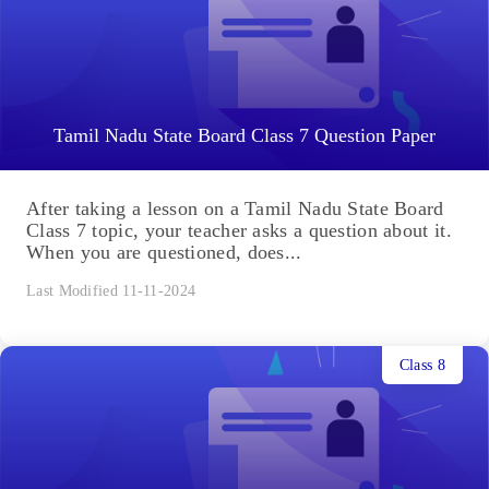
Tamil Nadu State Board Class 7 Question Paper
After taking a lesson on a Tamil Nadu State Board
Class 7 topic, your teacher asks a question about it.
When you are questioned, does...
Last Modified 11-11-2024
Class 8