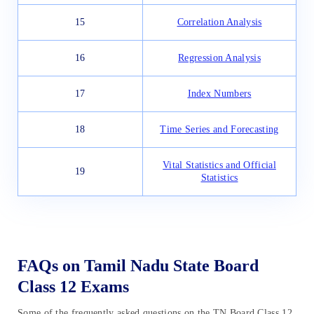
15
Correlation Analysis
16
Regression Analysis
17
Index Numbers
18
Time Series and Forecasting
Vital Statistics and Official
19
Statistics
FAQs on Tamil Nadu State Board
Class 12 Exams
Some of the frequently asked questions on the TN Board Class 12