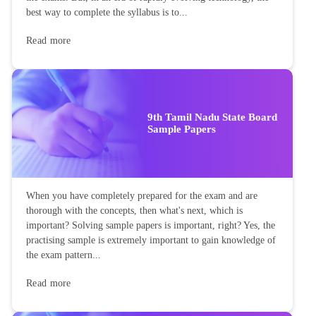
best way to complete the syllabus is to...
Read more
9th Tamil Nadu State Board
Sample Papers
When you have completely prepared for the exam and are
thorough with the concepts, then what's next, which is
important? Solving sample papers is important, right? Yes, the
practising sample is extremely important to gain knowledge of
the exam pattern...
Read more