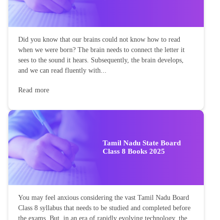
Did you know that our brains could not know how to read
when we were born? The brain needs to connect the letter it
sees to the sound it hears. Subsequently, the brain develops,
and we can read fluently with...
Read more
Tamil Nadu State Board
Class 8 Books 2025
You may feel anxious considering the vast Tamil Nadu Board
Class 8 syllabus that needs to be studied and completed before
the exams. But, in an era of rapidly evolving technology, the