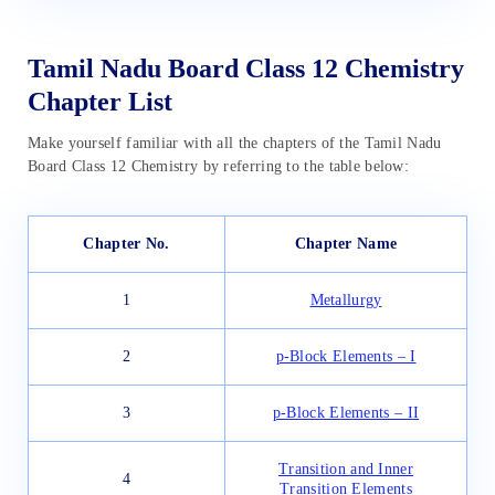
Tamil Nadu Board Class 12 Chemistry
Chapter List
Make yourself familiar with all the chapters of the Tamil Nadu
Board Class 12 Chemistry by referring to the table below:
Chapter No.
Chapter Name
1
Metallurgy
2
p-Block Elements – I
3
p-Block Elements – II
Transition and Inner
4
Transition Elements