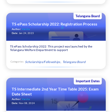
Telangana Board
TS ePass Scholarship 2022: Registration Process
Author:
Varsha
Date:
Jan 24, 2023
TS ePass Scholarship 2022: This project was launched by the
Telangana Welfare Department to support
Categories:
Scholarships/Fellowships
Telangana Board
Important Dates
TS Intermediate 2nd Year Time Table 2025: Exam
Date Sheet
Author:
Varsha
Date:
Nov 08, 2024