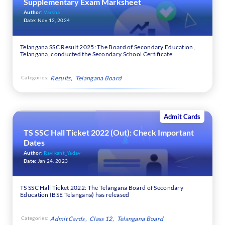
Supplementary Exam Marksheet
Author:
Varsha
Date:
Nov 12, 2024
Telangana SSC Result 2025: The Board of Secondary Education,
Telangana, conducted the Secondary School Certificate
Categories:
Results
Telangana Board
Admit Cards
TS SSC Hall Ticket 2022 (Out): Check Important
Dates
Author:
Ravikant_Yadav
Date:
Jan 24, 2023
TS SSC Hall Ticket 2022: The Telangana Board of Secondary
Education (BSE Telangana) has released
Categories:
Admit Cards
Class 12
Telangana Board