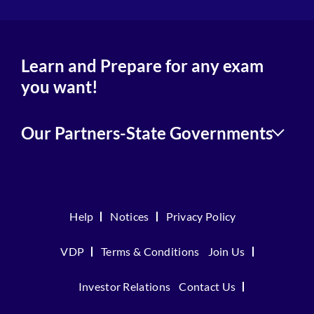
Learn and Prepare for any exam
you want!
Our Partners-State Governments
Help
Notices
Privacy Policy
VDP
Terms & Conditions
Join Us
Investor Relations
Contact Us