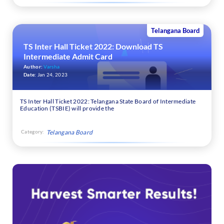
Telangana Board
TS Inter Hall Ticket 2022: Download TS
Intermediate Admit Card
Author:
Varsha
Date:
Jan 24, 2023
TS Inter Hall Ticket 2022: Telangana State Board of Intermediate
Education (TSBIE) will provide the
Category:
Telangana Board