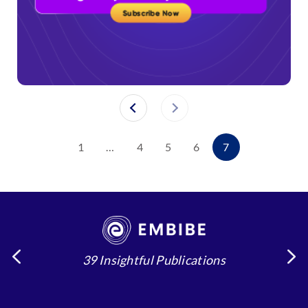
1
…
4
5
6
7
39 Insightful Publications
4