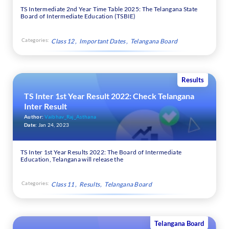
TS Intermediate 2nd Year Time Table 2025: The Telangana State
Board of Intermediate Education (TSBIE)
Categories:
Class 12
Important Dates
Telangana Board
Results
TS Inter 1st Year Result 2022: Check Telangana
Inter Result
Author:
Vaibhav_Raj_Asthana
Date:
Jan 24, 2023
TS Inter 1st Year Results 2022: The Board of Intermediate
Education, Telangana will release the
Categories:
Class 11
Results
Telangana Board
Telangana Board