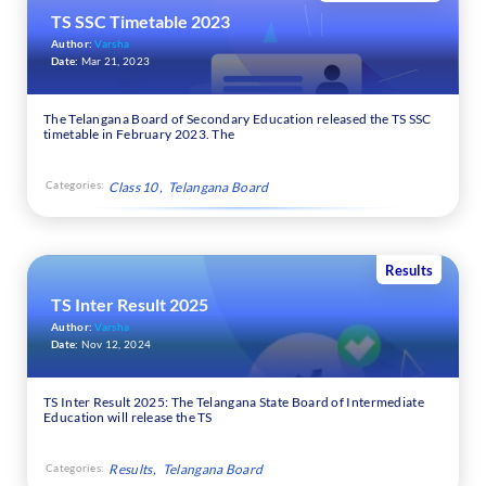
TS SSC Timetable 2023
Author:
Varsha
Date:
Mar 21, 2023
The Telangana Board of Secondary Education released the TS SSC
timetable in February 2023. The
Categories:
Class 10
Telangana Board
Results
TS Inter Result 2025
Author:
Varsha
Date:
Nov 12, 2024
TS Inter Result 2025: The Telangana State Board of Intermediate
Education will release the TS
Categories:
Results
Telangana Board