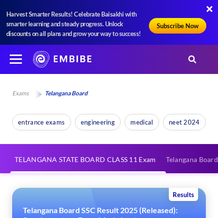
Harvest Smarter Results! Celebrate Baisakhi with
smarter learning and steady progress. Unlock
Subscribe Now
discounts on all plans and grow your way to success!
Exams
Telangana Board
entrance exams
engineering
medical
neet 2024
TELANGANA STATE BOARD CLASS 11 Exam
Telangana Board
Results
Telangana Board SSC Result 2025 (Released):