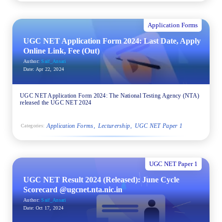
Application Forms
UGC NET Application Form 2024: Last Date, Apply
Online Link, Fee (Out)
Author:
Saif_Ansari
Date:
Apr 22, 2024
UGC NET Application Form 2024: The National Testing Agency (NTA)
released the UGC NET 2024
Application Forms
Lecturership
UGC NET Paper 1
Categories:
UGC NET Paper 1
UGC NET Result 2024 (Released): June Cycle
Scorecard @ugcnet.nta.nic.in
Author:
Saif_Ansari
Date:
Oct 17, 2024