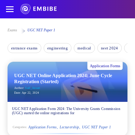
Exams
UGC NET Paper 1
entrance exams
engineering
medical
neet 2024
nee
Application Forms
UGC NET Online Application 2024: June Cycle
Registration (Started)
Author:
Saif_Ansari
Date:
Apr 22, 2024
UGC NET Application Form 2024: The University Grants Commission
(UGC) started the online registrations for
Application Forms
Lecturership
UGC NET Paper 1
Categories: