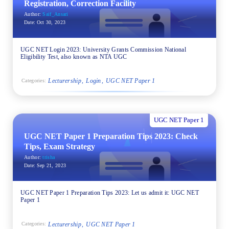
Registration, Correction Facility
Author:
Saif_Ansari
Date:
Oct 30, 2023
UGC NET Login 2023: University Grants Commission National
Eligibility Test, also known as NTA UGC
Lecturership
Login
UGC NET Paper 1
Categories:
UGC NET Paper 1
UGC NET Paper 1 Preparation Tips 2023: Check
Tips, Exam Strategy
Author:
trisha
Date:
Sep 21, 2023
UGC NET Paper 1 Preparation Tips 2023: Let us admit it: UGC NET
Paper 1
Lecturership
UGC NET Paper 1
Categories: