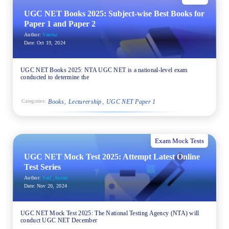
UGC NET Books 2025: Subject-wise Best Books for
Paper 1 and Paper 2
Author:
Varsha
Date:
Oct 19, 2024
UGC NET Books 2025: NTA UGC NET is a national-level exam
conducted to determine the
Books
Lecturership
UGC NET Paper 1
Categories:
Exam Mock Tests
UGC NET Mock Test 2025: Attempt Latest Online
Test Series
Author:
Saif_Ansari
Date:
Nov 20, 2024
UGC NET Mock Test 2025: The National Testing Agency (NTA) will
conduct UGC NET December