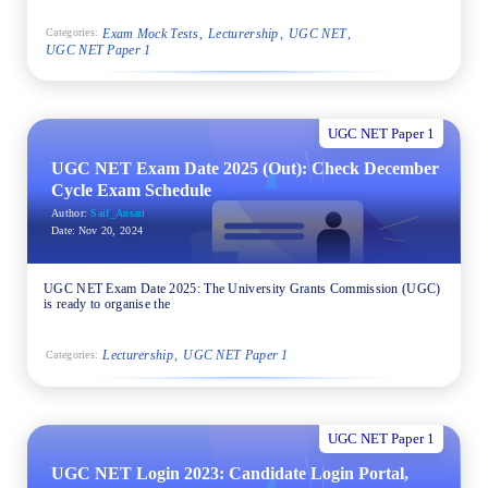
Exam Mock Tests
Lecturership
UGC NET
Categories:
UGC NET Paper 1
UGC NET Paper 1
UGC NET Exam Date 2025 (Out): Check December
Cycle Exam Schedule
Author:
Saif_Ansari
Date:
Nov 20, 2024
UGC NET Exam Date 2025: The University Grants Commission (UGC)
is ready to organise the
Lecturership
UGC NET Paper 1
Categories:
UGC NET Paper 1
UGC NET Login 2023: Candidate Login Portal,