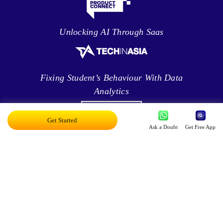
Unlocking AI Through Saas
Fixing Student’s Behaviour With Data
Analytics
Get Started
Ask a Doubt
Get Free App
Leveraging Intelligence To Deliver Results
Brave New World Of Applied AI