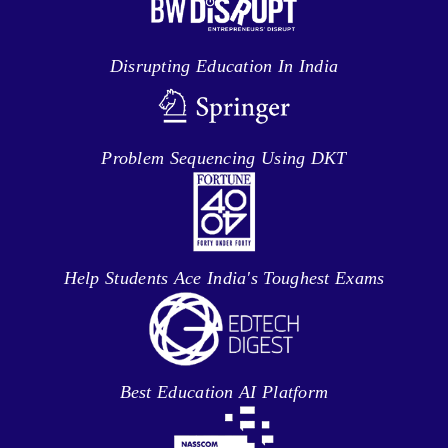
Disrupting Education In India
Problem Sequencing Using DKT
Help Students Ace India's Toughest Exams
Best Education AI Platform