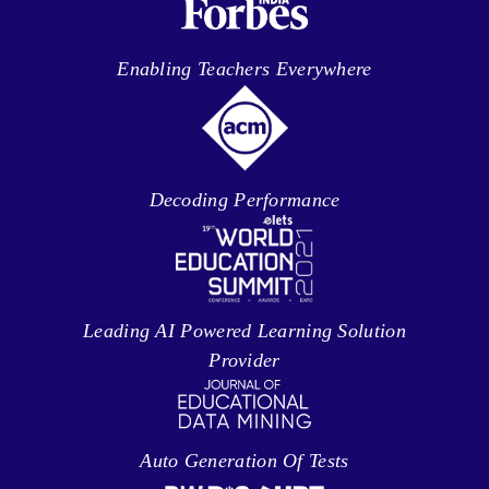
Enabling Teachers Everywhere
Decoding Performance
Leading AI Powered Learning Solution
Provider
Auto Generation Of Tests