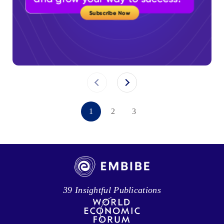
1
2
3
39 Insightful Publications