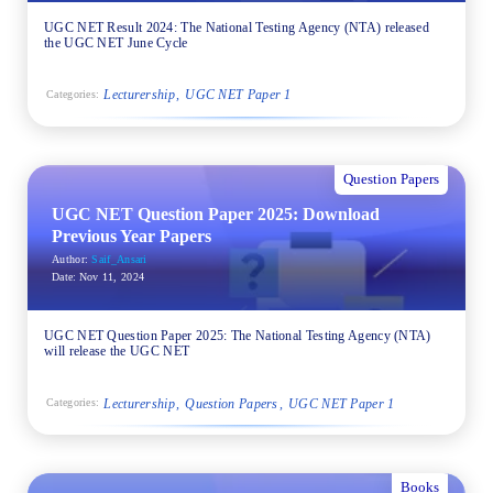
UGC NET Result 2024: The National Testing Agency (NTA) released
the UGC NET June Cycle
Lecturership
UGC NET Paper 1
Categories:
Question Papers
UGC NET Question Paper 2025: Download
Previous Year Papers
Author:
Saif_Ansari
Date:
Nov 11, 2024
UGC NET Question Paper 2025: The National Testing Agency (NTA)
will release the UGC NET
Lecturership
Question Papers
UGC NET Paper 1
Categories:
Books