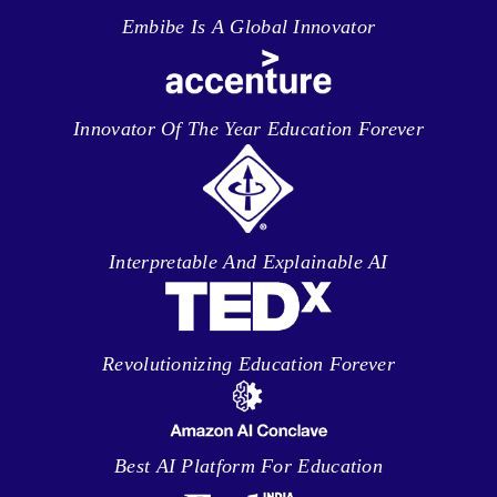
Embibe Is A Global Innovator
Innovator Of The Year Education Forever
Interpretable And Explainable AI
Revolutionizing Education Forever
Best AI Platform For Education