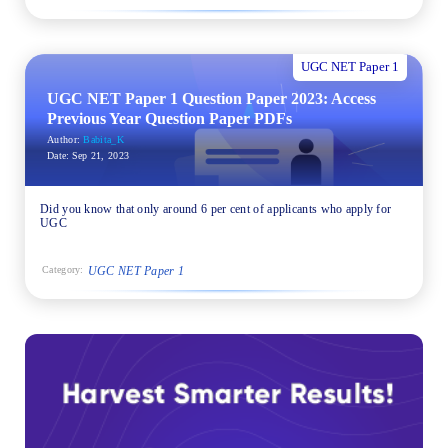
UGC NET Paper 1
UGC NET Paper 1 Question Paper 2023: Access
Previous Year Question Paper PDFs
Author:
Babita_K
Date:
Sep 21, 2023
Did you know that only around 6 per cent of applicants who apply for
UGC
UGC NET Paper 1
Category: