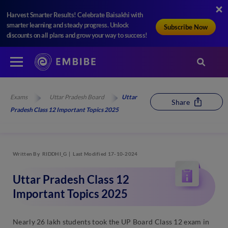
Harvest Smarter Results! Celebrate Baisakhi with
smarter learning and steady progress. Unlock
Subscribe Now
discounts on all plans and grow your way to success!
Exams
Uttar Pradesh Board
Uttar
Share
Pradesh Class 12 Important Topics 2025
Written By
RIDDHI_G
Last Modified 17-10-2024
Uttar Pradesh Class 12
Important Topics 2025
Nearly 26 lakh students took the UP Board Class 12 exam in