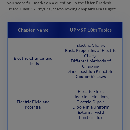
you score full marks on a question. In the Uttar Pradesh
Board Class 12 Physics, the following chapters are taught:
Chapter Name
UPMSP 10th Topics
Electric Charge
Basic Properties of Electric
Charge
Electric Charges and
Different Methods of
Fields
Charging
Superposition Principle
Coulomb’s Laws
Electric Field,
Electric Field Lines,
Electric Field and
Electric Dipole
Potential
Dipole in a Uniform
External Field
Electric Flux