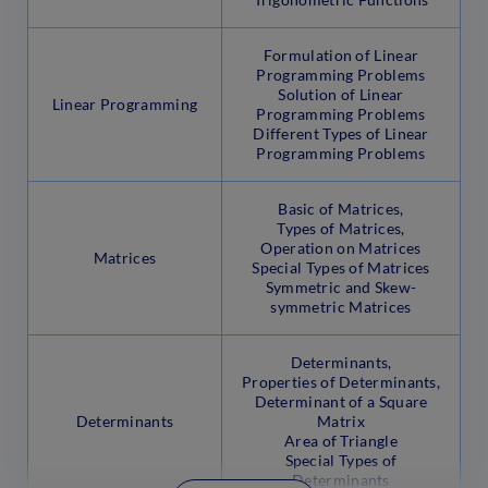
Formulation of Linear
Programming Problems
Solution of Linear
Linear Programming
Programming Problems
Different Types of Linear
Programming Problems
Basic of Matrices,
Types of Matrices,
Operation on Matrices
Matrices
Special Types of Matrices
Symmetric and Skew-
symmetric Matrices
Determinants,
Properties of Determinants,
Determinant of a Square
Determinants
Matrix
Area of Triangle
Special Types of
Determinants