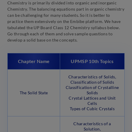
Chemistry is primarily divided into organic and inorganic
Chemistry. The balancing equations part in organic chemistry
can be challenging for many students. So it is better to
practice them extensively on the Embibe platform. We have
tabulated the UP Board Class 12 Chemistry syllabus below.
Go through each of them and solve sample questions to
develop a solid base on the concepts.
Chapter Name
UPMSP 10th Topics
Characteristics of Solids,
Classification of Solids
Classification of Crystalline
The Solid State
Solids
Crystal Lattices and Unit
Cells
Types of Cubic Crystals
Characteristics of a
Solution,