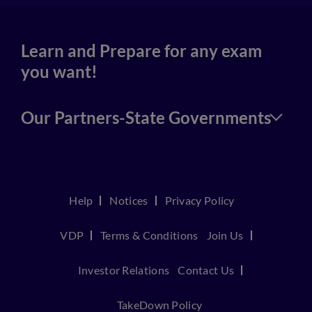
Learn and Prepare for any exam
you want!
Our Partners-State Governments
Help
Notices
Privacy Policy
VDP
Terms & Conditions
Join Us
Investor Relations
Contact Us
TakeDown Policy