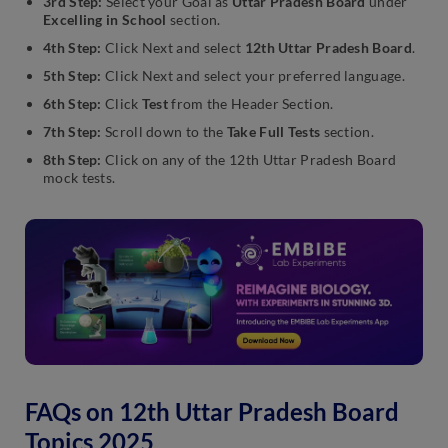
3rd Step:
Select your Goal as
Uttar Pradesh Board
under
Excelling in School
section.
4th Step:
Click Next and select
12th Uttar Pradesh Board
.
5th Step:
Click Next and select your preferred language.
6th Step:
Click
Test
from the Header Section.
7th Step:
Scroll down to the
Take Full Tests
section.
8th Step:
Click on any of the 12th Uttar Pradesh Board
mock tests.
FAQs on 12th Uttar Pradesh Board
Topics 2025