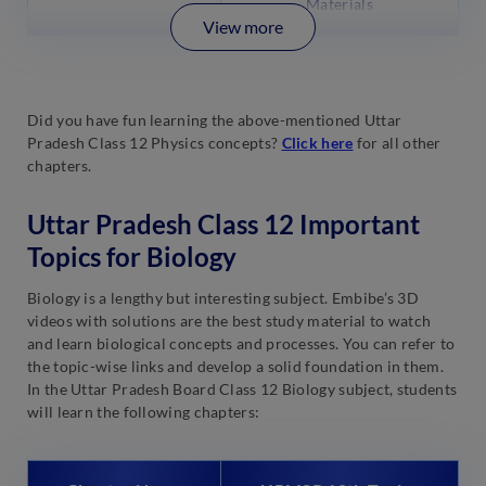
Materials
View more
Did you have fun learning the above-mentioned Uttar
Pradesh Class 12 Physics concepts?
Click here
for all other
chapters.
Uttar Pradesh Class 12 Important
Topics for Biology
Biology is a lengthy but interesting subject. Embibe’s 3D
videos with solutions are the best study material to watch
and learn biological concepts and processes. You can refer to
the topic-wise links and develop a solid foundation in them.
In the Uttar Pradesh Board Class 12 Biology subject, students
will learn the following chapters: