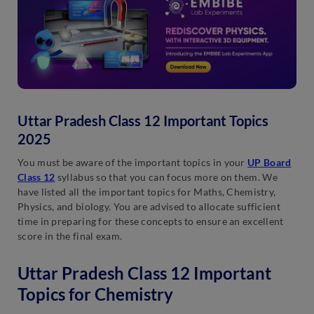
Uttar Pradesh Class 12 Important Topics
2025
You must be aware of the important topics in your
UP Board
Class 12
syllabus so that you can focus more on them. We
have listed all the important topics for Maths, Chemistry,
Physics, and biology. You are advised to allocate sufficient
time in preparing for these concepts to ensure an excellent
score in the final exam.
Uttar Pradesh Class 12 Important
Topics for Chemistry