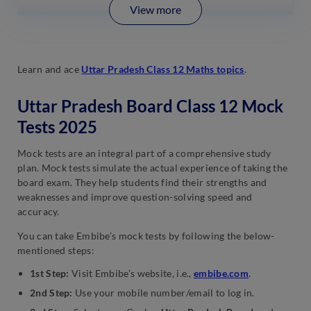
View more
Learn and ace
Uttar Pradesh Class 12 Maths topics
.
Uttar Pradesh Board Class 12 Mock
Tests 2025
Mock tests are an integral part of a comprehensive study
plan. Mock tests simulate the actual experience of taking the
board exam. They help students find their strengths and
weaknesses and improve question-solving speed and
accuracy.
You can take Embibe’s mock tests by following the below-
mentioned steps:
1st Step:
Visit Embibe’s website, i.e.,
embibe.com
.
2nd Step:
Use your mobile number/email to log in.