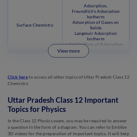
Adsorption,
Freundlich’s Adsorption
Isotherm
Adsorption of Gases on
Surface Chemistry
Solids
Langmuir Adsorption
Isotherm
Applications of Adsorption
View more
Click here
to access all other topics of Uttar Pradesh Class 12
Chemistry
Uttar Pradesh Class 12 Important
Topics for Physics
In the Class 12 Physics exam, you may be required to answer
a question in the form of a diagram. You can refer to Embibe
3D videos for the preparation of important topics. It will help