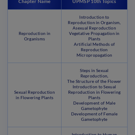
Chapter Name
UPMSP 10th Topics
Introduction to
Reproduction in Organism,
Asexual Reproduction
Reproduction in
Vegetative Propagation in
Organisms
Plants
Artificial Methods of
Reproduction
Micropropagation
Steps in Sexual
Reproduction,
The Structure of the Flower
Introduction to Sexual
Sexual Reproduction
Reproduction in Flowering
in Flowering Plants
Plants
Development of Male
Gametophyte
Development of Female
Gametophyte
Introduction to Human