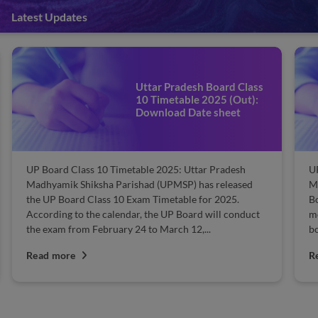
Latest Updates
UP Board Model Papers
2025 Free (Out) – Practice
Now
UP Board Model Papers 2025 PDF: Uttar Pradesh
F
Madhyamik Shiksha Parishad (UPMSP) released UP
Pr
Board 10th model question papers. UPMSP Class 10
al
model paper serves as a boon for every Uttar Pradesh
Bi
board student. The UP 10th model papers &...
th
Read more
R