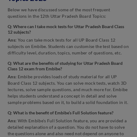
Below we have discussed some of the most frequent
questions in the 12th Uttar Pradesh Board Topics:
Q: Where can I take mock tests for Uttar Pradesh Board Class
12 subjects?
Ans:
You can take mock tests for all UP Board Class 12
subjects on Embibe. Students can customise the test based on
difficulty level, duration, topics, number of questions, etc.
Q: What are the benefits of studying for Uttar Pradesh Board
Class 12 exam from Embibe?
Ans:
Embibe provides loads of study material for all UP
Board Class 12 subjects. You can solve mock tests, watch 3D
lectures, solve sample questions, and much more for. Embibe
helps students understand a concept in detail and solve
sample problems based on it, to build a solid foundation in it.
Q: What is the benefit of Embibe’s Full Solution feature?
Ans:
With Embibe’s Full Solution feature, you are provided a
detailed explanation of a question. You do not have to solve
the questions alone and also need not depend on anyone to