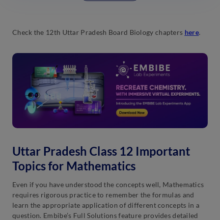
Check the 12th Uttar Pradesh Board Biology chapters
here
.
Uttar Pradesh Class 12 Important
Topics for Mathematics
Even if you have understood the concepts well, Mathematics
requires rigorous practice to remember the formulas and
learn the appropriate application of different concepts in a
question. Embibe’s Full Solutions feature provides detailed