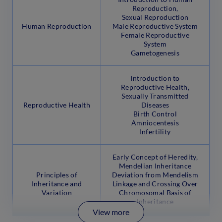
Reproduction,
Sexual Reproduction
Human Reproduction
Male Reproductive System
Female Reproductive
System
Gametogenesis
Introduction to
Reproductive Health,
Sexually Transmitted
Reproductive Health
Diseases
Birth Control
Amniocentesis
Infertility
Early Concept of Heredity,
Mendelian Inheritance
Principles of
Deviation from Mendelism
Inheritance and
Linkage and Crossing Over
Variation
Chromosomal Basis of
Inheritance
View more