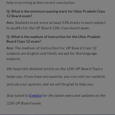
help in arriving at the correct conclusion.
Q: What is the minimum passing mark for Uttar Pradesh Class
12 Board exam?
Ans:
Students must score at least 33% marks in each subject
to qualify for the UP Board 12th class board exam.
Q: What is the medium of instruction for the Uttar Pradesh
Board Class 12 exam?
Ans:
The medium of instruction for UP Board Class 12
subjects are English and Hindi, except for the language
subjects.
We hope this detailed article on the 12th UP Board Topics
helps you. If you have any queries, you can visit our website
and ask your queries, and we will be glad to help you.
Stay tuned to
Embibe
for the latest news and updates on the
12th UP Board exam.