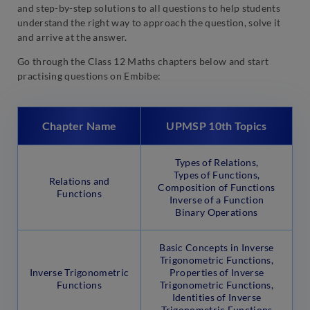
and step-by-step solutions to all questions to help students
understand the right way to approach the question, solve it
and arrive at the answer.
Go through the Class 12 Maths chapters below and start
practising questions on Embibe:
Chapter Name
UPMSP 10th Topics
Types of Relations,
Types of Functions,
Relations and
Composition of Functions
Functions
Inverse of a Function
Binary Operations
Basic Concepts in Inverse
Trigonometric Functions,
Inverse Trigonometric
Properties of Inverse
Functions
Trigonometric Functions,
Identities of Inverse
Trigonometric Functions