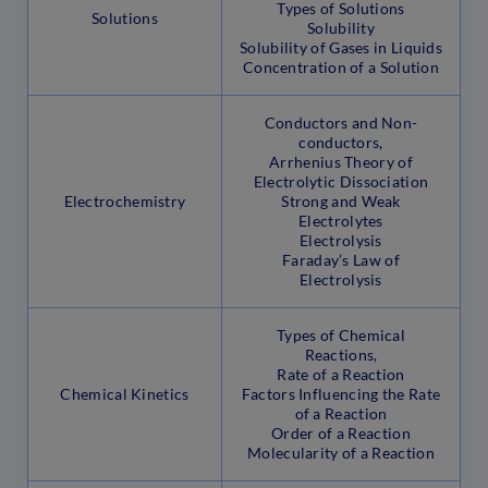
Types of Solutions
Solutions
Solubility
Solubility of Gases in Liquids
Concentration of a Solution
Conductors and Non-
conductors,
Arrhenius Theory of
Electrolytic Dissociation
Electrochemistry
Strong and Weak
Electrolytes
Electrolysis
Faraday’s Law of
Electrolysis
Types of Chemical
Reactions,
Rate of a Reaction
Chemical Kinetics
Factors Influencing the Rate
of a Reaction
Order of a Reaction
Molecularity of a Reaction