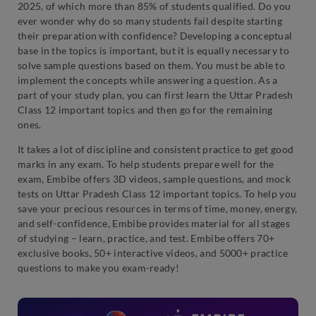
2025, of which more than 85% of students qualified. Do you
ever wonder why do so many students fail despite starting
their preparation with confidence? Developing a conceptual
base in the topics is important, but it is equally necessary to
solve sample questions based on them. You must be able to
implement the concepts while answering a question. As a
part of your study plan, you can first learn the Uttar Pradesh
Class 12 important topics and then go for the remaining
ones.
It takes a lot of discipline and consistent practice to get good
marks in any exam. To help students prepare well for the
exam, Embibe offers 3D videos, sample questions, and mock
tests on Uttar Pradesh Class 12 important topics. To help you
save your precious resources in terms of time, money, energy,
and self-confidence, Embibe provides material for all stages
of studying – learn, practice, and test. Embibe offers 70+
exclusive books, 50+ interactive videos, and 5000+ practice
questions to make you exam-ready!