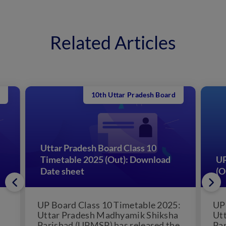
Related Articles
10th Uttar Pradesh Board
Uttar Pradesh Board Class 10
Timetable 2025 (Out): Download
UP
Date sheet
(O
UP Board Class 10 Timetable 2025:
UP
Uttar Pradesh Madhyamik Shiksha
Ut
Parishad (UPMSP) has released the
Pa