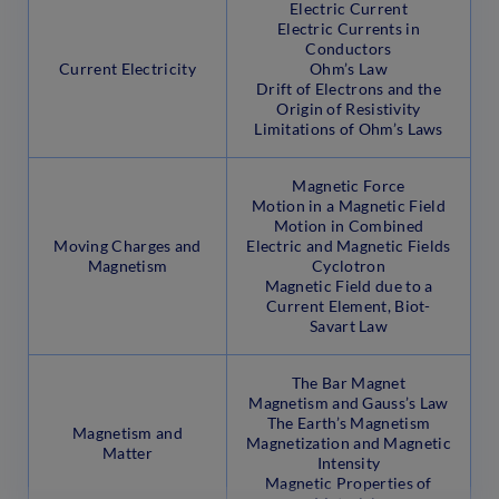
Electric Current
Electric Currents in
Conductors
Current Electricity
Ohm’s Law
Drift of Electrons and the
Origin of Resistivity
Limitations of Ohm’s Laws
Magnetic Force
Motion in a Magnetic Field
Motion in Combined
Moving Charges and
Electric and Magnetic Fields
Magnetism
Cyclotron
Magnetic Field due to a
Current Element, Biot-
Savart Law
The Bar Magnet
Magnetism and Gauss’s Law
The Earth’s Magnetism
Magnetism and
Magnetization and Magnetic
Matter
Intensity
Magnetic Properties of