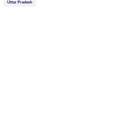
Uttar Pradesh