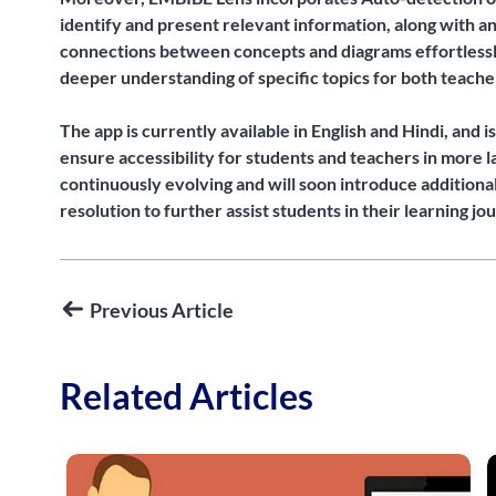
identify and present relevant information, along with an
connections between concepts and diagrams effortlessly.
deeper understanding of specific topics for both teache
The app is currently available in English and Hindi, and 
ensure accessibility for students and teachers in more l
continuously evolving and will soon introduce additiona
resolution to further assist students in their learning jo
Previous Article
Related Articles