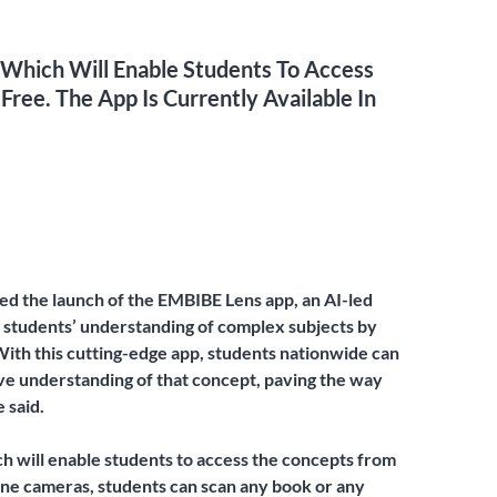
 Which Will Enable Students To Access
ree. The App Is Currently Available In
d the launch of the EMBIBE Lens app, an AI-led
se students’ understanding of complex subjects by
ith this cutting-edge app, students nationwide can
ve understanding of that concept, paving the way
 said.
ch will enable students to access the concepts from
hone cameras, students can scan any book or any