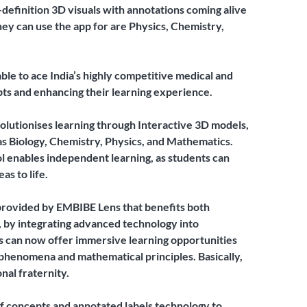
-definition 3D visuals with annotations coming alive
they can use the app for are Physics, Chemistry,
able to ace India’s highly competitive medical and
s and enhancing their learning experience.
olutionises learning through Interactive 3D models,
s Biology, Chemistry, Physics, and Mathematics.
ool enables independent learning, as students can
as to life.
provided by EMBIBE Lens that benefits both
, by integrating advanced technology into
s can now offer immersive learning opportunities
 phenomena and mathematical principles. Basically,
nal fraternity.
 concepts and annotated labels technology to