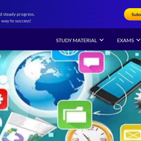
d steady progress.
Subs
 way to success!
STUDY MATERIAL
EXAMS