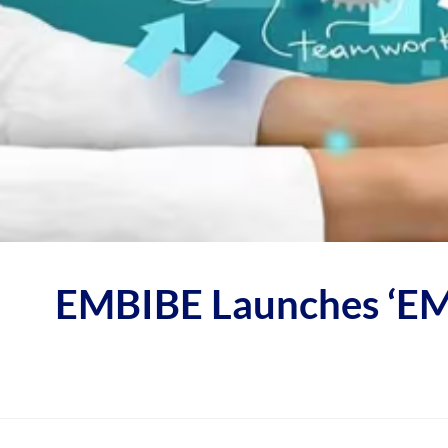
EMBIBE Launches ‘EMB