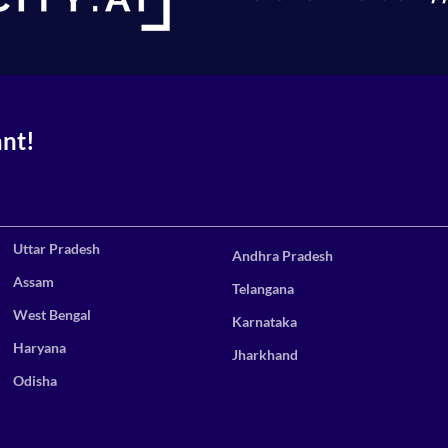
ant!
Uttar Pradesh
Andhra Pradesh
Assam
Telangana
West Bengal
Karnataka
Haryana
Jharkhand
Odisha