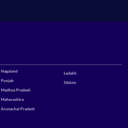
Nagaland
Ladakh
Punjab
Sikkim
Madhya Pradesh
Maharashtra
Arunachal Pradesh