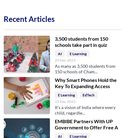
Recent Articles
3,500 students from 150
schools take part in quiz
AI
E Learning
29 Dec 2023
As many as 3,500 students from
150 schools of Cham...
Why Smart Phones Hold the
Key To Expanding Access
E Learning
EdTech
15 Dec 2023
It's a vision of India where every
child, regardle...
EMBIBE Partners With UP
Government to Offer Free A
AI
E Learning