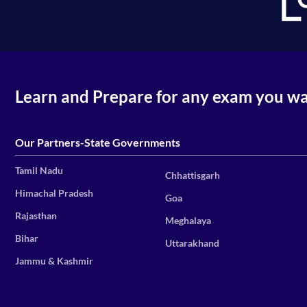
Learn and Prepare for any exam you w
Our Partners-State Governments
Tamil Nadu
Chhattisgarh
Himachal Pradesh
Goa
Rajasthan
Meghalaya
Bihar
Uttarakhand
Jammu & Kashmir