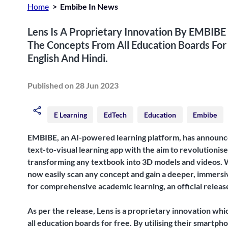
Home
Embibe In News
Lens Is A Proprietary Innovation By EMBIBE
The Concepts From All Education Boards For F
English And Hindi.
Published on 28 Jun 2023
E Learning
EdTech
Education
Embibe
EMBIBE, an AI-powered learning platform, has announce
text-to-visual learning app with the aim to revolutioni
transforming any textbook into 3D models and videos. W
now easily scan any concept and gain a deeper, immersi
for comprehensive academic learning, an official release
As per the release, Lens is a proprietary innovation whi
all education boards for free. By utilising their smartp