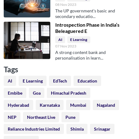
08 Nov 2023
The UP government’s basic and
secondary educatio...
Introspection Phase in India’s
Beleaguered E
AI
E Learning
07 Nov 2023
A strong content bank and
personalisation in learn...
Tags
AI
E Learning
EdTech
Education
Embibe
Goa
Himachal Pradesh
Hyderabad
Karnataka
Mumbai
Nagaland
NEP
Northeast Live
Pune
Reliance Industries Limited
Shimla
Srinagar