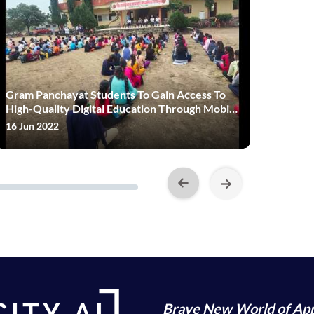
Gram Panchayat Students To Gain Access To
Edtech 
High-Quality Digital Education Through Mobile
Reckoni
App
16 Jun 2022
08 Jul 20
Brave New World of App