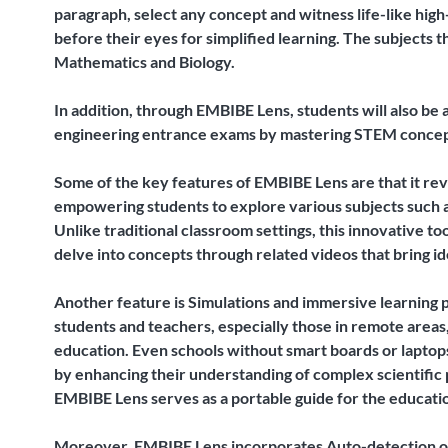
paragraph, select any concept and witness life-like high
before their eyes for simplified learning. The subjects 
Mathematics and Biology.
In addition, through EMBIBE Lens, students will also be 
engineering entrance exams by mastering STEM concept
Some of the key features of EMBIBE Lens are that it rev
empowering students to explore various subjects such a
Unlike traditional classroom settings, this innovative t
delve into concepts through related videos that bring ide
Another feature is Simulations and immersive learning 
students and teachers, especially those in remote areas
education. Even schools without smart boards or laptop
by enhancing their understanding of complex scientific
EMBIBE Lens serves as a portable guide for the educatio
Moreover, EMBIBE Lens incorporates Auto-detection of