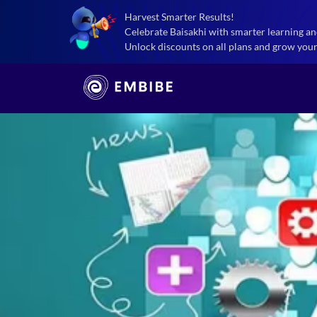
Harvest Smarter Results!
Celebrate Baisakhi with smarter learning an
Unlock discounts on all plans and grow your