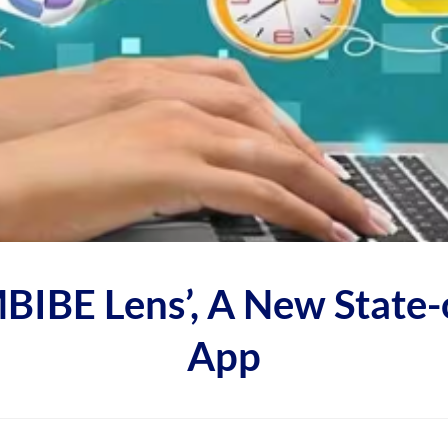
IBE Lens’, A New State-o
App