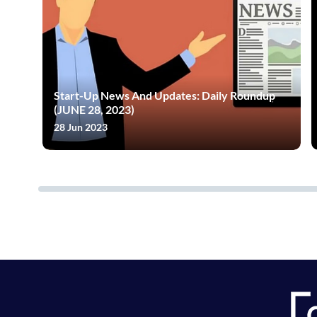
Start-Up News And Updates: Daily Roundup
(JUNE 28, 2023)
28 Jun 2023
neration Of Tests