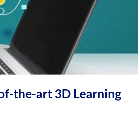
f-the-art 3D Learning