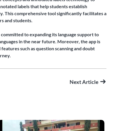
notated labels that help students establish
 This comprehensive tool significantly facilitates a
rs and students.
is committed to expanding its language support to
anguages in the near future. Moreover, the app is
l features such as question scanning and doubt
urney.
Next Article