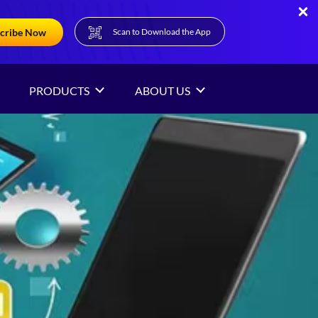
cribe Now
Scan to Download the App
PRODUCTS
ABOUT US