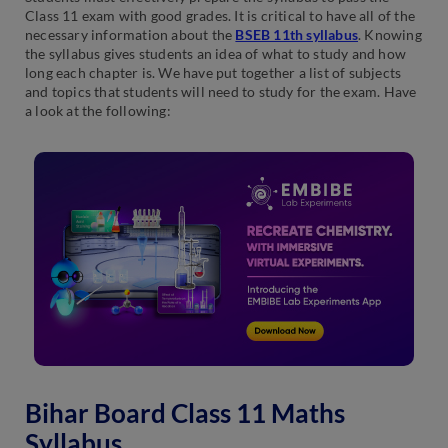
Class 11 exam with good grades. It is critical to have all of the
necessary information about the
BSEB 11th syllabus
. Knowing
the syllabus gives students an idea of what to study and how
long each chapter is. We have put together a list of subjects
and topics that students will need to study for the exam. Have
a look at the following:
Bihar Board Class 11 Maths
Syllabus