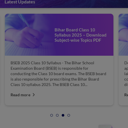
Latest Updates
Bihar Board Class 10
Syllabus 2025 – Download
Subject-wise Topics PDF
BSEB 2025 Class 10 Syllabus - The Bihar School
D
Examination Board (BSEB) is responsible for
ap
conducting the Class 10 board exams. The BSEB board
la
is also responsible for prescribing the Bihar Board
co
Class 10 syllabus 2025. The BSEB Class 10...
di
Read more
R