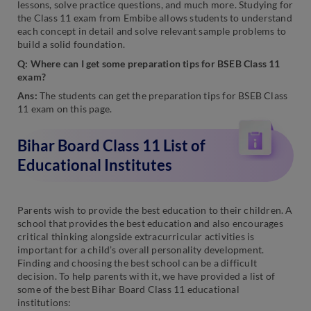
lessons, solve practice questions, and much more. Studying for
the Class 11 exam from Embibe allows students to understand
each concept in detail and solve relevant sample problems to
build a solid foundation.
Q: Where can I get some preparation tips for BSEB Class 11
exam?
Ans:
The students can get the preparation tips for BSEB Class
11 exam on this page.
Bihar Board Class 11 List of
Educational Institutes
Parents wish to provide the best education to their children. A
school that provides the best education and also encourages
critical thinking alongside extracurricular activities is
important for a child’s overall personality development.
Finding and choosing the best school can be a difficult
decision. To help parents with it, we have provided a list of
some of the best Bihar Board Class 11 educational
institutions: