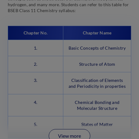
hydrogen, and many more. Students can refer to this table for
BSEB Class 11 Chemistry syllabus:
Chapter No.
Chapter Name
1.
Basic Concepts of Chemistry
2.
Structure of Atom
3.
Classification of Elements
and Periodicity in properties
4.
Chemical Bonding and
Molecular Structure
5.
States of Matter
View more