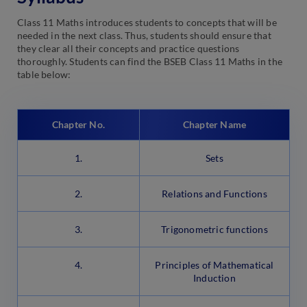
Class 11 Maths introduces students to concepts that will be
needed in the next class. Thus, students should ensure that
they clear all their concepts and practice questions
thoroughly. Students can find the BSEB Class 11 Maths in the
table below:
Chapter No.
Chapter Name
1.
Sets
2.
Relations and Functions
3.
Trigonometric functions
4.
Principles of Mathematical
Induction