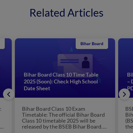
Related Articles
Bihar Board
Bihar Board Class 10 Time Table
Bi
2025 (Soon): Check High School
– 
Date Sheet
P
:
Bihar Board Class 10 Exam
BSE
Timetable: The official Bihar Board
Bih
Class 10 timetable 2025 will be
(BS
released by the BSEB Bihar Board.
the
The Bihar School...
boa