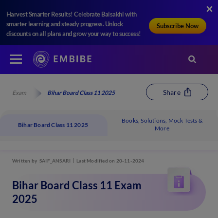
Harvest Smarter Results! Celebrate Baisakhi with
smarter learning and steady progress. Unlock
Subscribe Now
discounts on all plans and grow your way to success!
Share
Exam
Bihar Board Class 11 2025
Books, Solutions, Mock Tests &
Bihar Board Class 11 2025
More
Written by
SAIF_ANSARI
Last Modified on 20-11-2024
Bihar Board Class 11 Exam
2025