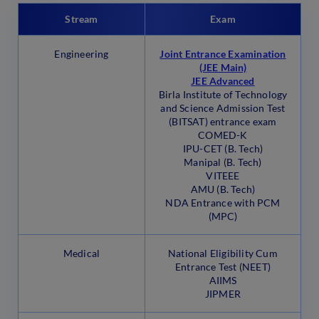
Stream
Exam
Engineering
Joint Entrance Examination
(JEE Main)
JEE Advanced
Birla Institute of Technology
and Science Admission Test
(BITSAT) entrance exam
COMED-K
IPU-CET (B. Tech)
Manipal (B. Tech)
VITEEE
AMU (B. Tech)
NDA Entrance with PCM
(MPC)
Medical
National Eligibility Cum
Entrance Test (NEET)
AIIMS
JIPMER