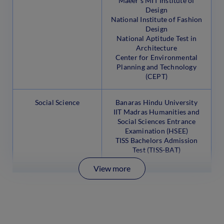
Maeer’s MIT Institute of
Design
National Institute of Fashion
Design
National Aptitude Test in
Architecture
Center for Environmental
Planning and Technology
(CEPT)
Social Science
Banaras Hindu University
IIT Madras Humanities and
Social Sciences Entrance
Examination (HSEE)
TISS Bachelors Admission
Test (TISS-BAT)
View more