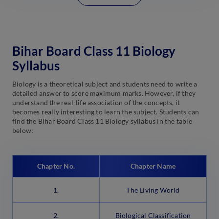
Bihar Board Class 11 Biology
Syllabus
Biology is a theoretical subject and students need to write a
detailed answer to score maximum marks. However, if they
understand the real-life association of the concepts, it
becomes really interesting to learn the subject. Students can
find the Bihar Board Class 11 Biology syllabus in the table
below:
Chapter No.
Chapter Name
1.
The Living World
2.
Biological Classification