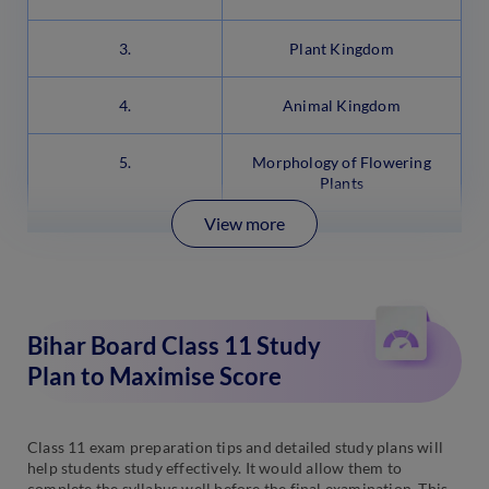
3.
Plant Kingdom
4.
Animal Kingdom
5.
Morphology of Flowering
Plants
View more
Bihar Board Class 11 Study
Plan to Maximise Score
Class 11 exam preparation tips and detailed study plans will
help students study effectively. It would allow them to
complete the syllabus well before the final examination. This