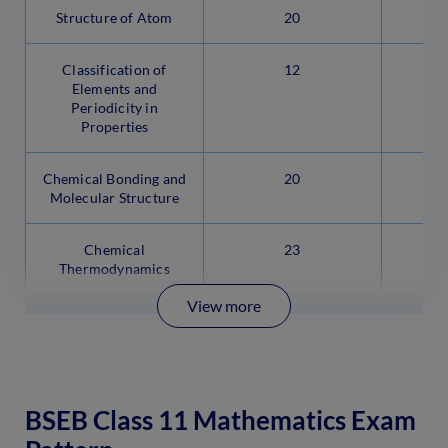
Structure of Atom
20
Classification of
12
Elements and
Periodicity in
Properties
Chemical Bonding and
20
Molecular Structure
Chemical
23
Thermodynamics
View more
BSEB Class 11 Mathematics Exam