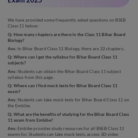
We have provided some frequently asked questions on BSEB
Class 11 below:
Q: How many chapters are there in the Class 11 Bihar Board
Biology?
Ans:
In Bihar Board Class 11 Biology, there are 22 chapters.
Q: Where can I get the syllabus for Bihar Board Class 11
subjects?
Ans:
Students can obtain the Bihar Board Class 11 subject
syllabus from this page.
Q: Where can I find mock tests for Bihar Board Class 11
exam?
Ans:
Students can take mock tests for Bihar Board Class 11 on
the Embibe.
Q: What are the benefits of studying for the Bihar Board Class
11 exam from Embibe?
Ans:
Embibe provides study resources for all BSEB Class 11
exams for. Students can take mock tests, access 3D video