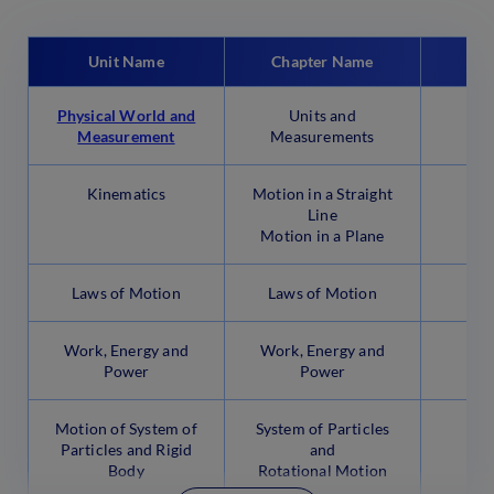
Unit Name
Chapter Name
No.
Physical World and
Units and
Measurement
Measurements
Kinematics
Motion in a Straight
Line
Motion in a Plane
Laws of Motion
Laws of Motion
Work, Energy and
Work, Energy and
Power
Power
Motion of System of
System of Particles
Particles and Rigid
and
Body
Rotational Motion