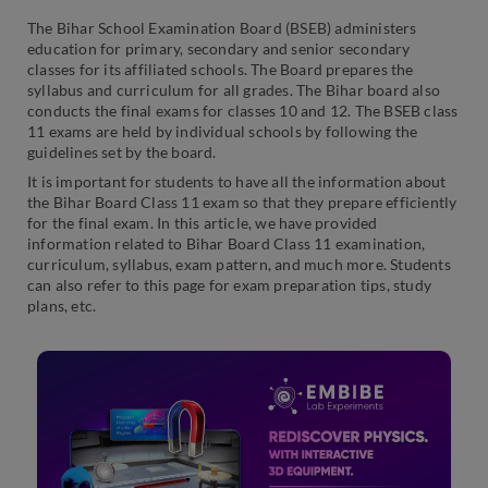
The Bihar School Examination Board (BSEB) administers
education for primary, secondary and senior secondary
classes for its affiliated schools. The Board prepares the
syllabus and curriculum for all grades. The Bihar board also
conducts the final exams for classes 10 and 12. The BSEB class
11 exams are held by individual schools by following the
guidelines set by the board.
It is important for students to have all the information about
the Bihar Board Class 11 exam so that they prepare efficiently
for the final exam. In this article, we have provided
information related to Bihar Board Class 11 examination,
curriculum, syllabus, exam pattern, and much more. Students
can also refer to this page for exam preparation tips, study
plans, etc.