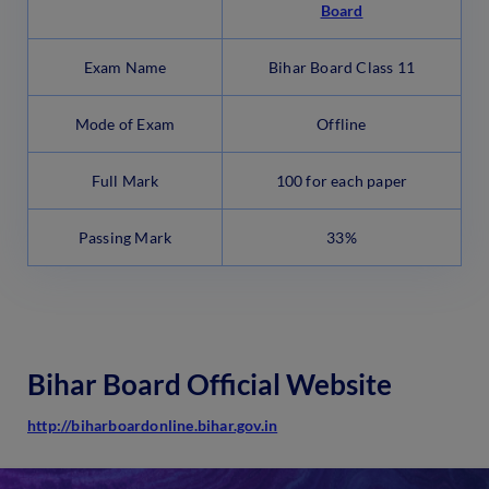
Board
Exam Name
Bihar Board Class 11
Mode of Exam
Offline
Full Mark
100 for each paper
Passing Mark
33%
Bihar Board Official Website
http://biharboardonline.bihar.gov.in