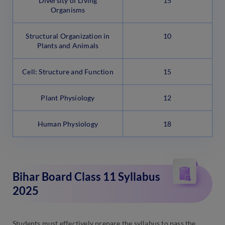
Diversity of Living
15
Organisms
Structural Organization in
10
Plants and Animals
Cell: Structure and Function
15
Plant Physiology
12
Human Physiology
18
Bihar Board Class 11 Syllabus
2025
Students must effectively prepare the syllabus to pass the