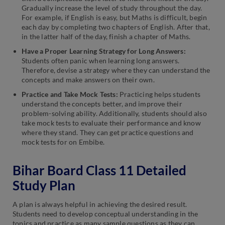
Gradually increase the level of study throughout the day.
For example, if English is easy, but Maths is difficult, begin
each day by completing two chapters of English. After that,
in the latter half of the day, finish a chapter of Maths.
Have a Proper Learning Strategy for Long Answers:
Students often panic when learning long answers.
Therefore, devise a strategy where they can understand the
concepts and make answers on their own.
Practice and Take Mock Tests:
Practicing helps students
understand the concepts better, and improve their
problem-solving ability. Additionally, students should also
take mock tests to evaluate their performance and know
where they stand. They can get practice questions and
mock tests for on Embibe.
Bihar Board Class 11 Detailed
Study Plan
A plan is always helpful in achieving the desired result.
Students need to develop conceptual understanding in the
topics and practice as many sample questions as they can.