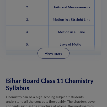
2.
Units and Measurements
3.
Motion in a Straight Line
4.
Motion in a Plane
5.
Laws of Motion
View more
Bihar Board Class 11 Chemistry
Syllabus
Chemistry can be a high-scoring subject if students
understand all the concepts thoroughly. The chapters cover
concepts such as the structure of atoms, thermodynamics,