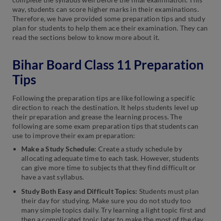
way, students can score higher marks in their examinations.
Therefore, we have provided some preparation tips and study
plan for students to help them ace their examination. They can
read the sections below to know more about it.
Bihar Board Class 11 Preparation
Tips
Following the preparation tips are like following a specific
direction to reach the destination. It helps students level up
their preparation and grease the learning process. The
following are some exam preparation tips that students can
use to improve their exam preparation:
Make a Study Schedule:
Create a study schedule by
allocating adequate time to each task. However, students
can give more time to subjects that they find difficult or
have a vast syllabus.
Study Both Easy and Difficult Topics:
Students must plan
their day for studying. Make sure you do not study too
many simple topics daily. Try learning a light topic first and
then a complicated topic later to make the most of the day.