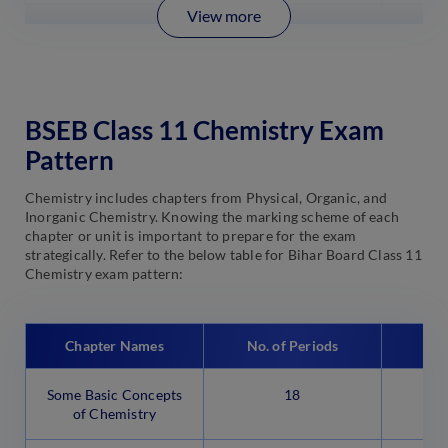
View more
BSEB Class 11 Chemistry Exam
Pattern
Chemistry includes chapters from Physical, Organic, and
Inorganic Chemistry. Knowing the marking scheme of each
chapter or unit is important to prepare for the exam
strategically. Refer to the below table for Bihar Board Class 11
Chemistry exam pattern:
Chapter Names
No. of Periods
Some Basic Concepts
18
of Chemistry