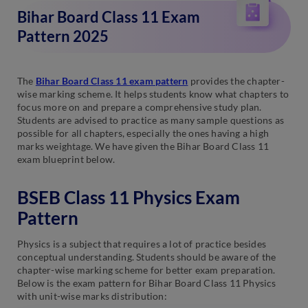
Bihar Board Class 11 Exam
Pattern 2025
The
Bihar Board Class 11 exam pattern
provides the chapter-
wise marking scheme. It helps students know what chapters to
focus more on and prepare a comprehensive study plan.
Students are advised to practice as many sample questions as
possible for all chapters, especially the ones having a high
marks weightage. We have given the Bihar Board Class 11
exam blueprint below.
BSEB Class 11 Physics Exam
Pattern
Physics is a subject that requires a lot of practice besides
conceptual understanding. Students should be aware of the
chapter-wise marking scheme for better exam preparation.
Below is the exam pattern for Bihar Board Class 11 Physics
with unit-wise marks distribution: