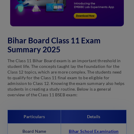
Bihar Board Class 11 Exam
Summary 2025
The Class 11 Bihar Board exam is an important threshold in
student life. The concepts taught lay the foundation for the
Class 12 topics, which are more complex. The students need
to qualify for the Class 11 final exam to be eligible for
admission to Class 12. Knowing the exam summary also helps
students in creating a study routine. Below is a general
overview of the Class 11 BSEB exam:
Particulars
Details
Board Name
Bihar School Examination