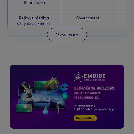
Road, Gaya
Rajkaya Madhya
Government
Vidyalaya, Samera
View more