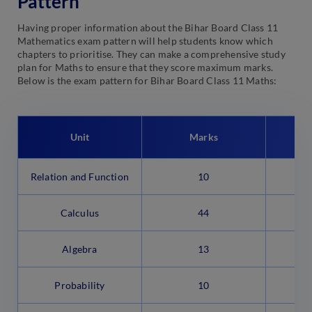
Pattern
Having proper information about the Bihar Board Class 11
Mathematics exam pattern will help students know which
chapters to prioritise. They can make a comprehensive study
plan for Maths to ensure that they score maximum marks.
Below is the exam pattern for Bihar Board Class 11 Maths:
Unit
Marks
Relation and Function
10
Calculus
44
Algebra
13
Probability
10