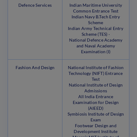
Defence Services
Indian Maritime University
Common Entrance Test
Indian Navy B.Tech Entry
Scheme
Indian Army Technical Entry
Scheme (TES) ·
National Defence Academy
and Naval Academy
Examination (I)
Fashion And Design
National Institute of Fashion
Technology (NIFT) Entrance
Test
National Institute of Design
Admissions
All India Entrance
Examination for Design
(AIEED)
Symbiosis Institute of Design
Exam
Footwear Design and
Development Institute