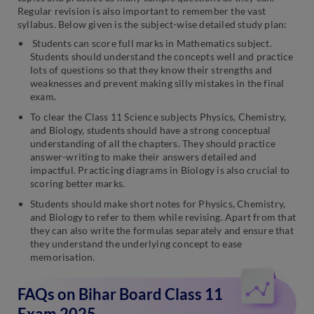
Regular revision is also important to remember the vast
syllabus. Below given is the subject-wise detailed study plan:
Students can score full marks in Mathematics subject.
Students should understand the concepts well and practice
lots of questions so that they know their strengths and
weaknesses and prevent making silly mistakes in the final
exam.
To clear the Class 11 Science subjects Physics, Chemistry,
and Biology, students should have a strong conceptual
understanding of all the chapters. They should practice
answer-writing to make their answers detailed and
impactful. Practicing diagrams in Biology is also crucial to
scoring better marks.
Students should make short notes for Physics, Chemistry,
and Biology to refer to them while revising. Apart from that
they can also write the formulas separately and ensure that
they understand the underlying concept to ease
memorisation.
FAQs on Bihar Board Class 11
Exam 2025