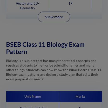
Vector and 3D-
17
Geometry
View more
BSEB Class 11 Biology Exam
Pattern
Biology is a subject that has many theoretical concepts and
requires students to memorise scientific names and many
other things. Students can now know the Bihar Board Class 11
Biology exam pattern and design a study plan that suits their
exam preparation needs:
Unit Name
Marks