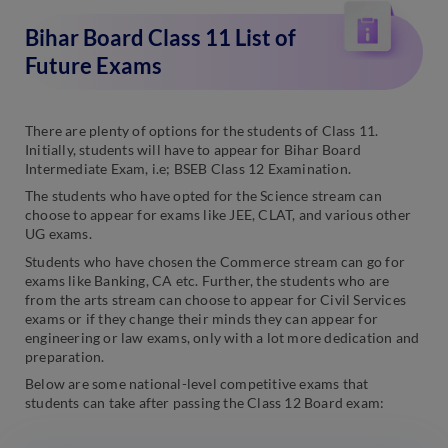
Bihar Board Class 11 List of
Future Exams
There are plenty of options for the students of Class 11.
Initially, students will have to appear for Bihar Board
Intermediate Exam, i.e; BSEB Class 12 Examination.
The students who have opted for the Science stream can
choose to appear for exams like JEE, CLAT, and various other
UG exams.
Students who have chosen the Commerce stream can go for
exams like Banking, CA etc. Further, the students who are
from the arts stream can choose to appear for Civil Services
exams or if they change their minds they can appear for
engineering or law exams, only with a lot more dedication and
preparation.
Below are some national-level competitive exams that
students can take after passing the Class 12 Board exam: