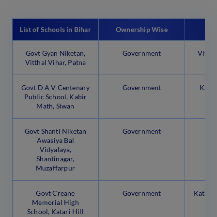
List of Schools in Bihar
Ownership Wise
Govt Gyan Niketan,
Government
Vittha
Vitthal Vihar, Patna
Govt D A V Centenary
Government
Kabir
Public School, Kabir
Math, Siwan
Govt Shanti Niketan
Government
Sh
Awasiya Bal
Mu
Vidyalaya,
Shantinagar,
Muzaffarpur
Govt Creane
Government
Katari 
Memorial High
School, Katari Hill