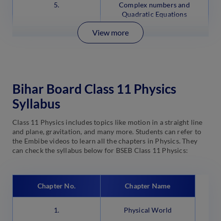
5.
Complex numbers and
Quadratic Equations
View more
Bihar Board Class 11 Physics
Syllabus
Class 11 Physics includes topics like motion in a straight line
and plane, gravitation, and many more. Students can refer to
the Embibe videos to learn all the chapters in Physics. They
can check the syllabus below for BSEB Class 11 Physics:
Chapter No.
Chapter Name
1.
Physical World