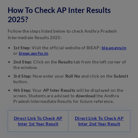
How To Check AP Inter Results
2025?
Follow the steps listed below to check Andhra Pradesh
Intermediate Results 2025:
1st Step:
Visit the official website of BIEAP:
bie.ap.gov.in
or
bieap.apcfss.in
.
2nd Step:
Click on the
Results
tab from the left corner of
the window.
3rd Step:
Now enter your
Roll No
and click on the
Submit
button.
4th Step:
Your
AP Inter Results
will be displayed on the
screen. Students are advised to
download
the Andhra
Pradesh Intermediate Results for future reference.
Direct Link To Check AP
Direct Link To Check AP
Inter 1st Year Result
Inter 2nd Year Result