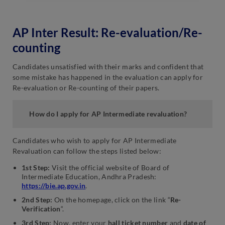
AP Inter Result: Re-evaluation/Re-
counting
Candidates unsatisfied with their marks and confident that
some mistake has happened in the evaluation can apply for
Re-evaluation or Re-counting of their papers.
How do I apply for AP Intermediate revaluation?
Candidates who wish to apply for AP Intermediate
Revaluation can follow the steps listed below:
1st Step:
Visit the official website of Board of
Intermediate Education, Andhra Pradesh:
https://bie.ap.gov.in
.
2nd Step:
On the homepage, click on the link “
Re-
Verification
“.
3rd Step:
Now, enter your
hall ticket number
and
date of