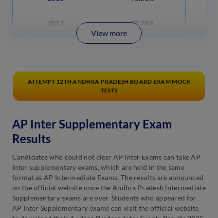
2017
73.78%
View more
ATTEMPT 12TH ANDHRA PRADESH BOARD EXAM MOCK
TESTS
AP Inter Supplementary Exam
Results
Candidates who could not clear AP Inter Exams can take AP
Inter supplementary exams, which are held in the same
format as AP Intermediate Exams. The results are announced
on the official website once the Andhra Pradesh Intermediate
Supplementary exams are over. Students who appeared for
AP Inter Supplementary exams can visit the official website