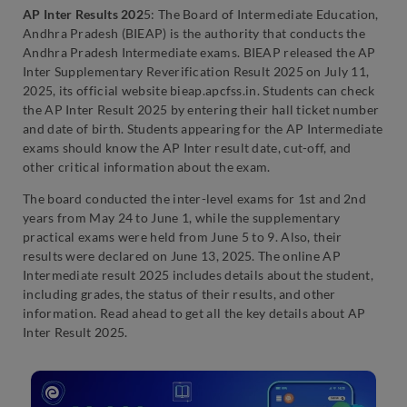
AP Inter Results 202
5: The Board of Intermediate Education,
Andhra Pradesh (BIEAP) is the authority that conducts the
Andhra Pradesh Intermediate exams. BIEAP released the AP
Inter Supplementary Reverification Result 2025 on July 11,
2025, its official website bieap.apcfss.in. Students can check
the AP Inter Result 2025 by entering their hall ticket number
and date of birth. Students appearing for the AP Intermediate
exams should know the AP Inter result date, cut-off, and
other critical information about the exam.
The board conducted the inter-level exams for 1st and 2nd
years from May 24 to June 1, while the supplementary
practical exams were held from June 5 to 9. Also, their
results were declared on June 13, 2025. The online AP
Intermediate result 2025 includes details about the student,
including grades, the status of their results, and other
information. Read ahead to get all the key details about AP
Inter Result 2025.