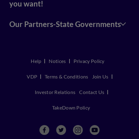
you want!
Our Partners-State Governments
Help
Notices
Privacy Policy
VDP
Terms & Conditions
Join Us
Investor Relations
Contact Us
TakeDown Policy