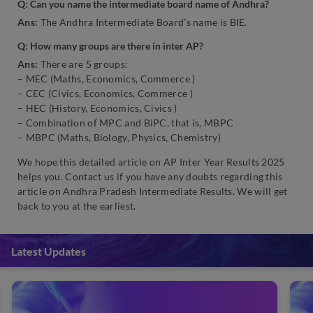
Q: Can you name the intermediate board name of Andhra?
Ans:
The Andhra Intermediate Board’s name is BIE.
Q: How many groups are there in inter AP?
Ans:
There are 5 groups:
– MEC (Maths, Economics, Commerce )
– CEC (Civics, Economics, Commerce )
– HEC (History, Economics, Civics )
– Combination of MPC and BiPC, that is, MBPC
– MBPC (Maths, Biology, Physics, Chemistry)
We hope this detailed article on AP Inter Year Results 2025
helps you. Contact us if you have any doubts regarding this
article on Andhra Pradesh Intermediate Results. We will get
back to you at the earliest.
Latest Updates