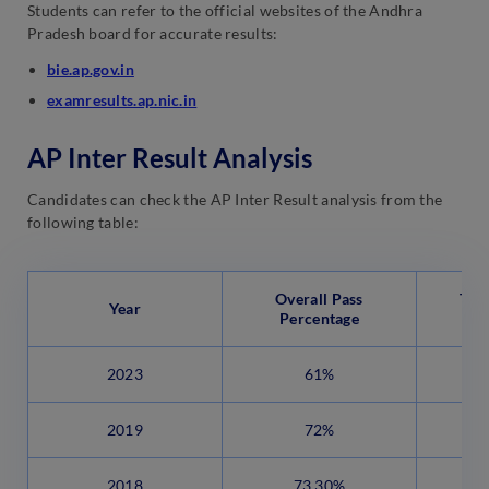
Students can refer to the official websites of the Andhra
Pradesh board for accurate results:
bie.ap.gov.in
examresults.ap.nic.in
AP Inter Result Analysis
Candidates can check the AP Inter Result analysis from the
following table:
Overall Pass
Tot
Year
Percentage
C
2023
61%
2019
72%
2018
73.30%