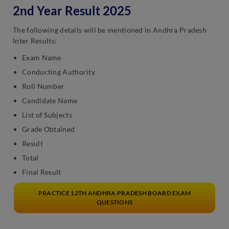
2nd Year Result 2025
The following details will be mentioned in Andhra Pradesh
Inter Results:
Exam Name
Conducting Authority
Roll Number
Candidate Name
List of Subjects
Grade Obtained
Result
Total
Final Result
PRACTICE 12TH ANDHRA PRADESH BOARD EXAM
QUESTIONS