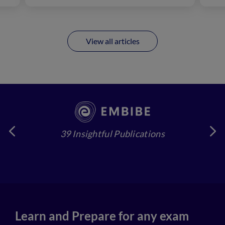
View all articles
39 Insightful Publications
4
Learn and Prepare for any exam