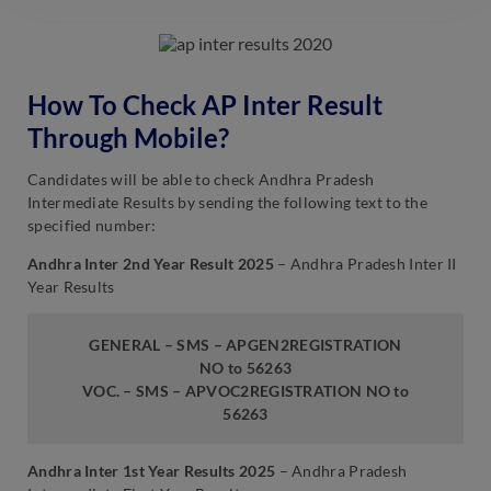
How To Check AP Inter Result
Through Mobile?
Candidates will be able to check Andhra Pradesh
Intermediate Results by sending the following text to the
specified number:
Andhra Inter 2nd Year Result 2025
– Andhra Pradesh Inter II
Year Results
GENERAL – SMS – APGEN2REGISTRATION
NO to 56263
VOC. – SMS – APVOC2REGISTRATION NO to
56263
Andhra Inter 1st Year Results 2025
– Andhra Pradesh