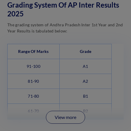
Grading System Of AP Inter Results
2025
The grading system of Andhra Pradesh Inter 1st Year and 2nd
Year Results is tabulated below:
Range Of Marks
Grade
91-100
A1
81-90
A2
71-80
B1
61-70
B2
View more