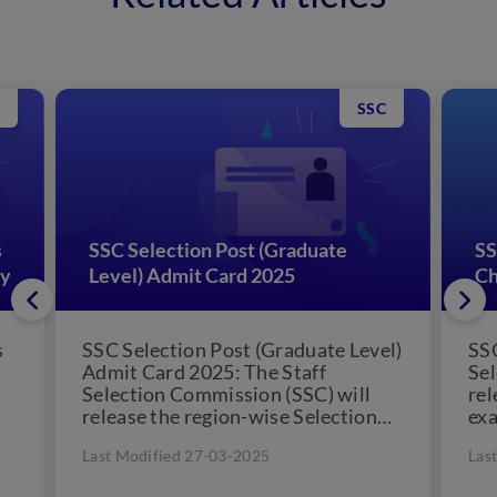
SSC
s
SSC Selection Post (Graduate
SS
gy
Level) Admit Card 2025
Ch
s
SSC Selection Post (Graduate Level)
SSC
Admit Card 2025: The Staff
Sel
Selection Commission (SSC) will
rel
release the region-wise Selection
exa
Post (Graduate Level) admit card
exp
Last Modified 27-03-2025
Las
one to...