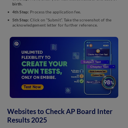
birth
.
4th Step:
Process the application fee.
5th Step:
Click on “Submit”. Take the screenshot of the
acknowledgement letter for further reference.
Websites to Check AP Board Inter
Results 2025