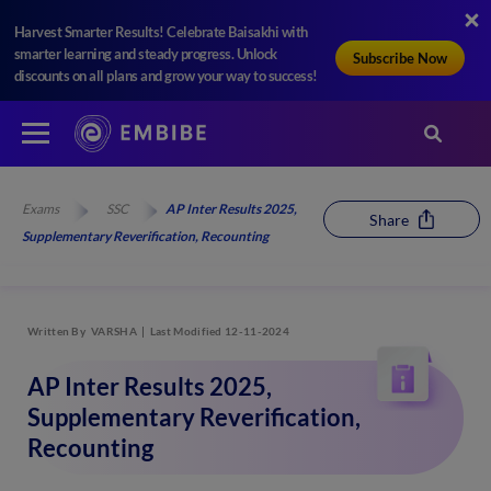
Harvest Smarter Results! Celebrate Baisakhi with
smarter learning and steady progress. Unlock
Subscribe Now
discounts on all plans and grow your way to success!
Exams
SSC
AP Inter Results 2025,
Share
Supplementary Reverification, Recounting
Written By
VARSHA
Last Modified 12-11-2024
AP Inter Results 2025,
Supplementary Reverification,
Recounting