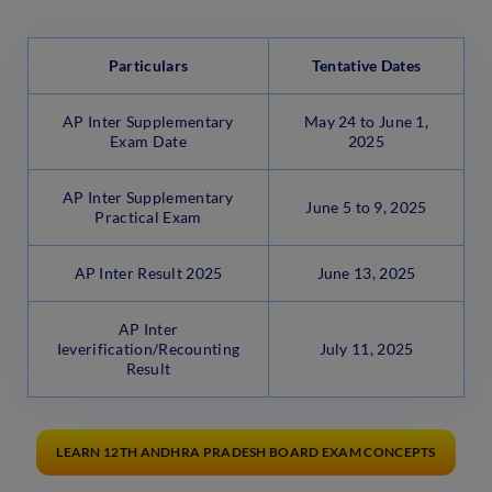
Particulars
Tentative Dates
AP Inter Supplementary
May 24 to June 1,
Exam Date
2025
AP Inter Supplementary
June 5 to 9, 2025
Practical Exam
AP Inter Result 2025
June 13, 2025
AP Inter
Ieverification/Recounting
July 11, 2025
Result
LEARN 12TH ANDHRA PRADESH BOARD EXAM CONCEPTS