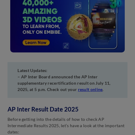
Latest Updates:
– AP Inter Board announced the AP Inter
supplementary recertification result on July 11,
2025, at 5 p.m. Check out your
result online
.
AP Inter Result Date 2025
Before getting into the details of how to check AP
Intermediate Results 2025, let’s have a look at the important
dates: