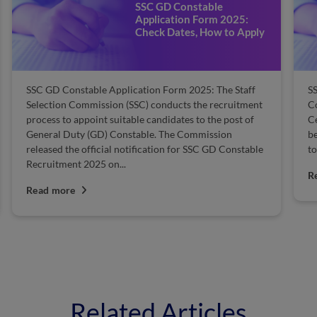
SSC GD Constable
Application Form 2025:
Check Dates, How to Apply
SSC GD Constable Application Form 2025: The Staff
SS
Selection Commission (SSC) conducts the recruitment
Co
process to appoint suitable candidates to the post of
Ce
General Duty (GD) Constable. The Commission
be
released the official notification for SSC GD Constable
to
Recruitment 2025 on...
R
Read more
Related Articles