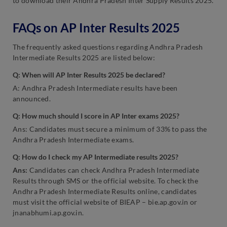
to download their Andhra Pradesh Inter Supply Results 2025.
FAQs on AP Inter Results 2025
The frequently asked questions regarding Andhra Pradesh
Intermediate Results 2025 are listed below:
Q: When will AP Inter Results 2025 be declared?
A: Andhra Pradesh Intermediate results have been
announced.
Q: How much should I score in AP Inter exams 2025?
Ans: Candidates must secure a minimum of 33% to pass the
Andhra Pradesh Intermediate exams.
Q: How do I check my AP Intermediate results 2025?
Ans:
Candidates can check Andhra Pradesh Intermediate
Results through SMS or the official website. To check the
Andhra Pradesh Intermediate Results online, candidates
must visit the official website of BIEAP – bie.ap.gov.in or
jnanabhumi.ap.gov.in.