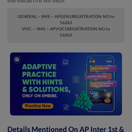
Intermediate First Year Result
GENERAL – SMS – APGEN1REGISTRATION NO to
56263
VOC. – SMS – APVOC1REGISTRATION NO to
56263
Details Mentioned On AP Inter 1st &