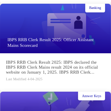
Banking
IBPS RRB Clerk Result 2025: Officer Assistant
Mains Scorecard
IBPS RRB Clerk Result 2025: IBPS declared the
IBPS RRB Clerk Mains result 2024 on its official
website on January 1, 2025. IBPS RRB Clerk...
Last Modified 4-04-2025
Answer Keys