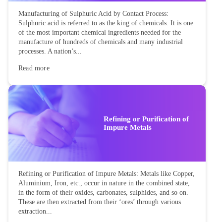
Manufacturing of Sulphuric Acid by Contact Process:
Sulphuric acid is referred to as the king of chemicals. It is one
of the most important chemical ingredients needed for the
manufacture of hundreds of chemicals and many industrial
processes. A nation’s...
Read more
Refining or Purification of
Impure Metals
Refining or Purification of Impure Metals: Metals like Copper,
Aluminium, Iron, etc., occur in nature in the combined state,
in the form of their oxides, carbonates, sulphides, and so on.
These are then extracted from their ‘ores’ through various
extraction...