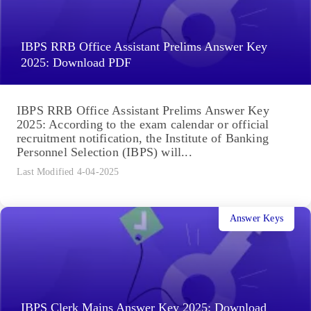
IBPS RRB Office Assistant Prelims Answer Key
2025: Download PDF
IBPS RRB Office Assistant Prelims Answer Key
2025: According to the exam calendar or official
recruitment notification, the Institute of Banking
Personnel Selection (IBPS) will...
Last Modified 4-04-2025
Answer Keys
IBPS Clerk Mains Answer Key 2025: Download