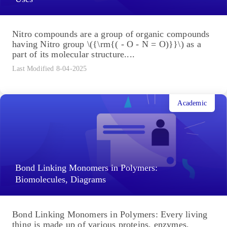
Nitro compounds are a group of organic compounds
having Nitro group \({\rm{( - O - N = O)}}\) as a
part of its molecular structure....
Last Modified 8-04-2025
Academic
Bond Linking Monomers in Polymers:
Biomolecules, Diagrams
Bond Linking Monomers in Polymers: Every living
thing is made up of various proteins, enzymes,