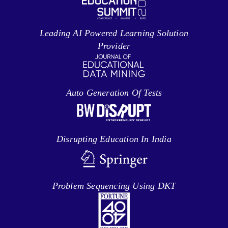
Leading AI Powered Learning Solution
Provider
Auto Generation Of Tests
Disrupting Education In India
Problem Sequencing Using DKT