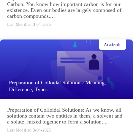
Carbon: You know how important carbon is for our
existence. Even our bodies are largely composed of
carbon compounds....
Last Modified 3-04-2025
Academic
Preparation of Colloidal Solutions: Meaning,
Difference, Types
Preparation of Colloidal Solutions: As we know, all
solutions contain two entities in them, a solvent and
a solute, mixed together to form a solution....
Last Modified 3-04-2025