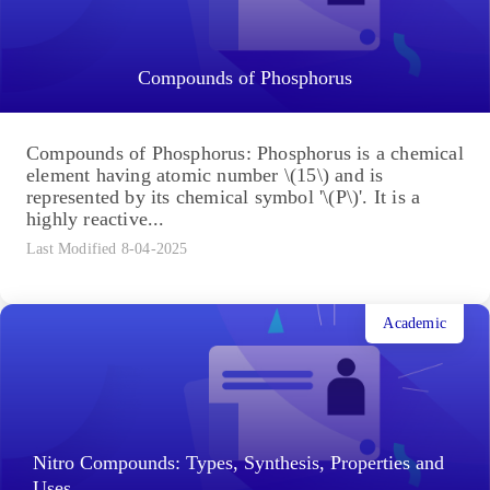
Compounds of Phosphorus
Compounds of Phosphorus: Phosphorus is a chemical
element having atomic number \(15\) and is
represented by its chemical symbol '\(P\)'. It is a
highly reactive...
Last Modified 8-04-2025
Academic
Nitro Compounds: Types, Synthesis, Properties and
Uses