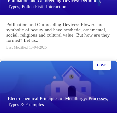
Pollination and Outbreeding Devices: Definition,
Types, Pollen Pistil Interaction
Pollination and Outbreeding Devices: Flowers are
symbolic of beauty and have aesthetic, ornamental,
social, religious and cultural value. But how are they
formed? Let us...
Last Modified 13-04-2025
CBSE
Electrochemical Principles of Metallurgy: Processes,
Types & Examples