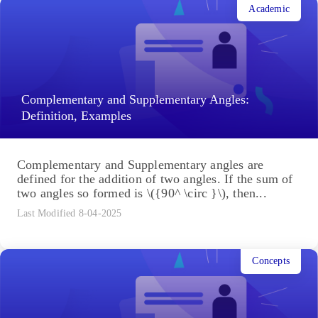
Academic
Complementary and Supplementary Angles:
Definition, Examples
Complementary and Supplementary angles are
defined for the addition of two angles. If the sum of
two angles so formed is \({90^ \circ }\), then...
Last Modified 8-04-2025
Concepts