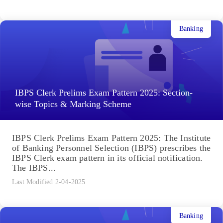
Banking
IBPS Clerk Prelims Exam Pattern 2025: Section-
wise Topics & Marking Scheme
IBPS Clerk Prelims Exam Pattern 2025: The Institute
of Banking Personnel Selection (IBPS) prescribes the
IBPS Clerk exam pattern in its official notification.
The IBPS...
Last Modified 2-04-2025
Banking