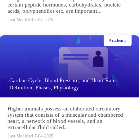
certain peptide hormones, carbohydrates, nucleic
acids, polyphenolics etc. are important...
Last Modified 8-04-2025
Academic
Cardiac Cycle, Blood Pressure, and Heart Rate:
Definition, Phases, Physiology
Higher animals possess an elaborated circulatory
system that consists of a muscular and chambered
heart, a network of blood vessels, and an
extracellular fluid called...
Last Modified 7-04-2025