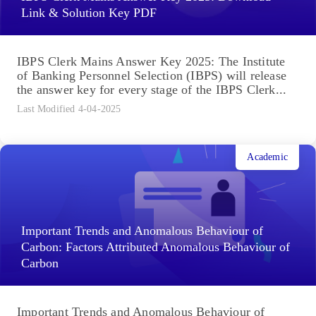
Link & Solution Key PDF
IBPS Clerk Mains Answer Key 2025: The Institute
of Banking Personnel Selection (IBPS) will release
the answer key for every stage of the IBPS Clerk...
Last Modified 4-04-2025
Academic
Important Trends and Anomalous Behaviour of
Carbon: Factors Attributed Anomalous Behaviour of
Carbon
Important Trends and Anomalous Behaviour of