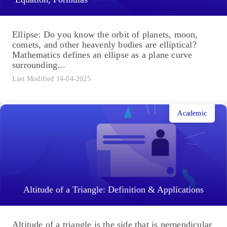
Ellipse: Do you know the orbit of planets, moon,
comets, and other heavenly bodies are elliptical?
Mathematics defines an ellipse as a plane curve
surrounding...
Last Modified 14-04-2025
Academic
Altitude of a Triangle: Definition & Applications
Altitude of a triangle is the side that is perpendicular