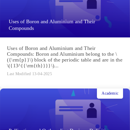
Uses of Boron and Aluminium and Their
Compounds
Uses of Boron and Aluminium and Their
Compounds: Boron and Aluminium belong to the \
({\rm{p}}\) block of the periodic table and are in the
\({13^{{\rm{th}}}}\)...
Last Modified 13-04-2025
Academic