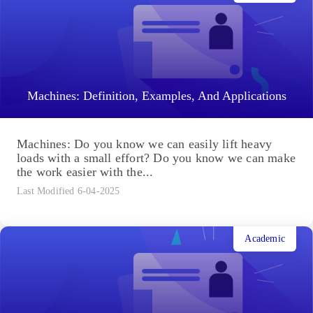
Machines: Definition, Examples, And Applications
Machines: Do you know we can easily lift heavy
loads with a small effort? Do you know we can make
the work easier with the...
Last Modified 6-04-2025
Academic