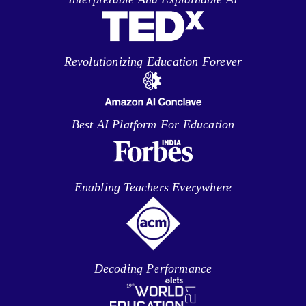
Revolutionizing Education Forever
Best AI Platform For Education
Enabling Teachers Everywhere
Decoding Performance