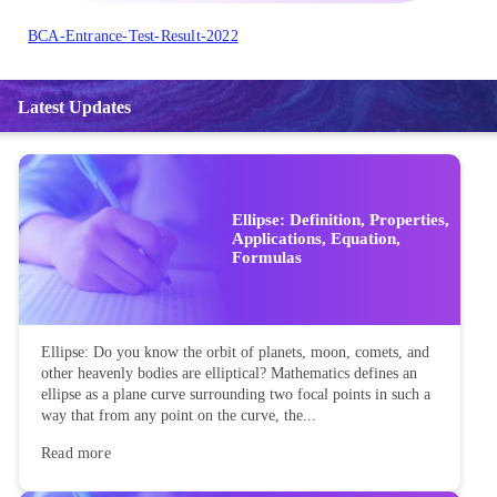
BCA-Entrance-Test-Result-2022
Latest Updates
Ellipse: Definition, Properties,
Applications, Equation,
Formulas
Ellipse: Do you know the orbit of planets, moon, comets, and
other heavenly bodies are elliptical? Mathematics defines an
ellipse as a plane curve surrounding two focal points in such a
way that from any point on the curve, the...
Read more