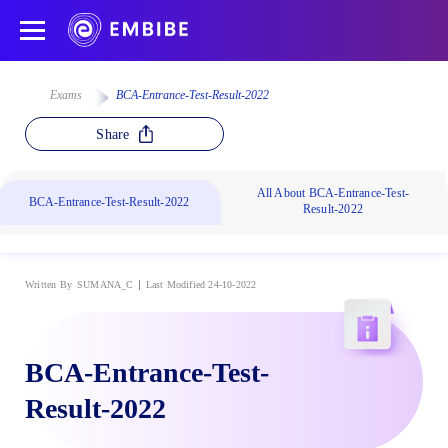
Exams
BCA-Entrance-Test-Result-2022
Share
All About BCA-Entrance-Test-
BCA-Entrance-Test-Result-2022
Result-2022
Written By
SUMANA_C
Last Modified 24-10-2022
BCA-Entrance-Test-
Result-2022