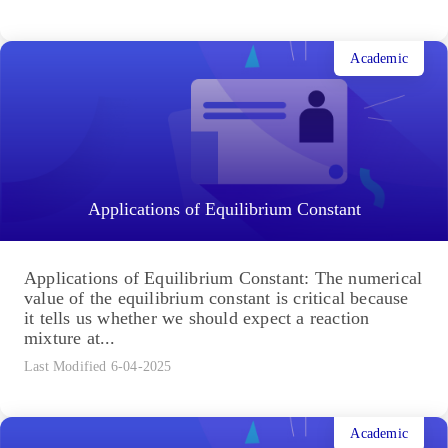
Academic
Applications of Equilibrium Constant
Applications of Equilibrium Constant: The numerical
value of the equilibrium constant is critical because
it tells us whether we should expect a reaction
mixture at...
Last Modified 6-04-2025
Academic