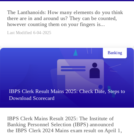
The Lanthanoids: How many elements do you think
there are in and around us? They can be counted,
however counting them on your fingers is...
Last Modified 6-04-2025
Banking
IBPS Clerk Result Mains 2025: Check Date, Steps to
Download Scorecard
IBPS Clerk Mains Result 2025: The Institute of
Banking Personnel Selection (IBPS) announced
the IBPS Clerk 2024 Mains exam result on April 1,