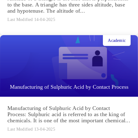
to the base. A triangle has three sides altitude, base
and hypotenuse. The altitude of...
Last Modified 14-04-2025
Academic
Manufacturing of Sulphuric Acid by Contact Process
Manufacturing of Sulphuric Acid by Contact
Process: Sulphuric acid is referred to as the king of
chemicals. It is one of the most important chemical...
Last Modified 13-04-2025