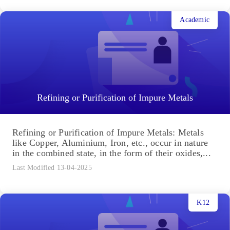
Academic
Refining or Purification of Impure Metals
Refining or Purification of Impure Metals: Metals
like Copper, Aluminium, Iron, etc., occur in nature
in the combined state, in the form of their oxides,...
Last Modified 13-04-2025
K12