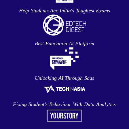
Help Students Ace India's Toughest Exams
Best Education AI Platform
Unlocking AI Through Saas
Fixing Student’s Behaviour With Data Analytics