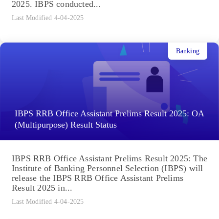
2025. IBPS conducted...
Last Modified 4-04-2025
Banking
IBPS RRB Office Assistant Prelims Result 2025: OA
(Multipurpose) Result Status
IBPS RRB Office Assistant Prelims Result 2025: The
Institute of Banking Personnel Selection (IBPS) will
release the IBPS RRB Office Assistant Prelims
Result 2025 in...
Last Modified 4-04-2025