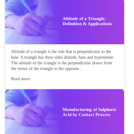
Altitude of a Triangle:
Definition & Applications
Altitude of a triangle is the side that is perpendicular to the
base. A triangle has three sides altitude, base and hypotenuse.
The altitude of the triangle is the perpendicular drawn from
the vertex of the triangle to the opposite...
Read more
Manufacturing of Sulphuric
Acid by Contact Process