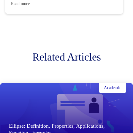
Read more
Related Articles
Academic
Ellipse: Definition, Properties, Applications,
Equation, Formulas