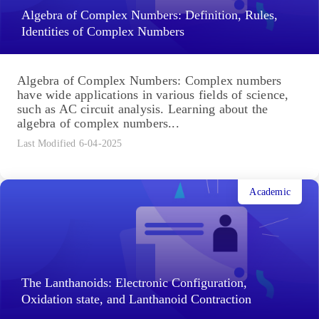
Algebra of Complex Numbers: Definition, Rules,
Identities of Complex Numbers
Algebra of Complex Numbers: Complex numbers
have wide applications in various fields of science,
such as AC circuit analysis. Learning about the
algebra of complex numbers...
Last Modified 6-04-2025
Academic
The Lanthanoids: Electronic Configuration,
Oxidation state, and Lanthanoid Contraction