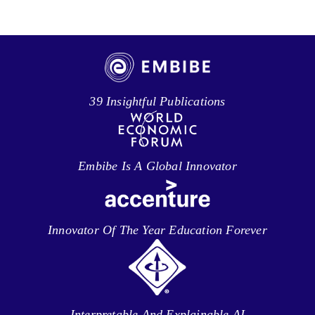
39 Insightful Publications
Embibe Is A Global Innovator
Innovator Of The Year Education Forever
Interpretable And Explainable AI