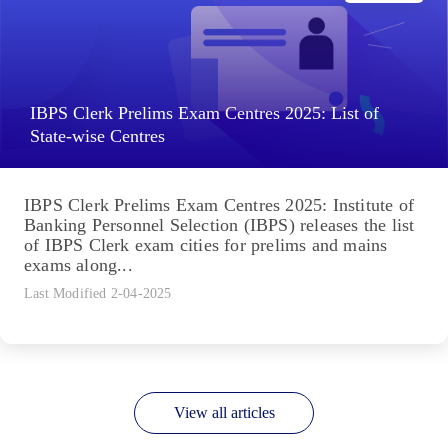
IBPS Clerk Prelims Exam Centres 2025: List of
State-wise Centres
IBPS Clerk Prelims Exam Centres 2025: Institute of
Banking Personnel Selection (IBPS) releases the list
of IBPS Clerk exam cities for prelims and mains
exams along...
Last Modified 2-04-2025
View all articles