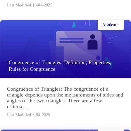
Last Modified 10-04-2025
Academic
Congruence of Triangles: Definition, Properties,
Rules for Congruence
Congruence of Triangles: The congruence of a
triangle depends upon the measurements of sides and
angles of the two triangles. There are a few
criteria,...
Last Modified 8-04-2025