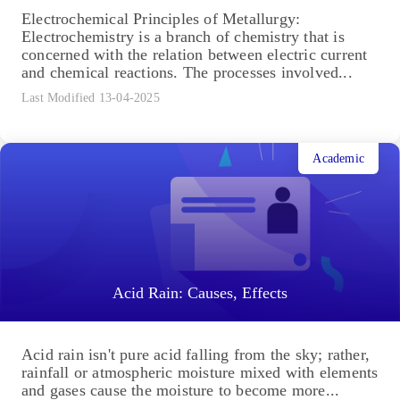
Electrochemical Principles of Metallurgy:
Electrochemistry is a branch of chemistry that is
concerned with the relation between electric current
and chemical reactions. The processes involved...
Last Modified 13-04-2025
Academic
Acid Rain: Causes, Effects
Acid rain isn't pure acid falling from the sky; rather,
rainfall or atmospheric moisture mixed with elements
and gases cause the moisture to become more...