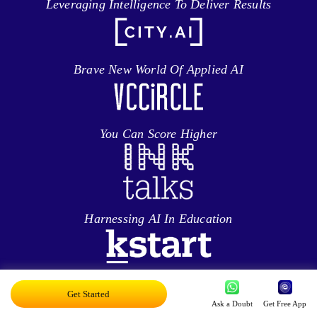
Leveraging Intelligence To Deliver Results
Brave New World Of Applied AI
You Can Score Higher
Harnessing AI In Education
Personalized Ed-tech With AI
Get Started
Ask a Doubt
Get Free App