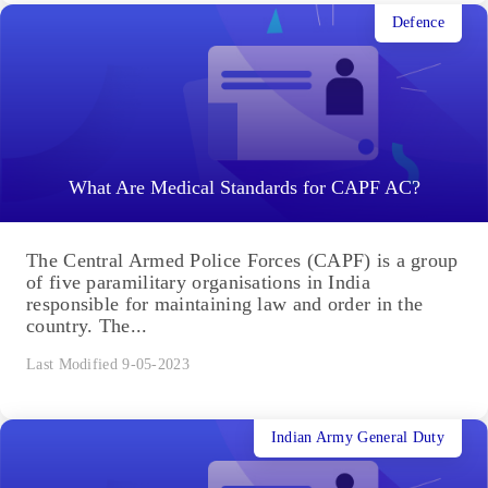
Defence
What Are Medical Standards for CAPF AC?
The Central Armed Police Forces (CAPF) is a group
of five paramilitary organisations in India
responsible for maintaining law and order in the
country. The...
Last Modified 9-05-2023
Indian Army General Duty