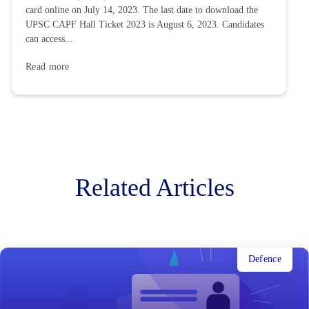
card online on July 14, 2023. The last date to download the
UPSC CAPF Hall Ticket 2023 is August 6, 2023. Candidates
can access...
Read more
Related Articles
Defence