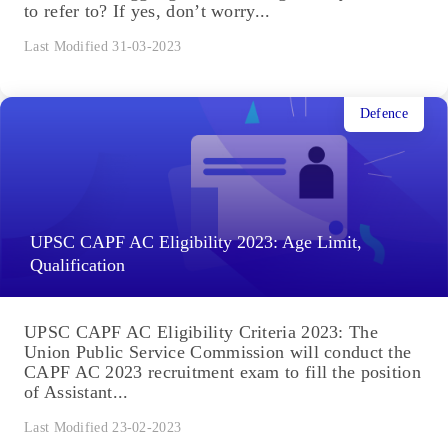
to refer to? If yes, don’t worry...
Last Modified 31-03-2023
Defence
UPSC CAPF AC Eligibility 2023: Age Limit,
Qualification
UPSC CAPF AC Eligibility Criteria 2023: The
Union Public Service Commission will conduct the
CAPF AC 2023 recruitment exam to fill the position
of Assistant...
Last Modified 23-02-2023