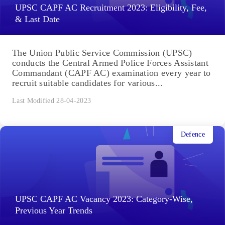
UPSC CAPF AC Recruitment 2023: Eligibility, Fee,
& Last Date
The Union Public Service Commission (UPSC)
conducts the Central Armed Police Forces Assistant
Commandant (CAPF AC) examination every year to
recruit suitable candidates for various...
Last Modified 28-04-2023
Defence
UPSC CAPF AC Vacancy 2023: Category-Wise,
Previous Year Trends