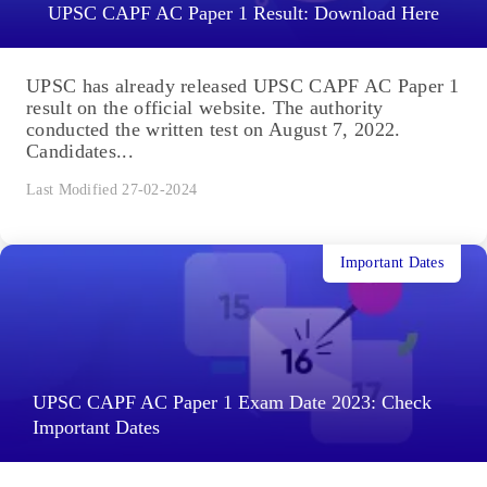
UPSC CAPF AC Paper 1 Result: Download Here
UPSC has already released UPSC CAPF AC Paper 1
result on the official website. The authority
conducted the written test on August 7, 2022.
Candidates...
Last Modified 27-02-2024
Important Dates
UPSC CAPF AC Paper 1 Exam Date 2023: Check
Important Dates