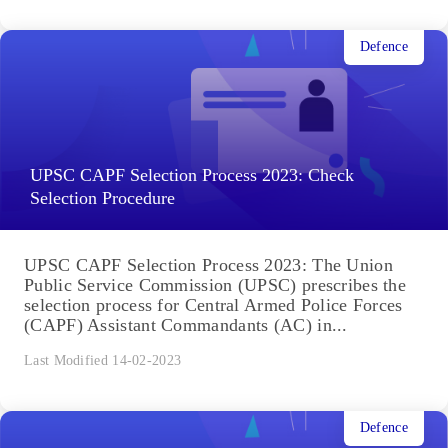
Defence
UPSC CAPF Selection Process 2023: Check
Selection Procedure
UPSC CAPF Selection Process 2023: The Union
Public Service Commission (UPSC) prescribes the
selection process for Central Armed Police Forces
(CAPF) Assistant Commandants (AC) in...
Last Modified 14-02-2023
Defence