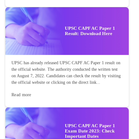
UPSC CAPF AC Paper 1
Result: Download Here
UPSC has already released UPSC CAPF AC Paper 1 result on
the official website. The authority conducted the written test
on August 7, 2022. Candidates can check the result by visiting
the official website or clicking on the direct link...
Read more
UPSC CAPF AC Paper 1
Exam Date 2023: Check
Important Dates