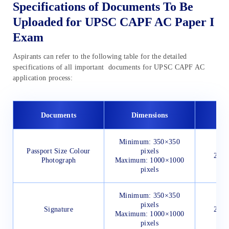
Specifications of Documents To Be
Uploaded for UPSC CAPF AC Paper I
Exam
Aspirants can refer to the following table for the detailed
specifications of all important documents for UPSC CAPF AC
application process:
Documents
Dimensions
Minimum: 350×350
Passport Size Colour
pixels
20 K
Photograph
Maximum: 1000×1000
pixels
Minimum: 350×350
pixels
Signature
20 K
Maximum: 1000×1000
pixels