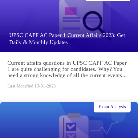
UPSC CAPF AC Paper 1 Current Affairs 2023: Get
Daily & Monthly Updates
Current affairs questions in UPSC CAPF AC Paper
1 are quite challenging for candidates. Why? You
need a strong knowledge of all the current events...
Last Modified 13-01-2023
Exam Analysis