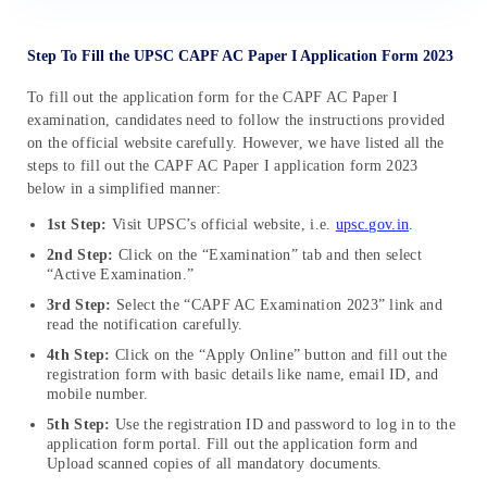
Step To Fill the UPSC CAPF AC Paper I Application Form 2023
To fill out the application form for the CAPF AC Paper I
examination, candidates need to follow the instructions provided
on the official website carefully. However, we have listed all the
steps to fill out the CAPF AC Paper I application form 2023
below in a simplified manner:
1st Step:
Visit UPSC’s official website, i.e.
upsc.gov.in
.
2nd Step:
Click on the “Examination” tab and then select
“Active Examination.”
3rd Step:
Select the “CAPF AC Examination 2023” link and
read the notification carefully.
4th Step:
Click on the “Apply Online” button and fill out the
registration form with basic details like name, email ID, and
mobile number.
5th Step:
Use the registration ID and password to log in to the
application form portal. Fill out the application form and
Upload scanned copies of all mandatory documents.