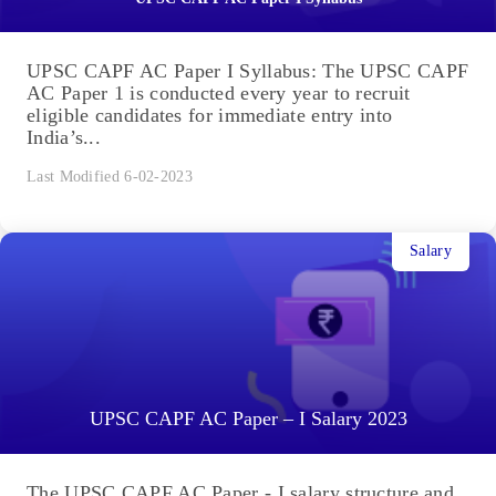
UPSC CAPF AC Paper I Syllabus: The UPSC CAPF
AC Paper 1 is conducted every year to recruit
eligible candidates for immediate entry into
India’s...
Last Modified 6-02-2023
Salary
UPSC CAPF AC Paper – I Salary 2023
The UPSC CAPF AC Paper - I salary structure and