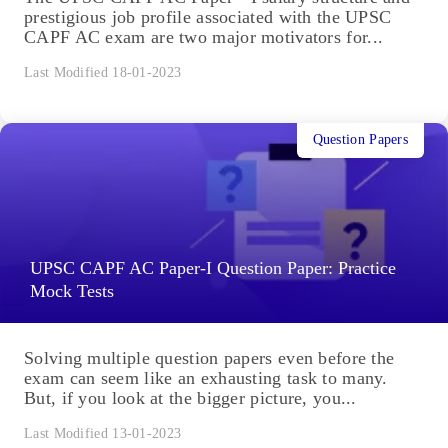
prestigious job profile associated with the UPSC
CAPF AC exam are two major motivators for...
Last Modified 18-01-2023
Question Papers
UPSC CAPF AC Paper-I Question Paper: Practice
Mock Tests
Solving multiple question papers even before the
exam can seem like an exhausting task to many.
But, if you look at the bigger picture, you...
Last Modified 13-01-2023