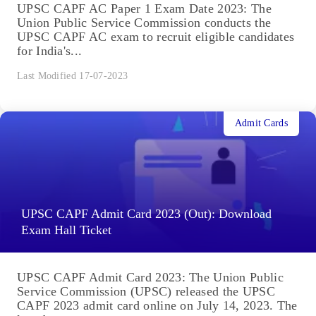
UPSC CAPF AC Paper 1 Exam Date 2023: The
Union Public Service Commission conducts the
UPSC CAPF AC exam to recruit eligible candidates
for India's...
Last Modified 17-07-2023
Admit Cards
UPSC CAPF Admit Card 2023 (Out): Download
Exam Hall Ticket
UPSC CAPF Admit Card 2023: The Union Public
Service Commission (UPSC) released the UPSC
CAPF 2023 admit card online on July 14, 2023. The