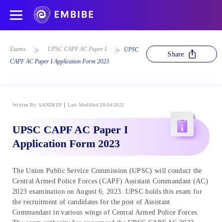
Exams
UPSC CAPF AC Paper I
UPSC
Share
CAPF AC Paper I Application Form 2023
Written By
SANDEEP
Last Modified 28-04-2023
UPSC CAPF AC Paper I
Application Form 2023
The Union Public Service Commission (UPSC) will conduct the
Central Armed Police Forces (CAPF) Assistant Commandant (AC)
2023 examination on August 6, 2023. UPSC holds this exam for
the recruitment of candidates for the post of Assistant
Commandant in various wings of Central Armed Police Forces.