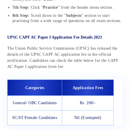
7th Step:
Click “
Practice
” from the header menu section.
8th Step:
Scroll down to the “
Subjects
” section to start
practising from a wide range of questions on all exam sections.
UPSC CAPF AC Paper I Application Fee Details 2023
The Union Public Service Commission (UPSC) has released the
details of the UPSC CAPF AC application fee in the official
notification. Candidates can check the table below for the CAPF
AC Paper I application form fee:
Categories
Application Fees
General/ OBC Candidates
Rs. 200/-
SC/ST/Female Candidates
Nil (Exempted)