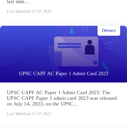
last date...
Last Modified 17-07-2023
Defence
UPSC CAPF AC Paper 1 Admit Card 2023
UPSC CAPF AC Paper 1 Admit Card 2023: The
UPSC CAPF Paper 1 admit card 2023 was released
on July 14, 2023, on the UPSC...
Last Modified 17-07-2023