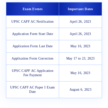
Exam Events
Important Dates
UPSC CAPF AC Notification
April 26, 2023
Application Form Start Date
April 26, 2023
Application Form Last Date
May 16, 2023
Application Form Correction
May 17 to 23, 2023
UPSC CAPF AC Application
May 16, 2023
Fee Payment
UPSC CAPF AC Paper I Exam
August 6, 2023
Date