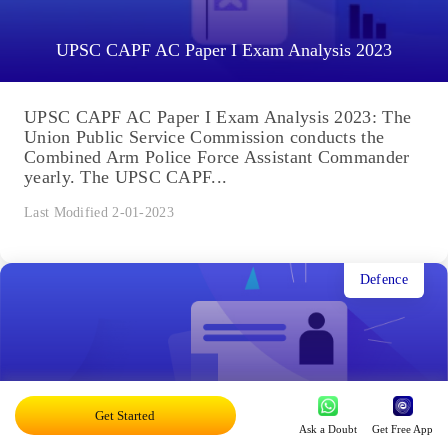
UPSC CAPF AC Paper I Exam Analysis 2023
UPSC CAPF AC Paper I Exam Analysis 2023: The
Union Public Service Commission conducts the
Combined Arm Police Force Assistant Commander
yearly. The UPSC CAPF...
Last Modified 2-01-2023
Defence
Get Started
UPSC CAPF Result 2022: Written Test Result Out
Ask a Doubt
Get Free App