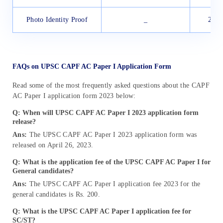
Photo Identity Proof
_
20 K
FAQs on UPSC CAPF AC Paper I Application Form
Read some of the most frequently asked questions about the CAPF
AC Paper I application form 2023 below:
Q: When will UPSC CAPF AC Paper I 2023 application form
release?
Ans:
The UPSC CAPF AC Paper I 2023 application form was
released on April 26, 2023.
Q: What is the application fee of the
UPSC CAPF AC Paper I
for
General candidates?
Ans:
The UPSC CAPF AC Paper I application fee 2023 for the
general candidates is Rs. 200.
Q: What is the UPSC CAPF AC Paper I application fee for
SC/ST?