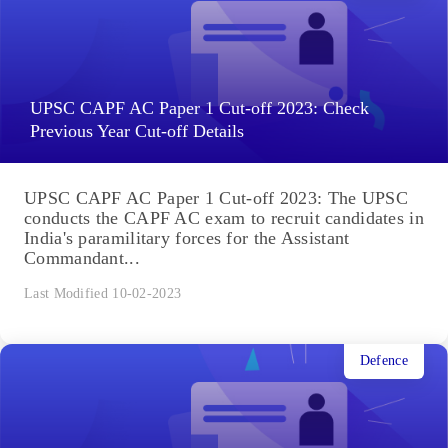
UPSC CAPF AC Paper 1 Cut-off 2023: Check
Previous Year Cut-off Details
UPSC CAPF AC Paper 1 Cut-off 2023: The UPSC
conducts the CAPF AC exam to recruit candidates in
India's paramilitary forces for the Assistant
Commandant...
Last Modified 10-02-2023
Defence