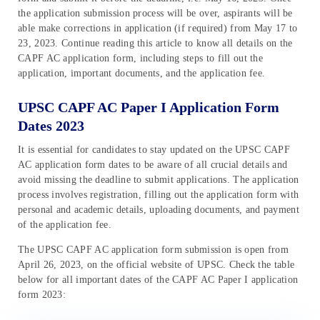
the application submission process will be over, aspirants will be
able make corrections in application (if required) from May 17 to
23, 2023. Continue reading this article to know all details on the
CAPF AC application form, including steps to fill out the
application, important documents, and the application fee.
UPSC CAPF AC Paper I Application Form
Dates 2023
It is essential for candidates to stay updated on the UPSC CAPF
AC application form dates to be aware of all crucial details and
avoid missing the deadline to submit applications. The application
process involves registration, filling out the application form with
personal and academic details, uploading documents, and payment
of the application fee.
The UPSC CAPF AC application form submission is open from
April 26, 2023, on the official website of UPSC. Check the table
below for all important dates of the CAPF AC Paper I application
form 2023: