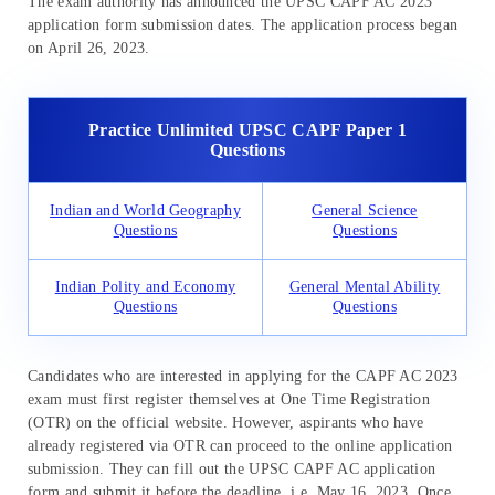
The exam authority has announced the UPSC CAPF AC 2023
application form submission dates. The application process began
on April 26, 2023.
Practice Unlimited UPSC CAPF Paper 1
Questions
Indian and World Geography
General Science
Questions
Questions
Indian Polity and Economy
General Mental Ability
Questions
Questions
Candidates who are interested in applying for the CAPF AC 2023
exam must first register themselves at One Time Registration
(OTR) on the official website. However, aspirants who have
already registered via OTR can proceed to the online application
submission. They can fill out the UPSC CAPF AC application
form and submit it before the deadline, i.e. May 16, 2023. Once