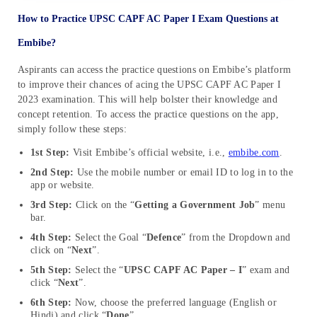
How to Practice UPSC CAPF AC Paper I Exam Questions at
Embibe?
Aspirants can access the practice questions on Embibe’s platform
to improve their chances of acing the UPSC CAPF AC Paper I
2023 examination. This will help bolster their knowledge and
concept retention. To access the practice questions on the app,
simply follow these steps:
1st Step:
Visit Embibe’s official website, i.e.,
embibe.com
.
2nd Step:
Use the mobile number or email ID to log in to the
app or website.
3rd Step:
Click on the “
Getting a Government Job
” menu
bar.
4th Step:
Select the Goal “
Defence
” from the Dropdown and
click on “
Next
”.
5th Step:
Select the “
UPSC CAPF AC Paper – I
” exam and
click “
Next
”.
6th Step:
Now, choose the preferred language (English or
Hindi) and click “
Done
”.