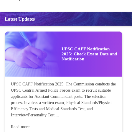
Latest Updates
UPSC CAPF Notification
2025: Check Exam Date and
Notification
UPSC CAPF Notification 2025: The Commission conducts the
UPSC Central Armed Police Forces exam to recruit suitable
applicants for Assistant Commandant posts. The selection
process involves a written exam, Physical Standards/Physical
Efficiency Tests and Medical Standards Test, and
Interview/Personality Test....
Read more