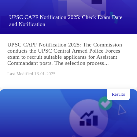
UPSC CAPF Notification 2025: Check Exam Date
and Notification
UPSC CAPF Notification 2025: The Commission
conducts the UPSC Central Armed Police Forces
exam to recruit suitable applicants for Assistant
Commandant posts. The selection process...
Last Modified 13-01-2025
Results