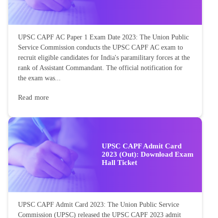
UPSC CAPF AC Paper 1 Exam Date 2023: The Union Public
Service Commission conducts the UPSC CAPF AC exam to
recruit eligible candidates for India's paramilitary forces at the
rank of Assistant Commandant. The official notification for
the exam was...
Read more
UPSC CAPF Admit Card
2023 (Out): Download Exam
Hall Ticket
UPSC CAPF Admit Card 2023: The Union Public Service
Commission (UPSC) released the UPSC CAPF 2023 admit