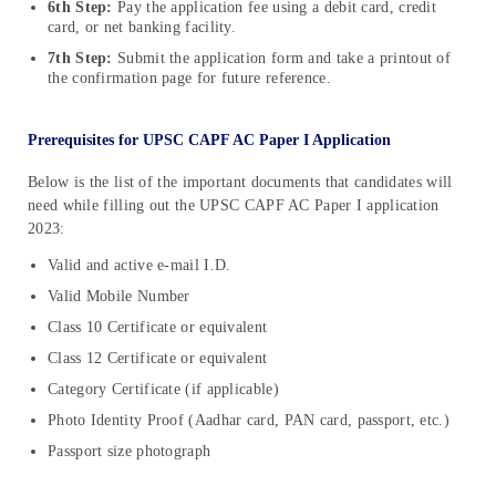
6th Step:
Pay the application fee using a debit card, credit
card, or net banking facility.
7th Step:
Submit the application form and take a printout of
the confirmation page for future reference.
Prerequisites for UPSC CAPF AC Paper I Application
Below is the list of the important documents that candidates will
need while filling out the UPSC CAPF AC Paper I application
2023:
Valid and active e-mail I.D.
Valid Mobile Number
Class 10 Certificate or equivalent
Class 12 Certificate or equivalent
Category Certificate (if applicable)
Photo Identity Proof (Aadhar card, PAN card, passport, etc.)
Passport size photograph