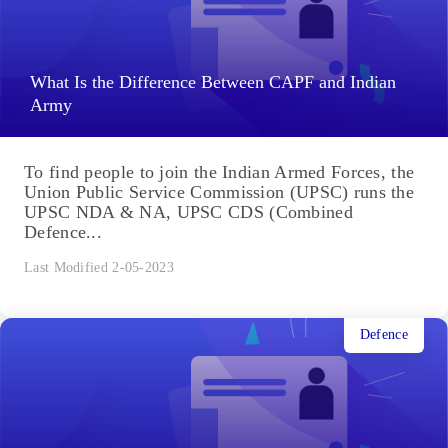
What Is the Difference Between CAPF and Indian
Army
To find people to join the Indian Armed Forces, the
Union Public Service Commission (UPSC) runs the
UPSC NDA & NA, UPSC CDS (Combined
Defence...
Last Modified 2-05-2023
Defence