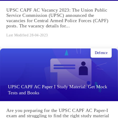
UPSC CAPF AC Vacancy 2023: The Union Public
Service Commission (UPSC) announced the
vacancies for Central Armed Police Forces (CAPF)
posts. The vacancy details for...
Last Modified 28-04-2023
Defence
UPSC CAPF AC Paper I Study Material: Get Mock
Tests and Books
Are you preparing for the UPSC CAPF AC Paper-I
exam and struggling to find the right study material