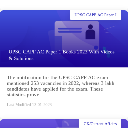
UPSC CAPF AC Paper I
UPSC CAPF AC Paper 1 Books 2023 With Videos
& Solutions
The notification for the UPSC CAPF AC exam
mentioned 253 vacancies in 2022, whereas 3 lakh
candidates have applied for the exam. These
statistics prove...
Last Modified 13-01-2023
GK/Current Affairs