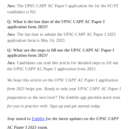
Ans:
The UPSC CAPF AC Paper I application fee for the SC/ST
candidates is Nil.
Q: What is the
last date
of the
UPSC CAPF AC Paper I
application form 2023?
Ans:
The last date to submit the UPSC CAPF AC Paper I 2023
application form is May 16, 2023.
Q: What are the steps to fill out the UPSC CAPF AC Paper I
application form 2023?
Ans:
Candidates can read this article for detailed steps to fill out
the UPSC CAPF AC Paper I application form 2023.
We hope this article on the UPSC CAPF AC Paper I application
form 2023 helps you. Ready to take your UPSC CAPF AC Paper I
preparation to the next level? The Embibe app provides mock tests
for you to practice with. Sign up and get started today.
Stay tuned to
Embibe
for the latest updates on the UPSC CAPF
AC Paper I 2023 exam.