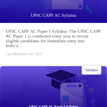
UPSC CAPF AC Syllabus
UPSC CAPF AC Paper I Syllabus: The UPSC CAPF
AC Paper 1 is conducted every year to recruit
eligible candidates for immediate entry into
India’s...
Last Modified 9-02-2023
Syllabus
UPSC CAPF AC Paper I Syllabus