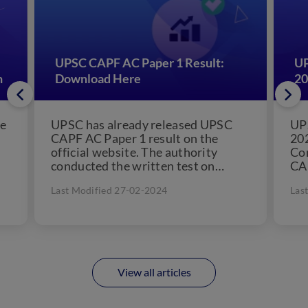
UPSC CAPF AC Paper 1 Result:
UP
n
Download Here
20
he
UPSC has already released UPSC
UP
CAPF AC Paper 1 result on the
202
official website. The authority
Co
conducted the written test on
CAP
e
August 7, 2022. Candidates...
can
Last Modified 27-02-2024
Las
View all articles