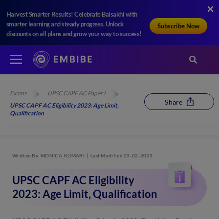
Harvest Smarter Results! Celebrate Baisakhi with
smarter learning and steady progress. Unlock
Subscribe Now
discounts on all plans and grow your way to success!
Exams
UPSC CAPF AC Paper I
Share
UPSC CAPF AC Eligibility 2023: Age Limit,
Qualification
Written By
MONICA_KUMARI
Last Modified 23-02-2023
UPSC CAPF AC Eligibility
2023: Age Limit, Qualification