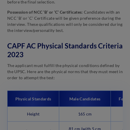
before the final selection.
Possession of NCC ‘B’ or ‘C’ Certificates:
Candidates with an
NCC ‘B’ or ‘C’ Certificate will be given preference during the
interview. These qualifications will only be considered during
the interview/personality test.
CAPF AC Physical Standards Criteria
2023
The applicant must fulfill the physical conditions defined by
the UPSC. Here are the physical norms that they must meet in
order to attempt the test:
Physical Standards
Male Candidates
Femal
Height
165 cm
81 cm (with 5 cm