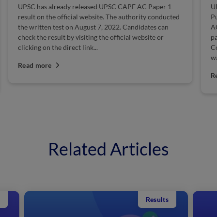
UPSC CAPF AC Paper 1 Exam Date 2023: The Union
U
Public Service Commission conducts the UPSC CAPF
S
AC exam to recruit eligible candidates for India's
20
paramilitary forces at the rank of Assistant
t
Commandant. The official notification for the exam
Au
was...
R
Read more
Related Articles
Results