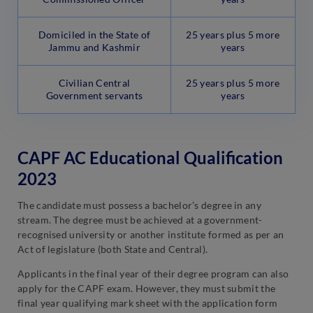
Domiciled in the State of
25 years plus 5 more
Jammu and Kashmir
years
Civilian Central
25 years plus 5 more
Government servants
years
CAPF AC Educational Qualification
2023
The candidate must possess a bachelor’s degree in any
stream. The degree must be achieved at a government-
recognised university or another institute formed as per an
Act of legislature (both State and Central).
Applicants in the final year of their degree program can also
apply for the CAPF exam. However, they must submit the
final year qualifying mark sheet with the application form