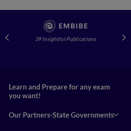
39 Insightful Publications
4
Learn and Prepare for any exam
you want!
Our Partners-State Governments