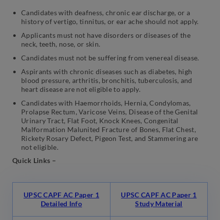
Candidates with deafness, chronic ear discharge, or a
history of vertigo, tinnitus, or ear ache should not apply.
Applicants must not have disorders or diseases of the
neck, teeth, nose, or skin.
Candidates must not be suffering from venereal disease.
Aspirants with chronic diseases such as diabetes, high
blood pressure, arthritis, bronchitis, tuberculosis, and
heart disease are not eligible to apply.
Candidates with Haemorrhoids, Hernia, Condylomas,
Prolapse Rectum, Varicose Veins, Disease of the Genital
Urinary Tract, Flat Foot, Knock Knees, Congenital
Malformation Malunited Fracture of Bones, Flat Chest,
Rickety Rosary Defect, Pigeon Test, and Stammering are
not eligible.
Quick Links –
UPSC CAPF AC Paper 1
UPSC CAPF AC Paper 1
Detailed Info
Study Material