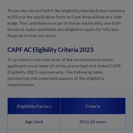
Those who do not fulfill the eligibility standards but continue
to fill out the application form will get disqualified at a later
stage. The candidate must be of Indian nationality, and both
female & male candidates are eligible to apply for this test.
Read on to find out more.
CAPF AC Eligibility Criteria 2023
To proceed to the next level of the recruitment process,
applicants must meet all of the prescribed and stated CAPF
Eligibility 2023 requirements. The following table
summarises the important aspects of the eligibility
requirements:
Eligibility Factors
Criteria
Age Limit
20 to 25 years