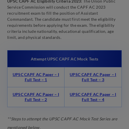
UPSC CAPF AC Eligibility Criteria 2023:
The Union Public
Service Commission will conduct the CAPF AC 2023
recruitment exam to fill the position of Assistant
Commandant. The candidate must first meet the eligibility
requirements before applying for the exam. The eligibility
criteria include nationality, educational qualification, age
limit, and physical standards.
Attempt UPSC CAPF AC Mock Tests
UPSC CAPF AC Paper – I
UPSC CAPF AC Paper – I
Full Test – 1
Full Test – 3
UPSC CAPF AC Paper – I
UPSC CAPF AC Paper – I
Full Test – 2
Full Test – 4
**Steps to attempt the UPSC CAPF AC Mock Test Series are
mentioned below.