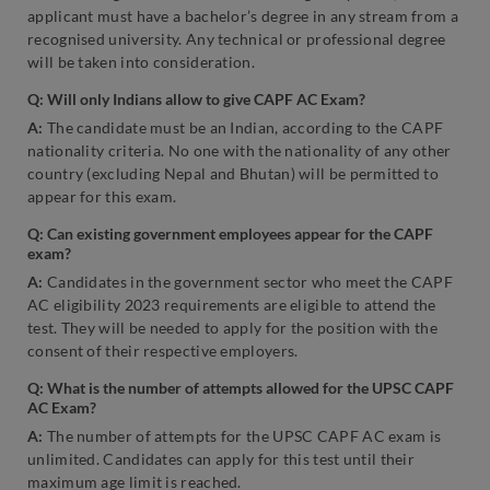
applicant must have a bachelor’s degree in any stream from a
recognised university. Any technical or professional degree
will be taken into consideration.
Q: Will only Indians allow to give CAPF AC Exam?
A:
The candidate must be an Indian, according to the CAPF
nationality criteria. No one with the nationality of any other
country (excluding Nepal and Bhutan) will be permitted to
appear for this exam.
Q: Can existing government employees appear for the CAPF
exam?
A:
Candidates in the government sector who meet the CAPF
AC eligibility 2023 requirements are eligible to attend the
test. They will be needed to apply for the position with the
consent of their respective employers.
Q: What is the number of attempts allowed for the UPSC CAPF
AC Exam?
A:
The number of attempts for the UPSC CAPF AC exam is
unlimited. Candidates can apply for this test until their
maximum age limit is reached.