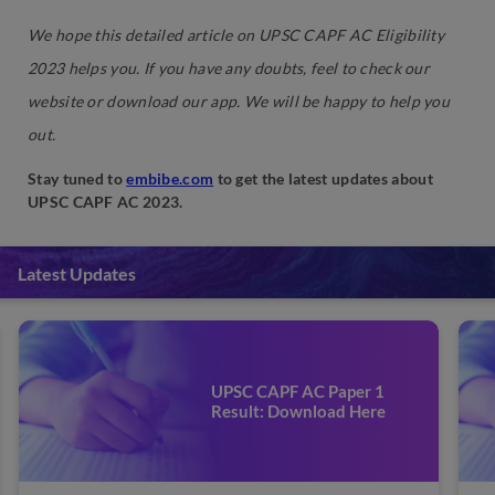
We hope this detailed article on UPSC CAPF AC Eligibility
2023 helps you. If you have any doubts, feel to check our
website or download our app. We will be happy to help you
out.
Stay tuned to
embibe.com
to get the latest updates about
UPSC CAPF AC 2023.
Latest Updates
UPSC CAPF AC Paper 1
Exam Date 2023: Check
Important Dates