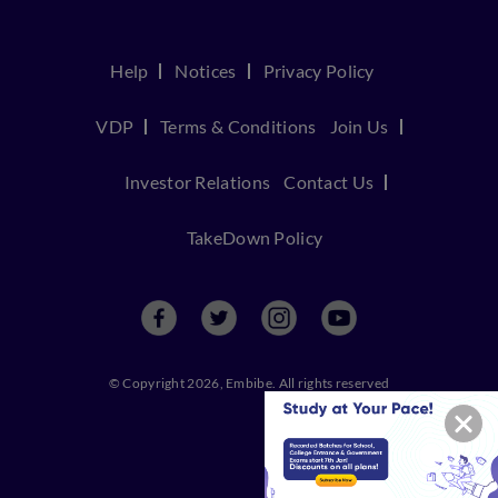
Help
Notices
Privacy Policy
VDP
Terms & Conditions
Join Us
Investor Relations
Contact Us
TakeDown Policy
© Copyright 2026, Embibe. All rights reserved