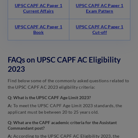
UPSC CAPF AC Paper 1
UPSC CAPF AC Paper 1
Current Affairs
Exam Pattern
UPSC CAPF AC Paper 1
UPSC CAPF AC Paper 1
Book
Cut-off
FAQs on UPSC CAPF AC Eligibility
2023
Find below some of the commonly asked questions related to
the UPSC CAPF AC 2023 eligibility criteria:
Q: What is the UPSC CAPF Age Limit 2023?
A:
To meet the UPSC CAPF Age Limit 2023 standards, the
applicant must be between 20 to 25 years old.
Q: What are the CAPF academic criteria for the Assistant
Commandant post?
A:
According to the UPSC CAPF AC Eligibility 2023, the