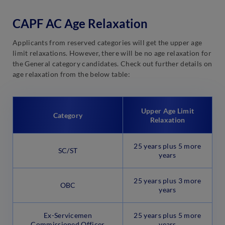
CAPF AC Age Relaxation
Applicants from reserved categories will get the upper age
limit relaxations. However, there will be no age relaxation for
the General category candidates. Check out further details on
age relaxation from the below table:
Upper Age Limit
Category
Relaxation
25 years plus 5 more
SC/ST
years
25 years plus 3 more
OBC
years
Ex-Servicemen
25 years plus 5 more
Commissioned Officer
years