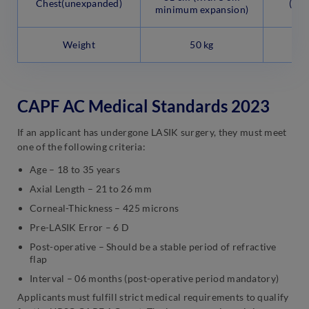
Chest(unexpanded)
(Not
minimum expansion)
Weight
50 kg
CAPF AC Medical Standards 2023
If an applicant has undergone LASIK surgery, they must meet
one of the following criteria:
Age – 18 to 35 years
Axial Length – 21 to 26 mm
Corneal-Thickness – 425 microns
Pre-LASIK Error – 6 D
Post-operative – Should be a stable period of refractive
flap
Interval – 06 months (post-operative period mandatory)
Applicants must fulfill strict medical requirements to qualify