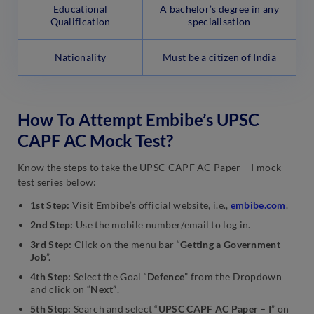
Educational
A bachelor’s degree in any
Qualification
specialisation
Nationality
Must be a citizen of India
How To Attempt Embibe’s UPSC
CAPF AC Mock Test?
Know the steps to take the UPSC CAPF AC Paper – I mock
test series below:
1st Step:
Visit Embibe’s official website, i.e.,
embibe.com
.
2nd Step:
Use the mobile number/email to log in.
3rd Step:
Click on the menu bar “
Getting a Government
Job
”.
4th Step:
Select the Goal “
Defence
” from the Dropdown
and click on “
Next”
.
5th Step:
Search and select “
UPSC CAPF AC Paper – I
” on