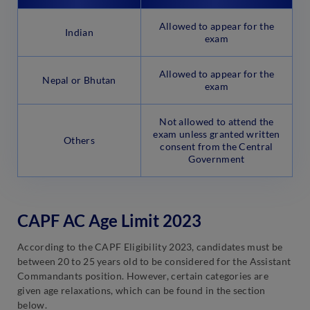
Allowed to appear for the
Indian
exam
Allowed to appear for the
Nepal or Bhutan
exam
Not allowed to attend the
exam unless granted written
Others
consent from the Central
Government
CAPF AC Age Limit 2023
According to the CAPF Eligibility 2023, candidates must be
between 20 to 25 years old to be considered for the Assistant
Commandants position. However, certain categories are
given age relaxations, which can be found in the section
below.