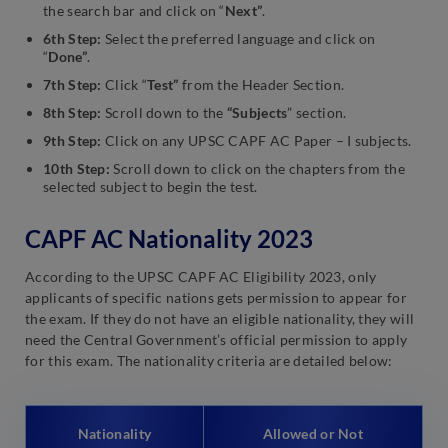
the search bar and click on “
Next”
.
6th Step:
Select the preferred language and click on
“
Done”
.
7th Step:
Click “
Test”
from the Header Section.
8th Step:
Scroll down to the
“Subjects
” section.
9th Step:
Click on any UPSC CAPF AC Paper – I subjects.
10th Step:
Scroll down to click on the chapters from the
selected subject to begin the test.
CAPF AC Nationality 2023
According to the UPSC CAPF AC Eligibility 2023, only
applicants of specific nations gets permission to appear for
the exam. If they do not have an eligible nationality, they will
need the Central Government’s official permission to apply
for this exam. The nationality criteria are detailed below:
Nationality
Allowed or Not