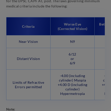
for the UPSC CAPF AC post. The laws governing minimum
medical criteria include the following:
Worse Eye
Better 
Criteria
(Corrected Vision)
Near Vision
N9
6/12
Distant Vision
or
6/9
-4.00 (including
-4.0
cylinder) Myopia
cyli
Limits of Refractive
+4.00 D (including
+4.00
Errors permitted
cylinder)
Hypermetropia
Hyp
Note: