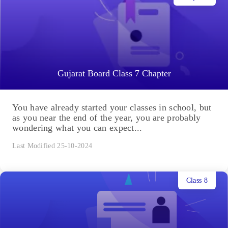
Gujarat Board Class 7 Chapter
You have already started your classes in school, but
as you near the end of the year, you are probably
wondering what you can expect...
Last Modified 25-10-2024
Class 8