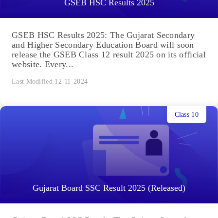
GSEB HSC Results 2025
GSEB HSC Results 2025: The Gujarat Secondary
and Higher Secondary Education Board will soon
release the GSEB Class 12 result 2025 on its official
website. Every...
Last Modified 12-11-2024
Class 10
Gujarat Board SSC Result 2025 (Released)