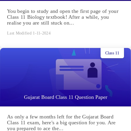
You begin to study and open the first page of your
Class 11 Biology textbook! After a while, you
realise you are still stuck on...
Last Modified 1-11-2024
Class 11
Gujarat Board Class 11 Question Paper
As only a few months left for the Gujarat Board
Class 11 exam, here's a big question for you. Are
you prepared to ace the...