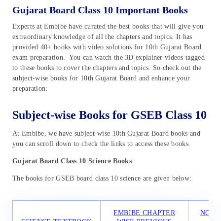
Gujarat Board Class 10 Important Books
Experts at Embibe have curated the best books that will give you
extraordinary knowledge of all the chapters and topics. It has
provided 40+ books with video solutions for 10th Gujarat Board
exam preparation. You can watch the 3D explainer videos tagged
to these books to cover the chapters and topics. So check out the
subject-wise books for 10th Gujarat Board and enhance your
preparation:
Subject-wise Books for GSEB Class 10
At Embibe, we have subject-wise 10th Gujarat Board books and
you can scroll down to check the links to access these books.
Gujarat Board Class 10 Science Books
The books for GSEB board class 10 science are given below:
EMBIBE CHAPTER
NCER