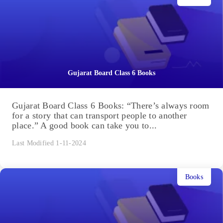
Gujarat Board Class 6 Books
Gujarat Board Class 6 Books: “There’s always room
for a story that can transport people to another
place.” A good book can take you to...
Last Modified 1-11-2024
Books