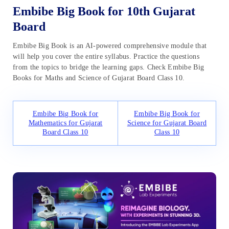
Embibe Big Book for 10th Gujarat
Board
Embibe Big Book is an AI-powered comprehensive module that
will help you cover the entire syllabus. Practice the questions
from the topics to bridge the learning gaps. Check Embibe Big
Books for Maths and Science of Gujarat Board Class 10.
Embibe Big Book for
Embibe Big Book for
Mathematics for Gujarat
Science for Gujarat Board
Board Class 10
Class 10