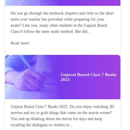
Do you go through the textbook chapters and refer to the short
notes your teacher has provided while preparing for your
exam? Like you, many other students in the Gujarat Board
Class 6 follow the same study method. But did...
Read more
Gujarat Board Class 7 Books
2025
Gujarat Board Class 7 Books 2025: Do you enjoy watching 3D
movies and try to grab things that come on the movie screen?
You end up thinking about the movie for days and keep
recalling the dialogues or clothes or...