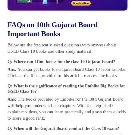
FAQs on 10th Gujarat Board
Important Books
Below are the frequently asked questions with answers about
GSEB Class 10 books and other study material:
Q: Where can I find books for the class 10 Gujarat Board?
Ans:
You can get books for Gujarat Board Class 10 from Embibe.
Click on the links provided in this article to access the books.
Q: What is the significance of reading the Embibe Big Books for
GSEB Class 10
?
Ans:
The books provided by Embibe for the 10th Gujarat Board
will help you understand the chapters. With the help of 3D
explainer videos, you can learn practically and grasp them quickly
to score a good rank.
Q: W
hen will the Gujarat Board conduct the Class 10 exam?