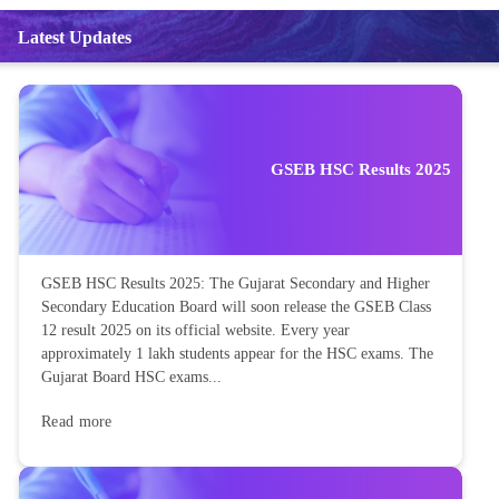
Latest Updates
GSEB HSC Results 2025
GSEB HSC Results 2025: The Gujarat Secondary and Higher
Secondary Education Board will soon release the GSEB Class
12 result 2025 on its official website. Every year
approximately 1 lakh students appear for the HSC exams. The
Gujarat Board HSC exams...
Read more