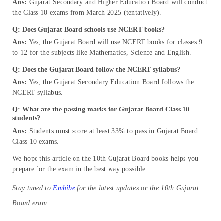
Ans:
Gujarat Secondary and Higher Education Board will conduct
the Class 10 exams from March 2025 (tentatively).
Q: Does Gujarat Board schools use NCERT books?
Ans:
Yes, the Gujarat Board will use NCERT books for classes 9
to 12 for the subjects like Mathematics, Science and English.
Q: Does the Gujarat Board follow the NCERT syllabus?
Ans:
Yes, the Gujarat Secondary Education Board follows the
NCERT syllabus.
Q: What are the passing marks for Gujarat Board Class 10
students?
Ans:
Students must score at least 33% to pass in Gujarat Board
Class 10 exams.
We hope this article on the 10th Gujarat Board books helps you
prepare for the exam in the best way possible.
Stay tuned to
Embibe
for the latest updates on the
10th Gujarat
Board exam.