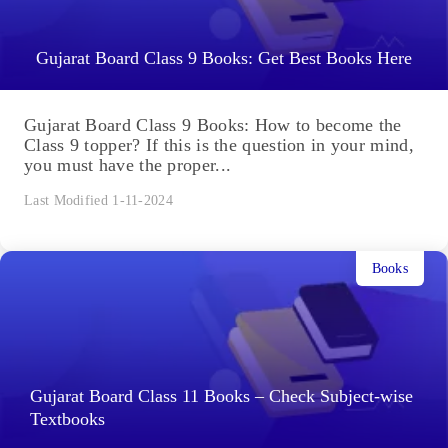
Gujarat Board Class 9 Books: Get Best Books Here
Gujarat Board Class 9 Books: How to become the
Class 9 topper? If this is the question in your mind,
you must have the proper...
Last Modified 1-11-2024
Books
Gujarat Board Class 11 Books – Check Subject-wise
Textbooks