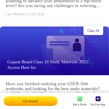
planning to advance your preparation to a top-notch
level? Are you facing any challenges in selecting...
Last Modified 21-10-2024
Class 10
Gujarat Board Class 10 Study Materials 2025:
Access Here for
Have you finished studying your GSEB 10th
textbooks and looking for the best study materials?
In 2020, only 60.64% of students qualified for the
exam,...
Get Started
Ask a Doubt
Get Free App
Last Modified 20-10-2024