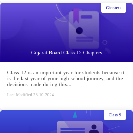
Chapters
Gujarat Board Class 12 Chapters
Class 12 is an important year for students because it
is the last year of your high school journey, and the
decisions made during this...
Last Modified 23-10-2024
Class 9