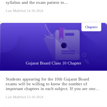
syllabus and the exam pattern to...
Last Modified 24-10-2024
Chapters
Gujarat Board Class 10 Chapter
Students appearing for the 10th Gujarat Board
exams will be willing to know the number of
important chapters in each subject. If you are one...
Last Modified 23-10-2024