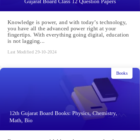
Gujarat Board Class 12 Question Papers
Knowledge is power, and with today’s technology,
you have all the advanced power right at your
fingertips. With everything going digital, education
is not lagging...
Last Modified 29-10-2024
Books
12th Gujarat Board Books: Physics, Chemistry,
Math, Bio