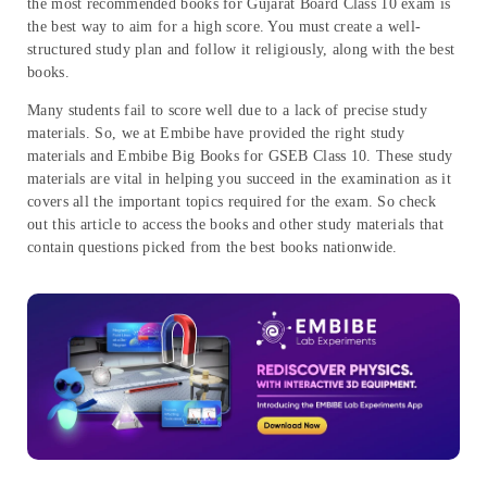
the most recommended books for Gujarat Board Class 10 exam is
the best way to aim for a high score. You must create a well-
structured study plan and follow it religiously, along with the best
books.
Many students fail to score well due to a lack of precise study
materials. So, we at Embibe have provided the right study
materials and Embibe Big Books for GSEB Class 10. These study
materials are vital in helping you succeed in the examination as it
covers all the important topics required for the exam. So check
out this article to access the books and other study materials that
contain questions picked from the best books nationwide.