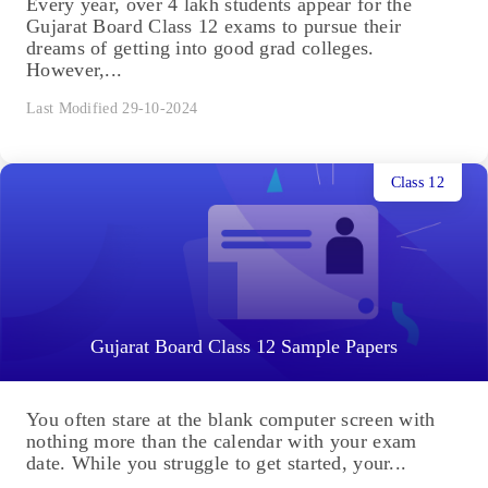
Every year, over 4 lakh students appear for the
Gujarat Board Class 12 exams to pursue their
dreams of getting into good grad colleges.
However,...
Last Modified 29-10-2024
Class 12
Gujarat Board Class 12 Sample Papers
You often stare at the blank computer screen with
nothing more than the calendar with your exam
date. While you struggle to get started, your...