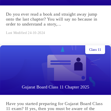
Do you ever read a book and straight away jump
onto the last chapter? You will say no because in
order to understand a story,...
Last Modified 24-10-2024
Class 11
Gujarat Board Class 11 Chapter 2025
Have you started preparing for Gujarat Board Class
11 exam? If yes, then you must be aware of the