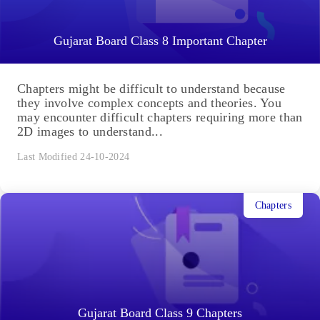
Gujarat Board Class 8 Important Chapter
Chapters might be difficult to understand because
they involve complex concepts and theories. You
may encounter difficult chapters requiring more than
2D images to understand...
Last Modified 24-10-2024
Chapters
Gujarat Board Class 9 Chapters