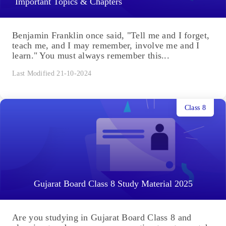
Important Topics & Chapters
Benjamin Franklin once said, "Tell me and I forget,
teach me, and I may remember, involve me and I
learn." You must always remember this...
Last Modified 21-10-2024
Class 8
Gujarat Board Class 8 Study Material 2025
Are you studying in Gujarat Board Class 8 and