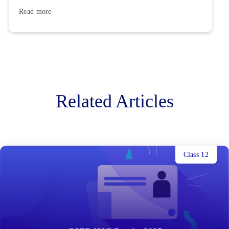
Read more
Related Articles
Class 12