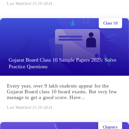
Last Modified 25-10-2024
Class 10
Gujarat Board Class 10 Sample Papers 2025: Solve
Practice Questions
Every year, over 9 lakh students appear for the
Gujarat Board class 10 board exams. But very few
manage to get a good score. Have...
Last Modified 25-10-2024
Chapters