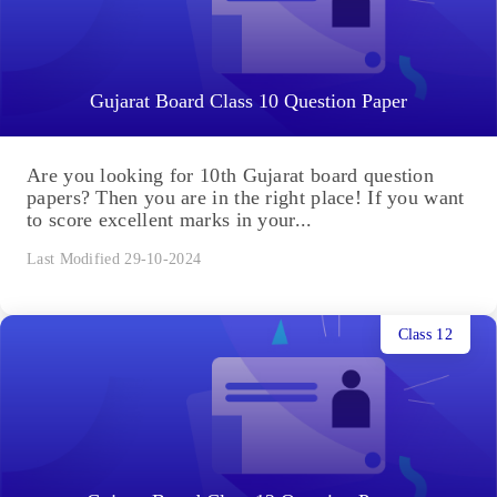
Gujarat Board Class 10 Question Paper
Are you looking for 10th Gujarat board question
papers? Then you are in the right place! If you want
to score excellent marks in your...
Last Modified 29-10-2024
Class 12