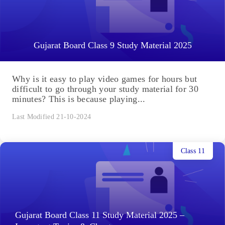
Gujarat Board Class 9 Study Material 2025
Why is it easy to play video games for hours but
difficult to go through your study material for 30
minutes? This is because playing...
Last Modified 21-10-2024
Class 11
Gujarat Board Class 11 Study Material 2025 –