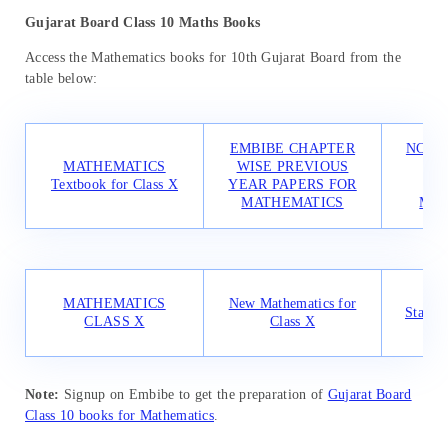
Gujarat Board Class 10 Maths Books
Access the Mathematics books for 10th Gujarat Board from the
table below:
EMBIBE CHAPTER
NCER
MATHEMATICS
WISE PREVIOUS
PR
Textbook for Class X
YEAR PAPERS FOR
SO
MATHEMATICS
MAT
CBS
MATHEMATICS
New Mathematics for
Standa
CLASS X
Class X
f
Note:
Signup on Embibe to get the preparation of
Gujarat Board
Class 10 books for Mathematics
.