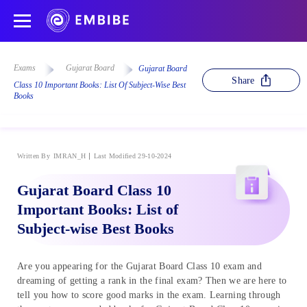
Exams
Gujarat Board
Gujarat Board
Share
Class 10 Important Books: List Of Subject-Wise Best
Books
Written By
IMRAN_H
Last Modified 29-10-2024
Gujarat Board Class 10
Important Books: List of
Subject-wise Best Books
Are you appearing for the Gujarat Board Class 10 exam and
dreaming of getting a rank in the final exam? Then we are here to
tell you how to score good marks in the exam. Learning through