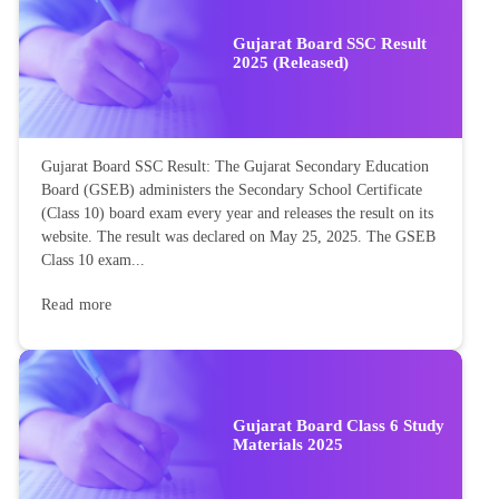
Gujarat Board SSC Result
2025 (Released)
Gujarat Board SSC Result: The Gujarat Secondary Education
Board (GSEB) administers the Secondary School Certificate
(Class 10) board exam every year and releases the result on its
website. The result was declared on May 25, 2025. The GSEB
Class 10 exam...
Read more
Gujarat Board Class 6 Study
Materials 2025