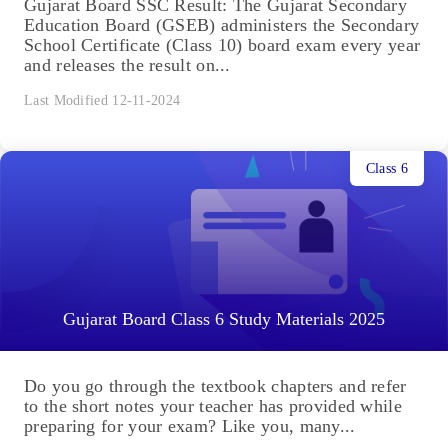
Gujarat Board SSC Result: The Gujarat Secondary
Education Board (GSEB) administers the Secondary
School Certificate (Class 10) board exam every year
and releases the result on...
Last Modified 12-11-2024
Class 6
Gujarat Board Class 6 Study Materials 2025
Do you go through the textbook chapters and refer
to the short notes your teacher has provided while
preparing for your exam? Like you, many...