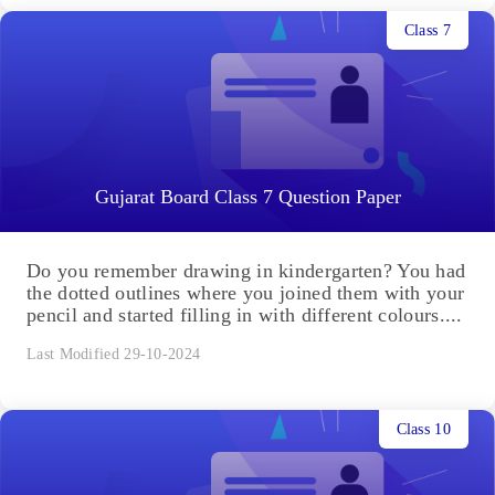
Class 7
Gujarat Board Class 7 Question Paper
Do you remember drawing in kindergarten? You had
the dotted outlines where you joined them with your
pencil and started filling in with different colours....
Last Modified 29-10-2024
Class 10