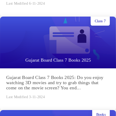
Last Modified 6-11-2024
Class 7
Gujarat Board Class 7 Books 2025
Gujarat Board Class 7 Books 2025: Do you enjoy
watching 3D movies and try to grab things that
come on the movie screen? You end...
Last Modified 3-11-2024
Books