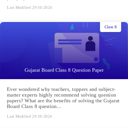
Last Modified 29-10-2024
Class 8
Gujarat Board Class 8 Question Paper
Ever wondered why teachers, toppers and subject-
matter experts highly recommend solving question
papers? What are the benefits of solving the Gujarat
Board Class 8 question...
Last Modified 29-10-2024