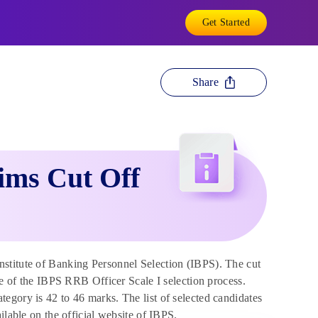
Get Started
Share
ims Cut Off
stitute of Banking Personnel Selection (IBPS). The cut
ge of the IBPS RRB Officer Scale I selection process.
egory is 42 to 46 marks. The list of selected candidates
ilable on the official website of IBPS.