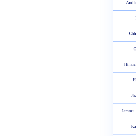
2025: Check Exam Instructions
Andh
March 18, 2025
Chh
G
Himac
H
Jh
Jammu 
Ka