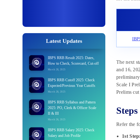
IBPS
Latest Updates
IBPS RRB Result 2025: Dates,
The next st
How to Check, Scorecard, Cut-off
and 16, 20
March 28, 2025
preliminary
IBPS RRB Cutoff 2025: Check
Scale I Pre
Expected/Previous Year Cutoffs
Prelims cut 
March 28, 2025
IBPS RRB Syllabus and Pattern
Steps
2025: PO, Clerk & Officer Scale
II & III
March 26, 2025
Refer the f
IBPS RRB Salary 2025: Check
Salary and Job Profile
1st Step