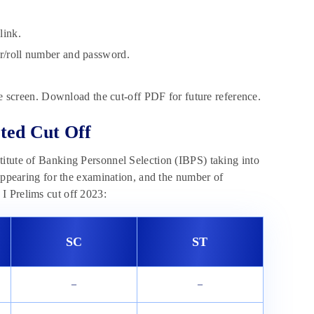
link.
er/roll number and password.
 screen. Download the cut-off PDF for future reference.
ted Cut Off
titute of Banking Personnel Selection (IBPS) taking into
 appearing for the examination, and the number of
I Prelims cut off 2023:
SC
ST
–
–