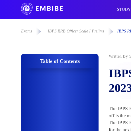
STUDY
Exams
IBPS RRB Officer Scale I Prelims
IBPS RR
Written By
Table of Contents
IBPS
202
The IBPS RR
off is the 
The IBPS RR
for the nex