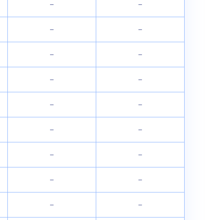
–
–
–
–
–
–
–
–
–
–
–
–
–
–
–
–
–
–