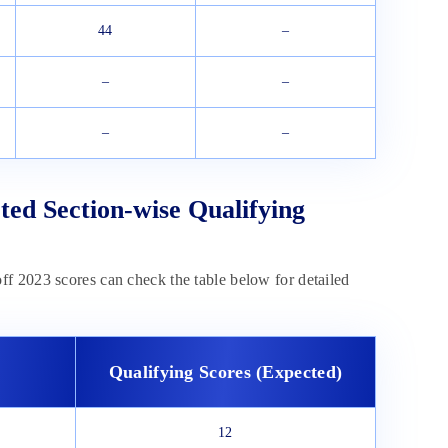
44
–
–
–
–
–
ted Section-wise Qualifying
f 2023 scores can check the table below for detailed
Qualifying Scores (Expected)
12