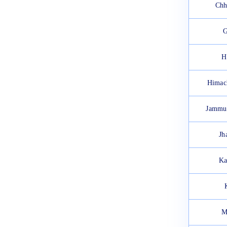
Chh
G
H
Himac
Jammu
Jh
Ka
M