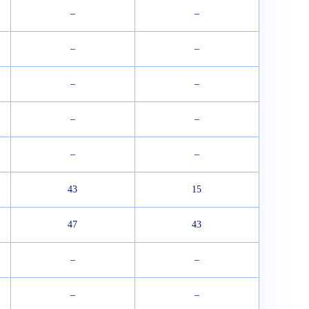
–
–
–
–
–
–
–
–
–
–
43
15
47
43
–
–
–
–