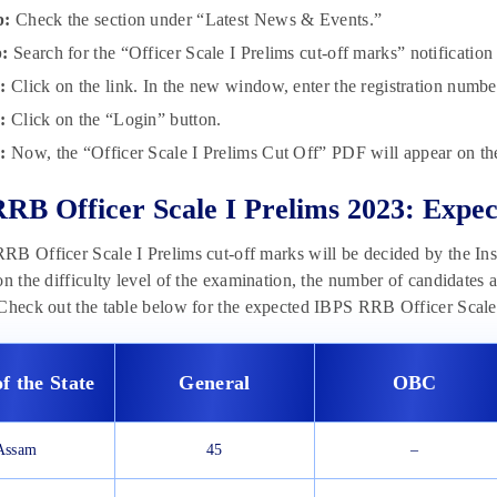
p:
Check the section under “Latest News & Events.”
p:
Search for the “Officer Scale I Prelims cut-off marks” notification 
p:
Click on the link. In the new window, enter the registration numb
:
Click on the “Login” button.
:
Now, the “Officer Scale I Prelims Cut Off” PDF will appear on the
RB Officer Scale I Prelims 2023: Expec
B Officer Scale I Prelims cut-off marks will be decided by the Ins
on the difficulty level of the examination, the number of candidates
Check out the table below for the expected IBPS RRB Officer Scale 
f the State
General
OBC
Assam
45
–