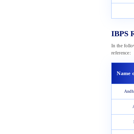
IBPS R
In the foll
reference:
Name o
Andh