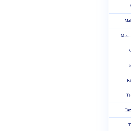
Mah
Madh
Ra
Te
Tam
T