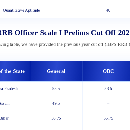
Quantitative Aptitude
40
RB Officer Scale I Prelims Cut Off 202
owing table, we have provided the previous year cut off (IBPS RRB O
f the State
General
OBC
ra Pradesh
53.5
53.5
Assam
49.5
–
Bihar
56.75
56.75