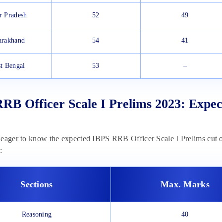
r Pradesh
52
49
arakhand
54
41
t Bengal
53
–
RB Officer Scale I Prelims 2023: Expec
eager to know the expected IBPS RRB Officer Scale I Prelims cut of
:
Sections
Max. Marks
Reasoning
40