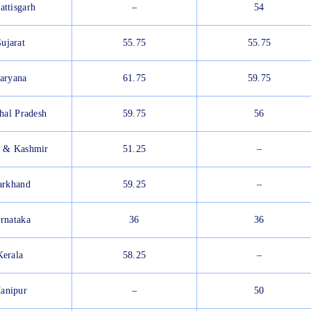
attisgarh
–
54
ujarat
55.75
55.75
aryana
61.75
59.75
hal Pradesh
59.75
56
 & Kashmir
51.25
–
arkhand
59.25
–
rnataka
36
36
Kerala
58.25
–
anipur
–
50