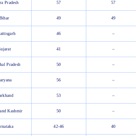
ra Pradesh
57
57
Bihar
49
49
attisgarh
46
–
ujarat
41
–
hal Pradesh
50
–
aryana
56
–
arkhand
53
–
and Kashmir
50
–
rnataka
42-46
40