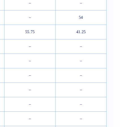
–
–
–
54
55.75
41.25
–
–
–
–
–
–
–
–
–
–
–
–