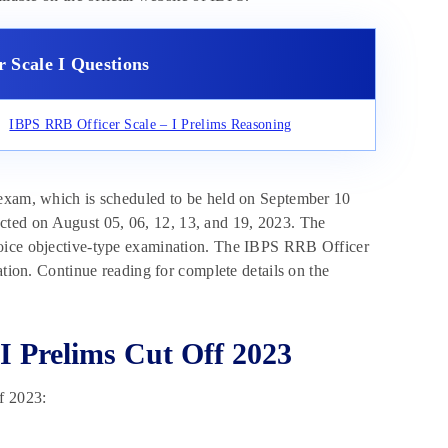
 Scale I Questions
IBPS RRB Officer Scale – I Prelims Reasoning
 exam, which is scheduled to be held on September 10
ted on August 05, 06, 12, 13, and 19, 2023. The
hoice objective-type examination. The IBPS RRB Officer
ation. Continue reading for complete details on the
I Prelims Cut Off 2023
f 2023: