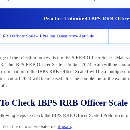
Practice Unlimited IBPS RRB Officer
 RRB Officer Scale – I Prelims Quantitative Aptitude
age of the selection process is the IBPS RRB Officer Scale I Mains
23. The IBPS RRB Officer Scale I Prelims 2023 exam will be conduc
 examination of the IBPS RRB Officer Scale I will be a multiple-c
lims cut off 2023 will be released after the completion of the examin
off.
 To Check IBPS RRB Officer Scale 
ollowing steps to check the IBPS RRB Officer Scale I Prelims cut of
:
Visit the official website, i.e.
ibps.in
.