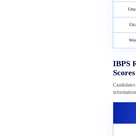
Utta
Utt
Wes
IBPS R
Scores
Candidates 
information