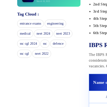
March 19, 2025
2nd Ste
IBPS RRB Exam Pattern 2025:
3rd Ste
Tag Cloud :
Marking Scheme & Duration
4th Ste
March 18, 2025
entrance exams
engineering
5th Step
IBPS RRB Eligibility Criteria
2025: Age, Qualification
6th Step
medical
neet 2024
neet 2023
March 18, 2025
IBPS RRB Notification 2025:
IBPS R
ssc cgl 2024
ssc
defence
Check Dates, Vacancies &
Eligibility Criteria
ssc cgl
neet 2022
The IBPS RR
March 18, 2025
considerati
IBPS RRB PO Final Result 2024
vacancies. 
Out: Officer Scale 1, 2, 3 Result
Link
March 18, 2025
Name o
IBPS RRB PO Admit Card 2025:
Download Link
March 18, 2025
IBPS RRB Exam Day Guidelines