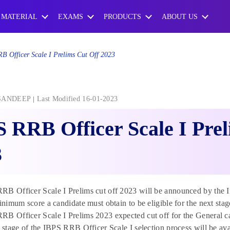
 MATERIAL
EXAMS
PRODUCTS
ABOUT US
B Officer Scale I Prelims Cut Off 2023
SANDEEP
Last Modified 16-01-2023
 RRB Officer Scale I Prel
3
B Officer Scale I Prelims cut off 2023 will be announced by the In
minimum score a candidate must obtain to be eligible for the next sta
B Officer Scale I Prelims 2023 expected cut off for the General cat
t stage of the IBPS RRB Officer Scale I selection process will be ava