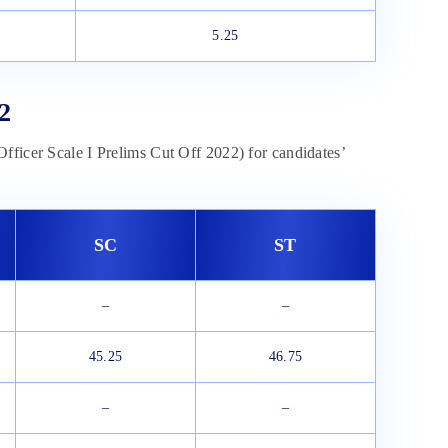
5.25
2
fficer Scale I Prelims Cut Off 2022) for candidates’
SC
ST
–
–
45.25
46.75
–
–