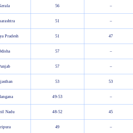
Kerala
56
–
arashtra
51
–
ya Pradesh
51
47
Odisha
57
–
Punjab
57
–
jasthan
53
53
langana
49-53
–
il Nadu
48-52
45
ripura
49
–