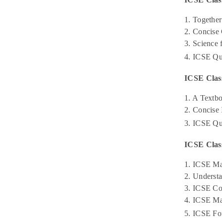
1. Together
2. Concise
3. Science
4. ICSE Qu
ICSE Clas
1. A Textb
2. Concise
3. ICSE Qu
ICSE Clas
1. ICSE Ma
2. Underst
3. ICSE Co
4. ICSE Ma
5. ICSE Fo