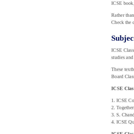
2025 for Paper 1 & Paper 2
ICSE book,
February 27, 2025
Rather than
Check the c
Subjec
ICSE Class 
studies and
These textb
Board Class
ICSE Class
1. ICSE Con
2. Togethe
3. S. Chan
4. ICSE Qu
ICSE Clas