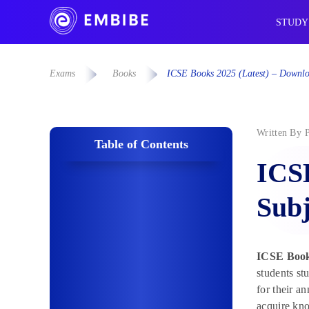
STUDY
Exams
Books
ICSE Books 2025 (Latest) – Downlo
Written By
Table of Contents
ICSE
Subj
ICSE Book
students s
for their 
acquire kno