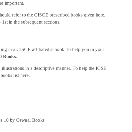
e important.
should refer to the CISCE prescribed books given here.
 1st in the subsequent sections.
ying in a CISCE-affiliated school. To help you in your
0 Books
.
illustrations in a descriptive manner. To help the ICSE
books list here.
ass 10 by Oswaal Books