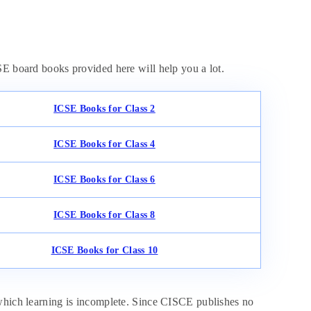
SE board books provided here will help you a lot.
ICSE Books for Class 2
ICSE Books for Class 4
ICSE Books for Class 6
ICSE Books for Class 8
ICSE Books for Class 10
 which learning is incomplete. Since CISCE publishes no