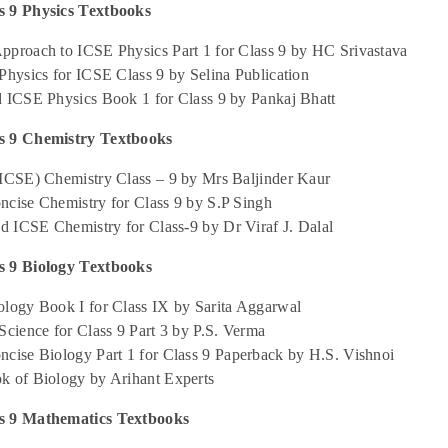
 9 Physics Textbooks
pproach to ICSE Physics Part 1 for Class 9 by HC Srivastava
Physics for ICSE Class 9 by Selina Publication
d ICSE Physics Book 1 for Class 9 by Pankaj Bhatt
s 9 Chemistry Textbooks
(ICSE) Chemistry Class – 9 by Mrs Baljinder Kaur
ncise Chemistry for Class 9 by S.P Singh
ed ICSE Chemistry for Class-9 by Dr Viraf J. Dalal
 9 Biology Textbooks
ology Book I for Class IX by Sarita Aggarwal
Science for Class 9 Part 3 by P.S. Verma
ncise Biology Part 1 for Class 9 Paperback by H.S. Vishnoi
k of Biology by Arihant Experts
s 9 Mathematics Textbooks