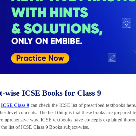
t-wise ICSE Books for Class 9
f
ICSE Class 9
can check the ICSE list of prescribed textbooks her
gher-level concepts. The best thing is that these books are prepared b
 comprehensive way. ICSE textbooks have concepts explained thoro
 the list of ICSE Class 9 Books subject-wise.