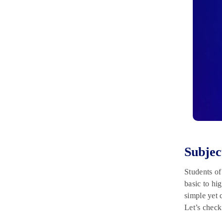
Subjec
Students o
basic to hi
simple yet
Let’s check