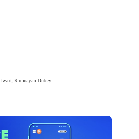
h Tiwari, Ramnayan Dubey