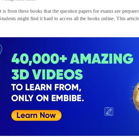
t is from these books that the question papers for exams are prepar
tudents might find it hard to access all the books online. This articl