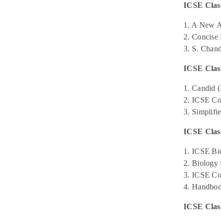
ICSE Class
1. A New A
2. Concise 
3. S. Chan
ICSE Clas
1. Candid 
2. ICSE Co
3. Simplifi
ICSE Class
1. ICSE Bi
2. Biology 
3. ICSE Co
4. Handboo
ICSE Clas