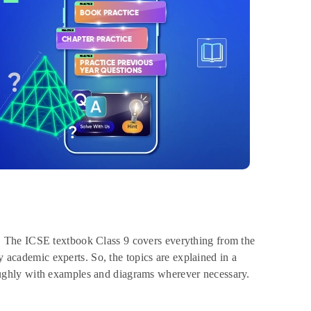
e. The ICSE textbook Class 9 covers everything from the
y academic experts. So, the topics are explained in a
ughly with examples and diagrams wherever necessary.