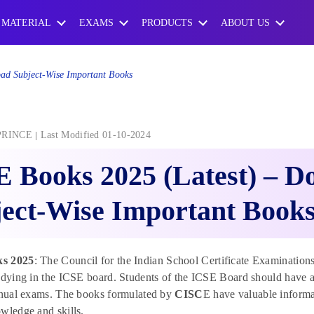
 MATERIAL
EXAMS
PRODUCTS
ABOUT US
ad Subject-Wise Important Books
PRINCE
Last Modified 01-10-2024
 Books 2025 (Latest) – D
ect-Wise Important Book
s 2025
: The Council for the Indian School Certificate Examination
tudying in the ICSE board. Students of the ICSE Board should have
annual exams. The books formulated by
CISC
E have valuable informa
wledge and skills.