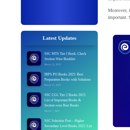
Moreover, i
important. S
Latest Updates
SSC MTS Tier I Book: Check
Section-Wise Booklist
March 21, 2025
IBPS PO Books 2025: Best
Preparation Books with Solutions
March 17, 2025
SSC CGL Tier 2 Books 2025:
List of Important Books &
Section-wise Best Books
March 7, 2025
SSC Selection Post – Higher
Secondary Level Books 2025: List