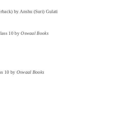
rback) by Anshu (Suri) Gulati
lass 10 by
Oswaal Books
ss 10 by
Oswaal Books