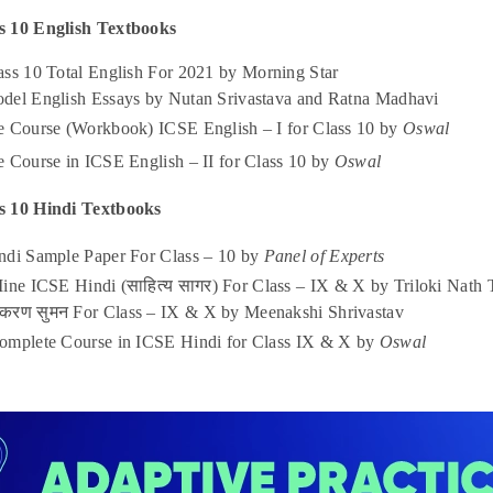
s 10 English Textbooks
ass 10 Total English For 2021 by Morning Star
del English Essays by Nutan Srivastava and Ratna Madhavi
e Course (Workbook) ICSE English – I for Class 10 by
Oswal
 Course in ICSE English – II for Class 10 by
Oswal
s 10 Hindi Textbooks
ndi Sample Paper For Class – 10 by
Panel of Experts
Mine ICSE Hindi (साहित्य सागर) For Class – IX & X by Triloki Nat
याकरण सुमन For Class – IX & X by Meenakshi Shrivastav
omplete Course in ICSE Hindi for Class IX & X by
Oswal