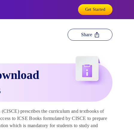
Get Started
Share
ownload
s
s (CISCE) prescribes the curriculum and textbooks of
 access to ICSE Books formulated by CISCE to prepare
tion which is mandatory for students to study and