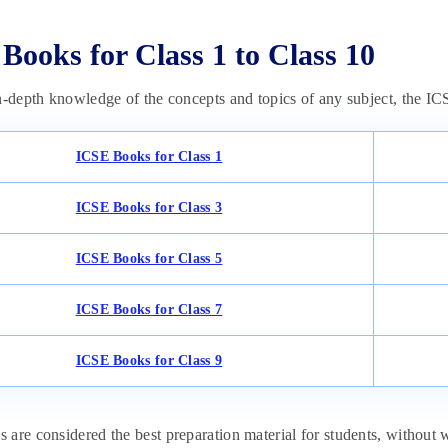
Books for Class 1 to Class 10
n-depth knowledge of the concepts and topics of any subject, the IC
ICSE Books for Class 1
ICSE Books for Class 3
ICSE Books for Class 5
ICSE Books for Class 7
ICSE Books for Class 9
are considered the best preparation material for students, without