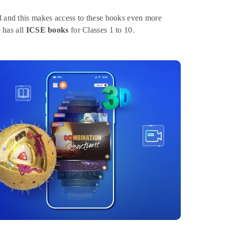
ed and this makes access to these books even more
e has all
ICSE books
for Classes 1 to 10.