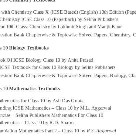
 with Chemistry Class X (ICSE Based) (English) 13th Edition (Pape
 Chemistry ICSE Class 10 (Paperback) by Selina Publishers
 for 10th Class: Chemistry by Lakhmir Singh and Manjit Kaur
estion Bank Chapterwise & Topicwise Solved Papers, Chemistry, C
s 10 Biology Textbooks
ook Of ICSE Biology Class 10 by Anita Prasad
 ICSE Textbook for Class 10 Biology by Selina Publishers
estion Bank Chapterwise & Topicwise Solved Papers, Biology, Cla
s 10 Mathematics Textbooks
thematics for Class 10 by Asit Das Gupta
anding ICSE Mathematics – Class 10 by M.L. Aggarwal
ncise – Selina Publishers Mathematics For Class 10
thematics – Class 10 by R.D. Sharma
undation Mathematics Part 2 – Class 10 by
R.S. Aggarwal