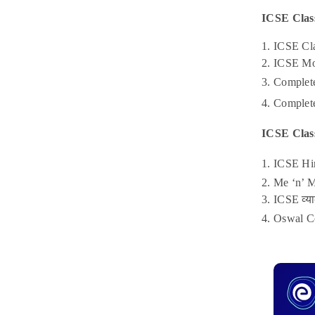
ICSE Clas
1. ICSE Cl
2. ICSE Mo
3. Complet
4. Complete
ICSE Clas
1. ICSE Hi
2. Me ‘n’ 
3. ICSE व्
4. Oswal C