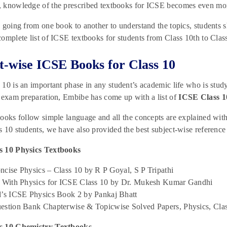
 knowledge of the prescribed textbooks for ICSE becomes even mor
 going from one book to another to understand the topics, students 
omplete list of ICSE textbooks for students from Class 10th to Class
t-wise ICSE Books for Class 10
10 is an important phase in any student’s academic life who is stud
 exam preparation, Embibe has come up with a list of
ICSE Class 1
ooks follow simple language and all the concepts are explained with 
 10 students, we have also provided the best subject-wise reference 
 10 Physics Textbooks
cise Physics – Class 10 by R P Goyal, S P Tripathi
r With Physics for ICSE Class 10 by Dr. Mukesh Kumar Gandhi
d’s ICSE Physics Book 2 by Pankaj Bhatt
estion Bank Chapterwise & Topicwise Solved Papers, Physics, Cl
s 10 Chemistry Textbooks