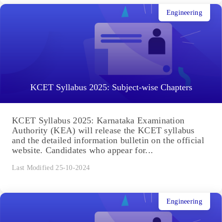
Engineering
KCET Syllabus 2025: Subject-wise Chapters
KCET Syllabus 2025: Karnataka Examination
Authority (KEA) will release the KCET syllabus
and the detailed information bulletin on the official
website. Candidates who appear for...
Last Modified 25-10-2024
Engineering