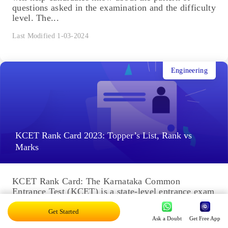
questions asked in the examination and the difficulty
level. The...
Last Modified 1-03-2024
Engineering
KCET Rank Card 2023: Topper’s List, Rank vs
Marks
KCET Rank Card: The Karnataka Common
Entrance Test (KCET) is a state-level entrance exam
for aspirants seeking admission in Engineering,
Pharmacy, and other courses. The...
Get Started
Ask a Doubt
Get Free App