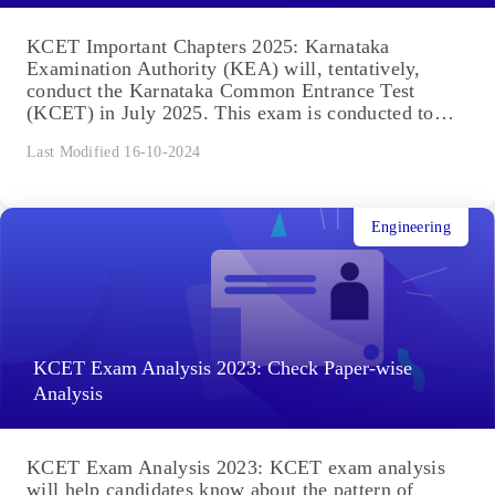
KCET Important Chapters 2025: Karnataka
Examination Authority (KEA) will, tentatively,
conduct the Karnataka Common Entrance Test
(KCET) in July 2025. This exam is conducted to
select...
Last Modified 16-10-2024
Engineering
KCET Exam Analysis 2023: Check Paper-wise
Analysis
KCET Exam Analysis 2023: KCET exam analysis
will help candidates know about the pattern of