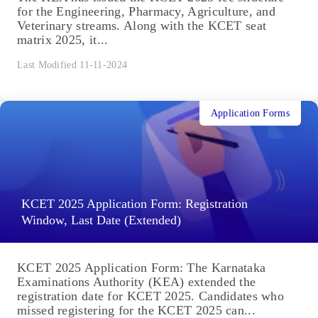
for the Engineering, Pharmacy, Agriculture, and
Veterinary streams. Along with the KCET seat
matrix 2025, it...
Last Modified 11-11-2024
Application Forms
KCET 2025 Application Form: Registration
Window, Last Date (Extended)
KCET 2025 Application Form: The Karnataka
Examinations Authority (KEA) extended the
registration date for KCET 2025. Candidates who
missed registering for the KCET 2025 can...