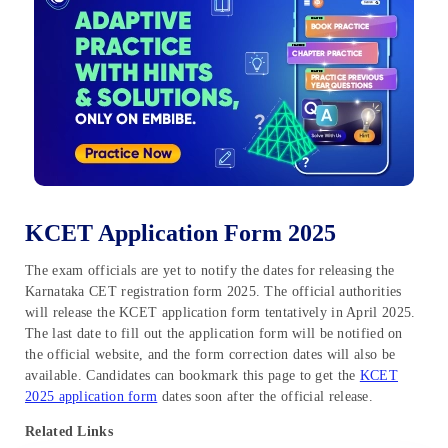
KCET Application Form 2025
The exam officials are yet to notify the dates for releasing the
Karnataka CET registration form 2025. The official authorities
will release the KCET application form tentatively in April 2025.
The last date to fill out the application form will be notified on
the official website, and the form correction dates will also be
available. Candidates can bookmark this page to get the
KCET
2025 application form
dates soon after the official release.
Related Links