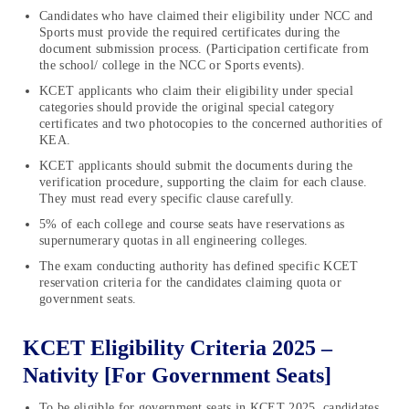
Candidates who have claimed their eligibility under NCC and
Sports must provide the required certificates during the
document submission process. (Participation certificate from
the school/ college in the NCC or Sports events).
KCET applicants who claim their eligibility under special
categories should provide the original special category
certificates and two photocopies to the concerned authorities of
KEA.
KCET applicants should submit the documents during the
verification procedure, supporting the claim for each clause.
They must read every specific clause carefully.
5% of each college and course seats have reservations as
supernumerary quotas in all engineering colleges.
The exam conducting authority has defined specific KCET
reservation criteria for the candidates claiming quota or
government seats.
KCET Eligibility Criteria 2025 –
Nativity [For Government Seats]
To be eligible for government seats in KCET 2025, candidates