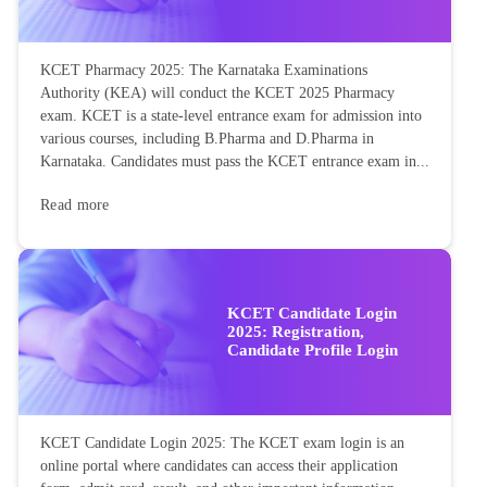
KCET Pharmacy 2025: The Karnataka Examinations
Authority (KEA) will conduct the KCET 2025 Pharmacy
exam. KCET is a state-level entrance exam for admission into
various courses, including B.Pharma and D.Pharma in
Karnataka. Candidates must pass the KCET entrance exam in...
Read more
KCET Candidate Login
2025: Registration,
Candidate Profile Login
KCET Candidate Login 2025: The KCET exam login is an
online portal where candidates can access their application