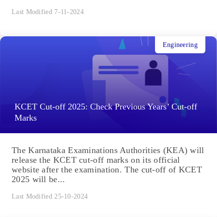
Last Modified 7-11-2024
Engineering
KCET Cut-off 2025: Check Previous Years’ Cut-off
Marks
The Karnataka Examinations Authorities (KEA) will
release the KCET cut-off marks on its official
website after the examination. The cut-off of KCET
2025 will be...
Last Modified 25-10-2024