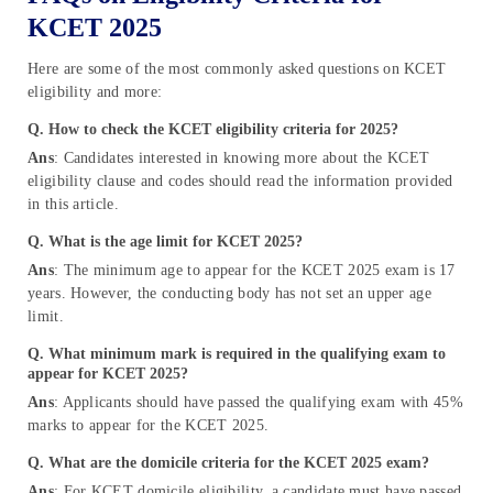
KCET 2025
Here are some of the most commonly asked questions on KCET
eligibility and more:
Q. How to check the KCET eligibility criteria for 2025?
Ans
: Candidates interested in knowing more about the KCET
eligibility clause and codes should read the information provided
in this article.
Q.
What is the age limit for KCET 2025?
Ans
: The minimum age to appear for the KCET 2025 exam is 17
years. However, the conducting body has not set an upper age
limit.
Q
.
What minimum mark is required in the qualifying exam to
appear for KCET 2025?
Ans
: Applicants should have passed the qualifying exam with 45%
marks to appear for the KCET 2025.
Q.
What are the domicile criteria for the KCET 2025 exam?
Ans
: For KCET domicile eligibility, a candidate must have passed