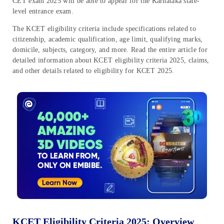
CET exam 2025 will be able to appear for the Karnataka state-
level entrance exam.
The KCET eligibility criteria include specifications related to
citizenship, academic qualification, age limit, qualifying marks,
domicile, subjects, category, and more. Read the entire article for
detailed information about KCET eligibility criteria 2025, claims,
and other details related to eligibility for KCET 2025.
KCET Eligibility Criteria 2025: Overview