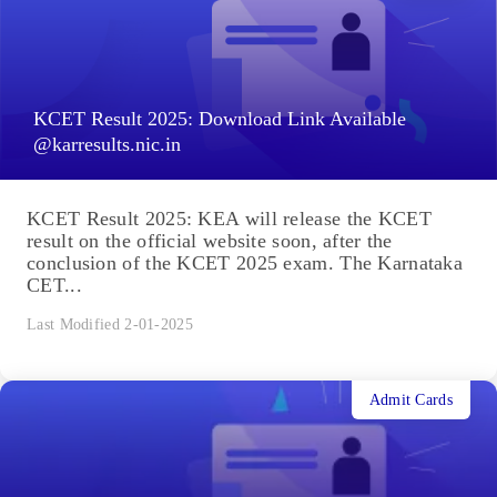
KCET Result 2025: Download Link Available
@karresults.nic.in
KCET Result 2025: KEA will release the KCET
result on the official website soon, after the
conclusion of the KCET 2025 exam. The Karnataka
CET...
Last Modified 2-01-2025
Admit Cards