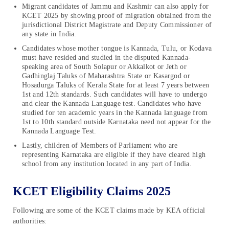
Migrant candidates of Jammu and Kashmir can also apply for
KCET 2025 by showing proof of migration obtained from the
jurisdictional District Magistrate and Deputy Commissioner of
any state in India.
Candidates whose mother tongue is Kannada, Tulu, or Kodava
must have resided and studied in the disputed Kannada-
speaking area of South Solapur or Akkalkot or Jeth or
Gadhinglaj Taluks of Maharashtra State or Kasargod or
Hosadurga Taluks of Kerala State for at least 7 years between
1st and 12th standards. Such candidates will have to undergo
and clear the Kannada Language test. Candidates who have
studied for ten academic years in the Kannada language from
1st to 10th standard outside Karnataka need not appear for the
Kannada Language Test.
Lastly, children of Members of Parliament who are
representing Karnataka are eligible if they have cleared high
school from any institution located in any part of India.
KCET Eligibility Claims 2025
Following are some of the KCET claims made by KEA official
authorities: