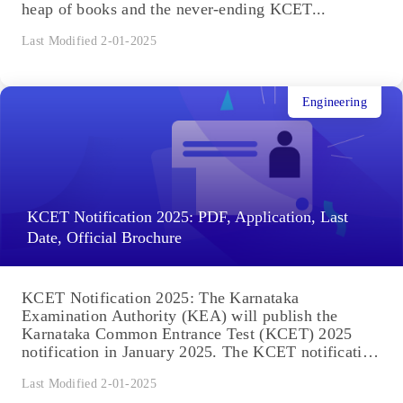
heap of books and the never-ending KCET...
Last Modified 2-01-2025
Engineering
KCET Notification 2025: PDF, Application, Last
Date, Official Brochure
KCET Notification 2025: The Karnataka
Examination Authority (KEA) will publish the
Karnataka Common Entrance Test (KCET) 2025
notification in January 2025. The KCET notification
includes...
Last Modified 2-01-2025