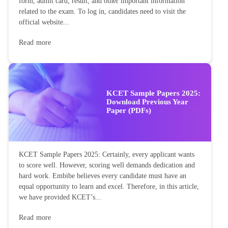
form, admit card, result, and other important information
related to the exam. To log in, candidates need to visit the
official website...
Read more
KCET Sample Papers 2025:
Download Previous Year
Paper (PDFs)
KCET Sample Papers 2025: Certainly, every applicant wants
to score well. However, scoring well demands dedication and
hard work. Embibe believes every candidate must have an
equal opportunity to learn and excel. Therefore, in this article,
we have provided KCET’s...
Read more