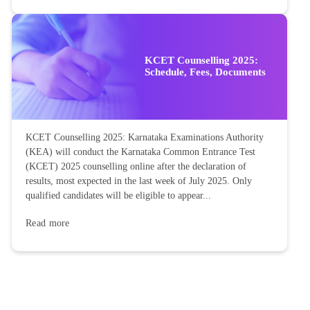
KCET Counselling 2025:
Schedule, Fees, Documents
KCET Counselling 2025: Karnataka Examinations Authority
(KEA) will conduct the Karnataka Common Entrance Test
(KCET) 2025 counselling online after the declaration of
results, most expected in the last week of July 2025. Only
qualified candidates will be eligible to appear...
Read more