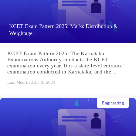
KCET Exam Pattern 2025: Marks Distribution &
Weightage
KCET Exam Pattern 2025: The Karnataka
Examinations Authority conducts the KCET
examination every year. It is a state-level entrance
examination conducted in Karnataka, and the
exams...
Last Modified 25-10-2024
Engineering