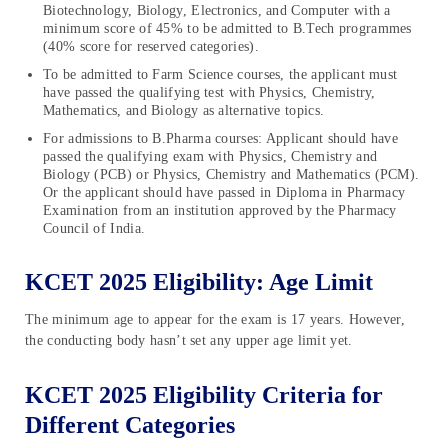
Biotechnology, Biology, Electronics, and Computer with a
minimum score of 45% to be admitted to B.Tech programmes
(40% score for reserved categories).
To be admitted to Farm Science courses, the applicant must
have passed the qualifying test with Physics, Chemistry,
Mathematics, and Biology as alternative topics.
For admissions to B.Pharma courses: Applicant should have
passed the qualifying exam with Physics, Chemistry and
Biology (PCB) or Physics, Chemistry and Mathematics (PCM).
Or the applicant should have passed in Diploma in Pharmacy
Examination from an institution approved by the Pharmacy
Council of India.
KCET 2025 Eligibility: Age Limit
The minimum age to appear for the exam is 17 years. However,
the conducting body hasn’t set any upper age limit yet.
KCET 2025 Eligibility Criteria for
Different Categories