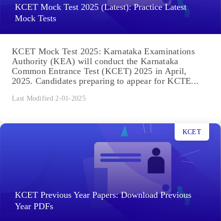
KCET Mock Test 2025 (Latest): Practice Latest
Mock Tests
KCET Mock Test 2025: Karnataka Examinations
Authority (KEA) will conduct the Karnataka
Common Entrance Test (KCET) 2025 in April,
2025. Candidates preparing to appear for KCTE...
Last Modified 2-01-2025
KCET
KCET Previous Year Papers: Download Previous
Year PDFs