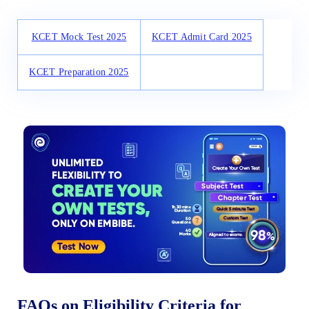
KCET Mock Test 2025
KCET Admit Card 2025
KCET Preparation 2025
FAQs on Eligibility Criteria for