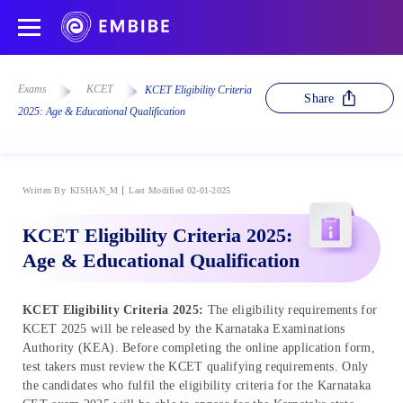
Exams
KCET
KCET Eligibility Criteria
Share
2025: Age & Educational Qualification
Written By
KISHAN_M
Last Modified 02-01-2025
KCET Eligibility Criteria 2025:
Age & Educational Qualification
KCET Eligibility Criteria 2025
:
The eligibility requirements for
KCET 2025 will be released by the Karnataka Examinations
Authority (KEA). Before completing the online application form,
test takers must review the KCET qualifying requirements. Only
the candidates who fulfil the eligibility criteria for the Karnataka