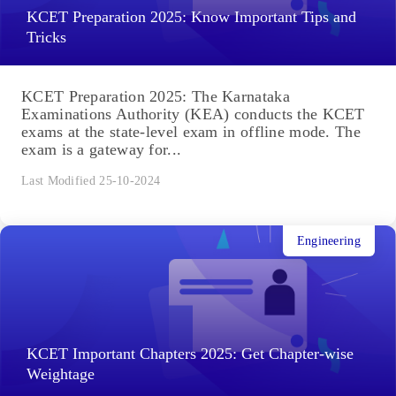
KCET Preparation 2025: Know Important Tips and
Tricks
KCET Preparation 2025: The Karnataka
Examinations Authority (KEA) conducts the KCET
exams at the state-level exam in offline mode. The
exam is a gateway for...
Last Modified 25-10-2024
Engineering
KCET Important Chapters 2025: Get Chapter-wise
Weightage