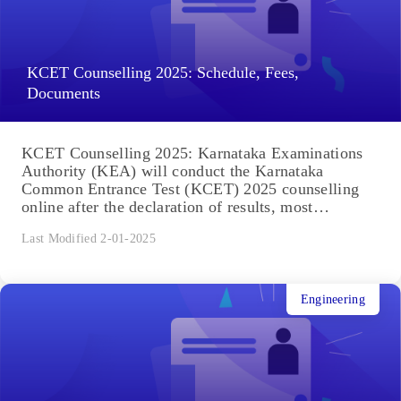
KCET Counselling 2025: Schedule, Fees,
Documents
KCET Counselling 2025: Karnataka Examinations
Authority (KEA) will conduct the Karnataka
Common Entrance Test (KCET) 2025 counselling
online after the declaration of results, most
expected...
Last Modified 2-01-2025
Engineering