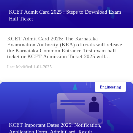
KCET Admit Card 2025 : Steps to Download Exam
Hall Ticket
KCET Admit Card 2025: The Karnataka
Examination Authority (KEA) officials will release
the Karnataka Common Entrance Test exam hall
ticket or KCET Admission Ticket 2025 will...
Last Modified 1-01-2025
Engineering
KCET Important Dates 2025: Notification,
Application Form, Admit Card, Result