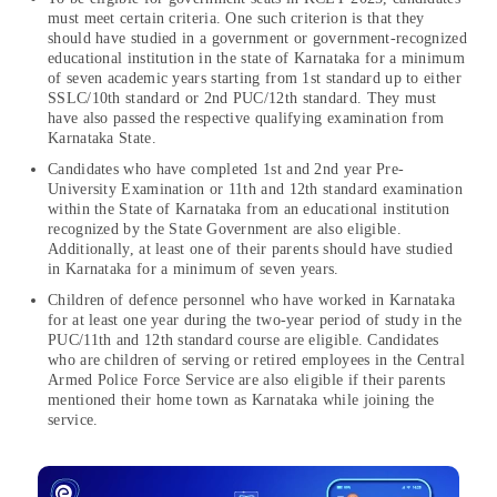
must meet certain criteria. One such criterion is that they
should have studied in a government or government-recognized
educational institution in the state of Karnataka for a minimum
of seven academic years starting from 1st standard up to either
SSLC/10th standard or 2nd PUC/12th standard. They must
have also passed the respective qualifying examination from
Karnataka State.
Candidates who have completed 1st and 2nd year Pre-
University Examination or 11th and 12th standard examination
within the State of Karnataka from an educational institution
recognized by the State Government are also eligible.
Additionally, at least one of their parents should have studied
in Karnataka for a minimum of seven years.
Children of defence personnel who have worked in Karnataka
for at least one year during the two-year period of study in the
PUC/11th and 12th standard course are eligible. Candidates
who are children of serving or retired employees in the Central
Armed Police Force Service are also eligible if their parents
mentioned their home town as Karnataka while joining the
service.