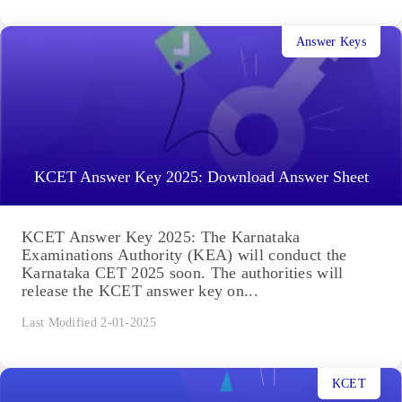
Answer Keys
KCET Answer Key 2025: Download Answer Sheet
KCET Answer Key 2025: The Karnataka
Examinations Authority (KEA) will conduct the
Karnataka CET 2025 soon. The authorities will
release the KCET answer key on...
Last Modified 2-01-2025
KCET