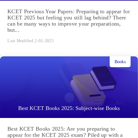
KCET Previous Year Papers: Preparing to appear for
KCET 2025 but feeling you still lag behind? There
can be many ways to improve your preparations,
but...
Last Modified 2-01-2025
Books
Best KCET Books 2025: Subject-wise Books
Best KCET Books 2025: Are you preparing to
appear for the KCET 2025 exam? Piled up with a