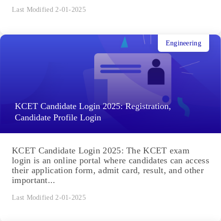
Last Modified 2-01-2025
Engineering
KCET Candidate Login 2025: Registration,
Candidate Profile Login
KCET Candidate Login 2025: The KCET exam
login is an online portal where candidates can access
their application form, admit card, result, and other
important...
Last Modified 2-01-2025