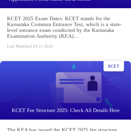
KCET 2025 Exam Dates: KCET stands for the
Karnataka Common Entrance Test, which is a state-
level entrance exam conducted by the Karnataka
Examination Authority (KEA)...
Last Modified 29-11-2024
KCET
KCET Fee Structure 2025: Check All Details Here
The KEA has issued the KCET 2025 fee structure