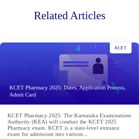
Related Articles
KCET
KCET Pharmacy 2025: Dates, Application Process,
Admit Card
KCET Pharmacy 2025: The Karnataka Examinations
Authority (KEA) will conduct the KCET 2025
Pharmacy exam. KCET is a state-level entrance
exam for admission into various...