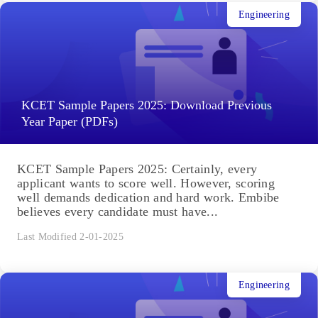
Engineering
KCET Sample Papers 2025: Download Previous
Year Paper (PDFs)
KCET Sample Papers 2025: Certainly, every
applicant wants to score well. However, scoring
well demands dedication and hard work. Embibe
believes every candidate must have...
Last Modified 2-01-2025
Engineering