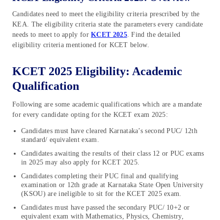
Candidates need to meet the eligibility criteria prescribed by the
KEA. The eligibility criteria state the parameters every candidate
needs to meet to apply for
KCET 2025
. Find the detailed
eligibility criteria mentioned for KCET below.
KCET 2025 Eligibility: Academic
Qualification
Following are some academic qualifications which are a mandate
for every candidate opting for the KCET exam 2025:
Candidates must have cleared Karnataka’s second PUC/ 12th
standard/ equivalent exam.
Candidates awaiting the results of their class 12 or PUC exams
in 2025 may also apply for KCET 2025.
Candidates completing their PUC final and qualifying
examination or 12th grade at Karnataka State Open University
(KSOU) are ineligible to sit for the KCET 2025 exam.
Candidates must have passed the secondary PUC/ 10+2 or
equivalent exam with Mathematics, Physics, Chemistry,