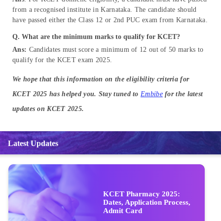
from a recognised institute in Karnataka. The candidate should
have passed either the Class 12 or 2nd PUC exam from Karnataka.
Q. What are the minimum marks to qualify for KCET?
Ans:
Candidates must score a minimum of 12 out of 50 marks to
qualify for the KCET exam 2025.
We hope that this information on the eligibility criteria for
KCET 2025 has helped you. Stay tuned to
Embibe
for the latest
updates on KCET 2025.
Latest Updates
KCET Pharmacy 2025:
Dates, Application Process,
Admit Card