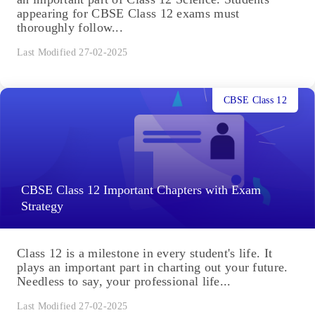
appearing for CBSE Class 12 exams must
thoroughly follow...
Last Modified 27-02-2025
CBSE Class 12
CBSE Class 12 Important Chapters with Exam
Strategy
Class 12 is a milestone in every student's life. It
plays an important part in charting out your future.
Needless to say, your professional life...
Last Modified 27-02-2025