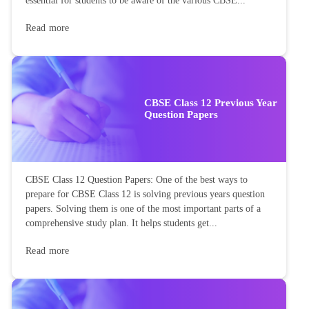
essential for students to be aware of the various CBSE...
Read more
CBSE Class 12 Previous Year
Question Papers
CBSE Class 12 Question Papers: One of the best ways to
prepare for CBSE Class 12 is solving previous years question
papers. Solving them is one of the most important parts of a
comprehensive study plan. It helps students get...
Read more