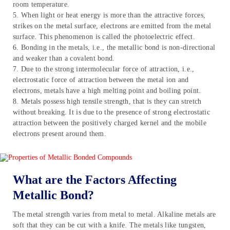
room temperature.
5. When light or heat energy is more than the attractive forces,
strikes on the metal surface, electrons are emitted from the metal
surface. This phenomenon is called the photoelectric effect.
6. Bonding in the metals, i.e., the metallic bond is non-directional
and weaker than a covalent bond.
7. Due to the strong intermolecular force of attraction, i.e.,
electrostatic force of attraction between the metal ion and
electrons, metals have a high melting point and boiling point.
8. Metals possess high tensile strength, that is they can stretch
without breaking. It is due to the presence of strong electrostatic
attraction between the positively charged kernel and the mobile
electrons present around them.
What are the Factors Affecting
Metallic Bond?
The metal strength varies from metal to metal. Alkaline metals are
soft that they can be cut with a knife. The metals like tungsten,