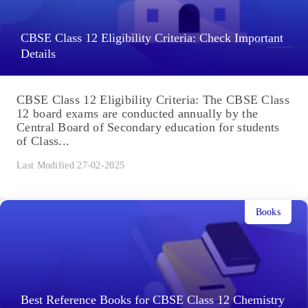
CBSE Class 12 Eligibility Criteria: Check Important
Details
CBSE Class 12 Eligibility Criteria: The CBSE Class
12 board exams are conducted annually by the
Central Board of Secondary education for students
of Class...
Last Modified 27-02-2025
Books
Best Reference Books for CBSE Class 12 Chemistry