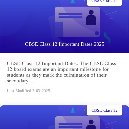
CBSE Class 12
CBSE Class 12 Important Dates 2025
CBSE Class 12 Important Dates: The CBSE Class
12 board exams are an important milestone for
students as they mark the culmination of their
secondary...
Last Modified 3-03-2025
CBSE Class 12