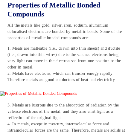
Properties of Metallic Bonded
Compounds
All the metals like gold, silver, iron, sodium, aluminium
delocalised electrons are bonded by metallic bonds. Some of the
properties of metallic bonded compounds are:
1. Meals are malleable (i.e., drawn into thin sheets) and ductile
(i.e., drawn into thin wires) due to the valence electrons being
very light can move in the electron sea from one position to the
other in metal.
2. Metals have electrons, which can transfer energy rapidly.
Therefore metals are good conductors of heat and electricity.
3. Metals are lustrous due to the absorption of radiation by the
valence electrons of the metal, and they also emit light as a
reflection of the original light.
4. In metals, except in mercury, intermolecular force and
intramolecular forces are the same. Therefore, metals are solids at