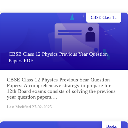
CBSE Class 12
CBSE Class 12 Physics Previous Year Question
Papers PDF
CBSE Class 12 Physics Previous Year Question
Papers: A comprehensive strategy to prepare for
12th Board exams consists of solving the previous
year question papers....
Last Modified 27-02-2025
Books