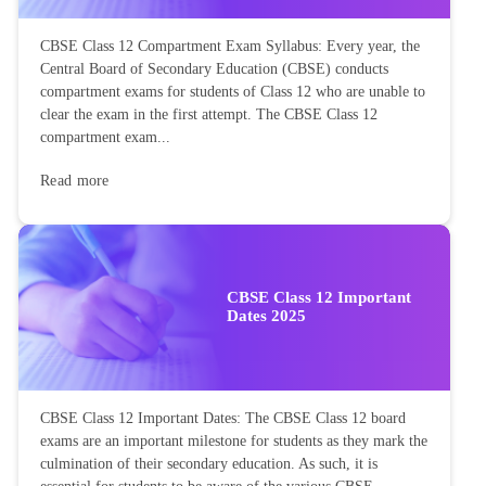
CBSE Class 12 Compartment Exam Syllabus: Every year, the
Central Board of Secondary Education (CBSE) conducts
compartment exams for students of Class 12 who are unable to
clear the exam in the first attempt. The CBSE Class 12
compartment exam...
Read more
CBSE Class 12 Important
Dates 2025
CBSE Class 12 Important Dates: The CBSE Class 12 board
exams are an important milestone for students as they mark the
culmination of their secondary education. As such, it is