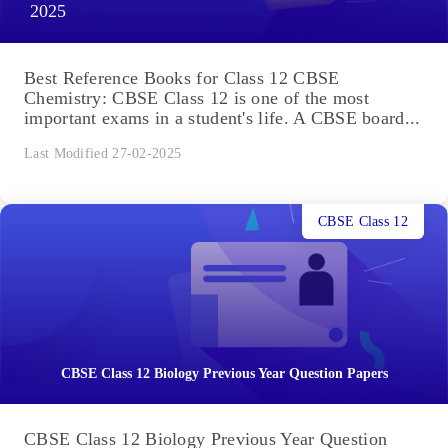
2025
Best Reference Books for Class 12 CBSE
Chemistry: CBSE Class 12 is one of the most
important exams in a student's life. A CBSE board...
Last Modified 27-02-2025
CBSE Class 12
CBSE Class 12 Biology Previous Year Question Papers
CBSE Class 12 Biology Previous Year Question