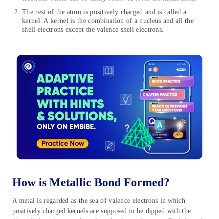
The rest of the atom is positively charged and is called a
kernel. A kernel is the combination of a nucleus and all the
shell electrons except the valence shell electrons.
How is Metallic Bond Formed?
A metal is regarded as the sea of valence electrons in which
positively charged kernels are supposed to be dipped with the