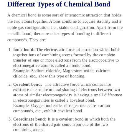
Different Types of Chemical Bond
A chemical bond is some sort of interatomic attraction that holds
the two atoms together. Atoms combine to acquire stability and a
noble gas configuration, i.e., stable configuration. Apart from the
metallic bond, there are other types of bonding in different
compounds. They are:
Ionic bond:
The electrostatic force of attraction which holds
together ions of combining atoms formed by the complete
transfer of one or more electrons from the electropositive to
electronegative atom is called an ionic bond.
Example: Sodium chloride, Magnesium oxide, calcium
chloride, etc., show this type of bonding.
Covalent bond:
The attractive force which comes into
existence due to the mutual sharing of electrons between two
atoms of similar electronegativity is having a small difference
in electronegativities is called a covalent bond.
Example: Oxygen molecule, nitrogen molecule, carbon
compounds, etc., exhibit covalent bond.
Coordinate bond:
It is a covalent bond in which both the
electrons of the shared pair come from one of the two
combining atoms.