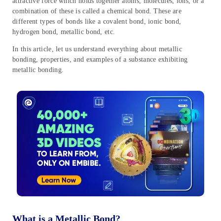
attractive force which holds together atoms, molecules, ions, or a
combination of these is called a chemical bond. These are
different types of bonds like a covalent bond, ionic bond,
hydrogen bond, metallic bond, etc.
In this article, let us understand everything about metallic
bonding, properties, and examples of a substance exhibiting
metallic bonding.
What is a Metallic Bond?