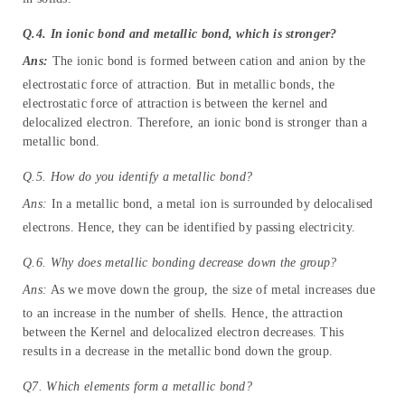
Q.4. In ionic bond and metallic bond, which is stronger?
Ans:
The ionic bond is formed between cation and anion by the
electrostatic force of attraction. But in metallic bonds, the
electrostatic force of attraction is between the kernel and
delocalized electron. Therefore, an ionic bond is stronger than a
metallic bond.
Q.5. How do you identify a metallic bond?
Ans:
In a metallic bond, a metal ion is surrounded by delocalised
electrons. Hence, they can be identified by passing electricity.
Q.6. Why does metallic bonding decrease down the group?
Ans:
As we move down the group, the size of metal increases due
to an increase in the number of shells. Hence, the attraction
between the Kernel and delocalized electron decreases. This
results in a decrease in the metallic bond down the group.
Q7. Which elements form a metallic bond?