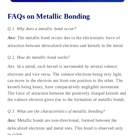
FAQs on Metallic Bonding
Q.1. Why does a metallic bond occur?
Ans:
The metallic bond occurs due to the electrostatic force of
attraction between delocalized electrons and kernels in the metal.
Q.2. How do metallic bond works?
Ans:
In a metal, each kernel is surrounded by several valence
electrons and vice versa. The valence electrons being very light,
can move in the electron sea from one position to the other. The
kernels being heavy, have comparatively negligible movement.
The force of attraction between the positively charged kernels and
the valence electron gives rise to the formation of metallic bonds.
Q.3. What are the characteristics of metallic bonding?
Ans:
Metallic bonds are non-directional, formed between the
delocalized electrons and metal ions. This bond is observed only
in solids.