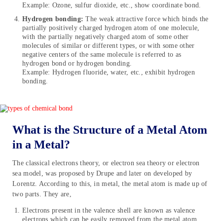
Example: Ozone, sulfur dioxide, etc., show coordinate bond.
Hydrogen bonding:
The weak attractive force which binds the
partially positively charged hydrogen atom of one molecule,
with the partially negatively charged atom of some other
molecules of similar or different types, or with some other
negative centers of the same molecule is referred to as
hydrogen bond or hydrogen bonding.
Example: Hydrogen fluoride, water, etc., exhibit hydrogen
bonding.
What is the Structure of a Metal Atom
in a Metal?
The classical electrons theory, or electron sea theory or electron
sea model, was proposed by Drupe and later on developed by
Lorentz. According to this, in metal, the metal atom is made up of
two parts. They are,
Electrons present in the valence shell are known as valence
electrons which can be easily removed from the metal atom.