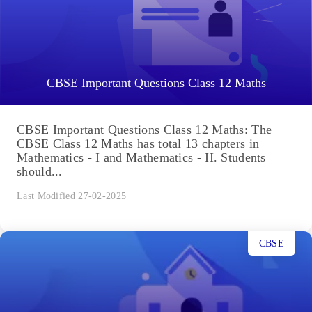
CBSE Important Questions Class 12 Maths
CBSE Important Questions Class 12 Maths: The
CBSE Class 12 Maths has total 13 chapters in
Mathematics - I and Mathematics - II. Students
should...
Last Modified 27-02-2025
CBSE