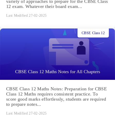
variety of approaches to prepare for the CBSE Class
12 exam. Whatever their board exam...
Last Modified 27-02-2025
CBSE Class 12
CBSE Class 12 Maths Notes for All Chapters
CBSE Class 12 Maths Notes: Preparation for CBSE
Class 12 Maths requires consistent practice. To
score good marks effortlessly, students are required
to prepare notes...
Last Modified 27-02-2025