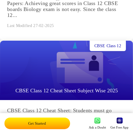
Papers: Achieving great scores in Class 12 CBSE
boards Biology exam is not easy. Since the class
12...
Last Modified 27-02-2025
CBSE Class 12
CBSE Class 12 Cheat Sheet Subject Wise 2025
CBSE Class 12 Cheat Sheet: Students must go
through the entire Class 12 cheat sheet to help with
their last-minute revision. Embibe provides the
Get Started
cheat...
Ask a Doubt
Get Free App