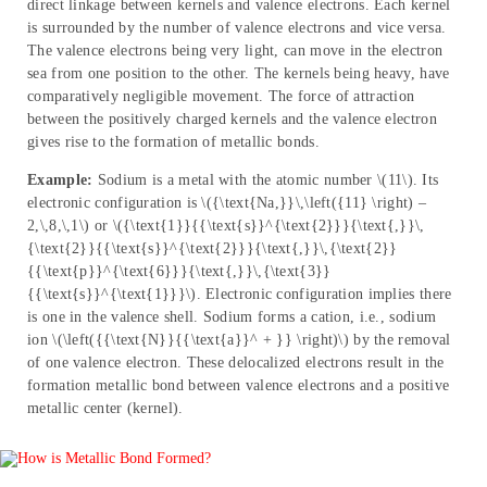
direct linkage between kernels and valence electrons. Each kernel
is surrounded by the number of valence electrons and vice versa.
The valence electrons being very light, can move in the electron
sea from one position to the other. The kernels being heavy, have
comparatively negligible movement. The force of attraction
between the positively charged kernels and the valence electron
gives rise to the formation of metallic bonds.
Example:
Sodium is a metal with the atomic number \(11\). Its
electronic configuration is \({\text{Na,}}\,\left({11} \right) –
2,\,8,\,1\) or \({\text{1}}{{\text{s}}^{\text{2}}}{\text{,}}\,
{\text{2}}{{\text{s}}^{\text{2}}}{\text{,}}\,{\text{2}}
{{\text{p}}^{\text{6}}}{\text{,}}\,{\text{3}}
{{\text{s}}^{\text{1}}}\). Electronic configuration implies there
is one in the valence shell. Sodium forms a cation, i.e., sodium
ion \(\left({{\text{N}}{{\text{a}}^ + }} \right)\) by the removal
of one valence electron. These delocalized electrons result in the
formation metallic bond between valence electrons and a positive
metallic center (kernel).