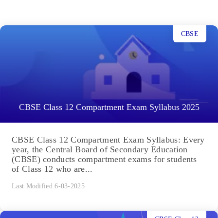
CBSE
CBSE Class 12 Compartment Exam Syllabus 2025
CBSE Class 12 Compartment Exam Syllabus: Every
year, the Central Board of Secondary Education
(CBSE) conducts compartment exams for students
of Class 12 who are...
Last Modified 6-03-2025