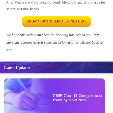
Ans:
Metals show the metallic bond. Metalloid and alloys are also
shown metallic bonds.
KNOW ABOUT CHEMICAL BONDS HERE
We hope this article on Metallic Bonding has helped you. If you
have any queries, drop a comment below and we will get back to
you.
Latest Updates
CBSE Class 12 Compartment
Exam Syllabus 2025