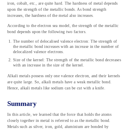
iron, cobalt, etc., are quite hard. The hardness of metal depends
upon the strength of the metallic bonds. As bond strength
increases, the hardness of the metal also increases.
According to the electron sea model, the strength of the metallic
bond depends upon the following two factors.
The number of delocalised valence electron: The strength of
the metallic bond increases with an increase in the number of
delocalized valence electrons.
Size of the kernel: The strength of the metallic bond decreases
with an increase in the size of the kernel.
Alkali metals possess only one valence electron, and their kernels
are quite large. So, alkali metals have a weak metallic bond.
Hence, alkali metals like sodium can be cut with a knife.
Summary
In this article, we learned that the force that holds the atoms
closely together in metal is referred to as the metallic bond.
Metals such as silver, iron, gold, aluminium are bonded by