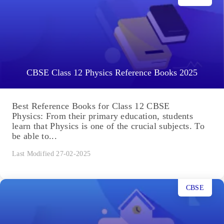
CBSE Class 12 Physics Reference Books 2025
Best Reference Books for Class 12 CBSE
Physics: From their primary education, students
learn that Physics is one of the crucial subjects. To
be able to...
Last Modified 27-02-2025
CBSE