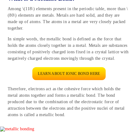
Among \(118\) elements present in the periodic table, more than \
(80\) elements are metals. Metals are hard solid, and they are
made up of atoms. The atoms in a metal are very closely packed
together.
In simple words, the metallic bond is defined as the force that
holds the atoms closely together in a metal. Metals are substances
consisting of positively charged ions fixed in a crystal lattice with
negatively charged electrons movingly through the crystal.
LEARN ABOUT IONIC BOND HERE
Therefore, electrons act as the cohesive force which holds the
metal atoms together and forms a metallic bond. The bond
produced due to the combination of the electrostatic force of
attraction between the electrons and the positive nuclei of metal
atoms is called a metallic bond.