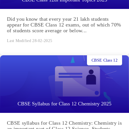
Did you know that every year 21 lakh students
appear for CBSE Class 12 exams, out of which 70%
of students score average or below...
Last Modified 28-02-2025
CBSE Class 12
CBSE Syllabus for Class 12 Chemistry 2025
CBSE syllabus for Class 12 Chemistry: Chemistry is
an important part of Class 12 Science. Students