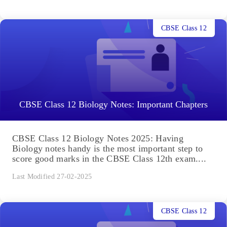
CBSE Class 12
CBSE Class 12 Biology Notes: Important Chapters
CBSE Class 12 Biology Notes 2025: Having
Biology notes handy is the most important step to
score good marks in the CBSE Class 12th exam....
Last Modified 27-02-2025
CBSE Class 12