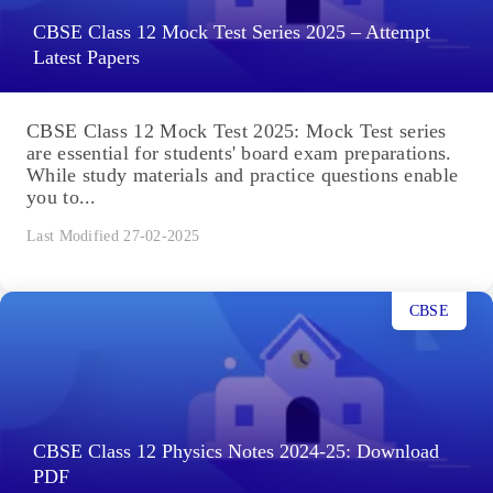
CBSE Class 12 Mock Test Series 2025 – Attempt
Latest Papers
CBSE Class 12 Mock Test 2025: Mock Test series
are essential for students' board exam preparations.
While study materials and practice questions enable
you to...
Last Modified 27-02-2025
CBSE
CBSE Class 12 Physics Notes 2024-25: Download
PDF