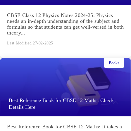
CBSE Class 12 Physics Notes 2024-25: Physics
needs an in-depth understanding of the subject and
formulas so that students can get well-versed in both
theory...
Last Modified 27-02-2025
Books
Best Reference Book for CBSE 12 Maths: Check
Details Here
Best Reference Book for CBSE 12 Maths: It takes a