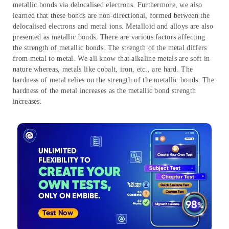
metallic bonds via delocalised electrons. Furthermore, we also
learned that these bonds are non-directional, formed between the
delocalised electrons and metal ions. Metalloid and alloys are also
presented as metallic bonds. There are various factors affecting
the strength of metallic bonds. The strength of the metal differs
from metal to metal. We all know that alkaline metals are soft in
nature whereas, metals like cobalt, iron, etc., are hard. The
hardness of metal relies on the strength of the metallic bonds. The
hardness of the metal increases as the metallic bond strength
increases.