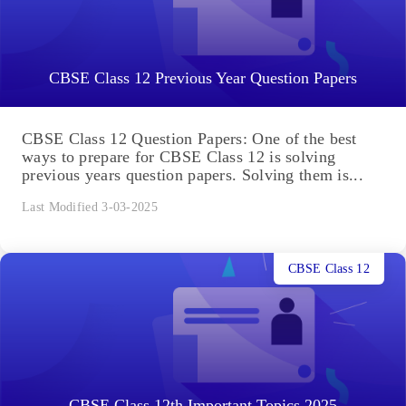
CBSE Class 12 Previous Year Question Papers
CBSE Class 12 Question Papers: One of the best
ways to prepare for CBSE Class 12 is solving
previous years question papers. Solving them is...
Last Modified 3-03-2025
CBSE Class 12
CBSE Class 12th Important Topics 2025