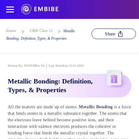
Exams
CBSE Class 12
Metallic
Share
Bonding: Definition, Types, & Properties
Written By
PAVITHRA VG
Last Modified 25-01-2023
Metallic Bonding: Definition,
Types, & Properties
All the matters are made up of atoms.
Metallic Bonding
is a force
that binds atoms in a metallic substance together. The atoms that
the electrons leave behind become positive ions, and their
interaction with valence electrons produces the cohesive or
binding force that binds the metallic crystal together. The