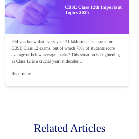
CBSE Class 12th Important
Topics 2025
Did you know that every year 21 lakh students appear for
CBSE Class 12 exams, out of which 70% of students score
average or below average marks? This situation is frightening
as Class 12 is a crucial year; it decides...
Read more
Related Articles