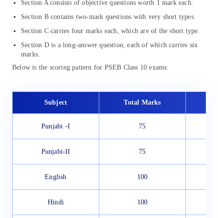
Section A consists of objective questions worth 1 mark each.
Section B contains two-mark questions with very short types.
Section C carries four marks each, which are of the short type.
Section D is a long-answer question, each of which carries six
marks.
Below is the scoring pattern for PSEB Class 10 exams:
Subject
Total Marks
Punjabi -I
75
Punjabi-II
75
English
100
Hindi
100