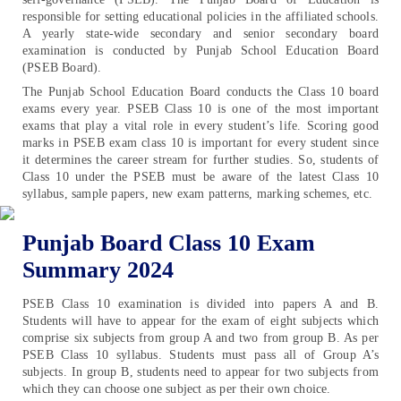
responsible for setting educational policies in the affiliated schools.
A yearly state-wide secondary and senior secondary board
examination is conducted by Punjab School Education Board
(PSEB Board).
The Punjab School Education Board conducts the Class 10 board
exams every year. PSEB Class 10 is one of the most important
exams that play a vital role in every student’s life. Scoring good
marks in PSEB exam class 10 is important for every student since
it determines the career stream for further studies. So, students of
Class 10 under the PSEB must be aware of the latest Class 10
syllabus, sample papers, new exam patterns, marking schemes, etc.
Punjab Board Class 10 Exam
Summary 2024
PSEB Class 10 examination is divided into papers A and B.
Students will have to appear for the exam of eight subjects which
comprise six subjects from group A and two from group B. As per
PSEB Class 10 syllabus. Students must pass all of Group A’s
subjects. In group B, students need to appear for two subjects from
which they can choose one subject as per their own choice.