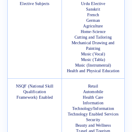
Elective Subjects
Urdu Elective
Sanskrit
French
German
Agriculture
Home-Science
Cutting and Tailoring
Mechanical Drawing and
Painting
Music (Vocal)
Music (Tabla)
Music (Instrumental)
Health and Physical Education
NSQF (National Skill
Retail
Qualification
Automobile
Framework) Enabled
Health Care
Information
Technology/Information
Technology Enabled Services
Security
Beauty and Wellness
Travel and Tourism