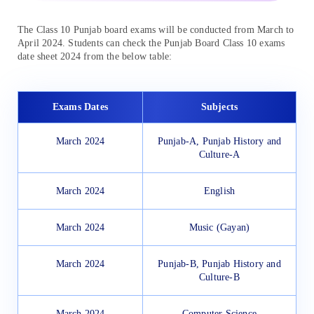
The Class 10 Punjab board exams will be conducted from March to
April 2024. Students can check the Punjab Board Class 10 exams
date sheet 2024 from the below table:
Exams Dates
Subjects
March 2024
Punjab-A, Punjab History and
Culture-A
March 2024
English
March 2024
Music (Gayan)
March 2024
Punjab-B, Punjab History and
Culture-B
March 2024
Computer Science