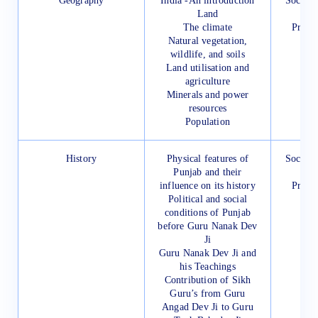
Geography
India -An introduction
Social 
Land
for
The climate
Presc
Natural vegetation,
wildlife, and soils
Land utilisation and
agriculture
Minerals and power
resources
Population
History
Physical features of
Social 
Punjab and their
for
influence on its history
Presc
Political and social
conditions of Punjab
before Guru Nanak Dev
Ji
Guru Nanak Dev Ji and
his Teachings
Contribution of Sikh
Guru’s from Guru
Angad Dev Ji to Guru