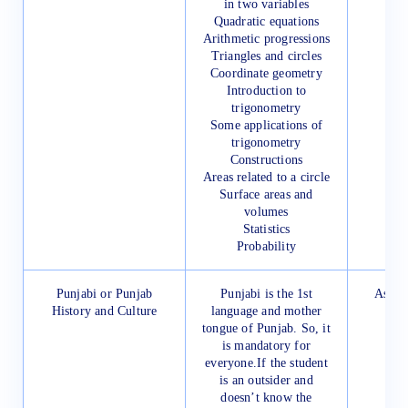
in two variables
Quadratic equations
Arithmetic progressions
Triangles and circles
Coordinate geometry
Introduction to
trigonometry
Some applications of
trigonometry
Constructions
Areas related to a circle
Surface areas and
volumes
Statistics
Probability
Punjabi or Punjab
Punjabi is the 1st
As pre
History and Culture
language and mother
P
tongue of Punjab. So, it
is mandatory for
everyone.If the student
is an outsider and
doesn’t know the