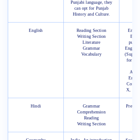
Punjabi language, they
can opt for Punjab
History and Culture.
English
Reading Section
Englis
Writing Section
Book
Literature
publi
Grammar
English
Vocabulary
(Supple
for Cla
A Pra
Engli
Compos
X, Pub
Hindi
Grammar
Prescri
Comprehension
Reading
Writing Section