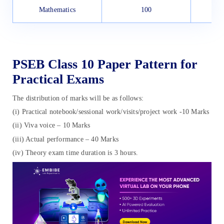
Mathematics
100
PSEB Class 10 Paper Pattern for
Practical Exams
The distribution of marks will be as follows:
(i) Practical notebook/sessional work/visits/project work -10 Marks
(ii) Viva voice – 10 Marks
(iii) Actual performance – 40 Marks
(iv) Theory exam time duration is 3 hours.