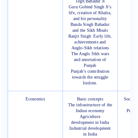
Tegh Bahadur Ji
Guru Gobind Singh Ji’s
life, creation of Khalsa,
and his personality
Banda Singh Bahadur
and the Sikh Misals
Ranjit Singh: Early life,
achievements and
Anglo-Sikh relations
The Anglo Sikh wars
and annexation of
Punjab
Punjab’s contribution
towards the struggle
fordom.
Economics
Basic concepts
Social 
The infrastructure of the
for
Indian economy
Presc
Agriculture
development in India
Industrial development
in India