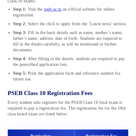
Class 10 exams:
Step 1:
Visit the
pseb.ac.in
an official website for online
registration.
Step 2:
Select the click to apply from the ‘Latest news’ section.
Step 3:
Fill in the basic details such as name, mother’s name,
father’s name, address, date of birth. Students are required to
fill in the details carefully, as will be mentioned in further
documents.
Step 4:
After filling in the details, students are required to pay
the prescribed application fees.
Step 5:
Print the application form and reference number for
future use.
PSEB Class 10 Registration Fees
Every student who registers for the PSEB Class 10 final exam is
required to pay a registration fee. The registration fee for the 10th
class board exam are listed below: