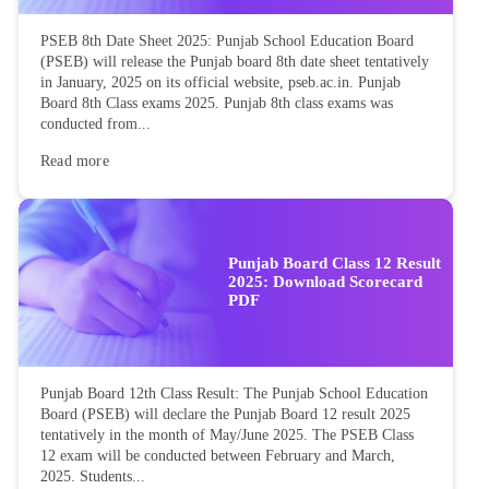
PSEB 8th Date Sheet 2025: Punjab School Education Board
(PSEB) will release the Punjab board 8th date sheet tentatively
in January, 2025 on its official website, pseb.ac.in. Punjab
Board 8th Class exams 2025. Punjab 8th class exams was
conducted from...
Read more
Punjab Board Class 12 Result
2025: Download Scorecard
PDF
Punjab Board 12th Class Result: The Punjab School Education
Board (PSEB) will declare the Punjab Board 12 result 2025
tentatively in the month of May/June 2025. The PSEB Class
12 exam will be conducted between February and March,
2025. Students...