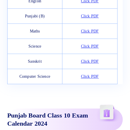
English
Click PDF
Punjabi (B)
Click PDF
Maths
Click PDF
Science
Click PDF
Sanskrit
Click PDF
Computer Science
Click PDF
Punjab Board Class 10 Exam
Calendar 2024