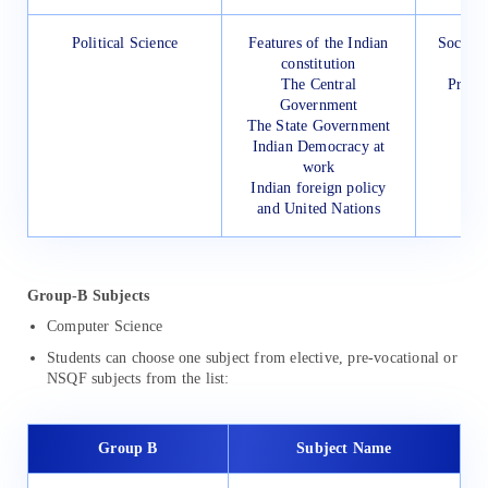
Political Science
Features of the Indian
Social 
constitution
for
The Central
Presc
Government
The State Government
Indian Democracy at
work
Indian foreign policy
and United Nations
Group-B Subjects
Computer Science
Students can choose one subject from elective, pre-vocational or
NSQF subjects from the list:
Group B
Subject Name