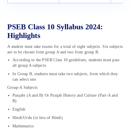
PSEB Class 10 Syllabus 2024:
Highlights
A student must take exams for a total of eight subjects. Six subjects
are to be chosen from group A and two from group B.
According to the PSEB Class 10 guidelines, students must pass
all group A subjects.
In Group B, students must take two subjects, from which they
can select one.
Group-A Subjects
Punjabi (A and B) Or Punjab History and Culture (Part-A and
B)
English
Hindi/Urdu (in lieu of Hindi)
Mathematics