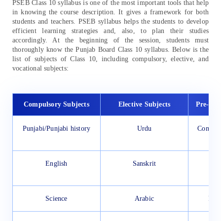
PSEB Class 10 syllabus is one of the most important tools that help
in knowing the course description. It gives a framework for both
students and teachers. PSEB syllabus helps the students to develop
efficient learning strategies and, also, to plan their studies
accordingly. At the beginning of the session, students must
thoroughly know the Punjab Board Class 10 syllabus. Below is the
list of subjects of Class 10, including compulsory, elective, and
vocational subjects:
Compulsory Subjects
Elective Subjects
Pre-voc
Punjabi/Punjabi history
Urdu
Compute
V
English
Sanskrit
El
T
Science
Arabic
Far