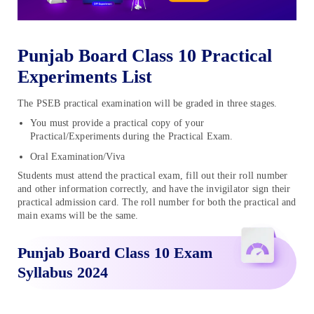
Punjab Board Class 10 Practical
Experiments List
The PSEB practical examination will be graded in three stages.
You must provide a practical copy of your
Practical/Experiments during the Practical Exam.
Oral Examination/Viva
Students must attend the practical exam, fill out their roll number
and other information correctly, and have the invigilator sign their
practical admission card. The roll number for both the practical and
main exams will be the same.
Punjab Board Class 10 Exam
Syllabus 2024