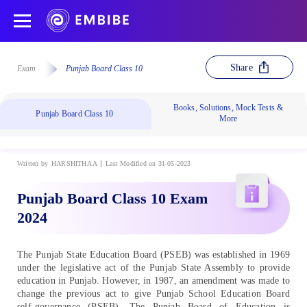
Share
Exam
Punjab Board Class 10
Books, Solutions, Mock Tests &
Punjab Board Class 10
More
Written by
HARSHITHA A
Last Modified on 31-05-2023
Punjab Board Class 10 Exam
2024
The Punjab State Education Board (PSEB) was established in 1969
under the legislative act of the Punjab State Assembly to provide
education in Punjab. However, in 1987, an amendment was made to
change the previous act to give Punjab School Education Board
self-governance (PSEB). The Punjab Board of Education is