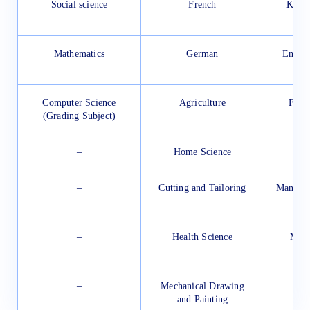
Social science
French
Knitt
Mathematics
German
Engine
and
Computer Science
Agriculture
Food
(Grading Subject)
–
Home Science
Com
–
Cutting and Tailoring
Manufac
–
Health Science
Manu
Lea
–
Mechanical Drawing
and Painting