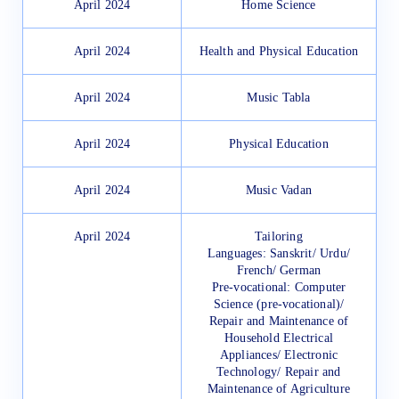
April 2024
Home Science
April 2024
Health and Physical Education
April 2024
Music Tabla
April 2024
Physical Education
April 2024
Music Vadan
April 2024
Tailoring
Languages: Sanskrit/ Urdu/
French/ German
Pre-vocational: Computer
Science (pre-vocational)/
Repair and Maintenance of
Household Electrical
Appliances/ Electronic
Technology/ Repair and
Maintenance of Agriculture