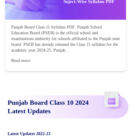
Suject-Wise Syllabus PDF
Punjab Board Class 11 Syllabus PDF: Punjab School
Education Board (PSEB) is the official school and
examinations authority for schools affiliated to the Punjab state
board. PSEB has already released the Class 11 syllabus for the
academic year 2024-25. Punjab...
Read more
Punjab Board Class 10 2024
Latest Updates
Latest Updates 2022-23