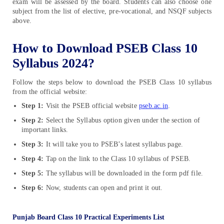
exam will be assessed by the board. Students can also choose one
subject from the list of elective, pre-vocational, and NSQF subjects
above.
How to Download PSEB Class 10
Syllabus 2024?
Follow the steps below to download the PSEB Class 10 syllabus
from the official website:
Step 1:
Visit the PSEB official website
pseb.ac.in
.
Step 2:
Select the Syllabus option given under the section of
important links.
Step 3:
It will take you to PSEB’s latest syllabus page.
Step 4:
Tap on the link to the Class 10 syllabus of PSEB.
Step 5:
The syllabus will be downloaded in the form pdf file.
Step 6:
Now, students can open and print it out.
Punjab Board Class 10 Practical Experiments List