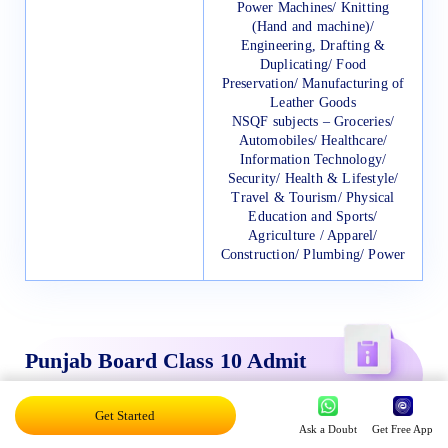
Power Machines/ Knitting
(Hand and machine)/
Engineering, Drafting &
Duplicating/ Food
Preservation/ Manufacturing of
Leather Goods
NSQF subjects – Groceries/
Automobiles/ Healthcare/
Information Technology/
Security/ Health & Lifestyle/
Travel & Tourism/ Physical
Education and Sports/
Agriculture / Apparel/
Construction/ Plumbing/ Power
Punjab Board Class 10 Admit
Card 2024
Get Started
Ask a Doubt
Get Free App