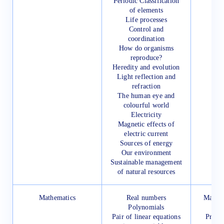
Periodic Classification
of elements
Life processes
Control and
coordination
How do organisms
reproduce?
Heredity and evolution
Light reflection and
refraction
The human eye and
colourful world
Electricity
Magnetic effects of
electric current
Sources of energy
Our environment
Sustainable management
of natural resources
Mathematics
Real numbers
Mathem
Polynomials
for 
Pair of linear equations
Presc