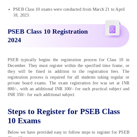
PSEB Class 10 exams were conducted from March 21 to April
18, 2023.
PSEB Class 10 Registration
2024
PSEB typically begins the registration process for Class 10 in
December. They must register within the specified time frame, or
they will be fined in addition to the registration fees. The
registration process is required for all students taking regular or
private board exams. The exam registration fee was set at INR
800/-, with an additional INR 100/- for each practical subject and
INR 350/- for each additional subject.
Steps to Register for PSEB Class
10 Exams
Below we have provided easy to follow steps to register for PSEB