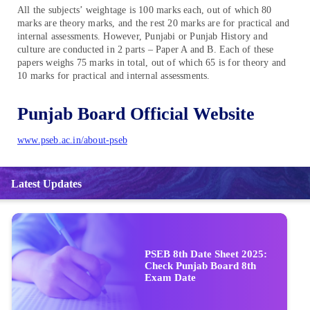
All the subjects’ weightage is 100 marks each, out of which 80
marks are theory marks, and the rest 20 marks are for practical and
internal assessments. However, Punjabi or Punjab History and
culture are conducted in 2 parts – Paper A and B. Each of these
papers weighs 75 marks in total, out of which 65 is for theory and
10 marks for practical and internal assessments.
Punjab Board Official Website
www.pseb.ac.in/about-pseb
Latest Updates
PSEB 8th Date Sheet 2025:
Check Punjab Board 8th
Exam Date