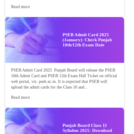
Read more
PSEB Admit Card 2025
(January): Check Punjab
10th/12th Exam Date
PSEB Admit Card 2025: Punjab Board will release the PSEB
10th Admit Card and PSEB 12th Exam Hall Ticket on official
web portal, viz. pseb.ac.in. It is expected that PSEB will
upload the admit cards for the Class 10 and...
Read more
Punjab Board Class 11
Syllabus 2025: Download