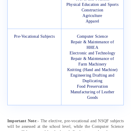
Physical Education and Sports
Construction
Agriculture
Apparel
Pre-Vocational Subjects
Computer Science
Repair & Maintenance of
HHEA
Electronic and Technology
Repair & Maintenance of
Farm Machinery
Knitting (Hand and Machine)
Engineering Drafting and
Duplicating
Food Preservation
Manufacturing of Leather
Goods
Important Note
:- The elective, pre-vocational and NSQF subjects
will be assessed at the school level, while the Computer Science