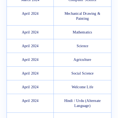
April 2024
Mechanical Drawing &
Painting
April 2024
Mathematics
April 2024
Science
April 2024
Agriculture
April 2024
Social Science
April 2024
Welcome Life
April 2024
Hindi / Urdu (Alternate
Language)