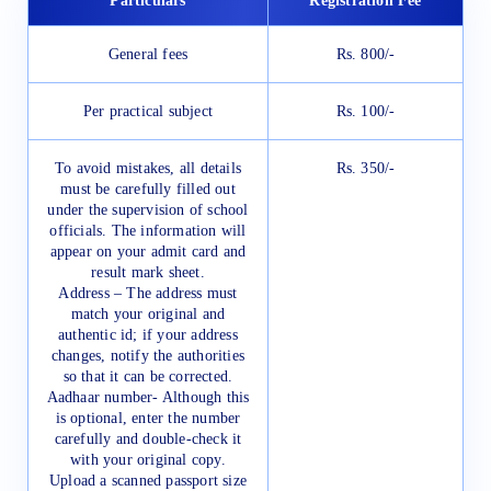
Particulars
Registration Fee
General fees
Rs. 800/-
Per practical subject
Rs. 100/-
To avoid mistakes, all details
Rs. 350/-
must be carefully filled out
under the supervision of school
officials. The information will
appear on your admit card and
result mark sheet.
Address – The address must
match your original and
authentic id; if your address
changes, notify the authorities
so that it can be corrected.
Aadhaar number- Although this
is optional, enter the number
carefully and double-check it
with your original copy.
Upload a scanned passport size