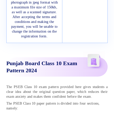
photograph in jpeg format with
a maximum file size of 150kb,
as well as a scanned signature.
After accepting the terms and
conditions and making the
payment, you will be unable to
change the information on the
registration form.
Punjab Board Class 10 Exam
Pattern 2024
The PSEB Class 10 exam pattern provided here gives students a
clear idea about the original question paper, which reduces their
exam anxiety and makes them confident before the exam.
The PSEB Class 10 paper pattern is divided into four sections,
namely: