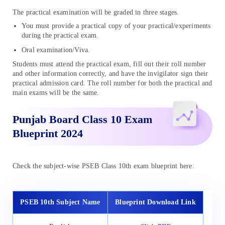
The practical examination will be graded in three stages.
You must provide a practical copy of your practical/experiments
during the practical exam.
Oral examination/Viva.
Students must attend the practical exam, fill out their roll number
and other information correctly, and have the invigilator sign their
practical admission card. The roll number for both the practical and
main exams will be the same.
Punjab Board Class 10 Exam
Blueprint 2024
Check the subject-wise PSEB Class 10th exam blueprint here:
PSEB 10th Subject Name
Blueprint Download Link