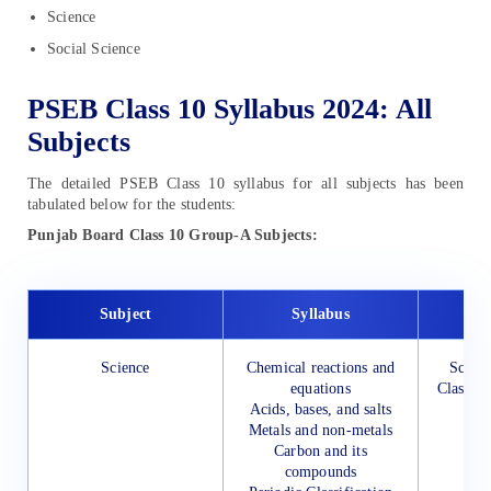
Science
Social Science
PSEB Class 10 Syllabus 2024: All
Subjects
The detailed PSEB Class 10 syllabus for all subjects has been
tabulated below for the students:
Punjab Board Class 10 Group-A Subjects:
Subject
Syllabus
Science
Chemical reactions and
Scienc
equations
Class 10
Acids, bases, and salts
Metals and non-metals
Carbon and its
compounds