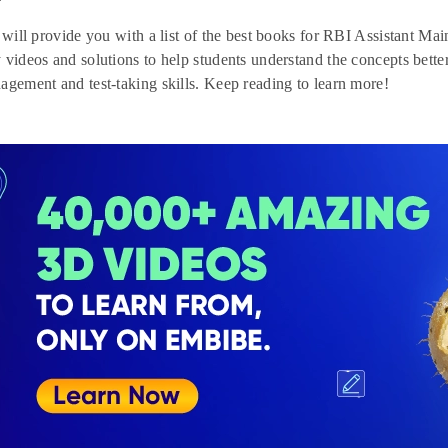
e will provide you with a list of the best books for RBI Assistant M
 videos and solutions to help students understand the concepts bett
agement and test-taking skills. Keep reading to learn more!