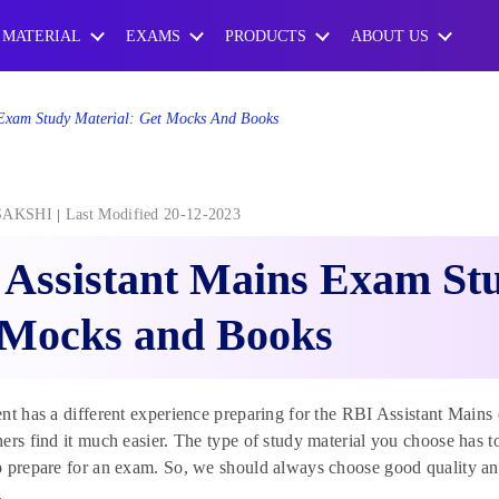
 MATERIAL
EXAMS
PRODUCTS
ABOUT US
 Exam Study Material: Get Mocks And Books
SAKSHI
Last Modified 20-12-2023
Assistant Mains Exam Stu
 Mocks and Books
nt has a different experience preparing for the RBI Assistant Mains 
ers find it much easier. The type of study material you choose has to
 prepare for an exam. So, we should always choose good quality and
.