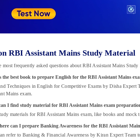
n RBI Assistant Mains Study Material
e most frequently asked questions about RBI Assistant Mains Study 
s the best book to prepare English for the RBI Assistant Mains ex
nd Techniques in English for Competitive Exams by Disha Expert Tea
ant Mains exam.
an I find study material for RBI Assistant Mains exam preparatio
tudy materials for RBI Assistant Mains exam, like books and mock te
ere can I prepare Banking Awareness for the RBI Assistant Mai
an refer to Banking & Financial Awareness by Kiran Expert Team t