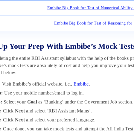
Embibe Big Book for Test of Numerical Ability 
Embibe Big Book for Test of Reasoning for 
Up Your Prep With Embibe’s Mock Test
eting the entire RBI Assistant syllabus with the help of the books p
be’s mock tests are absolutely of cost and help you improve your test
ed below:
:
Visit Embibe’s official website, i.e.,
Embibe
.
p:
Use your mobile number/email to log in.
p:
Select your
Goal
as ‘Banking’ under the Government Job section.
p:
Click
Next
and select ‘RBI Assistant Mains’.
p:
Click
Next
and select your preferred language.
:
Once done, you can take mock tests and attempt the All India Test S