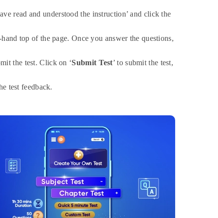
have read and understood the instruction’ and click the
t-hand top of the page. Once you answer the questions,
it the test. Click on ‘
Submit Test
’ to submit the test,
the test feedback.