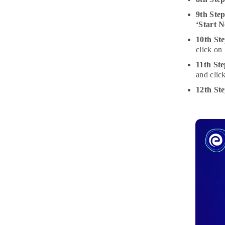
9th Ste
‘Start 
10th Ste
click on
11th Ste
and clic
12th St