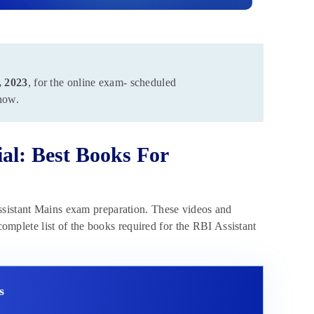
, 2023
, for the online exam- scheduled
ow.
al: Best Books For
ssistant Mains exam preparation. These videos and
 complete list of the books required for the RBI Assistant
s