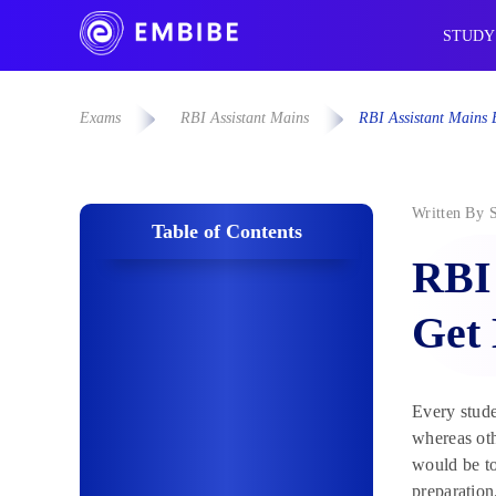
STUDY
Exams
RBI Assistant Mains
RBI Assistant Mains
Written By
Table of Contents
RBI 
Get
Every stude
whereas oth
would be to
preparation