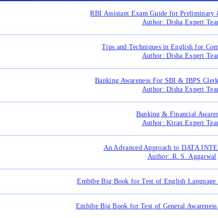
RBI Assistant Exam Guide for Preliminar
Author: Disha Expert Te
Tips and Techniques in English for Co
Author: Disha Expert Te
Banking Awareness For SBI & IBPS Cle
Author: Disha Expert Te
Banking & Financial Aware
Author: Kiran Expert Te
An Advanced Approach to DATA IN
Author: R. S. Aggarwal
Embibe Big Book for Test of English Language 
Embibe Big Book for Test of General Awareness 