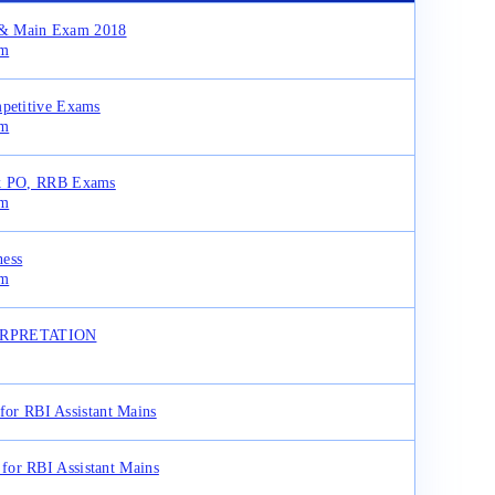
y & Main Exam 2018
am
mpetitive Exams
am
rk PO, RRB Exams
am
ness
am
TERPRETATION
for RBI Assistant Mains
for RBI Assistant Mains