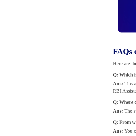
FAQs o
Here are th
Q: Which i
Ans:
Tips a
RBI Assist
Q: Where c
Ans:
The s
Q: From wh
Ans:
You c