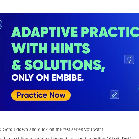
:
Scroll down and click on the test series you want.
:
The test home page will open. Click on the button
‘Start Test’.