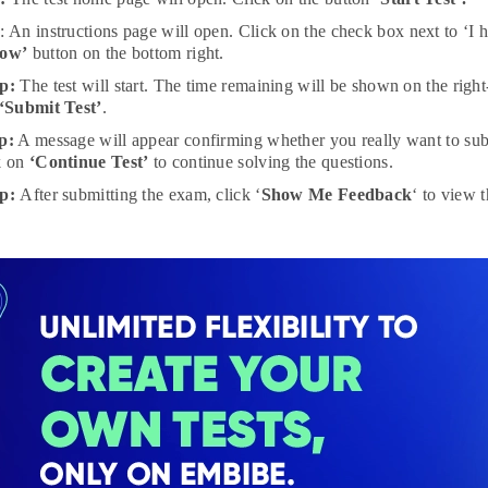
p
: An instructions page will open. Click on the check box next to ‘I 
Now’
button on the bottom right.
p:
The test will start. The time remaining will be shown on the righ
‘Submit Test’
.
p:
A message will appear confirming whether you really want to subm
k on
‘Continue Test’
to continue solving the questions.
ep:
After submitting the exam, click ‘
Show Me Feedback
‘ to view 