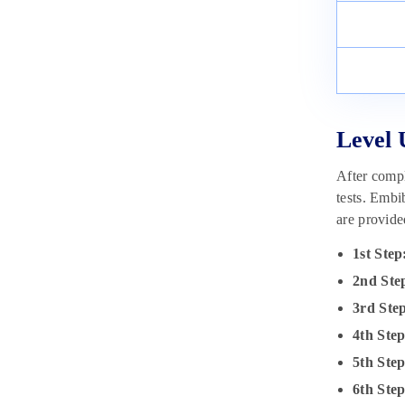
Level 
After compl
tests. Embi
are provid
1st Step
2nd Ste
3rd Ste
4th Ste
5th Ste
6th Step