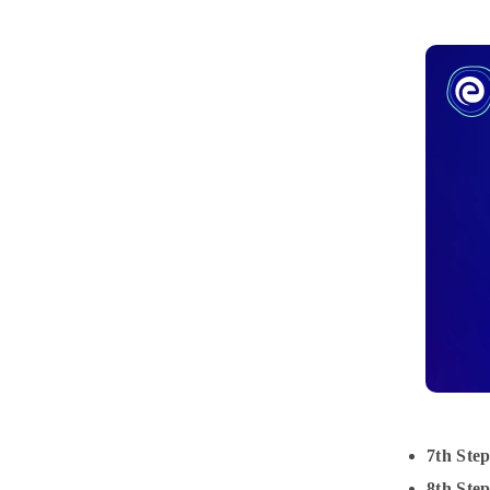
7th Step
8th Step