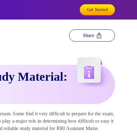
Get Started
Share
dy Material:
exam. Some find it very difficult to prepare for the exam,
 play a major role in determining how difficult or easy it
 reliable study material for RBI Assistant Mains