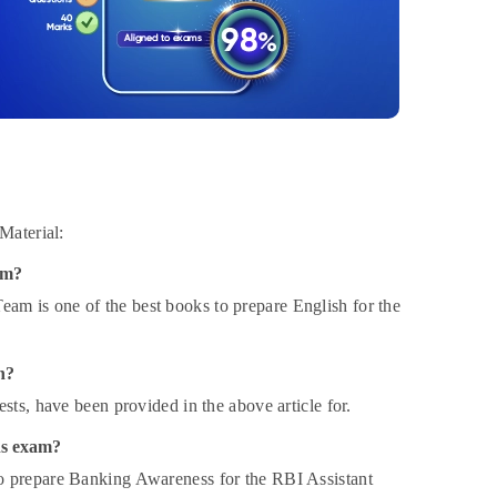
Material:
am?
m is one of the best books to prepare English for the
n?
sts, have been provided in the above article for.
ns exam?
o prepare Banking Awareness for the RBI Assistant