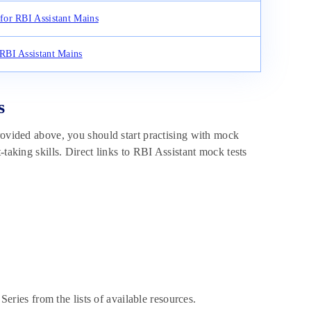
for RBI Assistant Mains
RBI Assistant Mains
s
rovided above, you should start practising with mock
-taking skills. Direct links to RBI Assistant mock tests
eries from the lists of available resources.