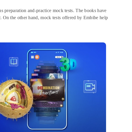
ains preparation and-practice mock tests. The books have
er. On the other hand, mock tests offered by Embibe help