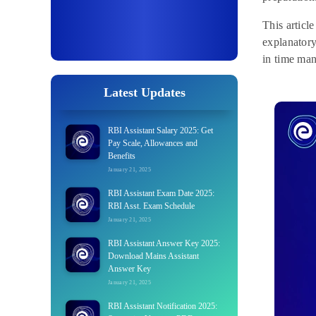
This articl
explanatory
in time man
Latest Updates
RBI Assistant Salary 2025: Get
Pay Scale, Allowances and
Benefits
January 21, 2025
RBI Assistant Exam Date 2025:
RBI Asst. Exam Schedule
January 21, 2025
RBI Assistant Answer Key 2025:
Download Mains Assistant
Answer Key
January 21, 2025
RBI Assistant Notification 2025: