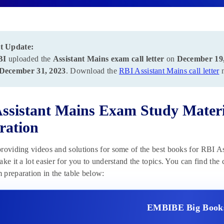
t Update:
BI
uploaded the
Assistant Mains exam call letter
on
December 19
December 31, 2023
. Download the
RBI Assistant Mains call letter
n
ssistant Mains Exam Study Materi
ration
roviding videos and solutions for some of the best books for RBI A
ake it a lot easier for you to understand the topics. You can find the
preparation in the table below:
EMBIBE Big Book