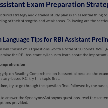
ssistant Exam Preparation Strate
uctured strategy and detailed study plan is an essential thing 
ing of their strengths and weak areas. Following are the sectio
h Language Tips for RBI Assistant Preli
on will consist of 30 questions worth a total of 30 points. We’ll
xamine the RBI Assistant syllabus to learn about the important 
Comprehension
 grip on Reading Comprehension is essential because the exam w
 story-based RC, try this topic first.
time, try to go through the question first, followed by the passag
r to answer the Synonyms/Antonyms questions, read the sentenc
options provided.