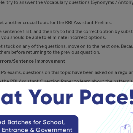
ble, try to answer the Vocabulary questions (Synonyms / Antony
t
yet another crucial topic for the RBI Assistant Prelims.
 sentence first, and then try to find the correct option by subst
you should be able to eliminate incorrect options.
et stuck on any of the questions, move on to the next one. Becaus
them before returning to the previous question.
Errors/Sentence Improvement
BPS exams, questions on this topic have been asked on a regular
 the RBI Assistant Question Paper to learn about the pattern a
 year’s RBI Assistant Prelims exam.
wering these questions, read the entire sentence first.
entence structure appears to be correct to you, look for grammat
ully reading the sentence, you should be able to eliminate the o
les