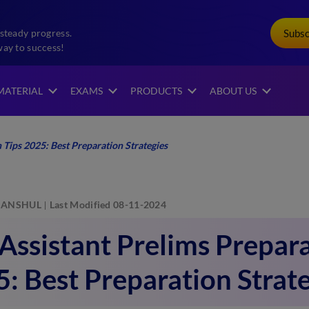
Subs
steady progress.
way to success!
MATERIAL
EXAMS
PRODUCTS
ABOUT US
 Tips 2025: Best Preparation Strategies
ANSHUL
Last Modified 08-11-2024
Assistant Prelims Prepara
: Best Preparation Strat