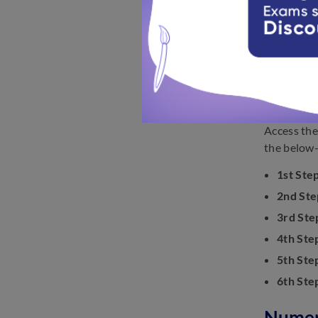
You may 
Before a
Look up 
Find the
Steps 
Access the
the below-
1st Step
2nd Ste
3rd Ste
4th Ste
5th Ste
6th Ste
Numeri