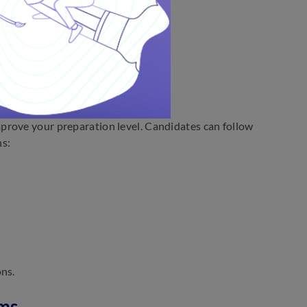
sp the gist of the passage.
st sentence.
der.
tions
prove your preparation level. Candidates can follow
ns:
ons.
ims