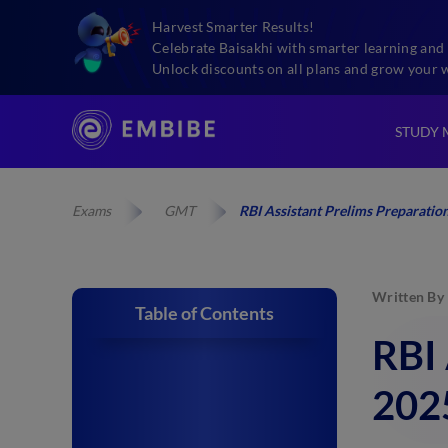
Harvest Smarter Results!
Celebrate Baisakhi with smarter learning and 
Unlock discounts on all plans and grow your 
STUDY 
Exams
GMT
RBI Assistant Prelims Preparation
Written By
Table of Contents
RBI 
2025