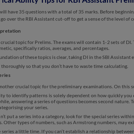
 will have 35 questions with a total of 35 marks. Before beginni
 go over the RBI Assistant cut-off to get a sense of the level of 
rpretation
a crucial topic for Prelims. The exams will contain 1-2 sets of DI
metic, specifically ratios, averages, and percentages.
oundation of these topics is clear, taking DI in the SBI Assistan
 thoroughly so that you don’t have to waste time calculating.
eries
another crucial topic for the preliminary examinations. On this 
ity to identify patterns is solely dependent on how quickly you c
while, answering a series of questions becomes second nature. Try
ategorising your series.
an’t put a series into a category, look for the special series wi
. Other types of numbers, such as Armstrong numbers, may exi
 series a little time. If you can’t establish a relationship betwe