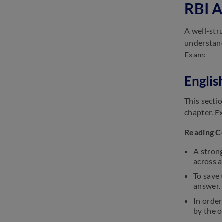
RBI A
SSC GD Important Dates 2025:
Check GD Constable Exam
A well-str
Date
understand
March 13, 2025
Exam:
SSC Selection Post Exam
Analysis 2025: Check Difficulty
Englis
Level
March 13, 2025
This secti
chapter. E
Reading 
A strong
across a
To save 
answer.
In orde
by the 