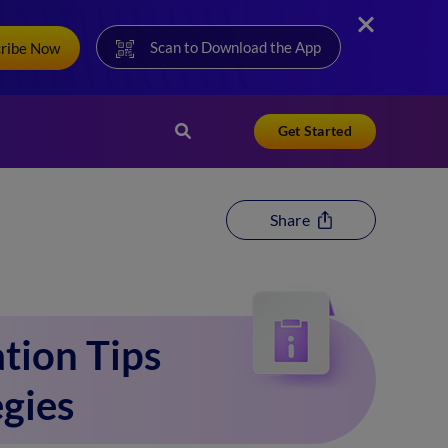
Scan to Download the App
cribe Now
Get Started
Share
tion Tips
egies