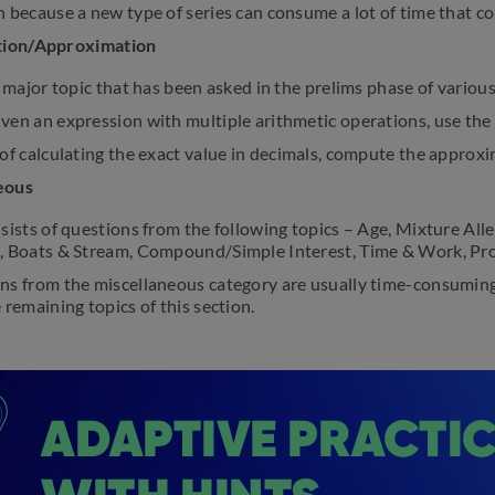
 because a new type of series can consume a lot of time that c
ation/Approximation
a major topic that has been asked in the prelims phase of vario
ven an expression with multiple arithmetic operations, use the
of calculating the exact value in decimals, compute the approx
eous
sists of questions from the following topics – Age, Mixture Alle
, Boats & Stream, Compound/Simple Interest, Time & Work, Prob
ns from the miscellaneous category are usually time-consuming
 remaining topics of this section.