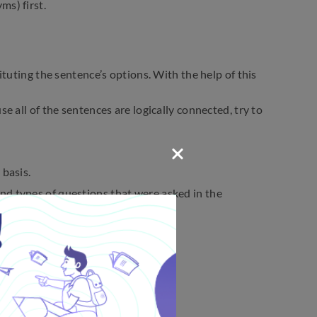
ms) first.
ituting the sentence’s options. With the help of this
e all of the sentences are logically connected, try to
 basis.
nd types of questions that were asked in the
ical errors.
ptions.