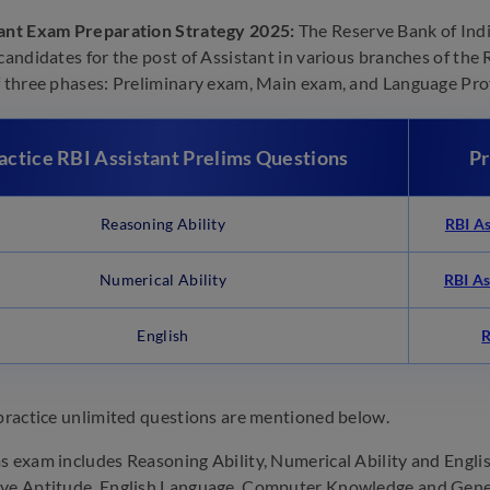
tant Exam Preparation Strategy 2025:
The Reserve Bank of Indi
 candidates for the post of Assistant in various branches of the 
f three phases: Preliminary exam, Main exam, and Language Prof
actice RBI Assistant Prelims
Questions
Pr
Reasoning Ability
RBI As
Numerical Ability
RBI As
English
R
 practice unlimited questions are mentioned below.
s exam includes Reasoning Ability, Numerical Ability and Engl
ve Aptitude, English Language, Computer Knowledge and Gener