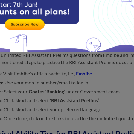
be asked questions about this topic as well, so be prepared.
ttempting this topic, read through all of the lines and try to gra
the independent sentence that makes up the majority of the fir
 connecting sentences and try to arrange them in the correct or
To Practice RBI Assistant Prelims Ques
 unlimited RBI Assistant Prelims questions from Embibe and im
mentioned steps to practice the RBI Assistant Prelims questio
:
Visit Embibe’s official website, i.e.,
Embibe
.
p:
Use your mobile number/email to log in.
p:
Select your
Goal
as ‘
Banking’
under Government exam.
p:
Click
Next
and select
‘RBI Assistant Prelims‘.
p:
Click
Next
and select your preferred language.
p:
Once done, click on the links to practice the unlimited questi
cal Ability Tips for RBI Assistant Prel