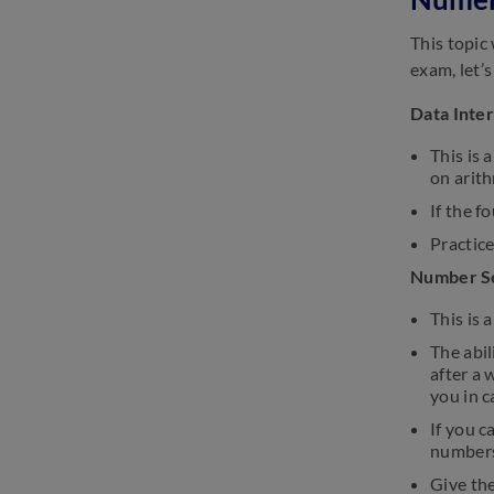
This topic
exam, let’s
Data Inte
This is 
on arith
If the f
Practice
Number S
This is 
The abil
after a 
you in c
If you c
numbers
Give the