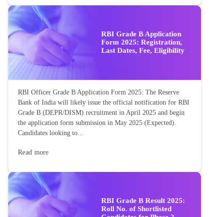
RBI Grade B Application
Form 2025: Registration,
Last Dates, Fee, Eligibility
RBI Officer Grade B Application Form 2025: The Reserve
Bank of India will likely issue the official notification for RBI
Grade B (DEPR/DISM) recruitment in April 2025 and begin
the application form submission in May 2025 (Expected).
Candidates looking to...
Read more
RBI Grade B Result 2025:
Roll No. of Shortlisted
Candidates for Phase 2