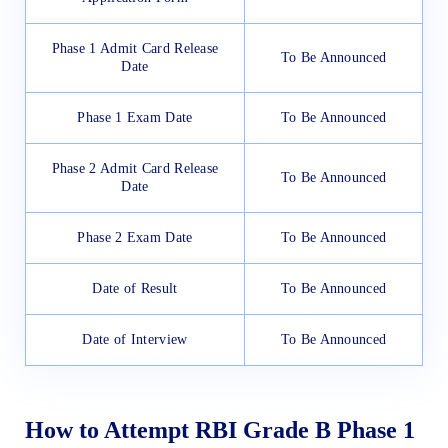
Phase 1 Admit Card Release
To Be Announced
Date
Phase 1 Exam Date
To Be Announced
Phase 2 Admit Card Release
To Be Announced
Date
Phase 2 Exam Date
To Be Announced
Date of Result
To Be Announced
Date of Interview
To Be Announced
How to Attempt RBI Grade B Phase 1