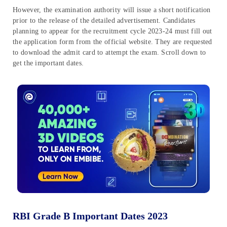
However, the examination authority will issue a short notification
prior to the release of the detailed advertisement. Candidates
planning to appear for the recruitment cycle 2023-24 must fill out
the application form from the official website. They are requested
to download the admit card to attempt the exam. Scroll down to
get the important dates.
RBI Grade B Important Dates 2023