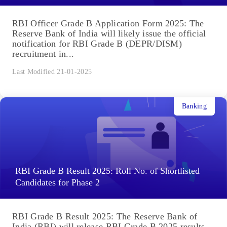
RBI Officer Grade B Application Form 2025: The
Reserve Bank of India will likely issue the official
notification for RBI Grade B (DEPR/DISM)
recruitment in...
Last Modified 21-01-2025
Banking
RBI Grade B Result 2025: Roll No. of Shortlisted
Candidates for Phase 2
RBI Grade B Result 2025: The Reserve Bank of
India (RBI) will release RBI Grade B 2025 results,