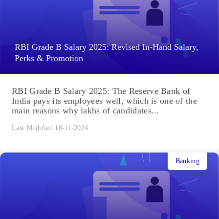
RBI Grade B Salary 2025: Revised In-Hand Salary,
Perks & Promotion
RBI Grade B Salary 2025: The Reserve Bank of
India pays its employees well, which is one of the
main reasons why lakhs of candidates...
Last Modified 18-11-2024
Banking