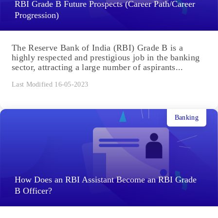
RBI Grade B Future Prospects (Career Path/Career
Progression)
The Reserve Bank of India (RBI) Grade B is a
highly respected and prestigious job in the banking
sector, attracting a large number of aspirants...
Last Modified 16-05-2023
Banking
How Does an RBI Assistant Become an RBI Grade
B Officer?