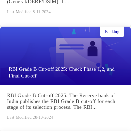
(General/DERP/DSIM). It...
Last Modified 8-11-2024
Banking
RBI Grade B Cut-off 2025: Check Phase 1,2, and
Final Cut-off
RBI Grade B Cut-off 2025: The Reserve bank of
India publishes the RBI Grade B cut-off for each
stage of its selection process. The RBI...
Last Modified 28-10-2024