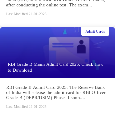
after conducting the online test. The exam...
Last Modified 21-01-2025
Admit Cards
RBI Grade B Mains Admit Card 2025: Check How
to Download
RBI Grade B Admit Card 2025: The Reserve Bank
of India will release the admit card for RBI Officer
Grade B (DEPR/DSIM) Phase II soon....
Last Modified 21-01-2025