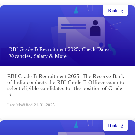
Banking
RBI Grade B Recruitment 2025: Check Dates,
Vacancies, Salary & More
RBI Grade B Recruitment 2025: The Reserve Bank
of India conducts the RBI Grade B Officer exam to
select eligible candidates for the position of Grade
B...
Last Modified 21-01-2025
Banking