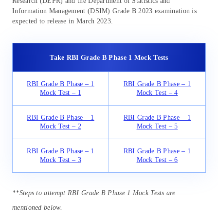
Research (DEPR) and the Department of Statistics and
Information Management (DSIM) Grade B 2023 examination is
expected to release in March 2023.
Take RBI Grade B Phase 1 Mock Tests
RBI Grade B Phase – 1
RBI Grade B Phase – 1
Mock Test – 1
Mock Test – 4
RBI Grade B Phase – 1
RBI Grade B Phase – 1
Mock Test – 2
Mock Test – 5
RBI Grade B Phase – 1
RBI Grade B Phase – 1
Mock Test – 3
Mock Test – 6
**Steps to attempt RBI Grade B Phase 1 Mock Tests are
mentioned below.