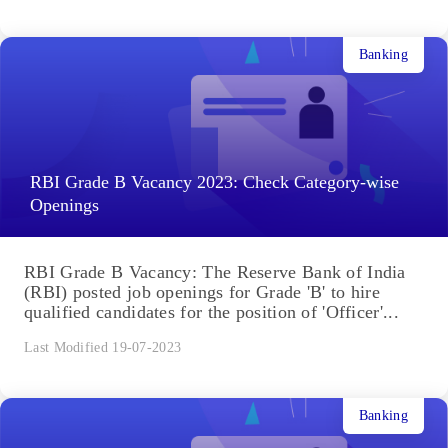
Banking
RBI Grade B Vacancy 2023: Check Category-wise
Openings
RBI Grade B Vacancy: The Reserve Bank of India
(RBI) posted job openings for Grade 'B' to hire
qualified candidates for the position of 'Officer'...
Last Modified 19-07-2023
Banking