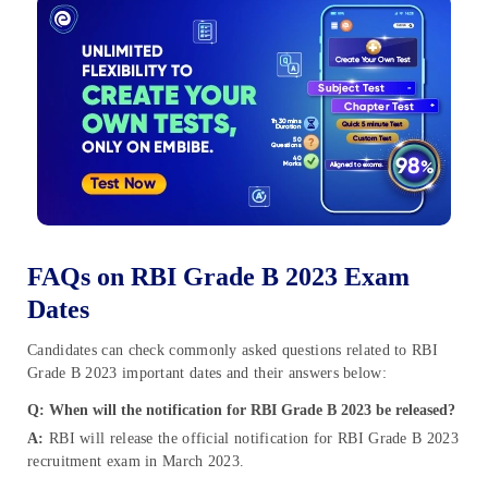
FAQs on RBI Grade B 2023 Exam
Dates
Candidates can check commonly asked questions related to RBI
Grade B 2023 important dates and their answers below:
Q: When will the notification for RBI Grade B 2023 be released?
A:
RBI will release the official notification for RBI Grade B 2023
recruitment exam in March 2023.