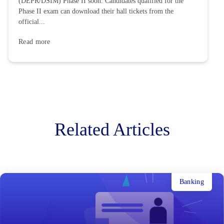
(DEPR/DSIM) Phase II soon. Candidates qualified for the
Phase II exam can download their hall tickets from the
official...
Read more
Related Articles
Banking