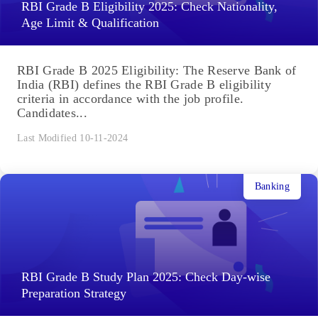
RBI Grade B Eligibility 2025: Check Nationality,
Age Limit & Qualification
RBI Grade B 2025 Eligibility: The Reserve Bank of
India (RBI) defines the RBI Grade B eligibility
criteria in accordance with the job profile.
Candidates...
Last Modified 10-11-2024
Banking
RBI Grade B Study Plan 2025: Check Day-wise
Preparation Strategy