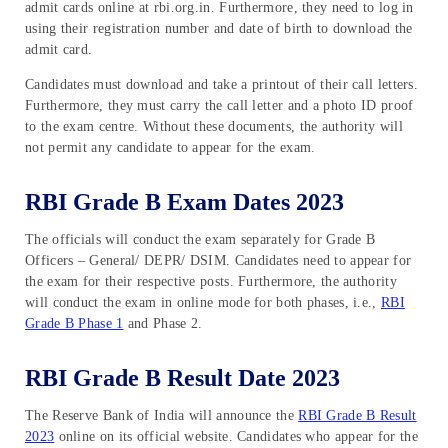
admit cards online at rbi.org.in. Furthermore, they need to log in
using their registration number and date of birth to download the
admit card.
Candidates must download and take a printout of their call letters.
Furthermore, they must carry the call letter and a photo ID proof
to the exam centre. Without these documents, the authority will
not permit any candidate to appear for the exam.
RBI Grade B Exam Dates 2023
The officials will conduct the exam separately for Grade B
Officers – General/ DEPR/ DSIM. Candidates need to appear for
the exam for their respective posts. Furthermore, the authority
will conduct the exam in online mode for both phases, i.e.,
RBI
Grade B Phase 1
and Phase 2.
RBI Grade B Result Date 2023
The Reserve Bank of India will announce the
RBI Grade B Result
2023
online on its official website. Candidates who appear for the