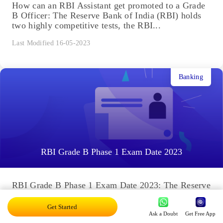
How can an RBI Assistant get promoted to a Grade
B Officer: The Reserve Bank of India (RBI) holds
two highly competitive tests, the RBI...
Last Modified 16-05-2023
Banking
RBI Grade B Phase 1 Exam Date 2023
RBI Grade B Phase 1 Exam Date 2023: The Reserve
Bank of India (RBI) will release the RBI Grade B
Phase 1 2023 exam date...
Get Started
Ask a Doubt
Get Free App
Last Modified 13-04-2023