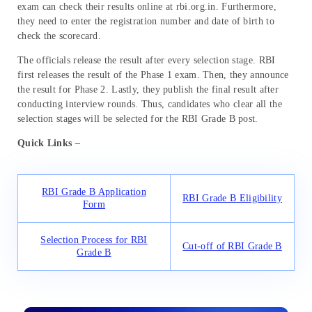
exam can check their results online at rbi.org.in. Furthermore,
they need to enter the registration number and date of birth to
check the scorecard.
The officials release the result after every selection stage. RBI
first releases the result of the Phase 1 exam. Then, they announce
the result for Phase 2. Lastly, they publish the final result after
conducting interview rounds. Thus, candidates who clear all the
selection stages will be selected for the RBI Grade B post.
Quick Links –
RBI Grade B Application
RBI Grade B Eligibility
Form
Selection Process for RBI
Cut-off of RBI Grade B
Grade B