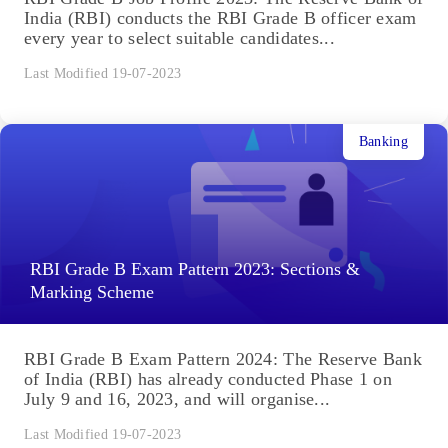
India (RBI) conducts the RBI Grade B officer exam
every year to select suitable candidates...
Last Modified 19-07-2023
Banking
RBI Grade B Exam Pattern 2023: Sections &
Marking Scheme
RBI Grade B Exam Pattern 2024: The Reserve Bank
of India (RBI) has already conducted Phase 1 on
July 9 and 16, 2023, and will organise...
Last Modified 19-07-2023