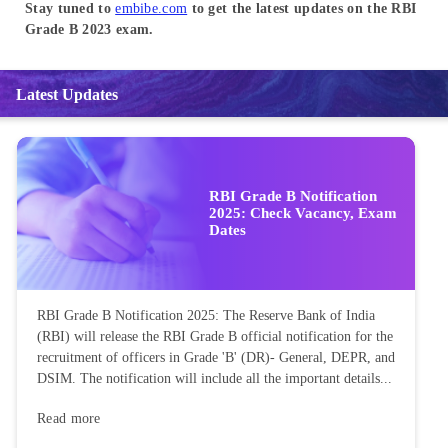
Stay tuned to
embibe.com
to get the latest updates on the RBI
Grade B 2023 exam.
Latest Updates
RBI Grade B Notification
2025: Check Vacancy, Exam
Dates
RBI Grade B Notification 2025: The Reserve Bank of India
(RBI) will release the RBI Grade B official notification for the
recruitment of officers in Grade 'B' (DR)- General, DEPR, and
DSIM. The notification will include all the important details...
Read more