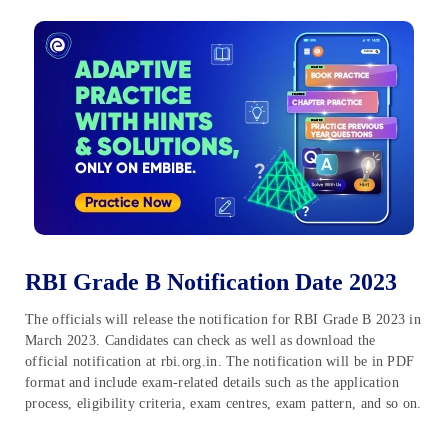
RBI Grade B Notification Date 2023
The officials will release the notification for RBI Grade B 2023 in
March 2023. Candidates can check as well as download the
official notification at rbi.org.in. The notification will be in PDF
format and include exam-related details such as the application
process, eligibility criteria, exam centres, exam pattern, and so on.