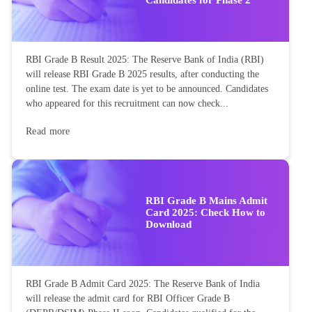
RBI Grade B Result 2025: The Reserve Bank of India (RBI)
will release RBI Grade B 2025 results, after conducting the
online test. The exam date is yet to be announced. Candidates
who appeared for this recruitment can now check...
Read more
RBI Grade B Mains Admit
Card 2025: Check How to
Download
RBI Grade B Admit Card 2025: The Reserve Bank of India
will release the admit card for RBI Officer Grade B