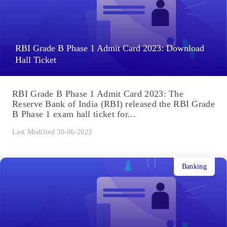
RBI Grade B Phase 1 Admit Card 2023: Download
Hall Ticket
RBI Grade B Phase 1 Admit Card 2023: The
Reserve Bank of India (RBI) released the RBI Grade
B Phase 1 exam hall ticket for...
Last Modified 30-06-2023
Banking