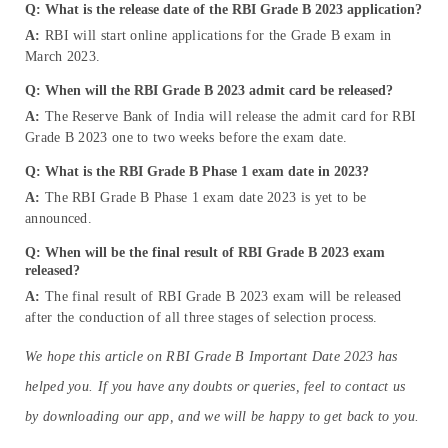
Q: What is the release date of the RBI Grade B 2023 application?
A:
RBI will start online applications for the Grade B exam in
March 2023.
Q: When will the RBI Grade B 2023 admit card be released?
A:
The Reserve Bank of India will release the admit card for RBI
Grade B 2023 one to two weeks before the exam date.
Q: What is the RBI Grade B Phase 1 exam date in
2023
?
A:
The RBI Grade B Phase 1 exam date 2023 is yet to be
announced.
Q: When will be the final result of RBI Grade B 2023 exam
released?
A:
The final result of RBI Grade B 2023 exam will be released
after the conduction of all three stages of selection process.
We hope this article on RBI Grade B Important Date 2023 has
helped you. If you have any doubts or queries, feel to contact us
by downloading our app, and we will be happy to get back to you.