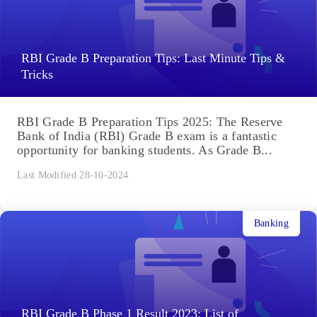
RBI Grade B Preparation Tips: Last Minute Tips &
Tricks
RBI Grade B Preparation Tips 2025: The Reserve
Bank of India (RBI) Grade B exam is a fantastic
opportunity for banking students. As Grade B...
Last Modified 28-10-2024
Banking
RBI Grade B Phase 1 Result 2023: List of