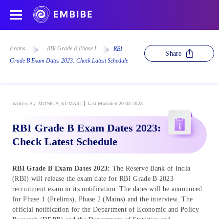
Exams
RBI Grade B Phase I
RBI
Share
Grade B Exam Dates 2023: Check Latest Schedule
Written By
MONICA_KUMARI
Last Modified 20-03-2023
RBI Grade B Exam Dates 2023:
Check Latest Schedule
RBI Grade B Exam Dates 2023:
The Reserve Bank of India
(RBI) will release the exam date for RBI Grade B 2023
recruitment exam in its notification. The dates will be announced
for Phase 1 (Prelims), Phase 2 (Mains) and the interview. The
official notification for the Department of Economic and Policy