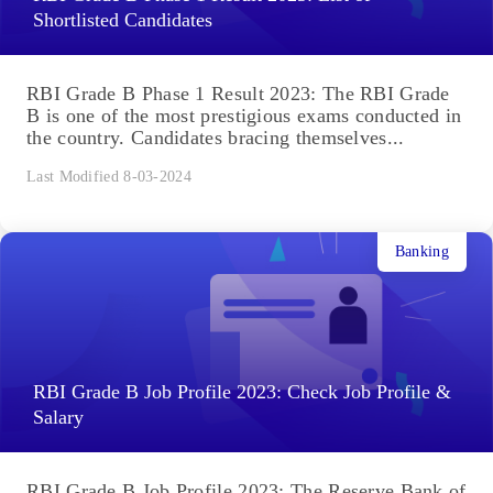
Shortlisted Candidates
RBI Grade B Phase 1 Result 2023: The RBI Grade
B is one of the most prestigious exams conducted in
the country. Candidates bracing themselves...
Last Modified 8-03-2024
Banking
RBI Grade B Job Profile 2023: Check Job Profile &
Salary
RBI Grade B Job Profile 2023: The Reserve Bank of