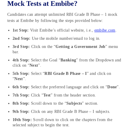
Mock Tests at Embibe?
Candidates can attempt unlimited RBI Grade B Phase – 1 mock
tests at Embibe by following the steps provided below:
1st Step:
Visit Embibe’s official website, i.e.,
embibe.com
.
2nd Step:
Use the mobile number/email to log in.
3rd Step:
Click on the “
Getting a Government Job
” menu
bar.
4th Step:
Select the Goal “
Banking
” from the Dropdown and
click on “
Next
”.
5th Step:
Select “
RBI Grade B Phase – I
” and click on
“
Next
”.
6th Step:
Select the preferred language and click on “
Done
”.
7th Step:
Click “
Test
” from the header section.
8th Step:
Scroll down to the “
Subjects
” section.
9th Step:
Click on any RBI Grade B Phase – I subjects.
10th Step:
Scroll down to click on the chapters from the
selected subject to begin the test.