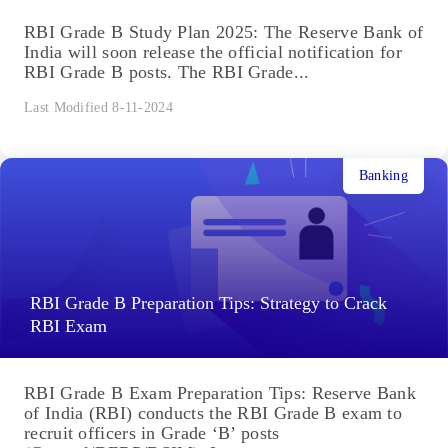
RBI Grade B Study Plan 2025: The Reserve Bank of
India will soon release the official notification for
RBI Grade B posts. The RBI Grade...
Last Modified 8-11-2024
Banking
RBI Grade B Preparation Tips: Strategy to Crack
RBI Exam
RBI Grade B Exam Preparation Tips: Reserve Bank
of India (RBI) conducts the RBI Grade B exam to
recruit officers in Grade ‘B’ posts