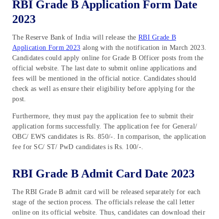
RBI Grade B Application Form Date
2023
The Reserve Bank of India will release the
RBI Grade B
Application Form 2023
along with the notification in March 2023.
Candidates could apply online for Grade B Officer posts from the
official website. The last date to submit online applications and
fees will be mentioned in the official notice. Candidates should
check as well as ensure their eligibility before applying for the
post.
Furthermore, they must pay the application fee to submit their
application forms successfully. The application fee for General/
OBC/ EWS candidates is Rs. 850/-. In comparison, the application
fee for SC/ ST/ PwD candidates is Rs. 100/-.
RBI Grade B Admit Card Date 2023
The RBI Grade B admit card will be released separately for each
stage of the section process. The officials release the call letter
online on its official website. Thus, candidates can download their