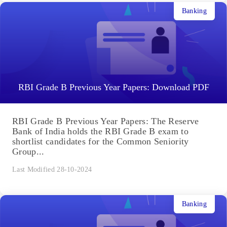
Banking
RBI Grade B Previous Year Papers: Download PDF
RBI Grade B Previous Year Papers: The Reserve
Bank of India holds the RBI Grade B exam to
shortlist candidates for the Common Seniority
Group...
Last Modified 28-10-2024
Banking