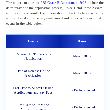
The important dates of
RBI Grade B Recruitment 2023
include the
dates related to the application process, Phase 1 and Phase 2 exam,
admit card, and result. Candidates should check the latest schedule
so that they don’t miss any deadlines. Find important dates for all
events in the table below:
Events
Dates
Release of RBI Grade B
March 2023
Notification
Date of Release Online
March 2023
Application
Last Date to Submit Online
To Be Announced
Applications and Pay Fees
Last Date to Print the
To Be Announced
Application Form