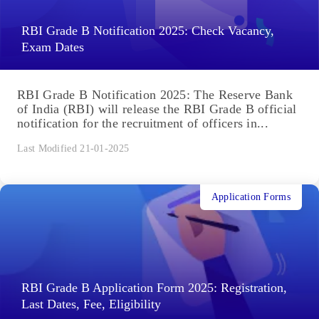
RBI Grade B Notification 2025: Check Vacancy,
Exam Dates
RBI Grade B Notification 2025: The Reserve Bank
of India (RBI) will release the RBI Grade B official
notification for the recruitment of officers in...
Last Modified 21-01-2025
Application Forms
RBI Grade B Application Form 2025: Registration,
Last Dates, Fee, Eligibility