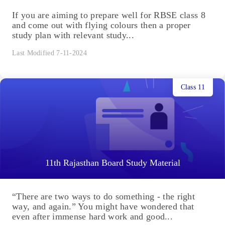
If you are aiming to prepare well for RBSE class 8
and come out with flying colours then a proper
study plan with relevant study...
Last Modified 7-11-2024
Class 11
11th Rajasthan Board Study Material
“There are two ways to do something - the right
way, and again.” You might have wondered that
even after immense hard work and good...