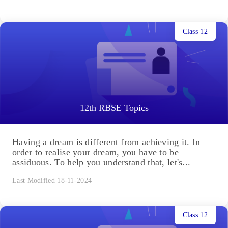
Class 12
12th RBSE Topics
Having a dream is different from achieving it. In
order to realise your dream, you have to be
assiduous. To help you understand that, let's...
Last Modified 18-11-2024
Class 12