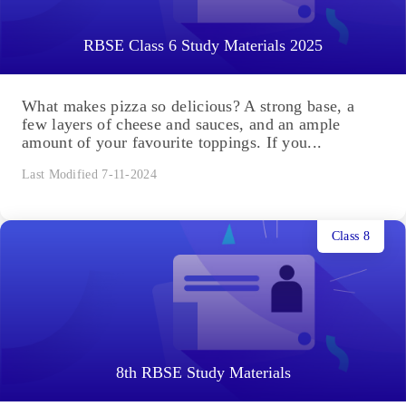
RBSE Class 6 Study Materials 2025
What makes pizza so delicious? A strong base, a
few layers of cheese and sauces, and an ample
amount of your favourite toppings. If you...
Last Modified 7-11-2024
Class 8
8th RBSE Study Materials