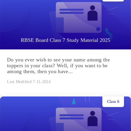
RBSE Board Class 7 Study Material 2025
Do you ever wish to see your name among the
toppers in your class? Well, if you want to be
among them, then you have...
Last Modified 7-11-2024
Class 6