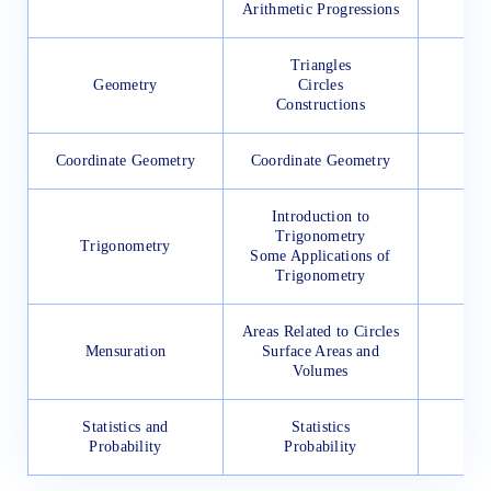
Arithmetic Progressions
Triangles
Geometry
Circles
Constructions
Coordinate Geometry
Coordinate Geometry
Introduction to
Trigonometry
Trigonometry
Some Applications of
Trigonometry
Areas Related to Circles
Mensuration
Surface Areas and
Volumes
Statistics and
Statistics
Probability
Probability