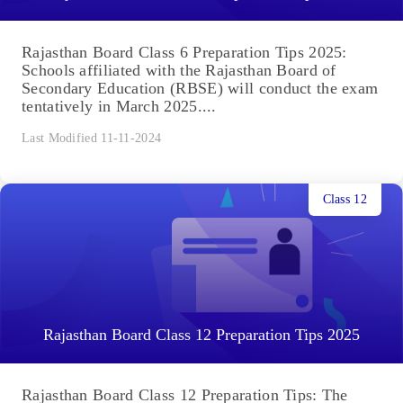
Rajasthan Board Class 6 Preparation Tips 2025:
Schools affiliated with the Rajasthan Board of
Secondary Education (RBSE) will conduct the exam
tentatively in March 2025....
Last Modified 11-11-2024
Class 12
Rajasthan Board Class 12 Preparation Tips 2025
Rajasthan Board Class 12 Preparation Tips: The