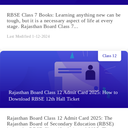
RBSE Class 7 Books: Learning anything new can be
tough, but it is a necessary aspect of life at every
stage. Rajasthan Board Class 7...
Last Modified 1-12-2024
Class 12
Rajasthan Board Class 12 Admit Card 2025: How to
Download RBSE 12th Hall Ticket
Rajasthan Board Class 12 Admit Card 2025: The
Rajasthan Board of Secondary Education (RBSE)