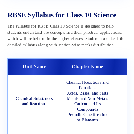
RBSE Syllabus for Class 10 Science
The syllabus for RBSE Class 10 Science is designed to help
students understand the concepts and their practical applications,
which will be helpful in the higher classes. Students can check the
detailed syllabus along with section-wise marks distribution.
Unit Name
Chapter Name
Chemical Reactions and
Equations
Acids, Bases, and Salts
Chemical Substances
Metals and Non-Metals
and Reactions
Carbon and Its
Compounds
Periodic Classification
of Elements