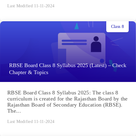
Last Modified 11-11-2024
Class 8
RBSE Board Class 8 Syllabus 2025 (Latest) – Check
Chapter & Topics
RBSE Board Class 8 Syllabus 2025: The class 8
curriculum is created for the Rajasthan Board by the
Rajasthan Board of Secondary Education (RBSE).
The...
Last Modified 11-11-2024