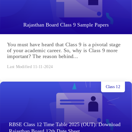
Rajasthan Board Class 9 Sample Papers
You must have heard that Class 9 is a pivotal stage
of your academic career. So, why is Class 9 more
important? The reason behind...
Last Modified 11-11-2024
Class 12
RBSE Class 12 Time Table 2025 (OUT): Download
Rajasthan Board 12th Date Sheet