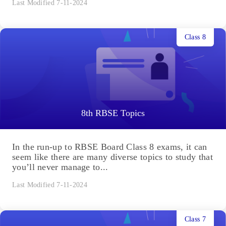
Last Modified 7-11-2024
Class 8
8th RBSE Topics
In the run-up to RBSE Board Class 8 exams, it can
seem like there are many diverse topics to study that
you’ll never manage to...
Last Modified 7-11-2024
Class 7