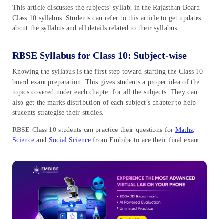
This article discusses the subjects’ syllabi in the Rajasthan Board
Class 10 syllabus. Students can refer to this article to get updates
about the syllabus and all details related to their syllabus.
RBSE Syllabus for Class 10: Subject-wise
Knowing the syllabus is the first step toward starting the Class 10
board exam preparation. This gives students a proper idea of the
topics covered under each chapter for all the subjects. They can
also get the marks distribution of each subject’s chapter to help
students strategise their studies.
RBSE Class 10 students can practice their questions for
Maths
,
Science
and
Social Science
from Embibe to ace their final exam.