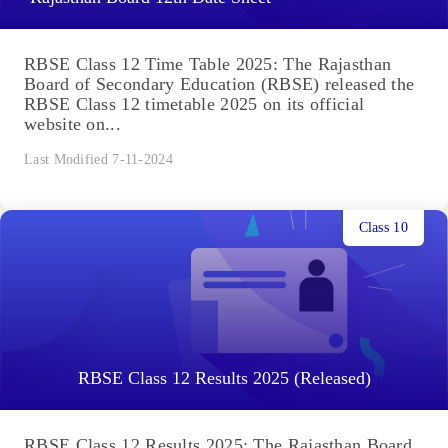
RBSE Class 12 Time Table 2025: The Rajasthan
Board of Secondary Education (RBSE) released the
RBSE Class 12 timetable 2025 on its official
website on...
Last Modified 7-11-2024
Class 10
RBSE Class 12 Results 2025 (Released)
RBSE Class 12 Results 2025: The Rajasthan Board