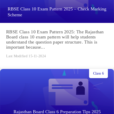
RBSE Class 10 Exam Pattern 2025 – Check Marking
Scheme
RBSE Class 10 Exam Pattern 2025: The Rajasthan
Board class 10 exam pattern will help students
understand the question paper structure. This is
important because...
Last Modified 15-11-2024
Class 6
Rajasthan Board Class 6 Preparation Tips 2025