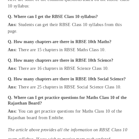
10 syllabus:
Q. Where can I get the RBSE Class 10 syllabus?
Ans:
Students can get their RBSE Class 10 syllabus from this
page.
Q. How many chapters are there in RBSE 10th Maths?
Ans:
There are 15 chapters in RBSE Maths Class 10.
Q. How many chapters are there in RBSE 10th Science?
Ans:
There are 16 chapters in RBSE Science Class 10.
Q.
How many chapters are there in RBSE 10th Social Science?
Ans:
There are 25 chapters in RBSE Social Science Class 10.
Q. Where can I get practice questions for Maths Class 10 of the
Rajasthan Board?
Ans:
You can get practice questions for Maths Class 10 of the
Rajasthan board from Embibe.
The article above provides all the information on RBSE Class 10