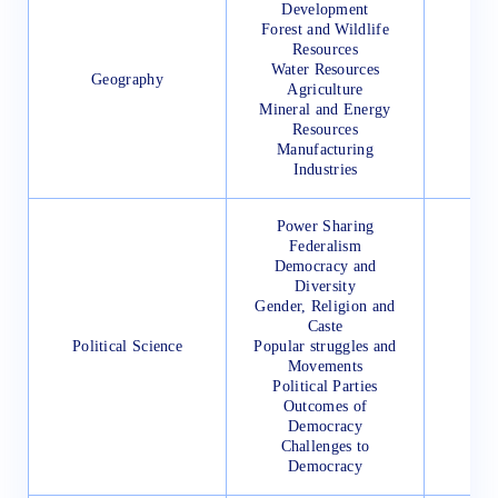
Development
Forest and Wildlife
Resources
Water Resources
Geography
Agriculture
Mineral and Energy
Resources
Manufacturing
Industries
Power Sharing
Federalism
Democracy and
Diversity
Gender, Religion and
Caste
Political Science
Popular struggles and
Movements
Political Parties
Outcomes of
Democracy
Challenges to
Democracy