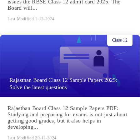
issues the RBSE Class 12 admit card 2025. The
Board will...
Last Modified 1-12-2024
Class 12
Rajasthan Board Class 12 Sample Papers 2025:
Solve the latest questions
Rajasthan Board Class 12 Sample Papers PDF:
Studying and preparing for exams is not just about
getting good grades, but it also helps in
developing...
Last Modified 29-11-2024