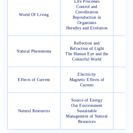
Life Processes
Control and
Coordination
World Of Living
Reproduction in
Organisms
Heredity and Evolution
Reflection and
Refraction of Light
Natural Phenomena
The Human Eye and the
Colourful World
Electricity
Effects of Current
Magnetic Effects of
Current
Source of Energy
Our Environment
Natural Resources
Sustainable
Management of Natural
Resources