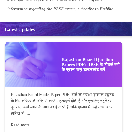
exam syllabus. If you wish to receive more such updated
information regarding the RBSE exams, subscribe to Embibe.
Latest Updates
Rajasthan Board Question
Papers PDF: RBSE के पिछले वर्षो
के प्रश्न पत्र डाउनलोड करें
Rajasthan Board Model Paper PDF: बोर्ड की परीक्षा प्रत्येक स्टूडेंट
के लिए करियर की दृष्टि से काफी महत्वपूर्ण होती है और इसीलिए स्टूडेंट्स
पूरे साल बड़ी लगन के साथ पढ़ाई करते हैं ताकि एग्जाम में उन्हें उच्च अंक
हासिल हो।...
Read more