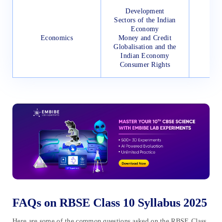
Development
Sectors of the Indian
Economy
Economics
Money and Credit
Globalisation and the
Indian Economy
Consumer Rights
FAQs on RBSE Class 10 Syllabus 2025
Here are some of the common questions asked on the RBSE Class