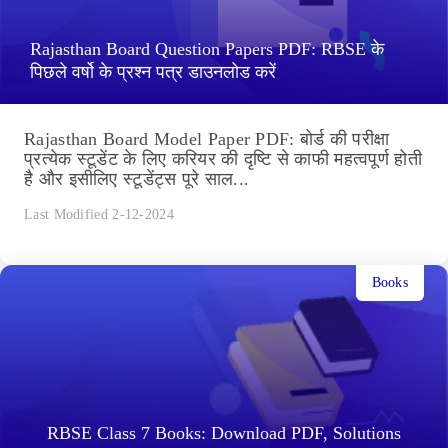
Rajasthan Board Question Papers PDF: RBSE के
पिछले वर्षो के प्रश्न पत्र डाउनलोड करें
Rajasthan Board Model Paper PDF: बोर्ड की परीक्षा
प्रत्येक स्टूडेंट के लिए करियर की दृष्टि से काफी महत्वपूर्ण होती
है और इसीलिए स्टूडेंट्स पूरे साल...
Last Modified 2-12-2024
Books
RBSE Class 7 Books: Download PDF, Solutions