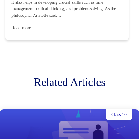
it also helps in developing crucial skills such as time
management, critical thinking, and problem-solving. As the
philosopher Aristotle said,...
Read more
Related Articles
Class 10