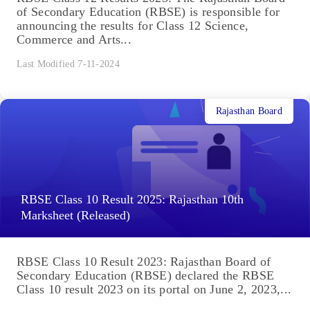
of Secondary Education (RBSE) is responsible for
announcing the results for Class 12 Science,
Commerce and Arts...
Last Modified 7-11-2024
Rajasthan Board
RBSE Class 10 Result 2025: Rajasthan 10th
Marksheet (Released)
RBSE Class 10 Result 2023: Rajasthan Board of
Secondary Education (RBSE) declared the RBSE
Class 10 result 2023 on its portal on June 2, 2023,...