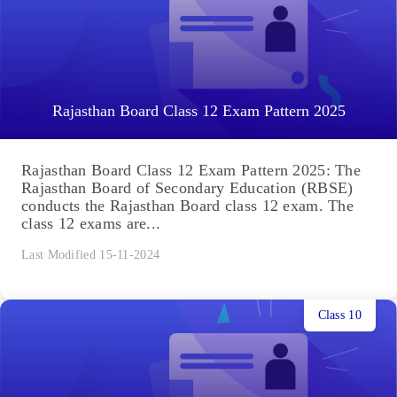
Rajasthan Board Class 12 Exam Pattern 2025
Rajasthan Board Class 12 Exam Pattern 2025: The
Rajasthan Board of Secondary Education (RBSE)
conducts the Rajasthan Board class 12 exam. The
class 12 exams are...
Last Modified 15-11-2024
Class 10