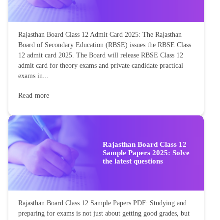
Rajasthan Board Class 12 Admit Card 2025: The Rajasthan
Board of Secondary Education (RBSE) issues the RBSE Class
12 admit card 2025. The Board will release RBSE Class 12
admit card for theory exams and private candidate practical
exams in...
Read more
Rajasthan Board Class 12
Sample Papers 2025: Solve
the latest questions
Rajasthan Board Class 12 Sample Papers PDF: Studying and
preparing for exams is not just about getting good grades, but