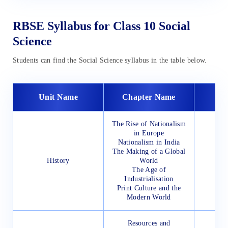
RBSE Syllabus for Class 10 Social
Science
Students can find the Social Science syllabus in the table below.
Unit Name
Chapter Name
The Rise of Nationalism
in Europe
Nationalism in India
The Making of a Global
History
World
The Age of
Industrialisation
Print Culture and the
Modern World
Resources and