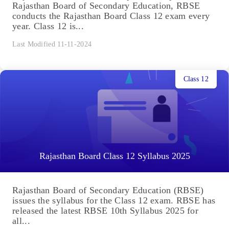
Rajasthan Board of Secondary Education, RBSE
conducts the Rajasthan Board Class 12 exam every
year. Class 12 is...
Last Modified 11-11-2024
Class 12
Rajasthan Board Class 12 Syllabus 2025
Rajasthan Board of Secondary Education (RBSE)
issues the syllabus for the Class 12 exam. RBSE has
released the latest RBSE 10th Syllabus 2025 for
all...