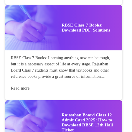
RBSE Class 7 Books:
Download PDF, Solutions
RBSE Class 7 Books: Learning anything new can be tough,
but it is a necessary aspect of life at every stage. Rajasthan
Board Class 7 students must know that textbooks and other
reference books provide a great source of information,...
Read more
Rajasthan Board Class 12
Admit Card 2025: How to
Download RBSE 12th Hall
Ticket