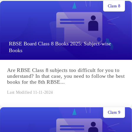
Class 8
RBSE Board Class 8 Books 2025: Subject-wise
Books
Are RBSE Class 8 subjects too difficult for you to
understand? In that case, you need to follow the best
books for the 8th RBSE...
Last Modified 11-11-2024
Class 9