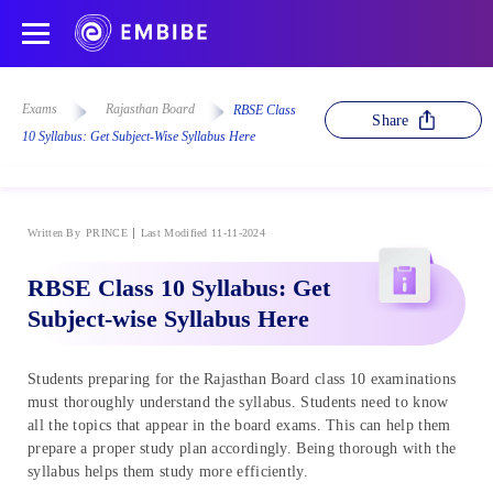
Exams
Rajasthan Board
RBSE Class
Share
10 Syllabus: Get Subject-Wise Syllabus Here
Written By
PRINCE
Last Modified 11-11-2024
RBSE Class 10 Syllabus: Get
Subject-wise Syllabus Here
Students preparing for the Rajasthan Board class 10 examinations
must thoroughly understand the syllabus. Students need to know
all the topics that appear in the board exams. This can help them
prepare a proper study plan accordingly. Being thorough with the
syllabus helps them study more efficiently.