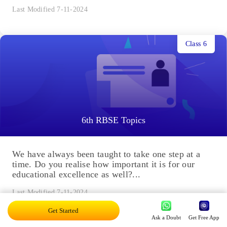
Last Modified 7-11-2024
Class 6
6th RBSE Topics
We have always been taught to take one step at a
time. Do you realise how important it is for our
educational excellence as well?...
Last Modified 7-11-2024
Get Started
Ask a Doubt
Get Free App
Class 9