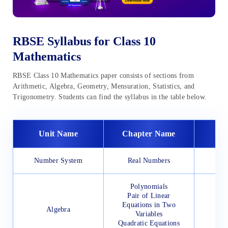
RBSE Syllabus for Class 10
Mathematics
RBSE Class 10 Mathematics paper consists of sections from
Arithmetic, Algebra, Geometry, Mensuration, Statistics, and
Trigonometry. Students can find the syllabus in the table below.
Unit Name
Chapter Name
Number System
Real Numbers
Polynomials
Pair of Linear
Equations in Two
Algebra
Variables
Quadratic Equations