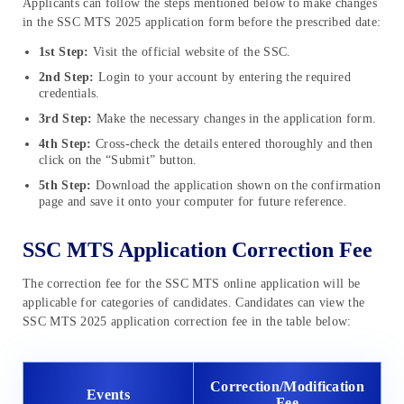
Applicants can follow the steps mentioned below to make changes
in the SSC MTS 2025 application form before the prescribed date:
1st Step:
Visit the official website of the SSC.
2nd Step:
Login to your account by entering the required
credentials.
3rd Step:
Make the necessary changes in the application form.
4th Step:
Cross-check the details entered thoroughly and then
click on the “Submit” button.
5th Step:
Download the application shown on the confirmation
page and save it onto your computer for future reference.
SSC MTS Application Correction Fee
The correction fee for the SSC MTS online application will be
applicable for categories of candidates. Candidates can view the
SSC MTS 2025 application correction fee in the table below:
Correction/Modification
Events
Fee