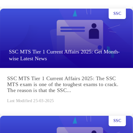
SSC
SSC MTS Tier 1 Current Affairs 2025: Get Month-
wise Latest News
SSC MTS Tier 1 Current Affairs 2025: The SSC
MTS exam is one of the toughest exams to crack.
The reason is that the SSC...
Last Modified 25-03-2025
SSC