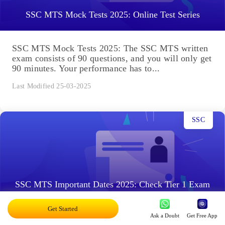
SSC MTS Mock Tests 2025: Online Test Series
SSC MTS Mock Tests 2025: The SSC MTS written
exam consists of 90 questions, and you will only get
90 minutes. Your performance has to...
Last Modified 25-03-2025
SSC
SSC MTS Important Dates 2025: Check Tier 1 Exam
Schedule
Get Started
Ask a Doubt
Get Free App