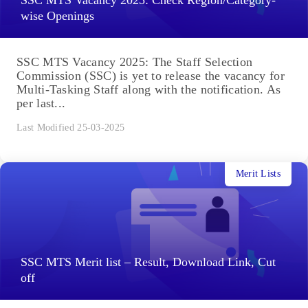
wise Openings
SSC MTS Vacancy 2025: The Staff Selection
Commission (SSC) is yet to release the vacancy for
Multi-Tasking Staff along with the notification. As
per last...
Last Modified 25-03-2025
Merit Lists
SSC MTS Merit list – Result, Download Link, Cut
off