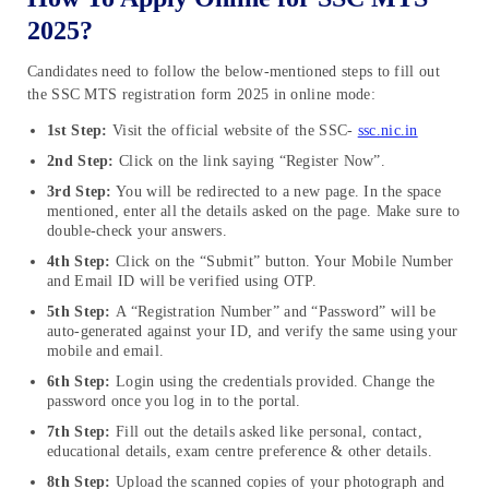
2025?
Candidates need to follow the below-mentioned steps to fill out
the SSC MTS registration form 2025 in online mode:
1st Step:
Visit the official website of the SSC-
ssc.nic.in
2nd Step:
Click on the link saying “Register Now”.
3rd Step:
You will be redirected to a new page. In the space
mentioned, enter all the details asked on the page. Make sure to
double-check your answers.
4th Step:
Click on the “Submit” button. Your Mobile Number
and Email ID will be verified using OTP.
5th Step:
A “Registration Number” and “Password” will be
auto-generated against your ID, and verify the same using your
mobile and email.
6th Step:
Login using the credentials provided. Change the
password once you log in to the portal.
7th Step:
Fill out the details asked like personal, contact,
educational details, exam centre preference & other details.
8th Step:
Upload the scanned copies of your photograph and