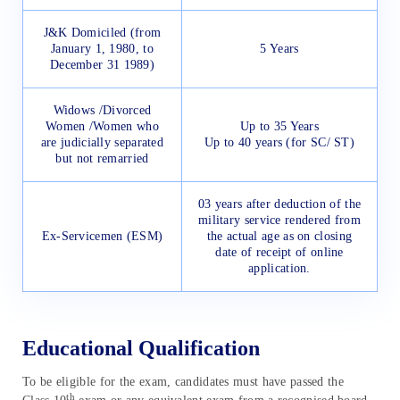
J&K Domiciled (from
January 1, 1980, to
5 Years
December 31 1989)
Widows /Divorced
Women /Women who
Up to 35 Years
are judicially separated
Up to 40 years (for SC/ ST)
but not remarried
03 years after deduction of the
military service rendered from
Ex-Servicemen (ESM)
the actual age as on closing
date of receipt of online
application.
Educational Qualification
To be eligible for the exam, candidates must have passed the
th