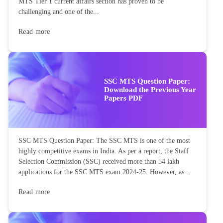
MTS Tier 1 current affairs section has proven to be
challenging and one of the...
Read more
SSC MTS Question Paper:
Download the Previous Year
Papers PDF
SSC MTS Question Paper: The SSC MTS is one of the most
highly competitive exams in India. As per a report, the Staff
Selection Commission (SSC) received more than 54 lakh
applications for the SSC MTS exam 2024-25. However, as...
Read more