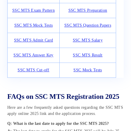
SSC MTS Exam Pattern
SSC MTS Preparation
SSC MTS Mock Tests
SSC MTS Question Papers
SSC MTS Admit Card
SSC MTS Salary
SSC MTS Answer Key
SSC MTS Result
SSC MTS Cut-off
SSC Mock Tests
FAQs on SSC MTS Registration 2025
Here are a few frequently asked questions regarding the SSC MTS
apply online 2025 link and the application process.
Q: What is the last date to apply for the SSC MTS 2025?