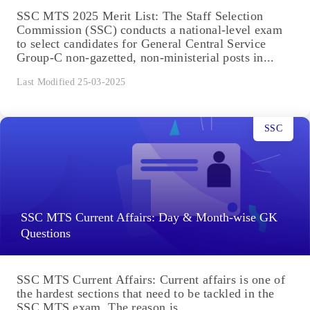
SSC MTS 2025 Merit List: The Staff Selection
Commission (SSC) conducts a national-level exam
to select candidates for General Central Service
Group-C non-gazetted, non-ministerial posts in...
Last Modified 25-03-2025
SSC
SSC MTS Current Affairs: Day & Month-wise GK
Questions
SSC MTS Current Affairs: Current affairs is one of
the hardest sections that need to be tackled in the
SSC MTS exam. The reason is...