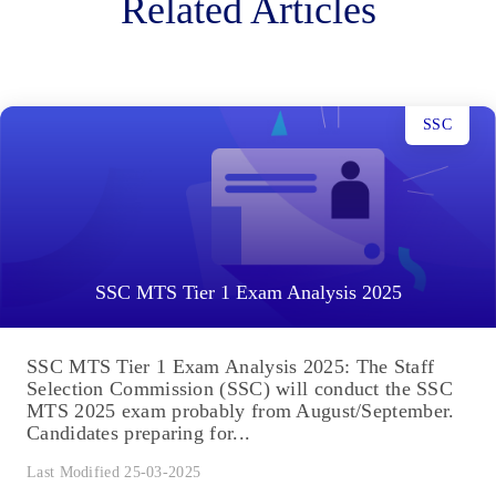
Related Articles
SSC
SSC MTS Tier 1 Exam Analysis 2025
SSC MTS Tier 1 Exam Analysis 2025: The Staff
Selection Commission (SSC) will conduct the SSC
MTS 2025 exam probably from August/September.
Candidates preparing for...
Last Modified 25-03-2025