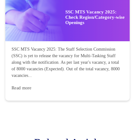
SSC MTS Vacancy 2025:
Check Region/Category-wise
Openings
SSC MTS Vacancy 2025: The Staff Selection Commission
(SSC) is yet to release the vacancy for Multi-Tasking Staff
along with the notification. As per last year's vacancy, a total
of 8000 vacancies (Expected). Out of the total vacancy, 8000
vacancies...
Read more