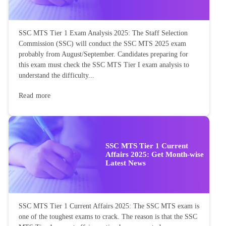
SSC MTS Tier 1 Exam Analysis 2025: The Staff Selection
Commission (SSC) will conduct the SSC MTS 2025 exam
probably from August/September. Candidates preparing for
this exam must check the SSC MTS Tier I exam analysis to
understand the difficulty...
Read more
SSC MTS Tier 1 Current
Affairs 2025: Get Month-wise
Latest News
SSC MTS Tier 1 Current Affairs 2025: The SSC MTS exam is
one of the toughest exams to crack. The reason is that the SSC