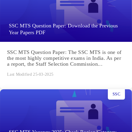
SSC MTS Question Paper: Download the Previous
Year Papers PDF
SSC MTS Question Paper: The SSC MTS is one of
the most highly competitive exams in India. As per
a report, the Staff Selection Commission...
Last Modified 25-03-2025
SSC
SSC MTS Vacancy 2025: Check Region/Category-