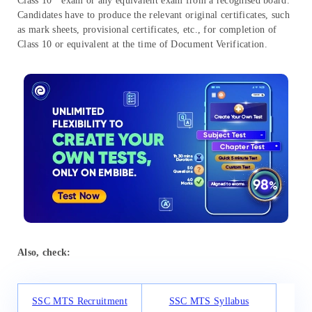
Class 10
exam or any equivalent exam from a recognised board.
Candidates have to produce the relevant original certificates, such
as mark sheets, provisional certificates, etc., for completion of
Class 10 or equivalent at the time of Document Verification.
Also, check:
SSC MTS Recruitment
SSC MTS Syllabus