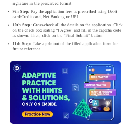
signature in the prescribed format.
9th Step:
Pay the application fees as prescribed using Debit
card/Credit card, Net Banking or UPI.
10th Step:
Cross-check all the details on the application. Click
on the check box stating “I Agree” and fill in the captcha code
as shown. Then, click on the “Final Submit” button.
11th Step:
Take a printout of the filled application form for
future reference.