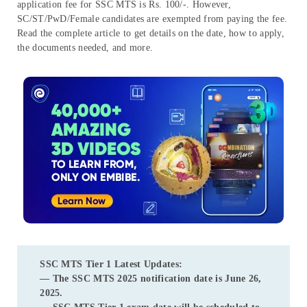
application fee for SSC MTS is Rs. 100/-. However,
SC/ST/PwD/Female candidates are exempted from paying the fee.
Read the complete article to get details on the date, how to apply,
the documents needed, and more.
SSC MTS Tier 1 Latest Updates:
— The
SSC MTS 2025 notification date
is
June 26,
2025
.