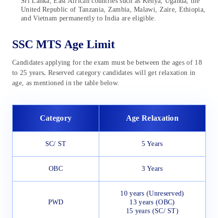
Sri Lanka, East African countries such as Kenya, Uganda, the
United Republic of Tanzania, Zambia, Malawi, Zaire, Ethiopia,
and Vietnam permanently to India are eligible.
SSC MTS Age Limit
Candidates applying for the exam must be between the ages of 18
to 25 years
.
Reserved category candidates will get relaxation in
age, as mentioned in the table below.
Category
Age Relaxation
SC/ ST
5 Years
OBC
3 Years
10 years (Unreserved)
PWD
13 years (OBC)
15 years (SC/ ST)