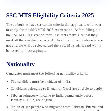
SSC MTS Eligibility Criteria 2025
The authorities have set certain criteria that applicants who want
to apply for the SSC MTS 2025 examination. Before filling out
the SSC MTS registration form, aspirants make sure that they
meet all the specified criteria. Applications of candidates who are
not eligible will be rejected and the SSC MTS admit card won’t
be issued to those aspirants.
Nationality
Candidates must meet the following nationality criteria:
The candidate must be a citizen of India.
Candidates belonging to Bhutan or Nepal are eligible to apply.
Tibetan refugees who came to India permanently before
January 1, 1962, are eligible.
Indian-origin people who migrated from Pakistan, Burma, and