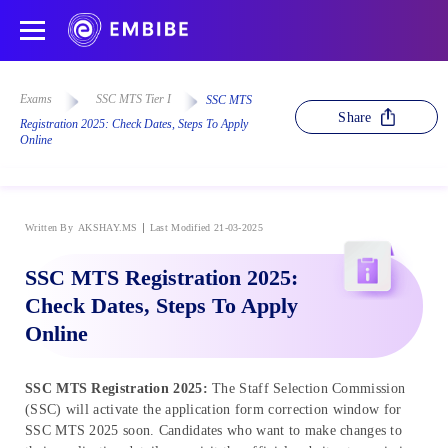
Exams
SSC MTS Tier I
SSC MTS
Share
Registration 2025: Check Dates, Steps To Apply
Online
Written By
AKSHAY.MS
Last Modified 21-03-2025
SSC MTS Registration 2025:
Check Dates, Steps To Apply
Online
SSC MTS Registration 2025:
The Staff Selection Commission
(SSC) will activate the application form correction window for
SSC MTS 2025 soon. Candidates who want to make changes to