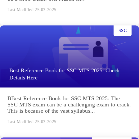
Last Modified 25-03-2025
SSC
Best Reference Book for SSC MTS 2025: Check
Details Here
BBest Reference Book for SSC MTS 2025: The
SSC MTS exam can be a challenging exam to crack.
This is because of the vast syllabus...
Last Modified 25-03-2025