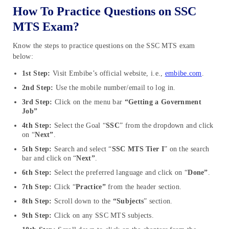
How To Practice Questions on SSC
MTS Exam?
Know the steps to practice questions on the SSC MTS exam
below:
1st Step:
Visit Embibe’s official website, i.e.,
embibe.com
.
2nd Step:
Use the mobile number/email to log in.
3rd Step:
Click on the menu bar
“Getting a Government
Job”
4th Step:
Select the Goal “
SSC
” from the dropdown and click
on “
Next”
.
5th Step:
Search and select “
SSC MTS Tier I
” on the search
bar and click on “
Next”
.
6th Step:
Select the preferred language and click on “
Done”
.
7th Step:
Click “
Practice”
from the header section.
8th Step:
Scroll down to the
“Subjects
” section.
9th Step:
Click on any SSC MTS subjects.