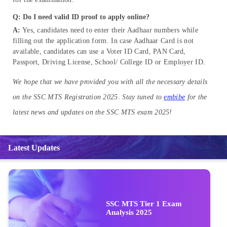
Q: Do I need valid ID proof to apply online?
A:
Yes, candidates need to enter their Aadhaar numbers while
filling out the application form. In case Aadhaar Card is not
available, candidates can use a Voter ID Card, PAN Card,
Passport, Driving License, School/ College ID or Employer ID.
We hope that we have provided you with all the necessary details
on the SSC MTS Registration 2025. Stay tuned to
embibe
for the
latest news and updates on the SSC MTS exam 2025!
Latest Updates
SSC MTS Tier 1 Exam
Analysis 2025