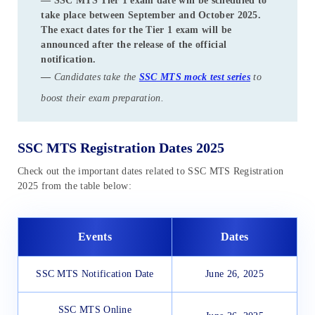
—
SSC MTS Tier 1 exam date
will be scheduled to
take place between
September and October 2025
.
The exact dates for the Tier 1 exam will be
announced after the release of the official
notification.
—
Candidates take the
SSC MTS mock test series
to
boost their exam preparation.
SSC MTS Registration Dates 2025
Check out the important dates related to SSC MTS Registration
2025 from the table below:
Events
Dates
SSC MTS Notification Date
June 26, 2025
SSC MTS Online