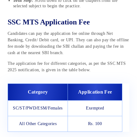
10th Step:
Scroll down to click on the chapters from the
selected subject to begin the practice.
SSC MTS Application Fee
Candidates can pay the application fee online through Net
Banking, Credit/ Debit card, or UPI. They can also pay the offline
fee mode by downloading the SBI challan and paying the fee in
cash at the nearest SBI branch.
The application fee for different categories, as per the SSC MTS
2025 notification, is given in the table below.
Category
Application Fee
SC/ST/PWD/ESM/Females
Exempted
All Other Categories
Rs. 100