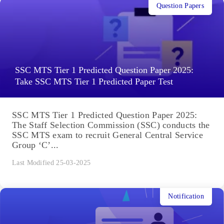
Question Papers
SSC MTS Tier 1 Predicted Question Paper 2025:
Take SSC MTS Tier 1 Predicted Paper Test
SSC MTS Tier 1 Predicted Question Paper 2025:
The Staff Selection Commission (SSC) conducts the
SSC MTS exam to recruit General Central Service
Group ‘C’...
Last Modified 25-03-2025
Notification