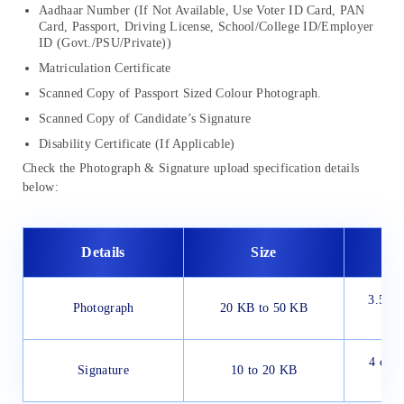
Aadhaar Number (If Not Available, Use Voter ID Card, PAN
Card, Passport, Driving License, School/College ID/Employer
ID (Govt./PSU/Private))
Matriculation Certificate
Scanned Copy of Passport Sized Colour Photograph.
Scanned Copy of Candidate’s Signature
Disability Certificate (If Applicable)
Check the Photograph & Signature upload specification details
below:
Details
Size
Di
3.5 cm
Photograph
20 KB to 50 KB
c
4 cm (
Signature
10 to 20 KB