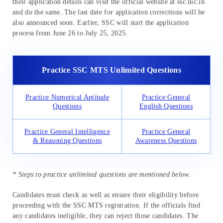
their application details can visit the official website at ssc.nic.in
and do the same. The last date for application corrections will be
also announced soon. Earlier, SSC will start the application
process from June 26 to July 25, 2025.
Practice SSC MTS Unlimited Questions
Practice Numerical Aptitude
Practice General
Questions
English Questions
Practice General Intelligence
Practice General
& Reasoning Questions
Awareness Questions
* Steps to practice unlimited questions are mentioned below.
Candidates must check as well as ensure their eligibility before
proceeding with the SSC MTS registration. If the officials find
any candidates ineligible, they can reject those candidates. The