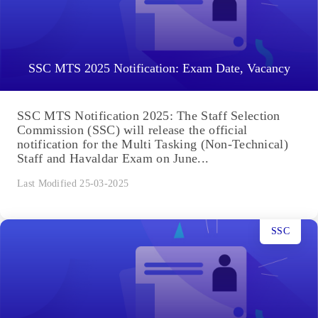
SSC MTS 2025 Notification: Exam Date, Vacancy
SSC MTS Notification 2025: The Staff Selection
Commission (SSC) will release the official
notification for the Multi Tasking (Non-Technical)
Staff and Havaldar Exam on June...
Last Modified 25-03-2025
SSC