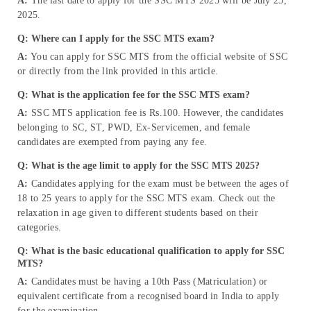
A:
The last date to apply for the SSC MTS 2025 will be July 25,
2025.
Q: Where can I apply for the SSC MTS exam?
A:
You can apply for SSC MTS from the official website of SSC
or directly from the link provided in this article.
Q: What is the application fee for the SSC MTS exam?
A:
SSC MTS application fee is Rs.100. However, the candidates
belonging to SC, ST, PWD, Ex-Servicemen, and female
candidates are exempted from paying any fee.
Q: What is the age limit to apply for the SSC MTS 2025?
A:
Candidates applying for the exam must be between the ages of
18 to 25 years to apply for the SSC MTS exam. Check out the
relaxation in age given to different students based on their
categories.
Q: What is the basic educational qualification to apply for SSC
MTS?
A:
Candidates must be having a 10th Pass (Matriculation) or
equivalent certificate from a recognised board in India to apply
for the examination.