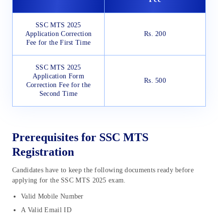
SSC MTS 2025
Application Correction
Rs. 200
Fee for the First Time
SSC MTS 2025
Application Form
Rs. 500
Correction Fee for the
Second Time
Prerequisites for SSC MTS
Registration
Candidates have to keep the following documents ready before
applying for the SSC MTS 2025 exam.
Valid Mobile Number
A Valid Email ID