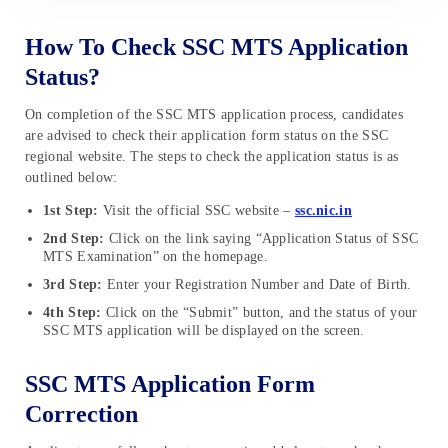
How To Check SSC MTS Application
Status?
On completion of the SSC MTS application process, candidates
are advised to check their application form status on the SSC
regional website. The steps to check the application status is as
outlined below:
1st Step:
Visit the official SSC website –
ssc.nic.in
2nd Step:
Click on the link saying “Application Status of SSC
MTS Examination” on the homepage.
3rd Step:
Enter your Registration Number and Date of Birth.
4th Step:
Click on the “Submit” button, and the status of your
SSC MTS application will be displayed on the screen.
SSC MTS Application Form
Correction