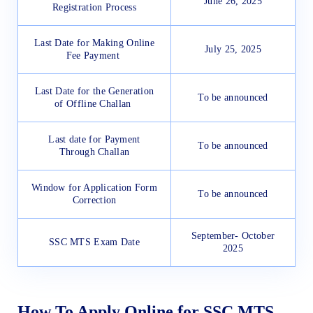
June 26, 2025
Registration Process
Last Date for Making Online
July 25, 2025
Fee Payment
Last Date for the Generation
To be announced
of Offline Challan
Last date for Payment
To be announced
Through Challan
Window for Application Form
To be announced
Correction
September- October
SSC MTS Exam Date
2025
How To Apply Online for SSC MTS