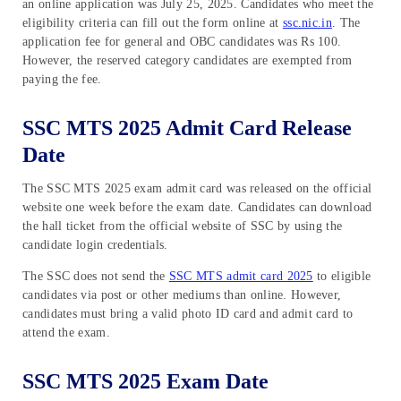
an online application was July 25, 2025. Candidates who meet the
eligibility criteria can fill out the form online at
ssc.nic.in
. The
application fee for general and OBC candidates was Rs 100.
However, the reserved category candidates are exempted from
paying the fee.
SSC MTS 2025 Admit Card Release
Date
The SSC MTS 2025 exam admit card was released on the official
website one week before the exam date. Candidates can download
the hall ticket from the official website of SSC by using the
candidate login credentials.
The SSC does not send the
SSC MTS admit card 2025
to eligible
candidates via post or other mediums than online. However,
candidates must bring a valid photo ID card and admit card to
attend the exam.
SSC MTS 2025 Exam Date