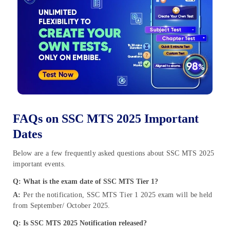
FAQs on SSC MTS 2025 Important
Dates
Below are a few frequently asked questions about SSC MTS 2025
important events.
Q: What is the exam date of SSC MTS Tier 1?
A:
Per the notification, SSC MTS Tier 1 2025 exam will be held
from September/ October 2025.
Q: Is SSC MTS 2025 Notification released?