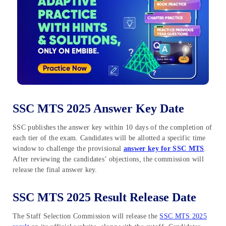
SSC MTS 2025 Answer Key Date
SSC publishes the answer key within 10 days of the completion of
each tier of the exam. Candidates will be allotted a specific time
window to challenge the provisional
answer key for SSC MTS
.
After reviewing the candidates’ objections, the commission will
release the final answer key.
SSC MTS 2025 Result Release Date
The Staff Selection Commission will release the
SSC MTS 2025