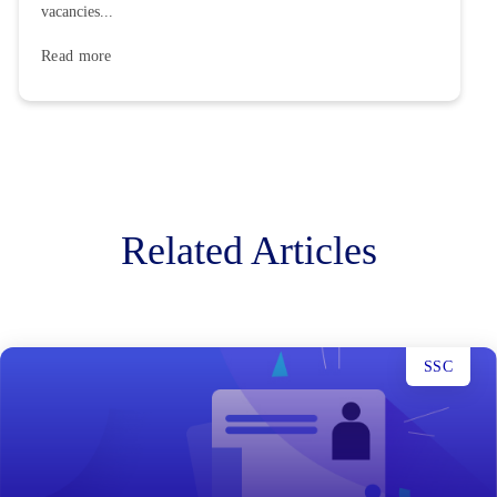
vacancies...
Read more
Related Articles
SSC