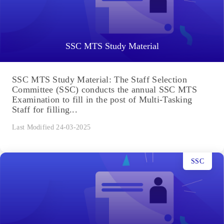
SSC MTS Study Material
SSC MTS Study Material: The Staff Selection
Committee (SSC) conducts the annual SSC MTS
Examination to fill in the post of Multi-Tasking
Staff for filling...
Last Modified 24-03-2025
SSC