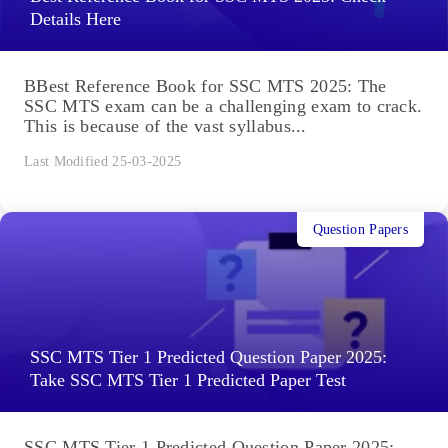
Details Here
BBest Reference Book for SSC MTS 2025: The
SSC MTS exam can be a challenging exam to crack.
This is because of the vast syllabus...
Last Modified 25-03-2025
Question Papers
SSC MTS Tier 1 Predicted Question Paper 2025:
Take SSC MTS Tier 1 Predicted Paper Test
SSC MTS Tier 1 Predicted Question Paper 2025: