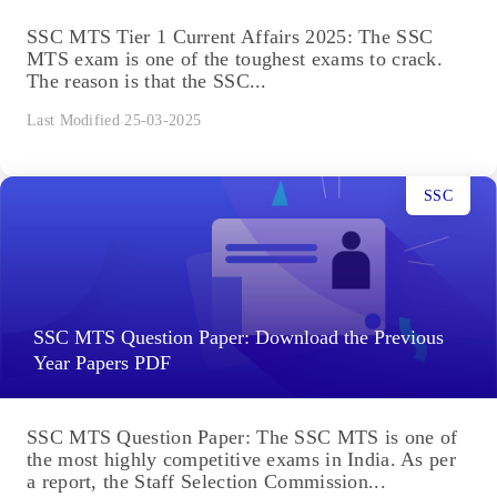
SSC MTS Tier 1 Current Affairs 2025: The SSC
MTS exam is one of the toughest exams to crack.
The reason is that the SSC...
Last Modified 25-03-2025
SSC
SSC MTS Question Paper: Download the Previous
Year Papers PDF
SSC MTS Question Paper: The SSC MTS is one of
the most highly competitive exams in India. As per
a report, the Staff Selection Commission...