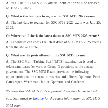
A:
Yes. The SSC MTS 2025 official notification will be released
on June 26, 2025.
Q: What is the last date to register for SSC MTS 2025 exam?
A:
The last date to register for SSC MTS 2025 exam was July 25,
2025.
Q: Where can I check the latest dates of SSC MTS 2025 events?
A:
Candidates can check the latest dates of SSC MTS 2025 events
from the above article.
Q:
What are the posts offered in the SSC MTS Exam?
A:
The SSC Multi Tasking Staff (MTS) examination is used to
select candidates for various Group D positions in the central
government. The SSC MTS Exam provides the following
opportunities in the central ministries and offices: Operator, Peon,
Gatekeeper, Watchman, Junior Operator, and Gardener.
We hope this SSC MTS 2025 important dates article has helped
you. Stay tuned to
Embibe
for the latest information on SSC MTS
2025 exam!