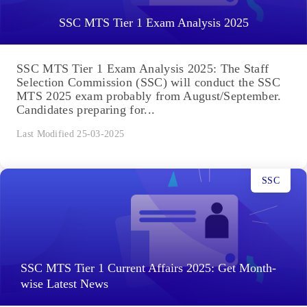
SSC MTS Tier 1 Exam Analysis 2025
SSC MTS Tier 1 Exam Analysis 2025: The Staff
Selection Commission (SSC) will conduct the SSC
MTS 2025 exam probably from August/September.
Candidates preparing for...
Last Modified 25-03-2025
SSC
SSC MTS Tier 1 Current Affairs 2025: Get Month-
wise Latest News