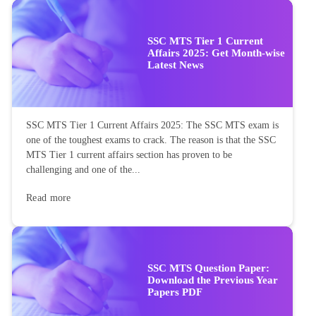
SSC MTS Tier 1 Current
Affairs 2025: Get Month-wise
Latest News
SSC MTS Tier 1 Current Affairs 2025: The SSC MTS exam is
one of the toughest exams to crack. The reason is that the SSC
MTS Tier 1 current affairs section has proven to be
challenging and one of the...
Read more
SSC MTS Question Paper:
Download the Previous Year
Papers PDF