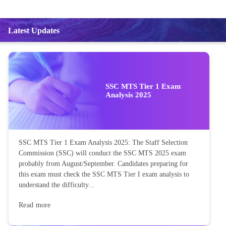
Latest Updates
SSC MTS Tier 1 Exam
Analysis 2025
SSC MTS Tier 1 Exam Analysis 2025: The Staff Selection
Commission (SSC) will conduct the SSC MTS 2025 exam
probably from August/September. Candidates preparing for
this exam must check the SSC MTS Tier I exam analysis to
understand the difficulty...
Read more