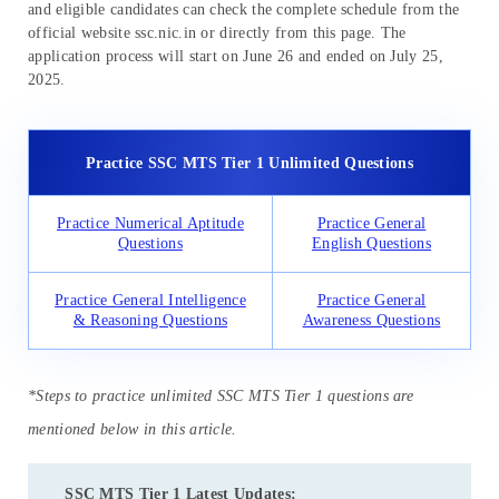
and eligible candidates can check the complete schedule from the
official website ssc.nic.in or directly from this page. The
application process will start on June 26 and ended on July 25,
2025.
Practice SSC MTS Tier 1 Unlimited Questions
Practice Numerical Aptitude
Practice General
Questions
English Questions
Practice General Intelligence
Practice General
& Reasoning Questions
Awareness Questions
*Steps to practice unlimited SSC MTS Tier 1 questions are
mentioned below in this article.
SSC MTS Tier 1 Latest Updates: