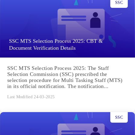
SSC
SSC MTS Selection Process 2025: CBT &
Document Verification Details
SSC MTS Selection Process 2025: The Staff
Selection Commission (SSC) prescribed the
selection procedure for Multi Tasking Staff (MTS)
in its official notification. The notification...
Last Modified 24-03-2025
SSC