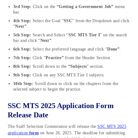
3rd Step:
Click on the
“Getting a Government Job”
menu
bar.
4th Step:
Select the Goal “
SSC
” from the Dropdown and click
“
Next”
.
5th Step:
Search and Select “
SSC MTS Tier I
” on the search
bar and click “
Next”
.
6th Step:
Select the preferred language and click “
Done”
.
7th Step:
Click “
Practice”
from the Header Section.
8th Step:
Scroll down to the
“Subjects
” section.
9th Step:
Click on any SSC MTS Tier I subjects.
10th Step:
Scroll down to click on the chapters from the
selected subject to begin the practice.
SSC MTS 2025 Application Form
Release Date
The Staff Selection Commission will release the
SSC MTS 2025
application
form
on June 26, 2025. The deadline for submitting