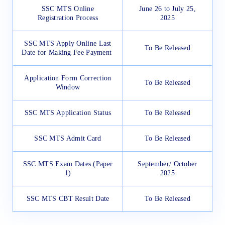
SSC MTS Online
June 26 to July 25,
Registration Process
2025
SSC MTS Apply Online Last
To Be Released
Date for Making Fee Payment
Application Form Correction
To Be Released
Window
SSC MTS Application Status
To Be Released
SSC MTS Admit Card
To Be Released
SSC MTS Exam Dates (Paper
September/ October
1)
2025
SSC MTS CBT Result Date
To Be Released