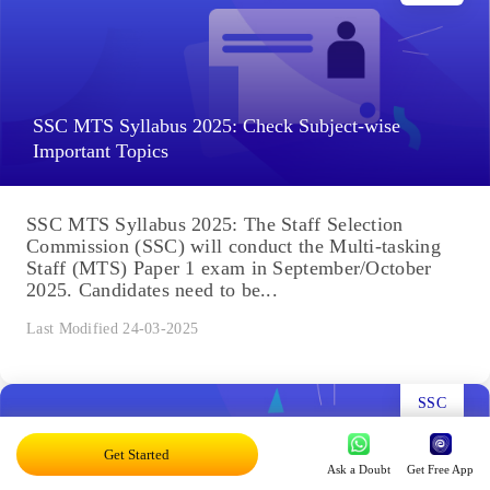
SSC MTS Syllabus 2025: Check Subject-wise
Important Topics
SSC MTS Syllabus 2025: The Staff Selection
Commission (SSC) will conduct the Multi-tasking
Staff (MTS) Paper 1 exam in September/October
2025. Candidates need to be...
Last Modified 24-03-2025
SSC
Get Started
Ask a Doubt
Get Free App