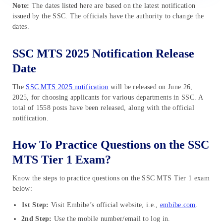
Note:
The dates listed here are based on the latest notification
issued by the SSC. The officials have the authority to change the
dates.
SSC MTS 2025 Notification Release
Date
The
SSC MTS 2025 notification
will be released on June 26,
2025, for choosing applicants for various departments in SSC. A
total of 1558 posts have been released, along with the official
notification.
How To Practice Questions on the SSC
MTS Tier 1 Exam?
Know the steps to practice questions on the SSC MTS Tier 1 exam
below:
1st Step:
Visit Embibe’s official website, i.e.,
embibe.com
.
2nd Step:
Use the mobile number/email to log in.