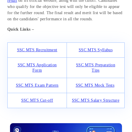
result
on its official website, along with the cutoff. Candidates
who qualify for the objective test will only be eligible to appear
for the further round. The final result and merit list will be based
on the candidates’ performance in all the rounds.
Quick Links –
SSC MTS Recruitment
SSC MTS Syllabus
SSC MTS Application
SSC MTS Preparation
Form
Tips
SSC MTS Exam Pattern
SSC MTS Mock Tests
SSC MTS Cut-off
SSC MTS Salary Structure