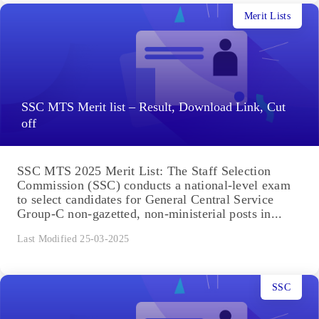
Merit Lists
SSC MTS Merit list – Result, Download Link, Cut
off
SSC MTS 2025 Merit List: The Staff Selection
Commission (SSC) conducts a national-level exam
to select candidates for General Central Service
Group-C non-gazetted, non-ministerial posts in...
Last Modified 25-03-2025
SSC