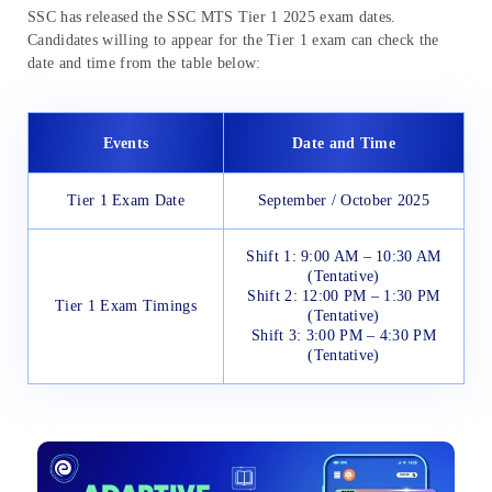
SSC has released the SSC MTS Tier 1 2025 exam dates.
Candidates willing to appear for the Tier 1 exam can check the
date and time from the table below:
Events
Date and Time
Tier 1 Exam Date
September / October 2025
Shift 1: 9:00 AM – 10:30 AM
(Tentative)
Shift 2: 12:00 PM – 1:30 PM
Tier 1 Exam Timings
(Tentative)
Shift 3: 3:00 PM – 4:30 PM
(Tentative)