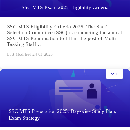
SSC MTS Exam 2025 Eligibility Criteria
SSC MTS Eligibility Criteria 2025: The Staff
Selection Committee (SSC) is conducting the annual
SSC MTS Examination to fill in the post of Multi-
Tasking Staff...
Last Modified 24-03-2025
SSC
SSC MTS Preparation 2025: Day-wise Study Plan,
Exam Strategy