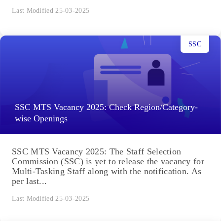
Last Modified 25-03-2025
SSC
SSC MTS Vacancy 2025: Check Region/Category-
wise Openings
SSC MTS Vacancy 2025: The Staff Selection
Commission (SSC) is yet to release the vacancy for
Multi-Tasking Staff along with the notification. As
per last...
Last Modified 25-03-2025