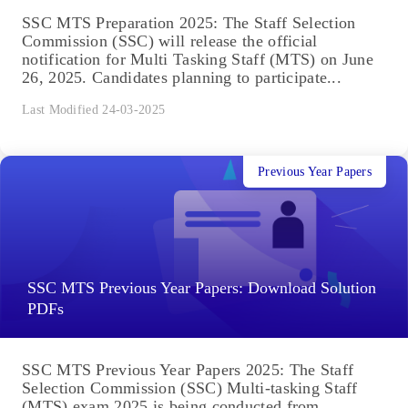
SSC MTS Preparation 2025: The Staff Selection
Commission (SSC) will release the official
notification for Multi Tasking Staff (MTS) on June
26, 2025. Candidates planning to participate...
Last Modified 24-03-2025
Previous Year Papers
SSC MTS Previous Year Papers: Download Solution
PDFs
SSC MTS Previous Year Papers 2025: The Staff
Selection Commission (SSC) Multi-tasking Staff
(MTS) exam 2025 is being conducted from