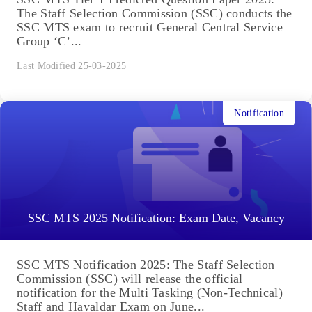
The Staff Selection Commission (SSC) conducts the
SSC MTS exam to recruit General Central Service
Group ‘C’...
Last Modified 25-03-2025
Notification
SSC MTS 2025 Notification: Exam Date, Vacancy
SSC MTS Notification 2025: The Staff Selection
Commission (SSC) will release the official
notification for the Multi Tasking (Non-Technical)
Staff and Havaldar Exam on June...