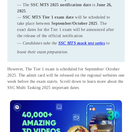
— The
SSC MTS 2025 notification date
is
June 26,
2025
.
—
SSC MTS Tier 1 exam date
will be scheduled to
take place between
September/October 2025
. The
exact dates for the Tier 1 exam will be announced after
the release of the official notification.
—
Candidates take the
SSC MTS mock test series
to
boost their exam preparation.
However, The Tier 1 exam is scheduled for September/ October
2025. The admit card will be released on the regional websites one
week before the exam statrts. Scroll down to learn more about the
SSC Multi Tasking 2025 important dates.