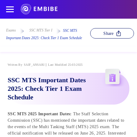
Exams
SSC MTS Tier I
SSC MTS
Share
Important Dates 2025: Check Tier 1 Exam Schedule
Written By
SAIF_ANSARI
Last Modified 25-03-2025
SSC MTS Important Dates
2025: Check Tier 1 Exam
Schedule
SSC MTS 2025 Important Dates:
The Staff Selection
Commission (SSC) has mentioned the important dates related to
the events of the Multi Tasking Staff (MTS) 2025 exam. The
official notification will be released on June 26, 2025. Interested