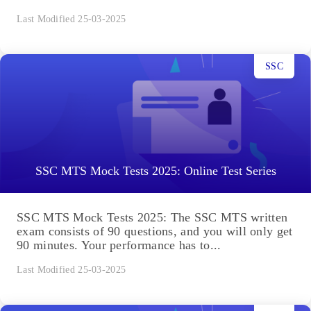
Last Modified 25-03-2025
SSC
SSC MTS Mock Tests 2025: Online Test Series
SSC MTS Mock Tests 2025: The SSC MTS written
exam consists of 90 questions, and you will only get
90 minutes. Your performance has to...
Last Modified 25-03-2025