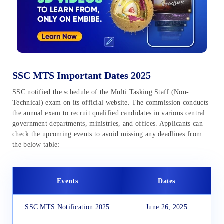
SSC MTS Important Dates 2025
SSC notified the schedule of the Multi Tasking Staff (Non-
Technical) exam on its official website. The commission conducts
the annual exam to recruit qualified candidates in various central
government departments, ministries, and offices. Applicants can
check the upcoming events to avoid missing any deadlines from
the below table:
Events
Dates
SSC MTS Notification 2025
June 26, 2025