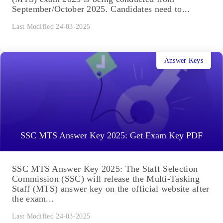
September/October 2025. Candidates need to...
Last Modified 24-03-2025
Answer Keys
SSC MTS Answer Key 2025: Get Exam Key PDF
SSC MTS Answer Key 2025: The Staff Selection
Commission (SSC) will release the Multi-Tasking
Staff (MTS) answer key on the official website after
the exam...
Last Modified 24-03-2025