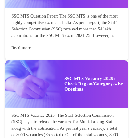
SSC MTS Question Paper: The SSC MTS is one of the most
highly competitive exams in India. As per a report, the Staff
Selection Commission (SSC) received more than 54 lakh
applications for the SSC MTS exam 2024-25. However, as...
Read more
SSC MTS Vacancy 2025:
Check Region/Category-wise
Openings
SSC MTS Vacancy 2025: The Staff Selection Commission
(SSC) is yet to release the vacancy for Multi-Tasking Staff
along with the notification. As per last year's vacancy, a total
of 8000 vacancies (Expected). Out of the total vacancy, 8000