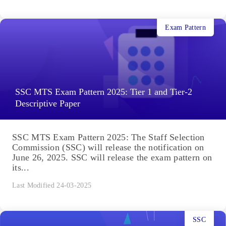
Exam Pattern
SSC MTS Exam Pattern 2025: Tier 1 and Tier-2
Descriptive Paper
SSC MTS Exam Pattern 2025: The Staff Selection
Commission (SSC) will release the notification on
June 26, 2025. SSC will release the exam pattern on
its...
Last Modified 24-03-2025
SSC