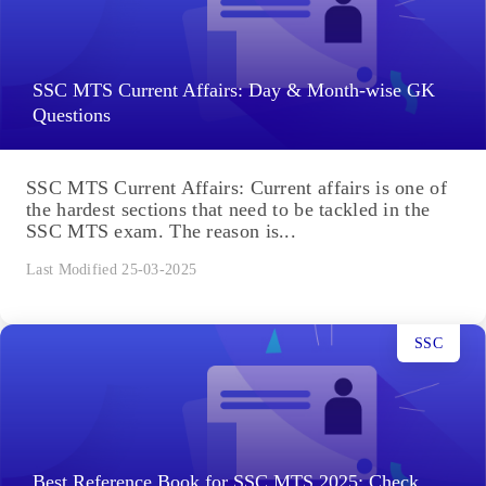
SSC MTS Current Affairs: Day & Month-wise GK
Questions
SSC MTS Current Affairs: Current affairs is one of
the hardest sections that need to be tackled in the
SSC MTS exam. The reason is...
Last Modified 25-03-2025
SSC
Best Reference Book for SSC MTS 2025: Check