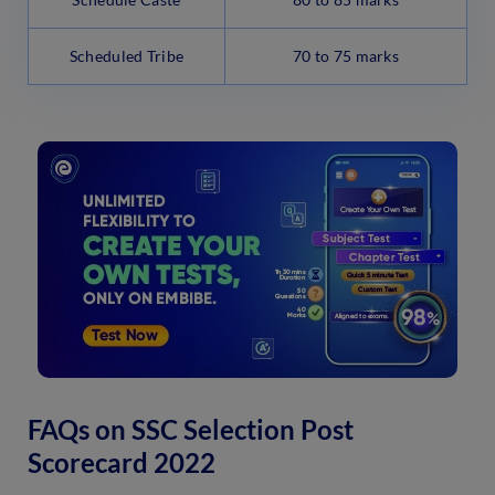
Scheduled Tribe
70 to 75 marks
FAQs on SSC Selection Post
Scorecard 2022