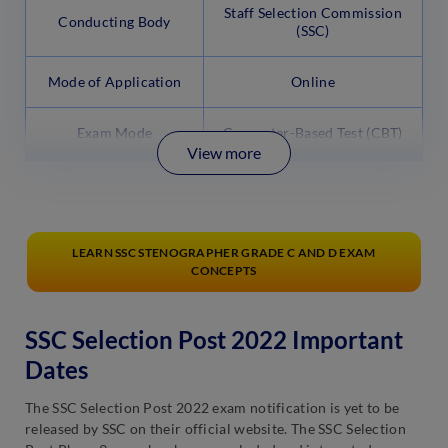
Staff Selection Commission
Conducting Body
(SSC)
Mode of Application
Online
Exam Mode
Computer-Based Test (CBT)
View more
LEARN SSC STENOGRAPHER GRADE C AND D EXAM
CONCEPTS
SSC Selection Post 2022 Important
Dates
The SSC Selection Post 2022 exam notification is yet to be
released by SSC on their official website. The SSC Selection