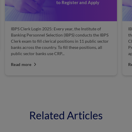
to Register and Apply
IBPS Clerk Login 2025: Every year, the Institute of
IB
Banking Personnel Selection (IBPS) conducts the IBPS
th
Clerk exam to fill clerical positions in 11 public sector
Cl
banks across the country. To fill these positions, all
Pr
public sector banks use CRP...
ap
Read more
R
Related Articles