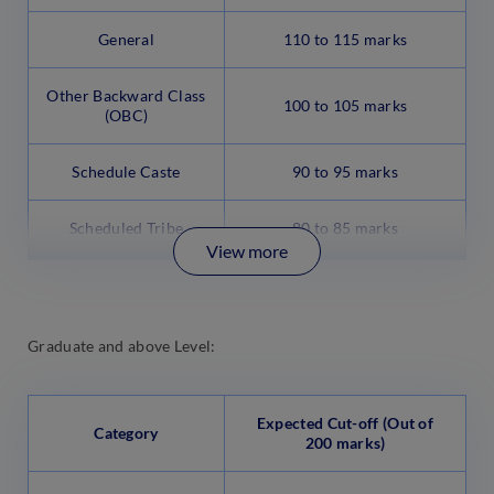
General
110 to 115 marks
Other Backward Class
100 to 105 marks
(OBC)
Schedule Caste
90 to 95 marks
Scheduled Tribe
80 to 85 marks
View more
Graduate and above Level:
Expected Cut-off (Out of
Category
200 marks)