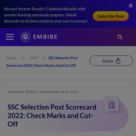
Harvest Smarter Results! Celebrate Baisakhi with
smarter learning and steady progress. Unlock
Subscribe Now
discounts on all plans and grow your way to success!
Exams
GMT
SSC Selection Post
Share
Scorecard 2022: Check Marks And Cut-Off
Written By
TRIRAJ
Last Modified 16-01-2023
SSC Selection Post Scorecard
2022: Check Marks and Cut-
Off