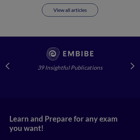
View all articles
39 Insightful Publications
4
Learn and Prepare for any exam
you want!