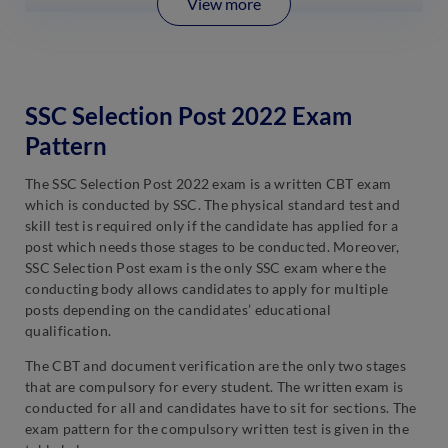
View more
SSC Selection Post 2022 Exam
Pattern
The SSC Selection Post 2022 exam is a written CBT exam
which is conducted by SSC. The physical standard test and
skill test is required only if the candidate has applied for a
post which needs those stages to be conducted. Moreover,
SSC Selection Post exam is the only SSC exam where the
conducting body allows candidates to apply for multiple
posts depending on the candidates’ educational
qualification.
The CBT and document verification are the only two stages
that are compulsory for every student. The written exam is
conducted for all and candidates have to sit for sections. The
exam pattern for the compulsory written test is given in the