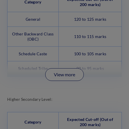
Category
200 marks)
General
120 to 125 marks
Other Backward Class
110 to 115 marks
(OBC)
Schedule Caste
100 to 105 marks
Scheduled Tribe
90 to 95 marks
View more
Higher Secondary Level:
Expected Cut-off (Out of
Category
200 marks)