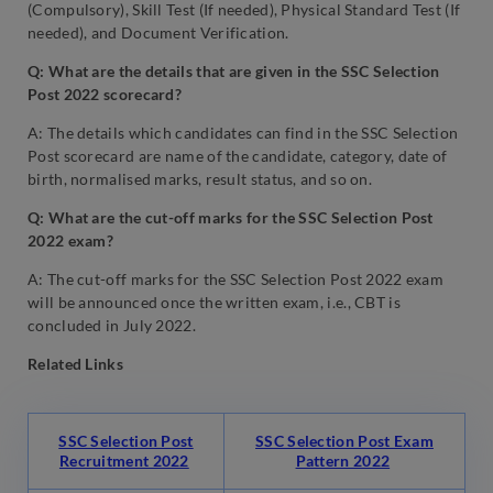
(Compulsory), Skill Test (If needed), Physical Standard Test (If
needed), and Document Verification.
Q: What are the details that are given in the SSC Selection
Post 2022 scorecard?
A: The details which candidates can find in the SSC Selection
Post scorecard are name of the candidate, category, date of
birth, normalised marks, result status, and so on.
Q: What are the cut-off marks for the SSC Selection Post
2022 exam?
A: The cut-off marks for the SSC Selection Post 2022 exam
will be announced once the written exam, i.e., CBT is
concluded in July 2022.
Related Links
SSC Selection Post
SSC Selection Post Exam
Recruitment 2022
Pattern 2022