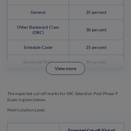
General
35 percent
Other Backward Class
30 percent
(OBC)
Schedule Caste
25 percent
Scheduled Tribe
25 percent
View more
The expected cut-off marks for SSC Selection Post Phase 9
Exam is given below.
Matriculation Level:
Expected Cut-off (Out of