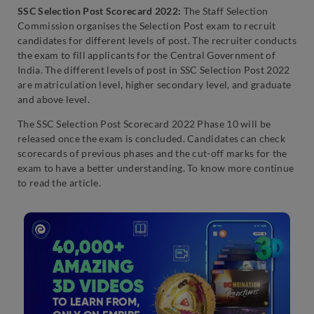
SSC Selection Post Scorecard 2022:
The Staff Selection
Commission organises the Selection Post exam to recruit
candidates for different levels of post. The recruiter conducts
the exam to fill applicants for the Central Government of
India. The different levels of post in SSC Selection Post 2022
are matriculation level, higher secondary level, and graduate
and above level.
The SSC Selection Post Scorecard 2022 Phase 10 will be
released once the exam is concluded. Candidates can check
scorecards of previous phases and the cut-off marks for the
exam to have a better understanding. To know more continue
to read the article.