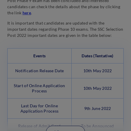
Post Phase 9 exam has been concluded and interested
candidates can check the details about the phase by clicking
the link
here
.
It is important that candidates are updated with the
important dates regarding Phase 10 exams. The SSC Selection
Post 2022 important dates are given in the table below:
Events
Dates (Tentative)
Notification Release Date
10th May 2022
Start of Online Application
10th May 2022
Process
Last Day for Online
9th June 2022
Application Process
Release of Admit Card
To be Announced