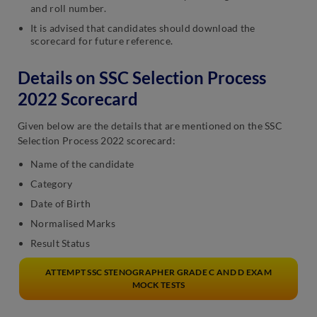
and roll number.
It is advised that candidates should download the
scorecard for future reference.
Details on SSC Selection Process
2022 Scorecard
Given below are the details that are mentioned on the SSC
Selection Process 2022 scorecard:
Name of the candidate
Category
Date of Birth
Normalised Marks
Result Status
ATTEMPT SSC STENOGRAPHER GRADE C AND D EXAM
MOCK TESTS