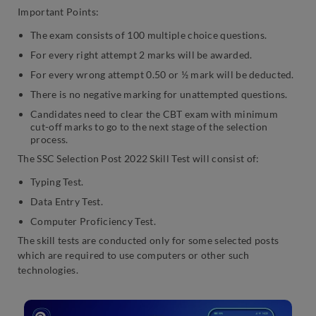
Important Points:
The exam consists of 100 multiple choice questions.
For every right attempt 2 marks will be awarded.
For every wrong attempt 0.50 or ½ mark will be deducted.
There is no negative marking for unattempted questions.
Candidates need to clear the CBT exam with minimum
cut-off marks to go to the next stage of the selection
process.
The SSC Selection Post 2022 Skill Test will consist of:
Typing Test.
Data Entry Test.
Computer Proficiency Test.
The skill tests are conducted only for some selected posts
which are required to use computers or other such
technologies.