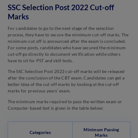
SSC Selection Post 2022 Cut-off
Marks
For candidates to go to the next stage of the selection
process, they have to secure the minimum cut-off marks. The
minimum-cut off is announced after the exam is concluded.
For some posts, candidates who have secured the minimum
cut-off go directly to document verification while others
have to sit for PST and skill tests.
The SSC Selection Post 2022 cut-off marks will be released
after the conclusion of the CBT exam. Candidates can get a
better idea of the cut-off marks by looking at the cut-off
marks for previous years’ exam.
The minimum marks required to pass the written exam or
Computer-based test is given in the table below:
Minimum Passing
Categories
Marks