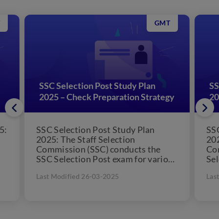
GMT
SSC Selection Post Study Plan
SS
2025 – Check Preparation Strategy
20
5:
SSC Selection Post Study Plan
SSC
2025: The Staff Selection
202
Commission (SSC) conducts the
Co
SSC Selection Post exam for various
Sel
levels. SSC conducts separate
the
Last Modified 26-03-2025
Las
online exams...