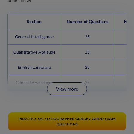
table below:
Section
Number of Questions
Max
General Intelligence
25
Quantitative Aptitude
25
English Language
25
General Awareness
25
View more
PRACTICE SSC STENOGRAPHER GRADE C AND D EXAM
QUESTIONS