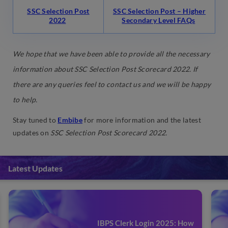
SSC Selection Post
SSC Selection Post – Higher
2022
Secondary Level FAQs
We hope that we have been able to provide all the necessary
information about
SSC Selection Post Scorecard 2022
. If
there are any queries feel to contact us and we will be happy
to help.
Stay tuned to
Embibe
for more information and the latest
updates on
SSC Selection Post Scorecard 2022.
Latest Updates
IBPS Clerk Login 2025: How