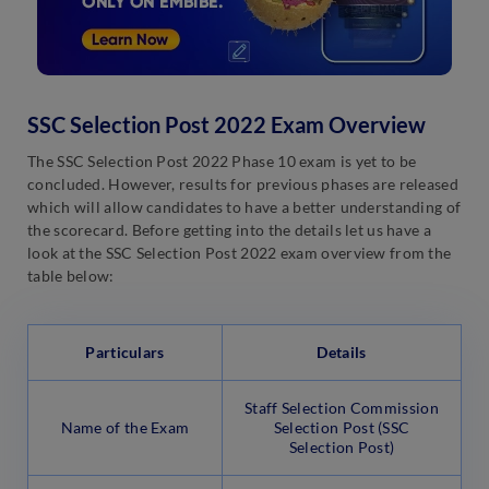
SSC Selection Post 2022 Exam Overview
The SSC Selection Post 2022 Phase 10 exam is yet to be
concluded. However, results for previous phases are released
which will allow candidates to have a better understanding of
the scorecard. Before getting into the details let us have a
look at the SSC Selection Post 2022 exam overview from the
table below:
Particulars
Details
Staff Selection Commission
Name of the Exam
Selection Post (SSC
Selection Post)