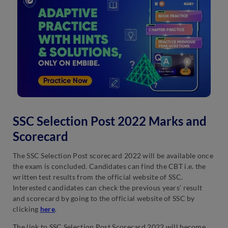
SSC Selection Post 2022 Marks and
Scorecard
The SSC Selection Post scorecard 2022 will be available once
the exam is concluded. Candidates can find the CBT i.e. the
written test results from the official website of SSC.
Interested candidates can check the previous years’ result
and scorecard by going to the official website of SSC by
clicking
here
.
The link to SSC Selection Post Scorecard 2022 will become