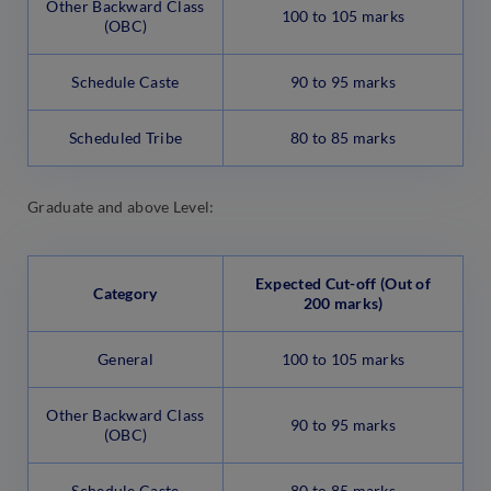
Other Backward Class
100 to 105 marks
(OBC)
Schedule Caste
90 to 95 marks
Scheduled Tribe
80 to 85 marks
Graduate and above Level:
Expected Cut-off (Out of
Category
200 marks)
General
100 to 105 marks
Other Backward Class
90 to 95 marks
(OBC)
Schedule Caste
80 to 85 marks