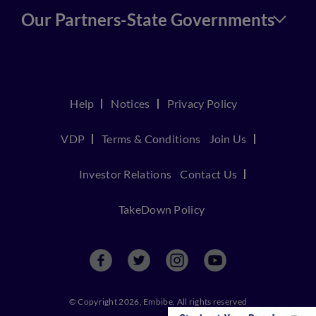
Our Partners-State Governments
Help
Notices
Privacy Policy
VDP
Terms & Conditions
Join Us
Investor Relations
Contact Us
TakeDown Policy
© Copyright 2026, Embibe. All rights reserved