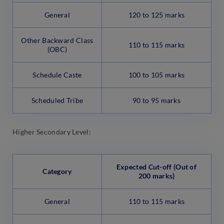
General
120 to 125 marks
Other Backward Class
110 to 115 marks
(OBC)
Schedule Caste
100 to 105 marks
Scheduled Tribe
90 to 95 marks
Higher Secondary Level:
Expected Cut-off (Out of
Category
200 marks)
General
110 to 115 marks