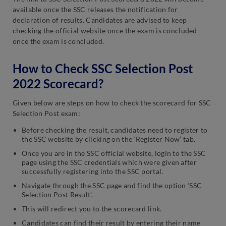
available once the SSC releases the notification for
declaration of results. Candidates are advised to keep
checking the official website once the exam is concluded
once the exam is concluded.
How to Check SSC Selection Post
2022 Scorecard?
Given below are steps on how to check the scorecard for SSC
Selection Post exam:
Before checking the result, candidates need to register to
the SSC website by clicking on the ‘Register Now’ tab.
Once you are in the SSC official website, login to the SSC
page using the SSC credentials which were given after
successfully registering into the SSC portal.
Navigate through the SSC page and find the option ‘SSC
Selection Post Result’.
This will redirect you to the scorecard link.
Candidates can find their result by entering their name