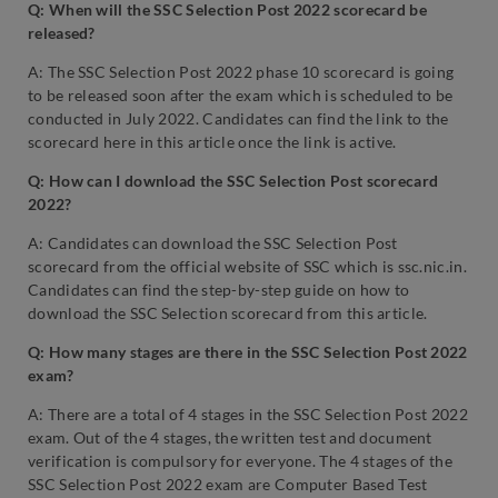
Q: When will the SSC Selection Post 2022 scorecard be
released?
A: The SSC Selection Post 2022 phase 10 scorecard is going
to be released soon after the exam which is scheduled to be
conducted in July 2022. Candidates can find the link to the
scorecard here in this article once the link is active.
Q: How can I download the SSC Selection Post scorecard
2022?
A: Candidates can download the SSC Selection Post
scorecard from the official website of SSC which is ssc.nic.in.
Candidates can find the step-by-step guide on how to
download the SSC Selection scorecard from this article.
Q: How many stages are there in the SSC Selection Post 2022
exam?
A: There are a total of 4 stages in the SSC Selection Post 2022
exam. Out of the 4 stages, the written test and document
verification is compulsory for everyone. The 4 stages of the
SSC Selection Post 2022 exam are Computer Based Test