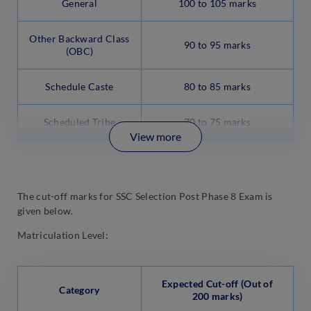
General
100 to 105 marks
Other Backward Class
90 to 95 marks
(OBC)
Schedule Caste
80 to 85 marks
Scheduled Tribe
70 to 75 marks
View more
The cut-off marks for SSC Selection Post Phase 8 Exam is
given below.
Matriculation Level:
Expected Cut-off (Out of
Category
200 marks)