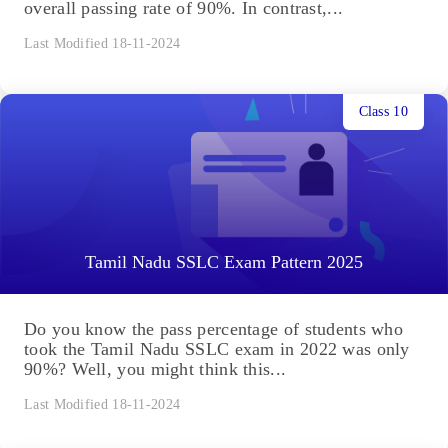
overall passing rate of 90%. In contrast,...
Last Modified 18-11-2024
Class 10
Tamil Nadu SSLC Exam Pattern 2025
Do you know the pass percentage of students who
took the Tamil Nadu SSLC exam in 2022 was only
90%? Well, you might think this...
Last Modified 18-11-2024