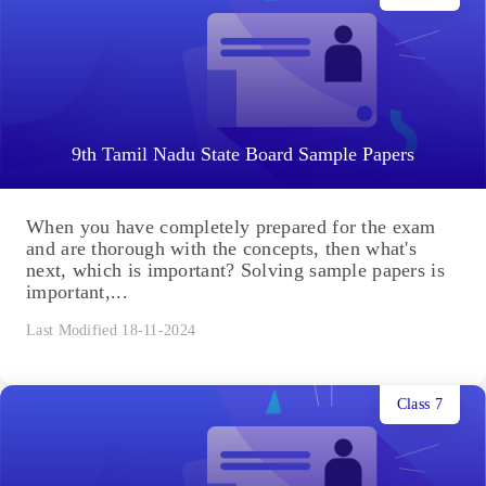
9th Tamil Nadu State Board Sample Papers
When you have completely prepared for the exam
and are thorough with the concepts, then what's
next, which is important? Solving sample papers is
important,...
Last Modified 18-11-2024
Class 7