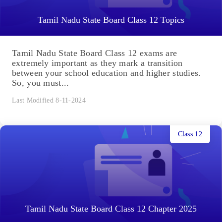
Tamil Nadu State Board Class 12 Topics
Tamil Nadu State Board Class 12 exams are
extremely important as they mark a transition
between your school education and higher studies.
So, you must...
Last Modified 8-11-2024
Class 12
Tamil Nadu State Board Class 12 Chapter 2025