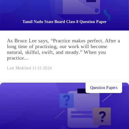
Tamil Nadu State Board Class 8 Question Paper
As Bruce Lee says, “Practice makes perfect. After a
long time of practising, our work will become
natural, skilful, swift, and steady.” When you
practice...
Last Modified 11-11-2024
Question Papers