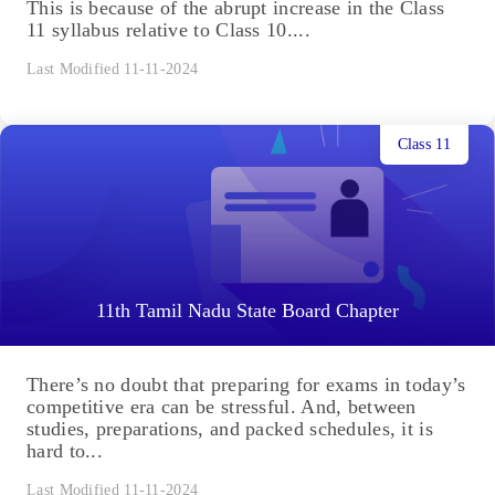
This is because of the abrupt increase in the Class
11 syllabus relative to Class 10....
Last Modified 11-11-2024
Class 11
11th Tamil Nadu State Board Chapter
There’s no doubt that preparing for exams in today’s
competitive era can be stressful. And, between
studies, preparations, and packed schedules, it is
hard to...
Last Modified 11-11-2024