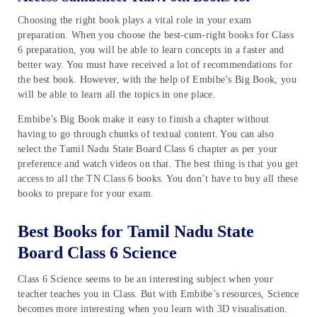
Choosing the right book plays a vital role in your exam
preparation. When you choose the best-cum-right books for Class
6 preparation, you will be able to learn concepts in a faster and
better way. You must have received a lot of recommendations for
the best book. However, with the help of Embibe’s Big Book, you
will be able to learn all the topics in one place.
Embibe’s Big Book make it easy to finish a chapter without
having to go through chunks of textual content. You can also
select the Tamil Nadu State Board Class 6 chapter as per your
preference and watch videos on that. The best thing is that you get
access to all the TN Class 6 books. You don’t have to buy all these
books to prepare for your exam.
Best Books for Tamil Nadu State
Board Class 6 Science
Class 6 Science seems to be an interesting subject when your
teacher teaches you in Class. But with Embibe’s resources, Science
becomes more interesting when you learn with 3D visualisation.