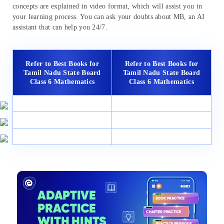
concepts are explained in video format, which will assist you in
your learning process. You can ask your doubts about MB, an AI
assistant that can help you 24/7.
Refer to Best Books for
Refer to Best Books for
Tamil Nadu State Board
Tamil Nadu State Board
Class 6 Mathematics
Class 6 Mathematics