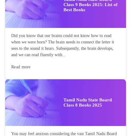
Class 9 Books 2025: List of
Best Books
Did you know that our brains could not know how to read
when we were born? The brain needs to connect the letter it
sees to the sound it hears. Subsequently, the brain develops,
and we can read fluently with...
Read more
Tamil Nadu State Board
Class 8 Books 2025
You may feel anxious considering the vast Tamil Nadu Board