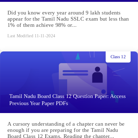
Did you know every year around 9 lakh students
appear for the Tamil Nadu SSLC exam but less than
1% of them achieve 98% or...
Last Modified 11-11-2024
Class 12
Tamil Nadu Board Class 12 Question Paper: Access
Previous Year Paper PDFs
A cursory understanding of a chapter can never be
enough if you are preparing for the Tamil Nadu
Board Class 12 Exams. Reading the chapter...