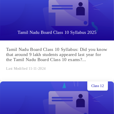
Tamil Nadu Board Class 10 Syllabus 2025
Tamil Nadu Board Class 10 Syllabus: Did you know
that around 9 lakh students appeared last year for
the Tamil Nadu Board Class 10 exams?...
Last Modified 11-11-2024
Class 12