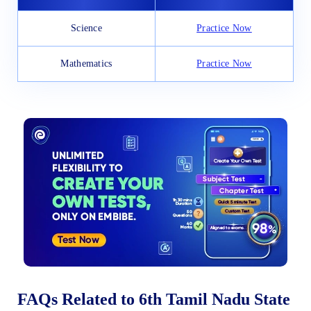
Science
Practice Now
Mathematics
Practice Now
FAQs Related to 6th Tamil Nadu State