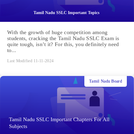
Tamil Nadu SSLC Important Topics
With the growth of huge competition among
students, cracking the Tamil Nadu SSLC Exam is
quite tough, isn’t it? For this, you definitely need
to...
Last Modified 11-11-2024
Tamil Nadu Board
Tamil Nadu SSLC Important Chapters For All
Subjects