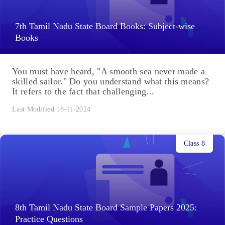
7th Tamil Nadu State Board Books: Subject-wise
Books
You must have heard, "A smooth sea never made a
skilled sailor." Do you understand what this means?
It refers to the fact that challenging...
Last Modified 18-11-2024
Class 8
8th Tamil Nadu State Board Sample Papers 2025:
Practice Questions