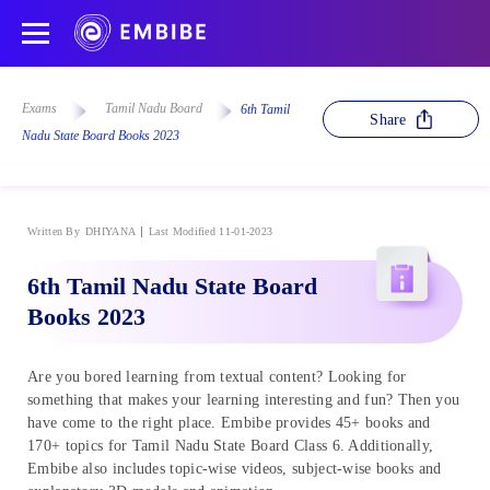
Exams
Tamil Nadu Board
6th Tamil
Share
Nadu State Board Books 2023
Written By
DHIYANA
Last Modified 11-01-2023
6th Tamil Nadu State Board
Books 2023
Are you bored learning from textual content? Looking for
something that makes your learning interesting and fun? Then you
have come to the right place. Embibe provides 45+ books and
170+ topics for Tamil Nadu State Board Class 6. Additionally,
Embibe also includes topic-wise videos, subject-wise books and