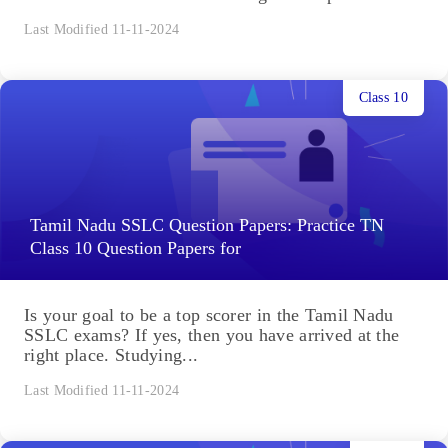
Last Modified 11-11-2024
Class 10
Tamil Nadu SSLC Question Papers: Practice TN
Class 10 Question Papers for
Is your goal to be a top scorer in the Tamil Nadu
SSLC exams? If yes, then you have arrived at the
right place. Studying...
Last Modified 11-11-2024