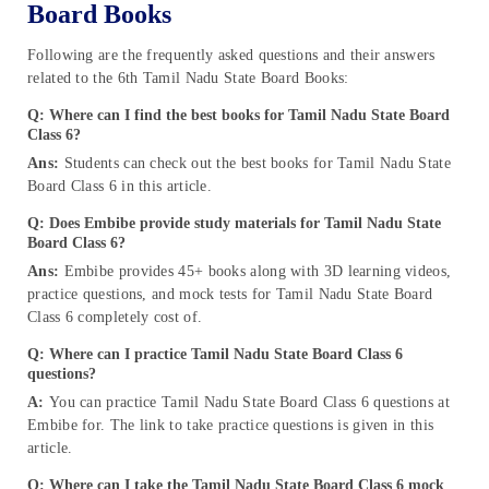
Board Books
Following are the frequently asked questions and their answers
related to the 6th Tamil Nadu State Board Books:
Q: Where can I find the best books for Tamil Nadu State Board
Class 6?
Ans:
Students can check out the best books for Tamil Nadu State
Board Class 6 in this article.
Q: Does Embibe provide study materials for Tamil Nadu State
Board Class 6?
Ans:
Embibe provides 45+ books along with 3D learning videos,
practice questions, and mock tests for Tamil Nadu State Board
Class 6 completely cost of.
Q: Where can I practice Tamil Nadu State Board Class 6
questions?
A:
You can practice Tamil Nadu State Board Class 6 questions at
Embibe for. The link to take practice questions is given in this
article.
Q: Where can I take the Tamil Nadu State Board Class 6 mock