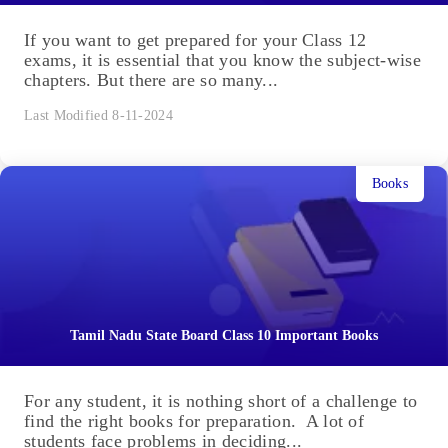
If you want to get prepared for your Class 12
exams, it is essential that you know the subject-wise
chapters. But there are so many...
Last Modified 8-11-2024
Books
Tamil Nadu State Board Class 10 Important Books
For any student, it is nothing short of a challenge to
find the right books for preparation. A lot of
students face problems in deciding...