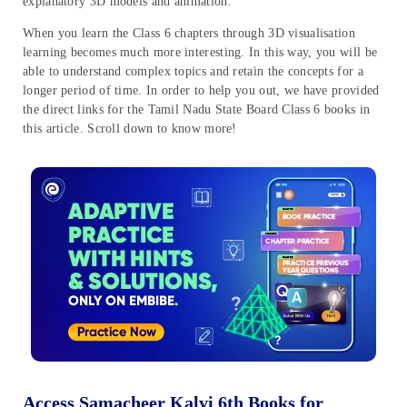
explanatory 3D models and animation.
When you learn the Class 6 chapters through 3D visualisation
learning becomes much more interesting. In this way, you will be
able to understand complex topics and retain the concepts for a
longer period of time. In order to help you out, we have provided
the direct links for the Tamil Nadu State Board Class 6 books in
this article. Scroll down to know more!
Access Samacheer Kalvi 6th Books for