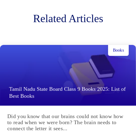
Related Articles
Books
Tamil Nadu State Board Class 9 Books 2025: List of
Best Books
Did you know that our brains could not know how
to read when we were born? The brain needs to
connect the letter it sees...