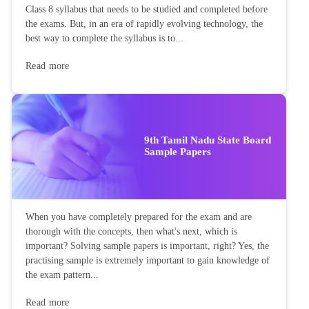
Class 8 syllabus that needs to be studied and completed before
the exams. But, in an era of rapidly evolving technology, the
best way to complete the syllabus is to...
Read more
9th Tamil Nadu State Board
Sample Papers
When you have completely prepared for the exam and are
thorough with the concepts, then what's next, which is
important? Solving sample papers is important, right? Yes, the
practising sample is extremely important to gain knowledge of
the exam pattern...
Read more