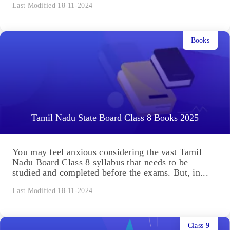
Last Modified 18-11-2024
Books
Tamil Nadu State Board Class 8 Books 2025
You may feel anxious considering the vast Tamil
Nadu Board Class 8 syllabus that needs to be
studied and completed before the exams. But, in...
Last Modified 18-11-2024
Class 9