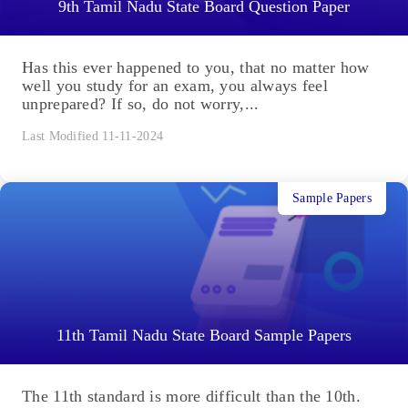
9th Tamil Nadu State Board Question Paper
Has this ever happened to you, that no matter how
well you study for an exam, you always feel
unprepared? If so, do not worry,...
Last Modified 11-11-2024
Sample Papers
11th Tamil Nadu State Board Sample Papers
The 11th standard is more difficult than the 10th.