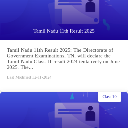
Tamil Nadu 11th Result 2025
Tamil Nadu 11th Result 2025: The Directorate of
Government Examinations, TN, will declare the
Tamil Nadu Class 11 result 2024 tentatively on June
2025. The...
Last Modified 12-11-2024
Class 10