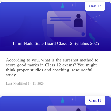
Class 12
Tamil Nadu State Board Class 12 Syllabus 2025
According to you, what is the sureshot method to
score good marks in Class 12 exams? You might
think proper studies and coaching, resourceful
study...
Last Modified 14-11-2024
Class 11