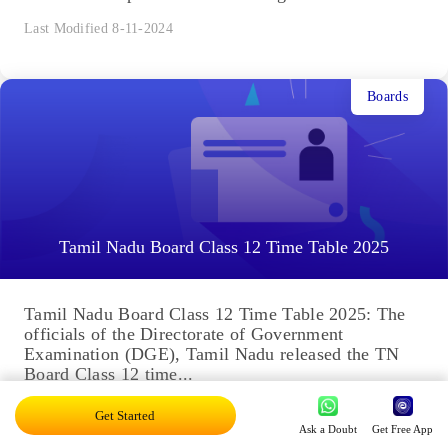
Last Modified 8-11-2024
Boards
Tamil Nadu Board Class 12 Time Table 2025
Tamil Nadu Board Class 12 Time Table 2025: The
officials of the Directorate of Government
Examination (DGE), Tamil Nadu released the TN
Board Class 12 time...
Last Modified 7-11-2024
Get Started
Ask a Doubt
Get Free App