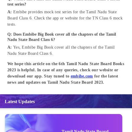
test series?
A:
Embibe provides mock test series for the Tamil Nadu State
Board Class 6. Check the app or website for the TN Class 6 mock
tests.
Q: Does Embibe Big Book cover all the chapters of the Tamil
Nadu State Board Class 6?
A:
Yes, Embibe Big Book cover all the chapters of the Tamil
Nadu State Board Class 6.
We hope this article on the 6th Tamil Nadu State Board Books
2023 is helpful. In case of any queries, check our website or
download our app. Stay tuned to
embibe.com
for the latest
news and updates on Tamil Nadu State Board 2023.
Latest Updates
Tamil Nadu State Board