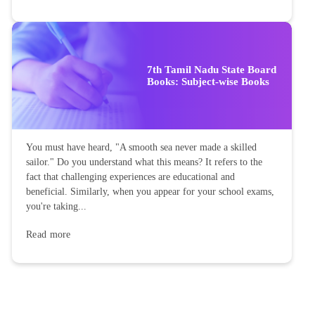
7th Tamil Nadu State Board
Books: Subject-wise Books
You must have heard, "A smooth sea never made a skilled
sailor." Do you understand what this means? It refers to the
fact that challenging experiences are educational and
beneficial. Similarly, when you appear for your school exams,
you're taking...
Read more