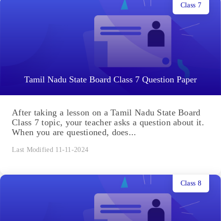
Class 7
Tamil Nadu State Board Class 7 Question Paper
After taking a lesson on a Tamil Nadu State Board
Class 7 topic, your teacher asks a question about it.
When you are questioned, does...
Last Modified 11-11-2024
Class 8