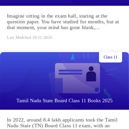
Imagine sitting in the exam hall, staring at the
question paper. You have studied for months, but at
that moment, your mind has gone blank,...
Last Modified 18-11-2024
Class 11
Tamil Nadu State Board Class 11 Books 2025
In 2022, around 8.4 lakh applicants took the Tamil
Nadu State (TN) Board Class 11 exam, with an