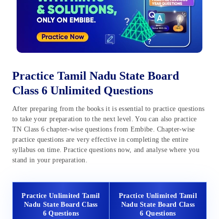
Practice Tamil Nadu State Board
Class 6 Unlimited Questions
After preparing from the books it is essential to practice questions
to take your preparation to the next level. You can also practice
TN Class 6 chapter-wise questions from Embibe. Chapter-wise
practice questions are very effective in completing the entire
syllabus on time. Practice questions now, and analyse where you
stand in your preparation.
Practice Unlimited Tamil
Practice Unlimited Tamil
Nadu State Board Class
Nadu State Board Class
6 Questions
6 Questions