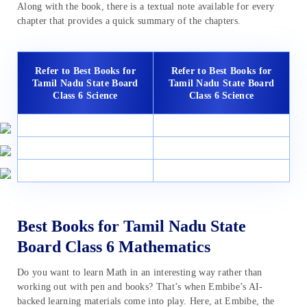
Along with the book, there is a textual note available for every
chapter that provides a quick summary of the chapters.
Refer to Best Books for
Refer to Best Books for
Tamil Nadu State Board
Tamil Nadu State Board
Class 6 Science
Class 6 Science
Best Books for Tamil Nadu State
Board Class 6 Mathematics
Do you want to learn Math in an interesting way rather than
working out with pen and books? That’s when Embibe’s AI-
backed learning materials come into play. Here, at Embibe, the