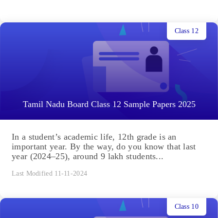
Class 12
Tamil Nadu Board Class 12 Sample Papers 2025
In a student’s academic life, 12th grade is an
important year. By the way, do you know that last
year (2024–25), around 9 lakh students...
Last Modified 11-11-2024
Class 10