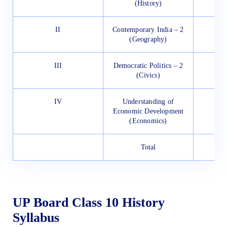
(History)
II
Contemporary India – 2
(Geography)
III
Democratic Politics – 2
(Civics)
IV
Understanding of
Economic Development
(Economics)
Total
UP Board Class 10 History
Syllabus