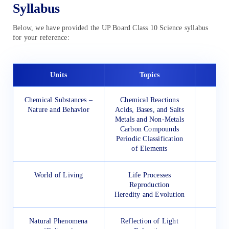
Syllabus
Below, we have provided the UP Board Class 10 Science syllabus
for your reference:
Units
Topics
Chemical Substances –
Chemical Reactions
Nature and Behavior
Acids, Bases, and Salts
Metals and Non-Metals
Carbon Compounds
Periodic Classification
of Elements
World of Living
Life Processes
Reproduction
Heredity and Evolution
Natural Phenomena
Reflection of Light