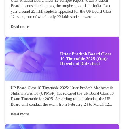
Uttar Pradesh Board Class 12 Sample Papers: Uttar Pradesh
Board is considered among the toughest boards in India. Last
year around 25 lakh students appeared for the UP Board Class
12 exam, out of which only 22 lakh students were...
Read more
Uttar Pradesh Board Class
10 Timetable 2025 (Out):
Download Date sheet
UP Board Class 10 Timetable 2025: Uttar Pradesh Madhyamik
Shiksha Parishad (UPMSP) has released the UP Board Class 10
Exam Timetable for 2025. According to the calendar, the UP
Board will conduct the exam from February 24 to March 12,...
Read more