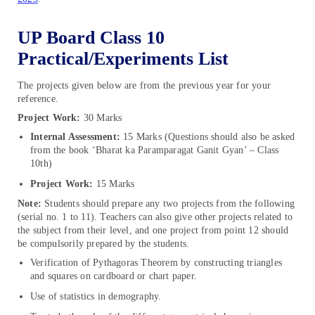
UP Board Class 10
Practical/Experiments List
The projects given below are from the previous year for your
reference.
Project Work:
30 Marks
Internal Assessment:
15 Marks (Questions should also be asked
from the book ‘Bharat ka Paramparagat Ganit Gyan’ – Class
10th)
Project Work:
15 Marks
Note:
Students should prepare any two projects from the following
(serial no. 1 to 11). Teachers can also give other projects related to
the subject from their level, and one project from point 12 should
be compulsorily prepared by the students.
Verification of Pythagoras Theorem by constructing triangles
and squares on cardboard or chart paper.
Use of statistics in demography.