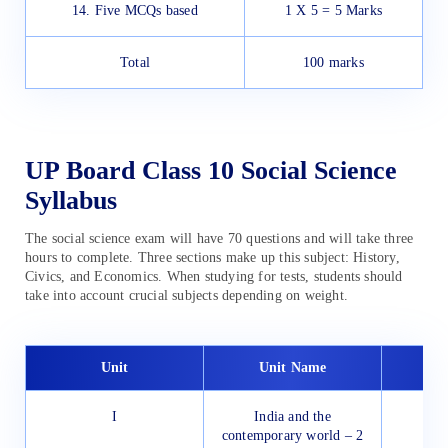
14. Five MCQs based
1 X 5 = 5 Marks
Total
100 marks
UP Board Class 10 Social Science
Syllabus
The social science exam will have 70 questions and will take three
hours to complete. Three sections make up this subject: History,
Civics, and Economics. When studying for tests, students should
take into account crucial subjects depending on weight.
Unit
Unit Name
I
India and the
contemporary world – 2