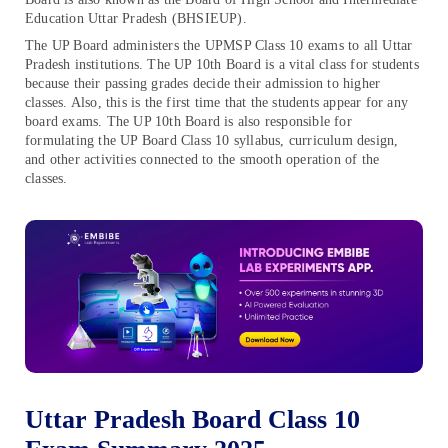
Education Uttar Pradesh (BHSIEUP).
The UP Board administers the UPMSP Class 10 exams to all Uttar
Pradesh institutions. The UP 10th Board is a vital class for students
because their passing grades decide their admission to higher
classes. Also, this is the first time that the students appear for any
board exams. The UP 10th Board is also responsible for
formulating the UP Board Class 10 syllabus, curriculum design,
and other activities connected to the smooth operation of the
classes.
Uttar Pradesh Board Class 10