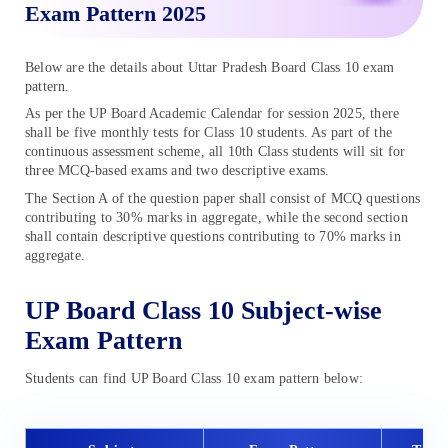
Exam Pattern 2025
Below are the details about Uttar Pradesh Board Class 10 exam
pattern.
As per the UP Board Academic Calendar for session 2025, there
shall be five monthly tests for Class 10 students. As part of the
continuous assessment scheme, all 10th Class students will sit for
three MCQ-based exams and two descriptive exams.
The Section A of the question paper shall consist of MCQ questions
contributing to 30% marks in aggregate, while the second section
shall contain descriptive questions contributing to 70% marks in
aggregate.
UP Board Class 10 Subject-wise
Exam Pattern
Students can find UP Board Class 10 exam pattern below: