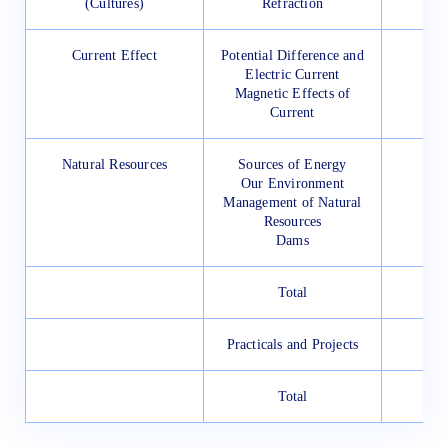
(Cultures)
Refraction
Current Effect
Potential Difference and
Electric Current
Magnetic Effects of
Current
Natural Resources
Sources of Energy
Our Environment
Management of Natural
Resources
Dams
Total
Practicals and Projects
Total
1