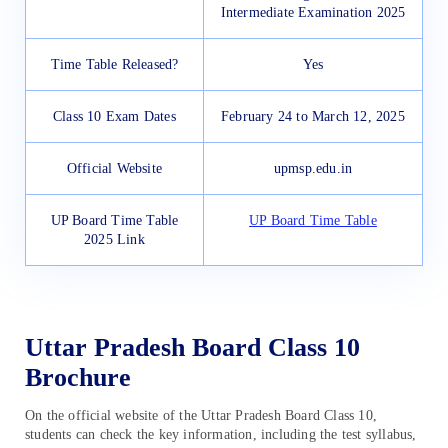
Intermediate Examination 2025
Time Table Released?
Yes
Class 10 Exam Dates
February 24 to March 12, 2025
Official Website
upmsp.edu.in
UP Board Time Table
UP Board Time Table
2025 Link
Uttar Pradesh Board Class 10
Brochure
On the official website of the Uttar Pradesh Board Class 10,
students can check the key information, including the test syllabus,