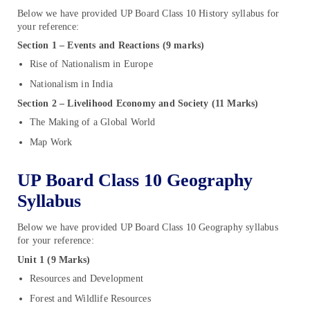
Below we have provided UP Board Class 10 History syllabus for
your reference:
Section 1 – Events and Reactions (9 marks)
Rise of Nationalism in Europe
Nationalism in India
Section 2 – Livelihood Economy and Society (11 Marks)
The Making of a Global World
Map Work
UP Board Class 10 Geography
Syllabus
Below we have provided UP Board Class 10 Geography syllabus
for your reference:
Unit 1 (9 Marks)
Resources and Development
Forest and Wildlife Resources