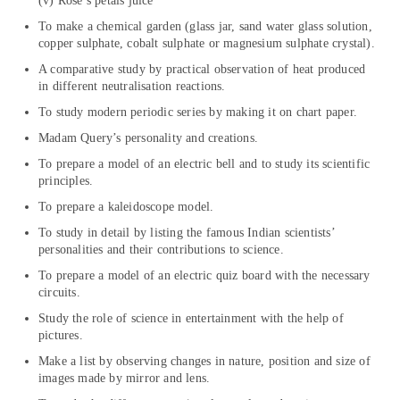
(v) Rose’s petals juice
To make a chemical garden (glass jar, sand water glass solution,
copper sulphate, cobalt sulphate or magnesium sulphate crystal).
A comparative study by practical observation of heat produced
in different neutralisation reactions.
To study modern periodic series by making it on chart paper.
Madam Query’s personality and creations.
To prepare a model of an electric bell and to study its scientific
principles.
To prepare a kaleidoscope model.
To study in detail by listing the famous Indian scientists’
personalities and their contributions to science.
To prepare a model of an electric quiz board with the necessary
circuits.
Study the role of science in entertainment with the help of
pictures.
Make a list by observing changes in nature, position and size of
images made by mirror and lens.