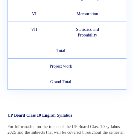
VI
Mensuration
VII
Statistics and
Probability
Total
Project work
Grand Total
UP Board Class 10 English Syllabus
For information on the topics of the UP Board Class 10 syllabus
2025 and the subjects that will be covered throughout the semester,