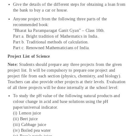
Give the details of the different steps for obtaining a loan from
the bank to buy a car or house.
Anyone project from the following three parts of the
recommended book:
“Bharat ka Paramparagat Ganit Gyan” – Class 10th.
Part a. Bright tradition of Mathematics in India.
Part b. Traditional methods of calculation.
Part c. Renowned Mathematicians of India.
Project List of Science
Note:
Students should prepare any three projects from the given
project list. It will be compulsory to prepare one project and
project file from each section (physics, chemistry, and biology).
Teachers can also provide other projects at their levels. Evaluation
of all three projects will be done internally at the school level:
To study the pH value of the following natural products and
colour change in acid and base solutions using the pH
paper/universal indicator.
(i) Lemon juice
(ii) Beet juice
(iii) Cabbage juice
(iv) Boiled pea water