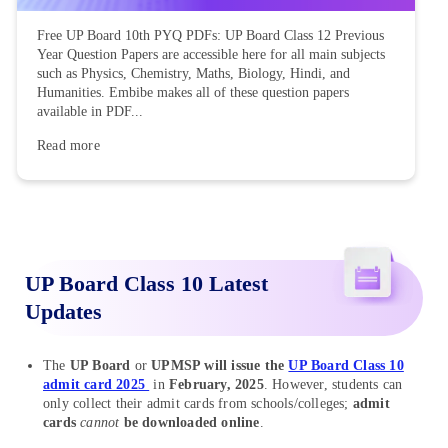
Free UP Board 10th PYQ PDFs: UP Board Class 12 Previous
Year Question Papers are accessible here for all main subjects
such as Physics, Chemistry, Maths, Biology, Hindi, and
Humanities. Embibe makes all of these question papers
available in PDF...
Read more
UP Board Class 10 Latest
Updates
The
UP Board
or
UPMSP will issue the
UP Board Class 10
admit card 2025
in
February, 2025
. However, students can
only collect their admit cards from schools/colleges;
admit
cards
cannot
be downloaded online
.