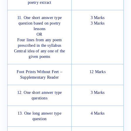
poetry extract
11. One short answer type
3 Marks
question based on poetry
3 Marks
lessons
OR
Four lines from any poem
prescribed in the syllabus
Central idea of any one of the
given poems
Foot Prints Without Feet –
12 Marks
Supplementary Reader
12. One short answer type
3 Marks
questions
13. One long answer type
4 Marks
question