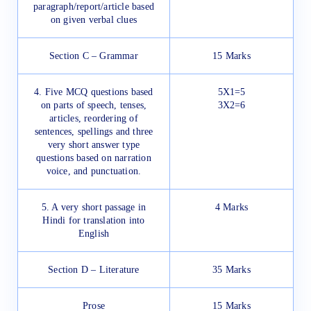
paragraph/report/article based
on given verbal clues
Section C – Grammar
15 Marks
4. Five MCQ questions based
5X1=5
on parts of speech, tenses,
3X2=6
articles, reordering of
sentences, spellings and three
very short answer type
questions based on narration
voice, and punctuation.
5. A very short passage in
4 Marks
Hindi for translation into
English
Section D – Literature
35 Marks
Prose
15 Marks