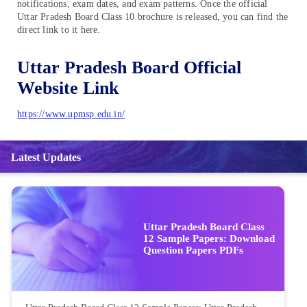
notifications, exam dates, and exam patterns. Once the official
Uttar Pradesh Board Class 10 brochure is released, you can find the
direct link to it here.
Uttar Pradesh Board Official
Website Link
https://www.upmsp.edu.in/
Latest Updates
Uttar Pradesh Board Class
12 Sample Papers: Download
Question Papers PDFs