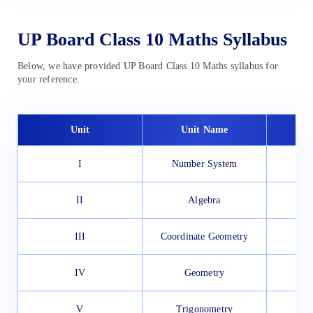
UP Board Class 10 Maths Syllabus
Below, we have provided UP Board Class 10 Maths syllabus for
your reference:
Unit
Unit Name
I
Number System
II
Algebra
III
Coordinate Geometry
IV
Geometry
V
Trigonometry