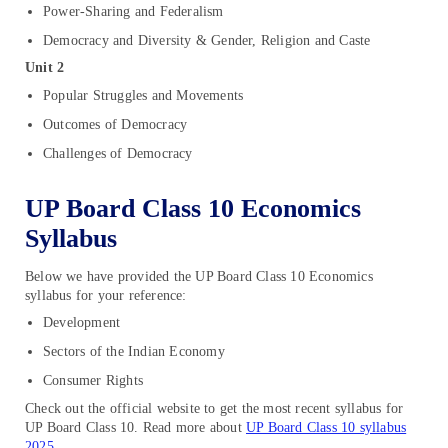
Power-Sharing and Federalism
Democracy and Diversity & Gender, Religion and Caste
Unit 2
Popular Struggles and Movements
Outcomes of Democracy
Challenges of Democracy
UP Board Class 10 Economics
Syllabus
Below we have provided the UP Board Class 10 Economics
syllabus for your reference:
Development
Sectors of the Indian Economy
Consumer Rights
Check out the official website to get the most recent syllabus for
UP Board Class 10. Read more about
UP Board Class 10 syllabus
2025
.