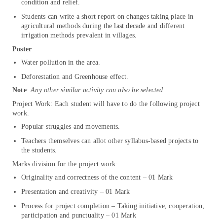
condition and relief.
Students can write a short report on changes taking place in
agricultural methods during the last decade and different
irrigation methods prevalent in villages.
Poster
Water pollution in the area.
Deforestation and Greenhouse effect.
Note
:
Any other similar activity can also be selected.
Project Work: Each student will have to do the following project
work.
Popular struggles and movements.
Teachers themselves can allot other syllabus-based projects to
the students.
Marks division for the project work:
Originality and correctness of the content – 01 Mark
Presentation and creativity – 01 Mark
Process for project completion – Taking initiative, cooperation,
participation and punctuality – 01 Mark