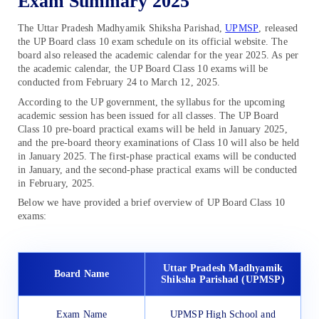
Exam Summary 2025
The Uttar Pradesh Madhyamik Shiksha Parishad,
UPMSP
, released
the UP Board class 10 exam schedule on its official website. The
board also released the academic calendar for the year 2025. As per
the academic calendar, the UP Board Class 10 exams will be
conducted from February 24 to March 12, 2025.
According to the UP government, the syllabus for the upcoming
academic session has been issued for all classes. The UP Board
Class 10 pre-board practical exams will be held in January 2025,
and the pre-board theory examinations of Class 10 will also be held
in January 2025. The first-phase practical exams will be conducted
in January, and the second-phase practical exams will be conducted
in February, 2025.
Below we have provided a brief overview of UP Board Class 10
exams:
Uttar Pradesh Madhyamik
Board Name
Shiksha Parishad (UPMSP)
Exam Name
UPMSP High School and