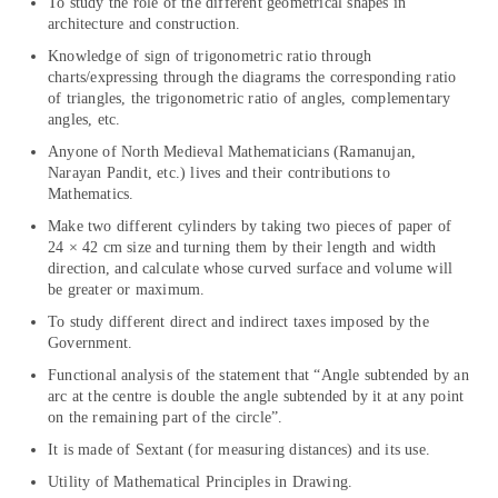
To study the role of the different geometrical shapes in
architecture and construction.
Knowledge of sign of trigonometric ratio through
charts/expressing through the diagrams the corresponding ratio
of triangles, the trigonometric ratio of angles, complementary
angles, etc.
Anyone of North Medieval Mathematicians (Ramanujan,
Narayan Pandit, etc.) lives and their contributions to
Mathematics.
Make two different cylinders by taking two pieces of paper of
24 × 42 cm size and turning them by their length and width
direction, and calculate whose curved surface and volume will
be greater or maximum.
To study different direct and indirect taxes imposed by the
Government.
Functional analysis of the statement that “Angle subtended by an
arc at the centre is double the angle subtended by it at any point
on the remaining part of the circle”.
It is made of Sextant (for measuring distances) and its use.
Utility of Mathematical Principles in Drawing.