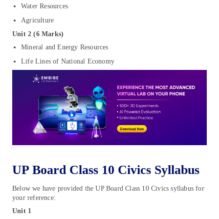
Water Resources
Agriculture
Unit 2 (6 Marks)
Mineral and Energy Resources
Life Lines of National Economy
UP Board Class 10 Civics Syllabus
Below we have provided the UP Board Class 10 Civics syllabus for
your reference:
Unit 1