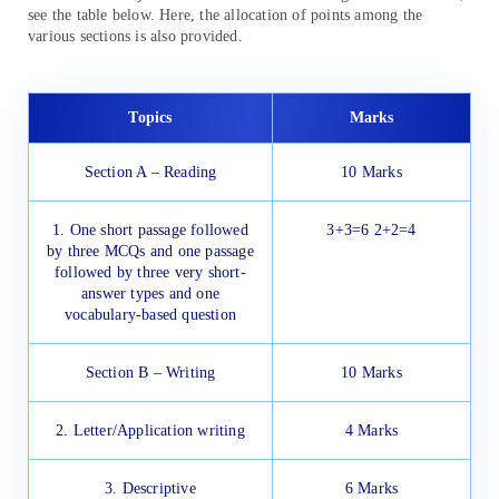
see the table below. Here, the allocation of points among the
various sections is also provided.
Topics
Marks
Section A – Reading
10 Marks
1. One short passage followed
3+3=6 2+2=4
by three MCQs and one passage
followed by three very short-
answer types and one
vocabulary-based question
Section B – Writing
10 Marks
2. Letter/Application writing
4 Marks
3. Descriptive
6 Marks