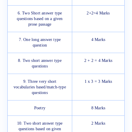
6. Two Short answer type
2+2=4 Marks
questions based on a given
prose passage
7. One long answer type
4 Marks
question
8. Two short answer type
2 + 2 = 4 Marks
questions
9. Three very short
1 x 3 = 3 Marks
vocabularies based/match-type
questions
Poetry
8 Marks
10. Two short answer type
2 Marks
questions based on given