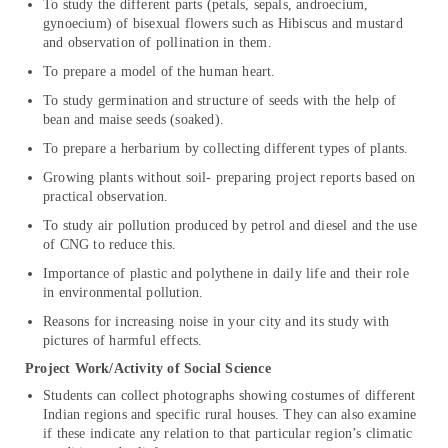
To study the different parts (petals, sepals, androecium,
gynoecium) of bisexual flowers such as Hibiscus and mustard
and observation of pollination in them.
To prepare a model of the human heart.
To study germination and structure of seeds with the help of
bean and maise seeds (soaked).
To prepare a herbarium by collecting different types of plants.
Growing plants without soil- preparing project reports based on
practical observation.
To study air pollution produced by petrol and diesel and the use
of CNG to reduce this.
Importance of plastic and polythene in daily life and their role
in environmental pollution.
Reasons for increasing noise in your city and its study with
pictures of harmful effects.
Project Work/Activity of Social Science
Students can collect photographs showing costumes of different
Indian regions and specific rural houses. They can also examine
if these indicate any relation to that particular region’s climatic