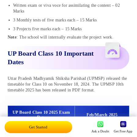
Written exam or viva voce for assimilating the content – 02
Marks
3 Monthly tests of five marks each – 15 Marks
3 Projects five marks each – 15 Marks
Note
:
The school will internally evaluate the project work.
UP Board Class 10 Important
Dates
Uttar Pradesh Madhyamik Shiksha Parishad (UPMSP) released the
timetable for Class 10 on November 18, 2024. The UPMSP 10th
timetable 2025 has been released in PDF format.
UP Board Class 10 2025 Exam
Feb/March 2025
Date
Get Started
Ask a Doubt
Get Free App
Release Date for UP Board
November 18, 2024