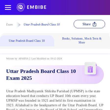
Share
Exam
Uttar Pradesh Board Class 10
Books, Solutions, Mock Tests &
Uttar Pradesh Board Class 10
More
Written by
APARNA
Last Modified on 19-12-2024
Uttar Pradesh Board Class 10
Exam 2025
Uttar Pradesh Madhyamik Shiksha Parishad (UPMSP) is the state
education board that conducts UP Board 10th exam every year.
UPMSP was founded in 1921 and held its first examination in
1923. Allahabad is the headquarters of the Uttar Pradesh Board. UP
Board is also known as the Board of High School and Intermediate