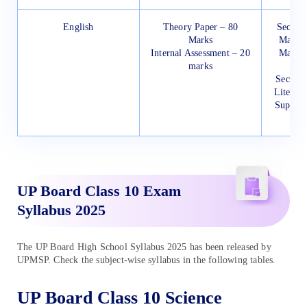
English
Theory Paper – 80
Sectio
Marks
Marks)
Internal Assessment – 20
Marks)
marks
wi
Section
Literat
Supplem
UP Board Class 10 Exam
Syllabus 2025
The UP Board High School Syllabus 2025 has been released by
UPMSP. Check the subject-wise syllabus in the following tables.
UP Board Class 10 Science