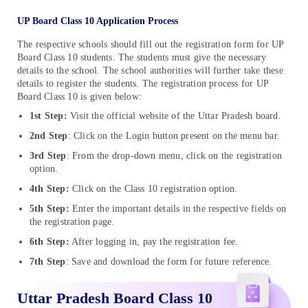
UP Board Class 10 Application Process
The respective schools should fill out the registration form for UP
Board Class 10 students. The students must give the necessary
details to the school. The school authorities will further take these
details to register the students. The registration process for UP
Board Class 10 is given below:
1st Step:
Visit the official website of the Uttar Pradesh board.
2nd Step
: Click on the Login button present on the menu bar.
3rd Step
: From the drop-down menu, click on the registration
option.
4th Step:
Click on the Class 10 registration option.
5th Step:
Enter the important details in the respective fields on
the registration page.
6th Step:
After logging in, pay the registration fee.
7th Step
: Save and download the form for future reference.
Uttar Pradesh Board Class 10