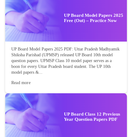
UP Board Model Papers 2025
Free (Out) – Practice Now
UP Board Model Papers 2025 PDF: Uttar Pradesh Madhyamik
Shiksha Parishad (UPMSP) released UP Board 10th model
question papers. UPMSP Class 10 model paper serves as a
boon for every Uttar Pradesh board student. The UP 10th
model papers &...
Read more
UP Board Class 12 Previous
Year Question Papers PDF