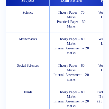
Subjects
Exam Pattern
Types
Science
Theory Paper – 70
Very Sh
Marks
Long
Practical Paper – 30
Marks
Mathematics
Theory Paper – 80
Very Sh
Marks
Long
Internal Assessment – 20
marks
Social Sciences
Theory Paper – 80
Very Sh
Marks
Long
Internal Assessment – 20
marks
Hindi
Theory Paper – 80
Part-I (
Marks
II (15 
Internal Assessment – 20
(25 Mar
marks