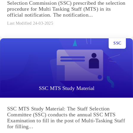
Selection Commission (SSC) prescribed the selection
procedure for Multi Tasking Staff (MTS) in its
official notification. The notification...
Last Modified 24-03-2025
SSC
SSC MTS Study Material
SSC MTS Study Material: The Staff Selection
Committee (SSC) conducts the annual SSC MTS
Examination to fill in the post of Multi-Tasking Staff
for filling...