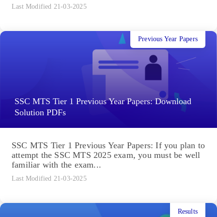
Last Modified 21-03-2025
Previous Year Papers
SSC MTS Tier 1 Previous Year Papers: Download
Solution PDFs
SSC MTS Tier 1 Previous Year Papers: If you plan to
attempt the SSC MTS 2025 exam, you must be well
familiar with the exam...
Last Modified 21-03-2025
Results