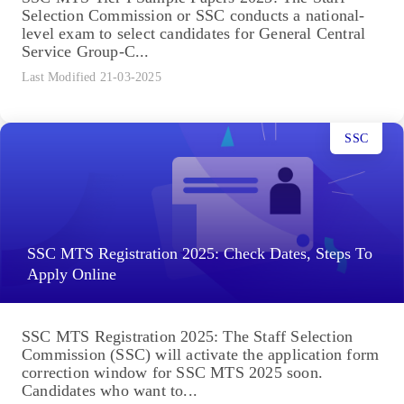
Selection Commission or SSC conducts a national-
level exam to select candidates for General Central
Service Group-C...
Last Modified 21-03-2025
SSC
SSC MTS Registration 2025: Check Dates, Steps To
Apply Online
SSC MTS Registration 2025: The Staff Selection
Commission (SSC) will activate the application form
correction window for SSC MTS 2025 soon.
Candidates who want to...