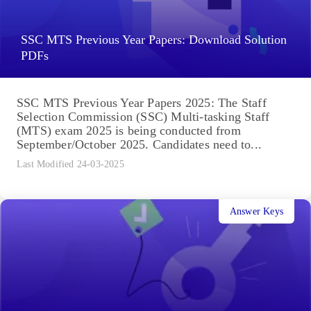
SSC MTS Previous Year Papers: Download Solution
PDFs
SSC MTS Previous Year Papers 2025: The Staff
Selection Commission (SSC) Multi-tasking Staff
(MTS) exam 2025 is being conducted from
September/October 2025. Candidates need to...
Last Modified 24-03-2025
Answer Keys