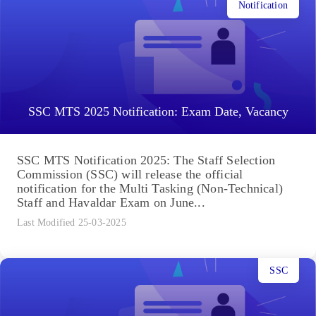
Notification
SSC MTS 2025 Notification: Exam Date, Vacancy
SSC MTS Notification 2025: The Staff Selection
Commission (SSC) will release the official
notification for the Multi Tasking (Non-Technical)
Staff and Havaldar Exam on June...
Last Modified 25-03-2025
SSC