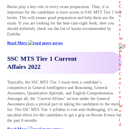
Books play a key role in every exam preparation. Thus, it is
important for the candidates to have access to SSC MTS Tier 1 best
books. This will ensure good preparation and help them ace the
exam. If you are looking for the best-cum-right book, then you
should definitely check out the list of books recommended by
Embibe.
Read More
SSC MTS Tier 1 Current
Affairs 2022
Typically, the SSC MTS Tier 1 exam tests a candidate’s
competence in General Intelligence and Reasoning, General
Awareness, Quantitative Aptitude, and English Comprehension.
Amongst all, the “Current Affairs” section under the General
Awareness plays a pivotal part in taking the candidates to the merit
list. The SSC MTS Tier 1 syllabus is vast and challenging, it’s an
uncalled effort for the candidates to get a grip on Recent Events for
the past 8 months.