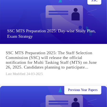
SSC
SSC MTS Preparation 2025: Day-wise Study Plan,
Exam Strategy
SSC MTS Preparation 2025: The Staff Selection
Commission (SSC) will release the official
notification for Multi Tasking Staff (MTS) on June
26, 2025. Candidates planning to participate...
Last Modified 24-03-2025
Previous Year Papers