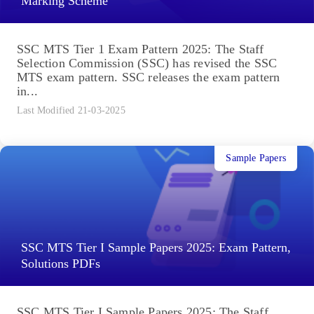
Marking Scheme
SSC MTS Tier 1 Exam Pattern 2025: The Staff
Selection Commission (SSC) has revised the SSC
MTS exam pattern. SSC releases the exam pattern
in...
Last Modified 21-03-2025
Sample Papers
SSC MTS Tier I Sample Papers 2025: Exam Pattern,
Solutions PDFs
SSC MTS Tier I Sample Papers 2025: The Staff