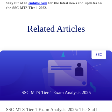
Stay tuned to
embibe.com
for the latest news and updates on
the SSC MTS Tier 1
2022.
Related Articles
SSC
SSC MTS Tier 1 Exam Analysis 2025
SSC MTS Tier 1 Exam Analysis 2025: The Staff