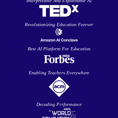
Interpretable And Explainable AI
Revolutionizing Education Forever
Best AI Platform For Education
Enabling Teachers Everywhere
Decoding Performance