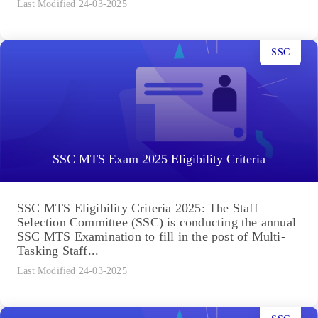
Last Modified 24-03-2025
SSC
SSC MTS Exam 2025 Eligibility Criteria
SSC MTS Eligibility Criteria 2025: The Staff
Selection Committee (SSC) is conducting the annual
SSC MTS Examination to fill in the post of Multi-
Tasking Staff...
Last Modified 24-03-2025