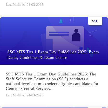
Last Modified 24-03-2025
SSC
SSC MTS Tier 1 Exam Day Guidelines 2025: Exam
Dates, Guidelines & Exam Centre
SSC MTS Tier 1 Exam Day Guidelines 2025: The
Staff Selection Commission (SSC) conducts a
national-level exam to select eligible candidates for
General Central Service...
Last Modified 24-03-2025