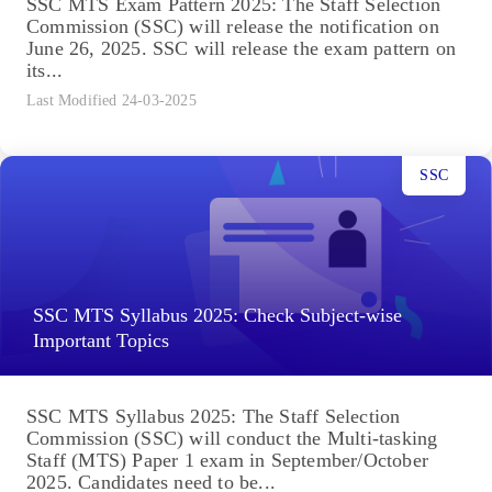
SSC MTS Exam Pattern 2025: The Staff Selection
Commission (SSC) will release the notification on
June 26, 2025. SSC will release the exam pattern on
its...
Last Modified 24-03-2025
SSC
SSC MTS Syllabus 2025: Check Subject-wise
Important Topics
SSC MTS Syllabus 2025: The Staff Selection
Commission (SSC) will conduct the Multi-tasking
Staff (MTS) Paper 1 exam in September/October
2025. Candidates need to be...