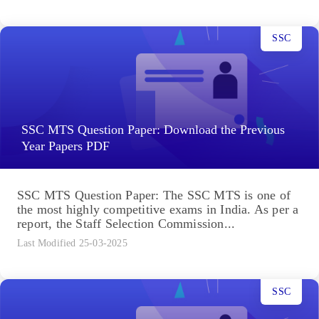
SSC
SSC MTS Question Paper: Download the Previous
Year Papers PDF
SSC MTS Question Paper: The SSC MTS is one of
the most highly competitive exams in India. As per a
report, the Staff Selection Commission...
Last Modified 25-03-2025
SSC