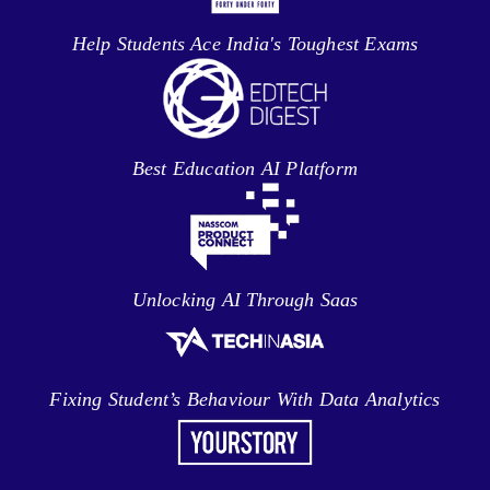
Help Students Ace India's Toughest Exams
Best Education AI Platform
Unlocking AI Through Saas
Fixing Student’s Behaviour With Data Analytics