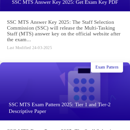
SSC MTS Answer Key 2025: Get Exam Key PDF
SSC MTS Answer Key 2025: The Staff Selection
Commission (SSC) will release the Multi-Tasking
Staff (MTS) answer key on the official website after
the exam...
Last Modified 24-03-2025
Exam Pattern
SSC MTS Exam Pattern 2025: Tier 1 and Tier-2
Descriptive Paper