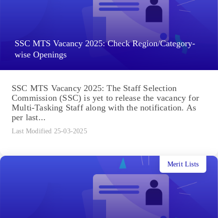
SSC MTS Vacancy 2025: Check Region/Category-
wise Openings
SSC MTS Vacancy 2025: The Staff Selection
Commission (SSC) is yet to release the vacancy for
Multi-Tasking Staff along with the notification. As
per last...
Last Modified 25-03-2025
Merit Lists