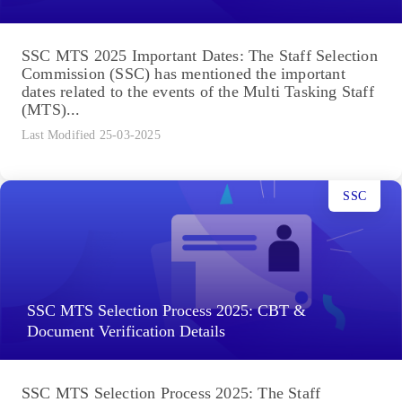
SSC MTS 2025 Important Dates: The Staff Selection
Commission (SSC) has mentioned the important
dates related to the events of the Multi Tasking Staff
(MTS)...
Last Modified 25-03-2025
SSC
SSC MTS Selection Process 2025: CBT &
Document Verification Details
SSC MTS Selection Process 2025: The Staff