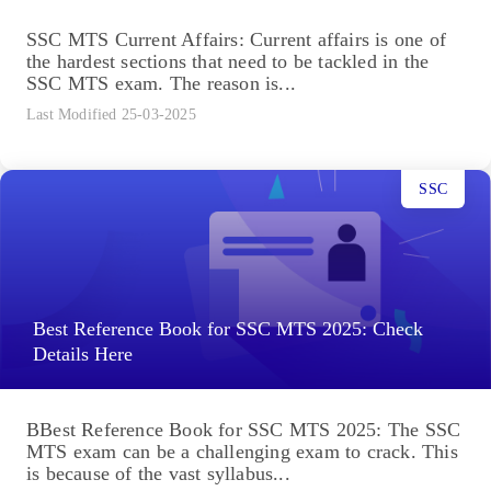
SSC MTS Current Affairs: Current affairs is one of
the hardest sections that need to be tackled in the
SSC MTS exam. The reason is...
Last Modified 25-03-2025
SSC
Best Reference Book for SSC MTS 2025: Check
Details Here
BBest Reference Book for SSC MTS 2025: The SSC
MTS exam can be a challenging exam to crack. This
is because of the vast syllabus...