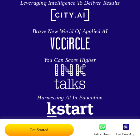
Leveraging Intelligence To Deliver Results
Brave New World Of Applied AI
You Can Score Higher
Harnessing AI In Education
Personalized Ed-tech With AI
Get Started
Ask a Doubt
Get Free App