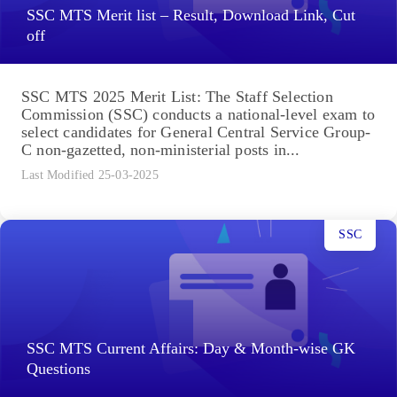
SSC MTS Merit list – Result, Download Link, Cut
off
SSC MTS 2025 Merit List: The Staff Selection
Commission (SSC) conducts a national-level exam to
select candidates for General Central Service Group-
C non-gazetted, non-ministerial posts in...
Last Modified 25-03-2025
SSC
SSC MTS Current Affairs: Day & Month-wise GK
Questions