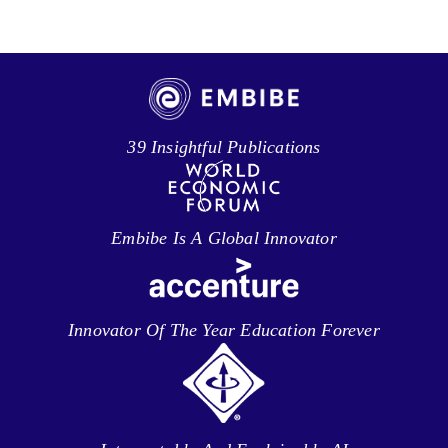
39 Insightful Publications
Embibe Is A Global Innovator
Innovator Of The Year Education Forever