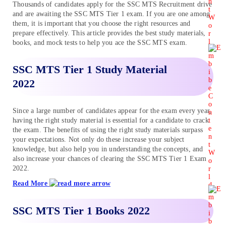
Thousands of candidates apply for the SSC MTS Recruitment drive
and are awaiting the SSC MTS Tier 1 exam. If you are one among
them, it is important that you choose the right resources and
prepare effectively. This article provides the best study materials,
books, and mock tests to help you ace the SSC MTS exam.
SSC MTS Tier 1 Study Material
2022
Since a large number of candidates appear for the exam every year,
having the right study material is essential for a candidate to crack
the exam. The benefits of using the right study materials surpass
your expectations. Not only do these increase your subject
knowledge, but also help you in understanding the concepts, and
also increase your chances of clearing the SSC MTS Tier 1 Exam
2022.
Read More
SSC MTS Tier 1 Books 2022