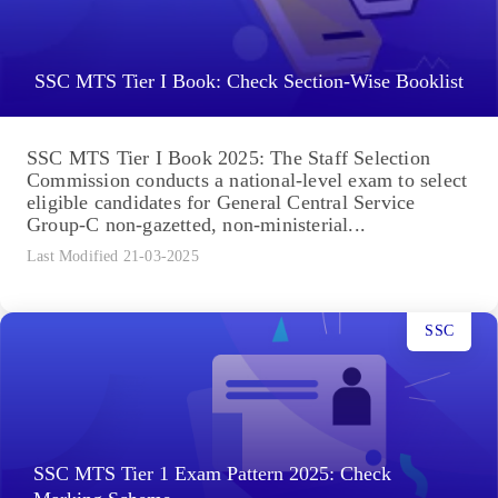
SSC MTS Tier I Book: Check Section-Wise Booklist
SSC MTS Tier I Book 2025: The Staff Selection
Commission conducts a national-level exam to select
eligible candidates for General Central Service
Group-C non-gazetted, non-ministerial...
Last Modified 21-03-2025
SSC
SSC MTS Tier 1 Exam Pattern 2025: Check