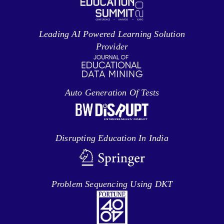
Leading AI Powered Learning Solution
Provider
Auto Generation Of Tests
Disrupting Education In India
Problem Sequencing Using DKT