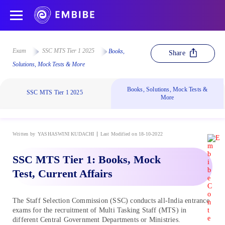
Exam
SSC MTS Tier 1 2025
Books,
Share
Solutions, Mock Tests & More
Books, Solutions, Mock Tests &
SSC MTS Tier 1 2025
More
Written by
YASHASWINI KUDACHI
Last Modified on 18-10-2022
SSC MTS Tier 1: Books, Mock
Test, Current Affairs
The Staff Selection Commission (SSC) conducts all-India entrance
exams for the recruitment of Multi Tasking Staff (MTS) in
different Central Government Departments or Ministries.