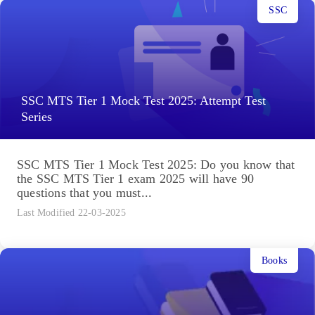
SSC
SSC MTS Tier 1 Mock Test 2025: Attempt Test
Series
SSC MTS Tier 1 Mock Test 2025: Do you know that
the SSC MTS Tier 1 exam 2025 will have 90
questions that you must...
Last Modified 22-03-2025
Books