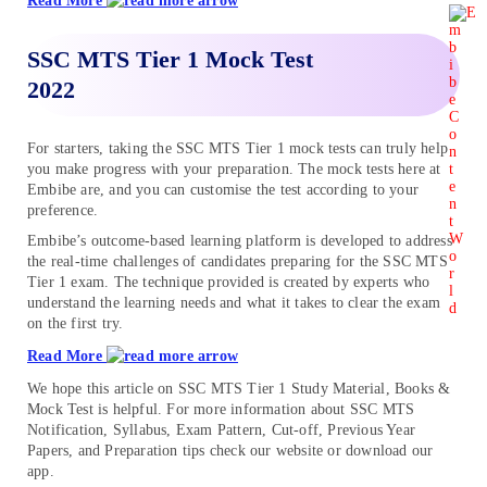
Read More
SSC MTS Tier 1 Mock Test
2022
For starters, taking the SSC MTS Tier 1 mock tests can truly help
you make progress with your preparation. The mock tests here at
Embibe are, and you can customise the test according to your
preference.
Embibe’s outcome-based learning platform is developed to address
the real-time challenges of candidates preparing for the SSC MTS
Tier 1 exam. The technique provided is created by experts who
understand the learning needs and what it takes to clear the exam
on the first try.
Read More
We hope this article on SSC MTS Tier 1 Study Material, Books &
Mock Test is helpful. For more information about SSC MTS
Notification, Syllabus, Exam Pattern, Cut-off, Previous Year
Papers, and Preparation tips check our website or download our
app.