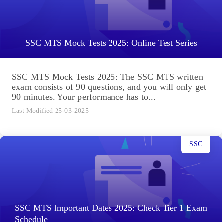
SSC MTS Mock Tests 2025: Online Test Series
SSC MTS Mock Tests 2025: The SSC MTS written
exam consists of 90 questions, and you will only get
90 minutes. Your performance has to...
Last Modified 25-03-2025
SSC
SSC MTS Important Dates 2025: Check Tier 1 Exam
Schedule