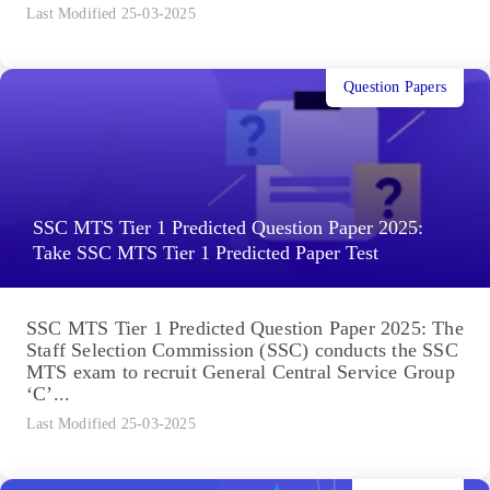
Last Modified 25-03-2025
Question Papers
SSC MTS Tier 1 Predicted Question Paper 2025:
Take SSC MTS Tier 1 Predicted Paper Test
SSC MTS Tier 1 Predicted Question Paper 2025: The
Staff Selection Commission (SSC) conducts the SSC
MTS exam to recruit General Central Service Group
‘C’...
Last Modified 25-03-2025