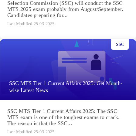
Selection Commission (SSC) will conduct the SSC
MTS 2025 exam probably from August/September.
Candidates preparing for...
Last Modified 25-03-2025
SSC
SSC MTS Tier 1 Current Affairs 2025: Get Month-
wise Latest News
SSC MTS Tier 1 Current Affairs 2025: The SSC
MTS exam is one of the toughest exams to crack.
The reason is that the SSC...
Last Modified 25-03-2025