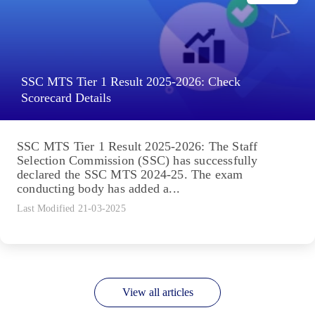
SSC MTS Tier 1 Result 2025-2026: Check
Scorecard Details
SSC MTS Tier 1 Result 2025-2026: The Staff
Selection Commission (SSC) has successfully
declared the SSC MTS 2024-25. The exam
conducting body has added a...
Last Modified 21-03-2025
View all articles