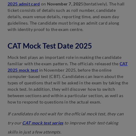
2025 admit card
on
November 7, 202
5(tentatively). The hall
ticket consists of details such as roll number, candidate
details, exam venue details, reporting time, and exam day
guidelines. The candidate must bring an admit card along
with identity proof to the exam centre.
CAT Mock Test Date 2025
Mock test plays an important role in making the candidate
familiar with the exam pattern. The officials released the
CAT
2025 mock test
in November 2025, before the online
computer-based test (CBT). Candidates can learn about the
types of questions that will be asked in the exam by taking the
mock test. In addition, they will discover how to switch
between sections and within a particular section, as well as
how to respond to questions in the actual exam.
If candidates do not wait for the official mock test, they can
try our
CAT mock test series
to improve their test-taking
skills in just a few attempts.