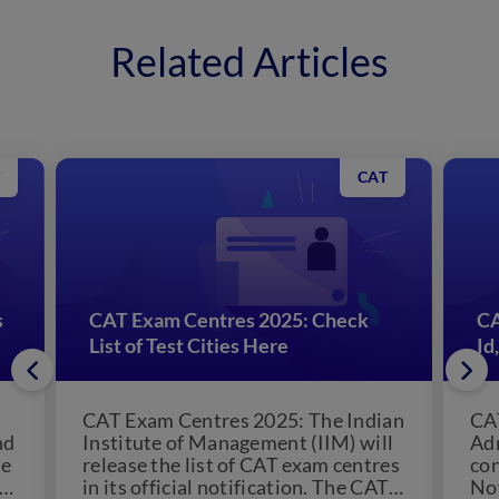
Related Articles
CAT
s
CAT Exam Centres 2025: Check
CA
List of Test Cities Here
Id
CAT Exam Centres 2025: The Indian
CA
nd
Institute of Management (IIM) will
Adm
se
release the list of CAT exam centres
co
-
in its official notification. The CAT
Nov