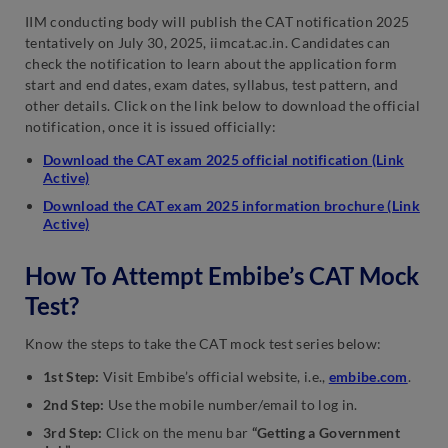
IIM conducting body will publish the CAT notification 2025
tentatively on July 30, 2025, iimcat.ac.in. Candidates can
check the notification to learn about the application form
start and end dates, exam dates, syllabus, test pattern, and
other details. Click on the link below to download the official
notification, once it is issued officially:
Download the CAT exam 2025 official notification (Link
Active)
Download the CAT exam 2025 information brochure (Link
Active)
How To Attempt Embibe’s CAT Mock
Test?
Know the steps to take the CAT mock test series below:
1st Step:
Visit Embibe’s official website, i.e.,
embibe.com
.
2nd Step:
Use the mobile number/email to log in.
3rd Step:
Click on the menu bar
“Getting a Government