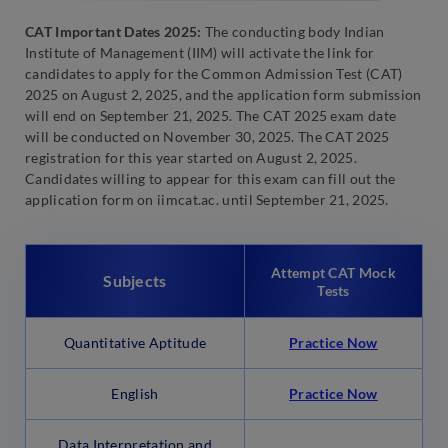
CAT Important Dates 2025:
The conducting body Indian
Institute of Management (IIM) will activate the link for
candidates to apply for the Common Admission Test (CAT)
2025 on August 2, 2025, and the application form submission
will end on September 21, 2025. The CAT 2025 exam date
will be conducted on November 30, 2025. The CAT 2025
registration for this year started on August 2, 2025.
Candidates willing to appear for this exam can fill out the
application form on iimcat.ac. until September 21, 2025.
Attempt CAT Mock
Subjects
Tests
Quantitative Aptitude
Practice Now
English
Practice Now
Data Interpretation and