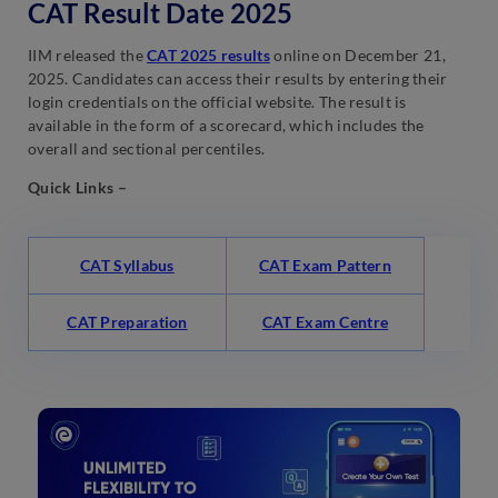
CAT Result Date 2025
IIM released the
CAT 2025 results
online on December 21,
2025. Candidates can access their results by entering their
login credentials on the official website. The result is
available in the form of a scorecard, which includes the
overall and sectional percentiles.
Quick Links –
CAT Syllabus
CAT Exam Pattern
CAT Preparation
CAT Exam Centre