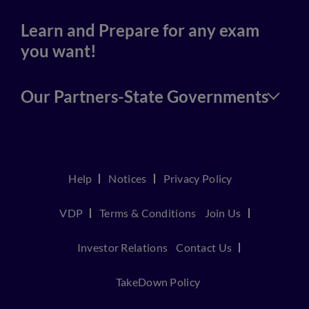
Learn and Prepare for any exam
you want!
Our Partners-State Governments
Help
Notices
Privacy Policy
VDP
Terms & Conditions
Join Us
Investor Relations
Contact Us
TakeDown Policy