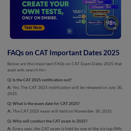
FAQs on CAT Important Dates 2025
Below are the important FAQs on CAT Exam Dates 2025 that
aspirants search for:
Q: Is the CAT 2025 notification out?
A:
Yes. The CAT 2025 notification will be released on July 30,
2025.
Q: What is the exam date for CAT 2025?
A:
The CAT 2025 exam will held on November 30, 2025.
Q: Who will conduct the CAT exam in 2025?
A:
Every year, the CAT exam is held by one of the six top IIMs