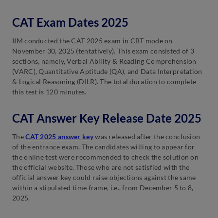
CAT Exam Dates 2025
IIM conducted the CAT 2025 exam in CBT mode on
November 30, 2025 (tentatively). This exam consisted of 3
sections, namely, Verbal Ability & Reading Comprehension
(VARC), Quantitative Aptitude (QA), and Data Interpretation
& Logical Reasoning (DILR). The total duration to complete
this test is 120 minutes.
CAT Answer Key Release Date 2025
The
CAT 2025 answer key
was released after the conclusion
of the entrance exam. The candidates willing to appear for
the online test were recommended to check the solution on
the official website. Those who are not satisfied with the
official answer key could raise objections against the same
within a stipulated time frame, i.e., from December 5 to 8,
2025.