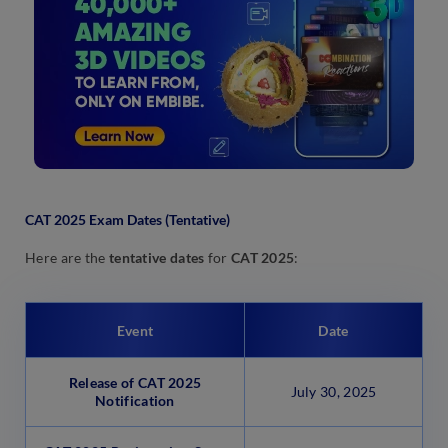
CAT 2025 Exam Dates (Tentative)
Here are the
tentative dates
for
CAT 2025
:
Event
Date
Release of CAT 2025
July 30, 2025
Notification