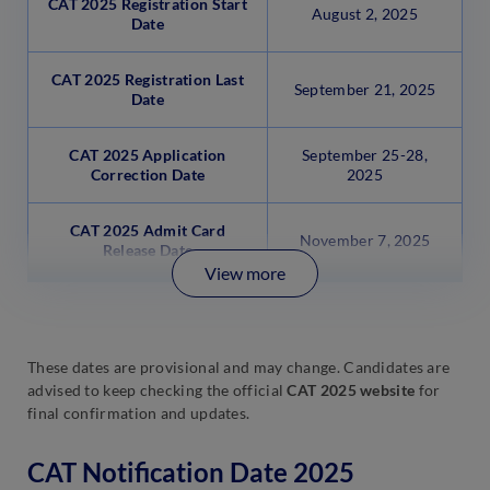
CAT 2025 Registration Start
August 2, 2025
Date
CAT 2025 Registration Last
September 21, 2025
Date
CAT 2025 Application
September 25-28,
Correction Date
2025
CAT 2025 Admit Card
November 7, 2025
Release Date
View more
These dates are provisional and may change. Candidates are
advised to keep checking the official
CAT 2025 website
for
final confirmation and updates.
CAT Notification Date 2025