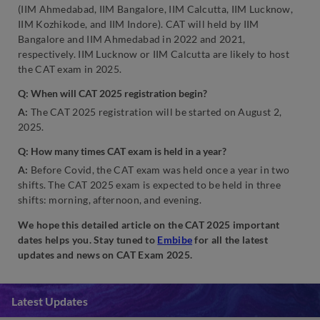
(IIM Ahmedabad, IIM Bangalore, IIM Calcutta, IIM Lucknow,
IIM Kozhikode, and IIM Indore). CAT will held by IIM
Bangalore and IIM Ahmedabad in 2022 and 2021,
respectively. IIM Lucknow or IIM Calcutta are likely to host
the CAT exam in 2025.
Q: When will CAT 2025 registration begin?
A:
The CAT 2025 registration will be started on August 2,
2025.
Q: How many times CAT exam is held in a year?
A:
Before Covid, the CAT exam was held once a year in two
shifts. The CAT 2025 exam is expected to be held in three
shifts: morning, afternoon, and evening.
We hope this detailed article on the CAT 2025 important
dates helps you. Stay tuned to
Embibe
for all the latest
updates and news on CAT Exam 2025.
Latest Updates