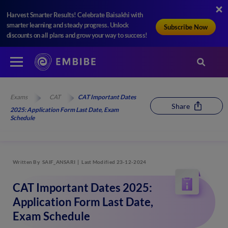
Harvest Smarter Results! Celebrate Baisakhi with
smarter learning and steady progress. Unlock
Subscribe Now
discounts on all plans and grow your way to success!
Exams
CAT
CAT Important Dates
Share
2025: Application Form Last Date, Exam
Schedule
Written By
SAIF_ANSARI
Last Modified 23-12-2024
CAT Important Dates 2025:
Application Form Last Date,
Exam Schedule