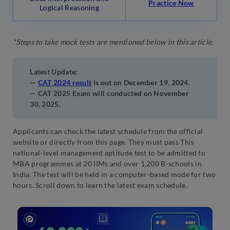
Practice Now
Logical Reasoning
*Steps to take mock tests are mentioned below in this article.
Latest Update:
—
CAT 2024 result
is out on December 19, 2024.
—
CAT 2025 Exam will conducted on November
30, 2025.
Applicants can check the latest schedule from the official
website or directly from this page. They must pass This
national-level management aptitude test to be admitted to
MBA programmes at 20 IIMs and over 1,200 B-schools in
India. The test will be held in a computer-based mode for two
hours. Scroll down to learn the latest exam schedule.