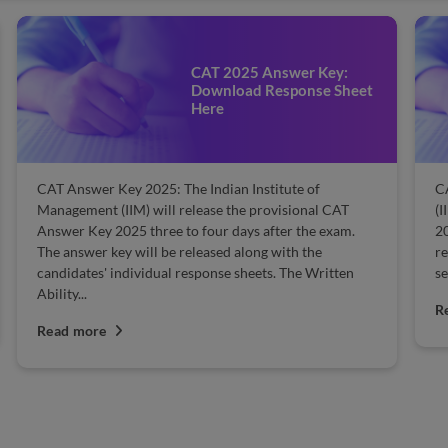
CAT 2025 Answer Key:
Download Response Sheet
Here
CAT Answer Key 2025: The Indian Institute of
CA
Management (IIM) will release the provisional CAT
(I
Answer Key 2025 three to four days after the exam.
20
The answer key will be released along with the
re
candidates' individual response sheets. The Written
se
Ability...
R
Read more