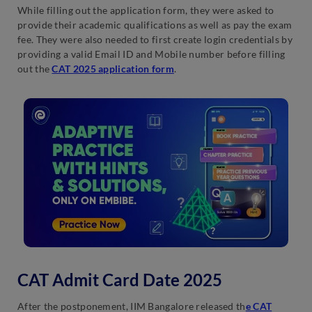
While filling out the application form, they were asked to
provide their academic qualifications as well as pay the exam
fee. They were also needed to first create login credentials by
providing a valid Email ID and Mobile number before filling
out the
CAT 2025 application form
.
CAT Admit Card Date 2025
After the postponement, IIM Bangalore released th
e CAT