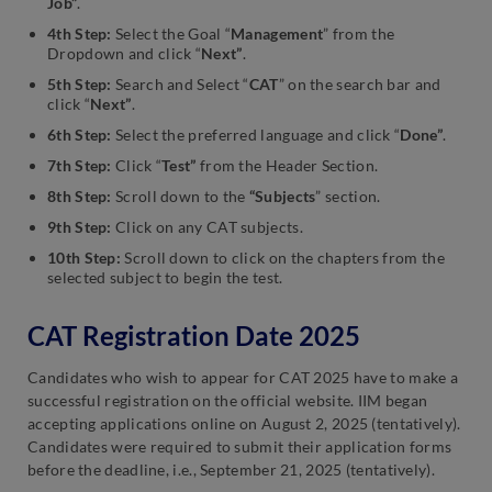
Job”
.
4th Step:
Select the Goal “
Management
” from the
Dropdown and click “
Next”
.
5th Step:
Search and Select “
CAT
” on the search bar and
click “
Next”
.
6th Step:
Select the preferred language and click “
Done”
.
7th Step:
Click “
Test”
from the Header Section.
8th Step:
Scroll down to the
“Subjects
” section.
9th Step:
Click on any CAT subjects.
10th Step:
Scroll down to click on the chapters from the
selected subject to begin the test.
CAT Registration Date 2025
Candidates who wish to appear for CAT 2025 have to make a
successful registration on the official website. IIM began
accepting applications online on August 2, 2025 (tentatively).
Candidates were required to submit their application forms
before the deadline, i.e., September 21, 2025 (tentatively).