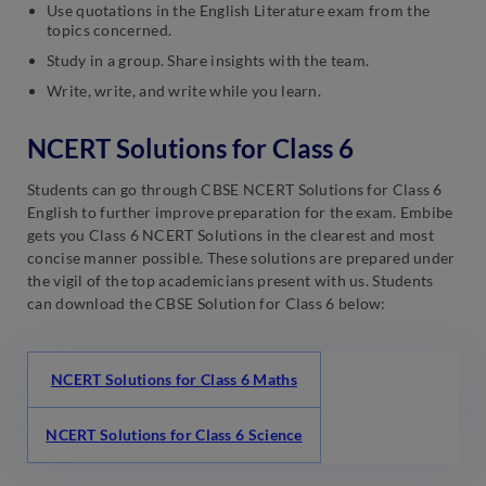
Use quotations in the English Literature exam from the
topics concerned.
Study in a group. Share insights with the team.
Write, write, and write while you learn.
NCERT Solutions for Class 6
Students can go through CBSE NCERT Solutions for Class 6
English to further improve preparation for the exam. Embibe
gets you Class 6 NCERT Solutions in the clearest and most
concise manner possible. These solutions are prepared under
the vigil of the top academicians present with us. Students
can download the CBSE Solution for Class 6 below:
NCERT Solutions for Class 6 Maths
NCERT Solutions for Class 6 Science