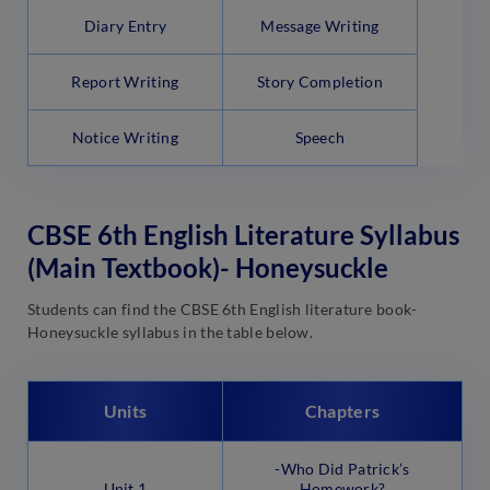
Diary Entry
Message Writing
Report Writing
Story Completion
Notice Writing
Speech
CBSE 6th English Literature Syllabus
(Main Textbook)- Honeysuckle
Students can find the CBSE 6th English literature book-
Honeysuckle syllabus in the table below.
Units
Chapters
-Who Did Patrick’s
Unit 1
Homework?