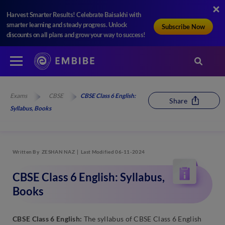
Harvest Smarter Results! Celebrate Baisakhi with
smarter learning and steady progress. Unlock
Subscribe Now
discounts on all plans and grow your way to success!
Exams
CBSE
CBSE Class 6 English:
Share
Syllabus, Books
Written By
ZESHAN NAZ
Last Modified 06-11-2024
CBSE Class 6 English: Syllabus,
Books
CBSE Class 6 English:
The syllabus of CBSE Class 6 English