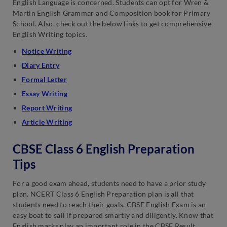
English Language is concerned. Students can opt for Wren &
Martin English Grammar and Composition book for Primary
School. Also, check out the below links to get comprehensive
English Writing topics.
Notice Writing
Diary Entry
Formal Letter
Essay Writing
Report Writing
Article Writing
CBSE Class 6 English Preparation
Tips
For a good exam ahead, students need to have a prior study
plan. NCERT Class 6 English Preparation plan is all that
students need to reach their goals. CBSE English Exam is an
easy boat to sail if prepared smartly and diligently. Know that
English marks play an important role in the CBSE Result.