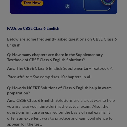
FAQs on CBSE Class 6 English
Below are some frequently asked questions on CBSE Class 6
English:
Q: How many chapters are there in the Supplementary
Textbook of CBSE Class 6 English Solutions?
Ans:
The CBSE Class 6 English Supplementary Textbook
A
Pact with the Sun
comprises 10 chapters in all.
Q: How do NCERT Solutions of Class 6 English help in exam
preparation?
Ans:
CBSE Class 6 English Solutions are a great way to help
you manage your time during the actual exam. Also, the
questions in it are prepared on the basis of real exams. It
offers an excellent way to practice and gain confidence to
appear for the test.