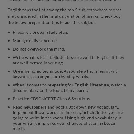
English tops the list among the top 5 subjects whose scores
are considered in the final calculation of marks. Check out
the below preparation tips to ace this subject.
Prepare a proper study plan.
Manage daily schedule.
Do not overwork the mind.
Write what is learnt. Students score well in English if they
are well-versed in writing.
Use mnemonic technique. Associate what is learnt with
keywords, acronyms or rhyming words.
When it comes to preparing for English Literature, watch a
documentary on the topic being learnt.
Practice CBSE NCERT Class 6 Solutions.
Read newspapers and books. Jot down new vocabulary.
Implement those words in the essay/article/letter you are
going to write in the exam. Using high-end vocabulary in
your writing improves your chances of scoring better
marks.