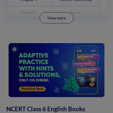
Chapter 5
Tansen
View more
NCERT Class 6 English Books