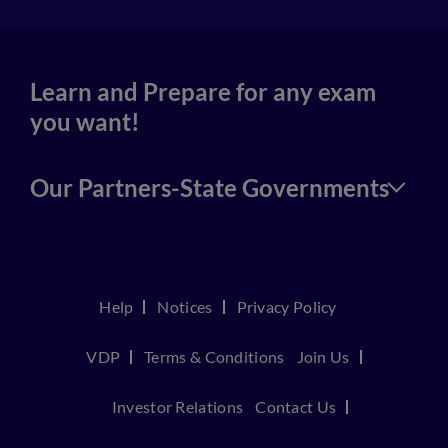
Learn and Prepare for any exam
you want!
Our Partners-State Governments
Help
Notices
Privacy Policy
VDP
Terms & Conditions
Join Us
Investor Relations
Contact Us