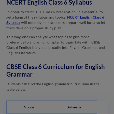
NCERT English Class 6 Syllabus
In order to start CBSE Class 6 Preparation, it is essential to
get a hang of the syllabus and topics.
NCERT English Class 6
Syllabus
will not only help students prepare well but also let
them develop a proper study plan.
This way, one can analyse what topics to give more
preference to and which chapter to begin late with. CBSE
Class 6 English is divided broadly into English Grammar and
English Literature.
CBSE Class 6 Curriculum for English
Grammar
Students can find the English grammar curriculum in the
table below.
Nouns
Adverbs