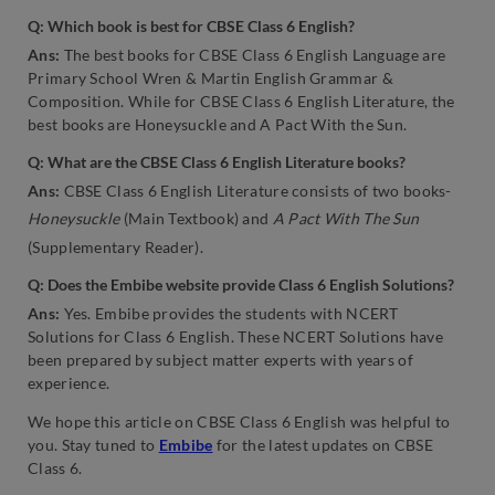
Q: Which book is best for CBSE Class 6 English?
Ans:
The best books for CBSE Class 6 English Language are
Primary School Wren & Martin English Grammar &
Composition. While for CBSE Class 6 English Literature, the
best books are Honeysuckle and A Pact With the Sun.
Q: What are the CBSE Class 6 English Literature books?
Ans:
CBSE Class 6 English Literature consists of two books-
Honeysuckle
(Main Textbook) and
A Pact With The Sun
(Supplementary Reader).
Q: Does the Embibe website provide Class 6 English Solutions?
Ans:
Yes. Embibe provides the students with NCERT
Solutions for Class 6 English. These NCERT Solutions have
been prepared by subject matter experts with years of
experience.
We hope this article on CBSE Class 6 English was helpful to
you. Stay tuned to
Embibe
for the latest updates on CBSE
Class 6.