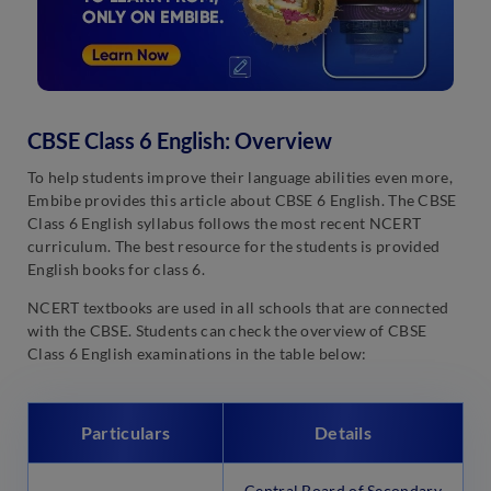
CBSE Class 6 English: Overview
To help students improve their language abilities even more,
Embibe provides this article about CBSE 6 English. The CBSE
Class 6 English syllabus follows the most recent NCERT
curriculum. The best resource for the students is provided
English books for class 6.
NCERT textbooks are used in all schools that are connected
with the CBSE. Students can check the overview of CBSE
Class 6 English examinations in the table below:
Particulars
Details
Central Board of Secondary