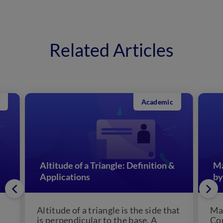
Related Articles
Academic
Altitude of a Triangle: Definition &
Ma
Applications
by
Altitude of a triangle is the side that
Man
is perpendicular to the base. A
Con