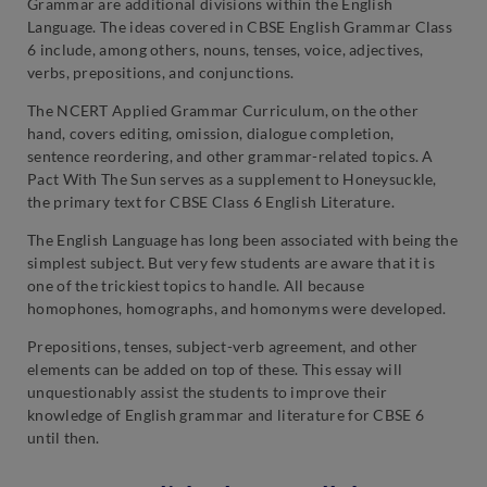
Grammar are additional divisions within the English
Language. The ideas covered in CBSE English Grammar Class
6 include, among others, nouns, tenses, voice, adjectives,
verbs, prepositions, and conjunctions.
The NCERT Applied Grammar Curriculum, on the other
hand, covers editing, omission, dialogue completion,
sentence reordering, and other grammar-related topics. A
Pact With The Sun serves as a supplement to Honeysuckle,
the primary text for CBSE Class 6 English Literature.
The English Language has long been associated with being the
simplest subject. But very few students are aware that it is
one of the trickiest topics to handle. All because
homophones, homographs, and homonyms were developed.
Prepositions, tenses, subject-verb agreement, and other
elements can be added on top of these. This essay will
unquestionably assist the students to improve their
knowledge of English grammar and literature for CBSE 6
until then.