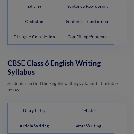
Editing
Sentence Reordering
Omission
Sentence Transformer
Dialogue Completion
Gap Filling/Sentence
CBSE Class 6 English Writing
Syllabus
Students can find the English writing syllabus in the table
below.
Diary Entry
Debate
Article Writing
Letter Writing