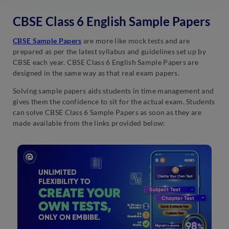
CBSE Class 6 English Sample Papers
CBSE Sample Papers
are more like mock tests and are
prepared as per the latest syllabus and guidelines set up by
CBSE each year. CBSE Class 6 English Sample Papers are
designed in the same way as that real exam papers.
Solving sample papers aids students in time management and
gives them the confidence to sit for the actual exam. Students
can solve CBSE Class 6 Sample Papers as soon as they are
made available from the links provided below: