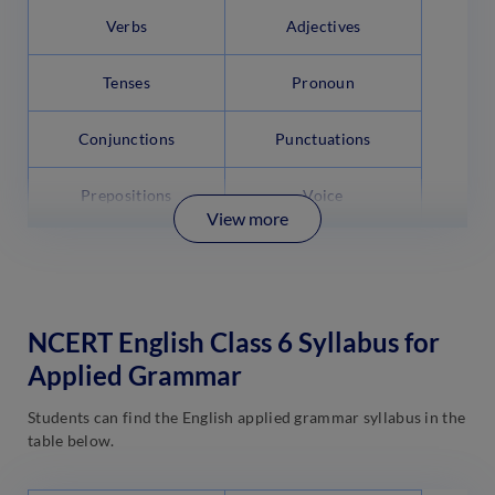
Verbs
Adjectives
Tenses
Pronoun
Conjunctions
Punctuations
Prepositions
Voice
View more
NCERT English Class 6 Syllabus for
Applied Grammar
Students can find the English applied grammar syllabus in the
table below.