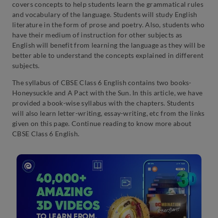
covers concepts to help students learn the grammatical rules
and vocabulary of the language. Students will study English
literature in the form of prose and poetry. Also, students who
have their medium of instruction for other subjects as
English will benefit from learning the language as they will be
better able to understand the concepts explained in different
subjects.
The syllabus of CBSE Class 6 English contains two books-
Honeysuckle and A Pact with the Sun. In this article, we have
provided a book-wise syllabus with the chapters. Students
will also learn letter-writing, essay-writing, etc from the links
given on this page. Continue reading to know more about
CBSE Class 6 English.