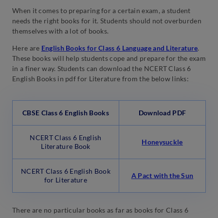
When it comes to preparing for a certain exam, a student
needs the right books for it. Students should not overburden
themselves with a lot of books.
Here are
English Books for Class 6 Language and Literature
.
These books will help students cope and prepare for the exam
in a finer way. Students can download the NCERT Class 6
English Books in pdf for Literature from the below links:
CBSE Class 6 English Books
Download PDF
NCERT Class 6 English
Honeysuckle
Literature Book
NCERT Class 6 English Book
A Pact w
i
th the Sun
for Literature
There are no particular books as far as books for Class 6