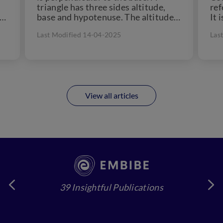
triangle has three sides altitude,
ref
 a
base and hypotenuse. The altitude
It 
of...
che
Last Modified 14-04-2025
Las
View all articles
39 Insightful Publications
4