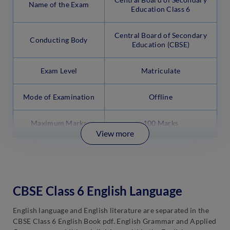
Name of the Exam
Education Class 6
Central Board of Secondary
Conducting Body
Education (CBSE)
Exam Level
Matriculate
Mode of Examination
Offline
Maximum Marks
100 Marks
View more
CBSE Class 6 English Language
English language and English literature are separated in the
CBSE Class 6 English Book pdf. English Grammar and Applied