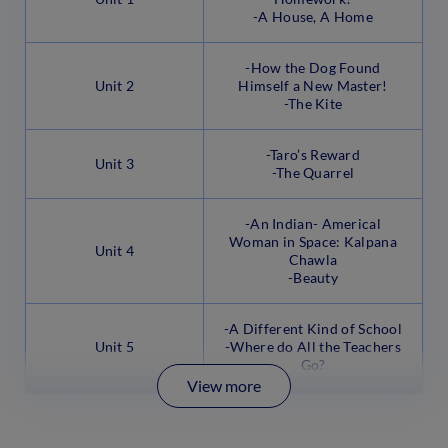
-A House, A Home
-How the Dog Found
Unit 2
Himself a New Master!
-The Kite
-Taro’s Reward
Unit 3
-The Quarrel
-An Indian- Americal
Woman in Space: Kalpana
Unit 4
Chawla
-Beauty
-A Different Kind of School
Unit 5
-Where do All the Teachers
Go?
View more