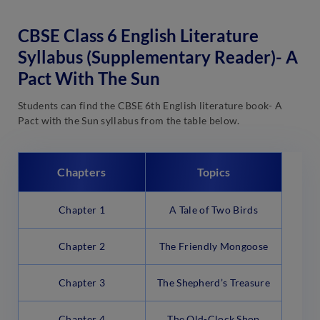
CBSE Class 6 English Literature
Syllabus (Supplementary Reader)- A
Pact With The Sun
Students can find the CBSE 6th English literature book- A
Pact with the Sun syllabus from the table below.
Chapters
Topics
Chapter 1
A Tale of Two Birds
Chapter 2
The Friendly Mongoose
Chapter 3
The Shepherd’s Treasure
Chapter 4
The Old-Clock Shop