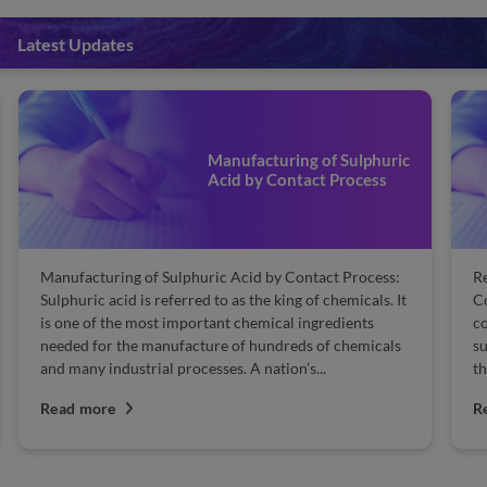
Latest Updates
Manufacturing of Sulphuric
Acid by Contact Process
Manufacturing of Sulphuric Acid by Contact Process:
Re
Sulphuric acid is referred to as the king of chemicals. It
Co
is one of the most important chemical ingredients
co
needed for the manufacture of hundreds of chemicals
su
and many industrial processes. A nation’s...
th
Read more
R