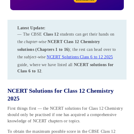
Latest Update:
— The CBSE
Class 12
students can get their hands on
the
chapter-wise
NCERT Class 12 Chemistry
solutions (Chapters 1 to 16)
; the rest can head over to
the
subject-wise
NCERT Solutions Class 6 to 12 2025
guide, where we have listed all
NCERT solutions for
Class 6 to 12
.
NCERT Solutions for Class 12 Chemistry
2025
First things first — the NCERT solutions for Class 12 Chemistry
should only be practised if one has acquired a comprehensive
knowledge of NCERT chapters or topics.
To obtain the maximum possible score in the CBSE Class 12