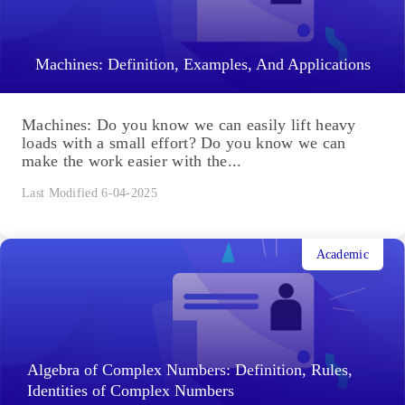
Machines: Definition, Examples, And Applications
Machines: Do you know we can easily lift heavy
loads with a small effort? Do you know we can
make the work easier with the...
Last Modified 6-04-2025
Academic
Algebra of Complex Numbers: Definition, Rules,
Identities of Complex Numbers