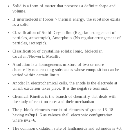
Solid is a form of matter that possesses a definite shape and
volume.
If intermolecular forces > thermal energy, the substance exists
as a solid
Classification of Solid: Crystalline (Regular arrangement of
particles, anisotropic), Amorphous (No regular arrangement of
particles, isotropic).
Classification of crystalline solids: Ionic, Molecular,
Covalent/Network, Metallic.
A solution is a homogeneous mixture of two or more
chemically non-reacting substances whose composition can be
varied within certain limits.
Anode: In electrochemical cells, the anode is the electrode at
which oxidation takes place. It is the negative terminal.
Chemical Kinetics is the branch of chemistry that deals with
the study of reaction rates and their mechanism.
The p-block elements consist of elements of groups 13−18
having ns2np1−6 as valence shell electronic configuration
where n=2−6.
The common oxidation state of lanthanoids and actinoids is +3.