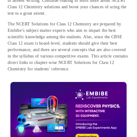
to answer writing. Continue reading to learn more about NCERT
Class 12 Chemistry solutions and boost your chances of acing the
test to a great extent.
The NCERT Solutions for Class 12 Chemistry are prepared by
Embibe’s subject matter experts who aim to impart the best
scientific knowledge among the students. Also, since the CBSE
Class 12 exam is board-level, students should give their best
performance, and there are several concepts that are also covered
in the syllabus of various competitive exams. This article contains
direct links to chapter-wise NCERT Solutions for Class 12
Chemistry for students’ reference.