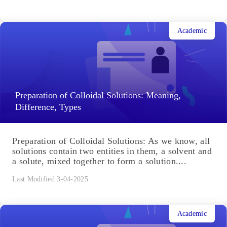
Academic
Preparation of Colloidal Solutions: Meaning,
Difference, Types
Preparation of Colloidal Solutions: As we know, all
solutions contain two entities in them, a solvent and
a solute, mixed together to form a solution....
Last Modified 3-04-2025
Academic