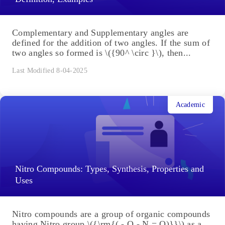
Complementary and Supplementary angles are
defined for the addition of two angles. If the sum of
two angles so formed is \({90^ \circ }\), then...
Last Modified 8-04-2025
Academic
Nitro Compounds: Types, Synthesis, Properties and
Uses
Nitro compounds are a group of organic compounds
having Nitro group \({\rm{( - O - N = O)}}\) as a