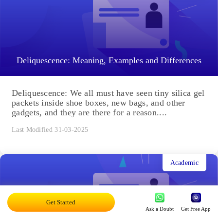
Deliquescence: Meaning, Examples and Differences
Deliquescence: We all must have seen tiny silica gel
packets inside shoe boxes, new bags, and other
gadgets, and they are there for a reason....
Last Modified 31-03-2025
Academic
Get Started
Ask a Doubt
Get Free App