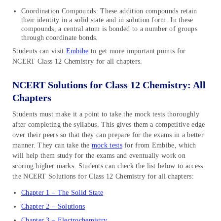
Coordination Compounds: These addition compounds retain
their identity in a solid state and in solution form. In these
compounds, a central atom is bonded to a number of groups
through coordinate bonds.
Students can visit
Embibe
to get more important points for
NCERT Class 12 Chemistry for all chapters.
NCERT Solutions for Class 12 Chemistry: All
Chapters
Students must make it a point to take the mock tests thoroughly
after completing the syllabus. This gives them a competitive edge
over their peers so that they can prepare for the exams in a better
manner. They can take the
mock tests
for from Embibe, which
will help them study for the exams and eventually work on
scoring higher marks. Students can check the list below to access
the NCERT Solutions for Class 12 Chemistry for all chapters:
Chapter 1 – The Solid State
Chapter 2 – Solutions
Chapter 3 – Electrochemistry