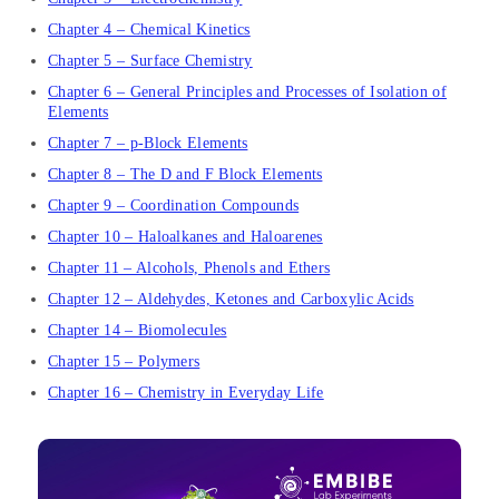
Chapter 4 – Chemical Kinetics
Chapter 5 – Surface Chemistry
Chapter 6 – General Principles and Processes of Isolation of
Elements
Chapter 7 – p-Block Elements
Chapter 8 – The D and F Block Elements
Chapter 9 – Coordination Compounds
Chapter 10 – Haloalkanes and Haloarenes
Chapter 11 – Alcohols, Phenols and Ethers
Chapter 12 – Aldehydes, Ketones and Carboxylic Acids
Chapter 14 – Biomolecules
Chapter 15 – Polymers
Chapter 16 – Chemistry in Everyday Life