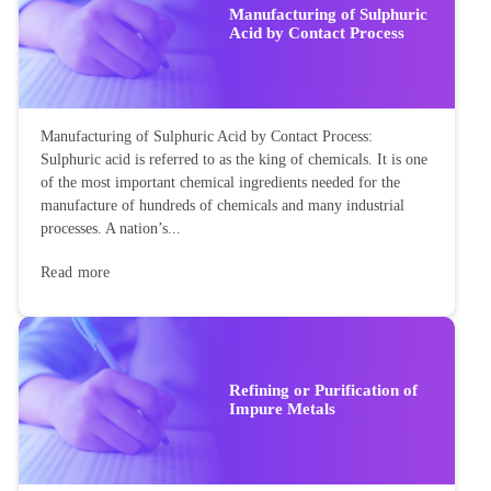
Manufacturing of Sulphuric
Acid by Contact Process
Manufacturing of Sulphuric Acid by Contact Process:
Sulphuric acid is referred to as the king of chemicals. It is one
of the most important chemical ingredients needed for the
manufacture of hundreds of chemicals and many industrial
processes. A nation’s...
Read more
Refining or Purification of
Impure Metals