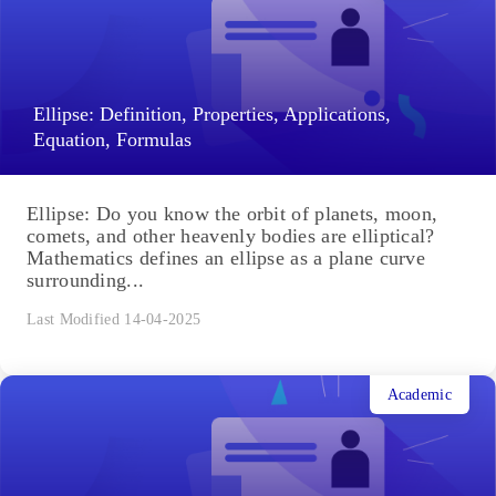
Ellipse: Definition, Properties, Applications,
Equation, Formulas
Ellipse: Do you know the orbit of planets, moon,
comets, and other heavenly bodies are elliptical?
Mathematics defines an ellipse as a plane curve
surrounding...
Last Modified 14-04-2025
Academic