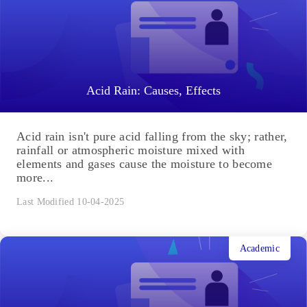
Acid Rain: Causes, Effects
Acid rain isn't pure acid falling from the sky; rather,
rainfall or atmospheric moisture mixed with
elements and gases cause the moisture to become
more...
Last Modified 10-04-2025
Academic