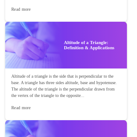
Read more
Altitude of a Triangle:
Definition & Applications
Altitude of a triangle is the side that is perpendicular to the
base. A triangle has three sides altitude, base and hypotenuse.
The altitude of the triangle is the perpendicular drawn from
the vertex of the triangle to the opposite...
Read more