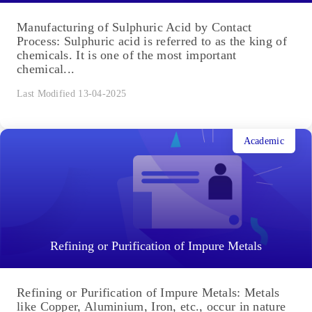
Manufacturing of Sulphuric Acid by Contact
Process: Sulphuric acid is referred to as the king of
chemicals. It is one of the most important
chemical...
Last Modified 13-04-2025
Academic
Refining or Purification of Impure Metals
Refining or Purification of Impure Metals: Metals
like Copper, Aluminium, Iron, etc., occur in nature