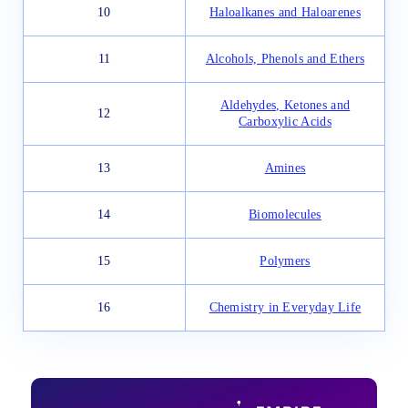
10
Haloalkanes and Haloarenes
11
Alcohols, Phenols and Ethers
Aldehydes, Ketones and
12
Carboxylic Acids
13
Amines
14
Biomolecules
15
Polymers
16
Chemistry in Everyday Life