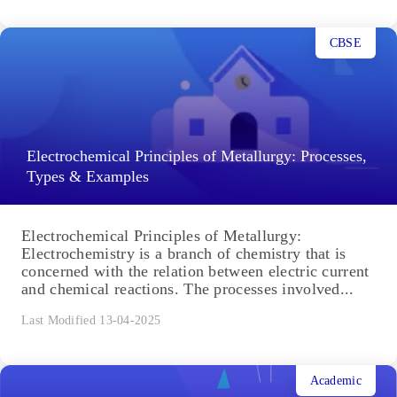
CBSE
Electrochemical Principles of Metallurgy: Processes,
Types & Examples
Electrochemical Principles of Metallurgy:
Electrochemistry is a branch of chemistry that is
concerned with the relation between electric current
and chemical reactions. The processes involved...
Last Modified 13-04-2025
Academic