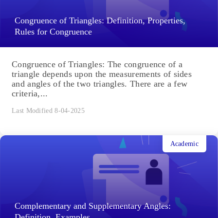
Congruence of Triangles: Definition, Properties,
Rules for Congruence
Congruence of Triangles: The congruence of a
triangle depends upon the measurements of sides
and angles of the two triangles. There are a few
criteria,...
Last Modified 8-04-2025
Academic
Complementary and Supplementary Angles:
Definition, Examples