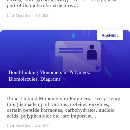
part of its molecular structure....
Last Modified 8-04-2025
Academic
Bond Linking Monomers in Polymers:
Biomolecules, Diagrams
Bond Linking Monomers in Polymers: Every living
thing is made up of various proteins, enzymes,
certain peptide hormones, carbohydrates, nucleic
acids, polyphenolics etc. are important...
Last Modified 8-04-2025