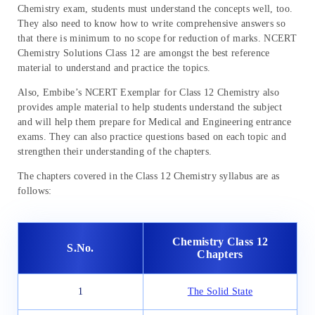
Chemistry exam, students must understand the concepts well, too.
They also need to know how to write comprehensive answers so
that there is minimum to no scope for reduction of marks. NCERT
Chemistry Solutions Class 12 are amongst the best reference
material to understand and practice the topics.
Also, Embibe’s NCERT Exemplar for Class 12 Chemistry also
provides ample material to help students understand the subject
and will help them prepare for Medical and Engineering entrance
exams. They can also practice questions based on each topic and
strengthen their understanding of the chapters.
The chapters covered in the Class 12 Chemistry syllabus are as
follows:
Chemistry Class 12
S.No.
Chapters
1
The Solid State