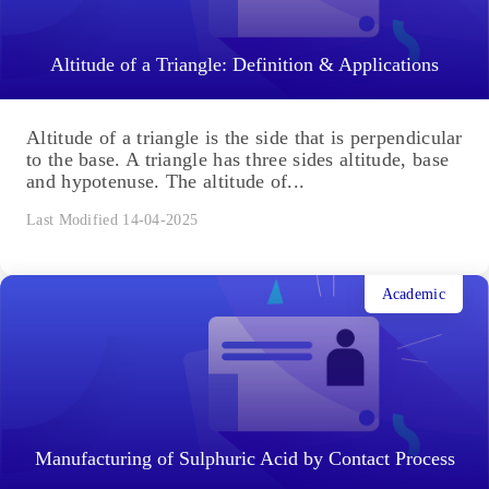
Altitude of a Triangle: Definition & Applications
Altitude of a triangle is the side that is perpendicular
to the base. A triangle has three sides altitude, base
and hypotenuse. The altitude of...
Last Modified 14-04-2025
Academic
Manufacturing of Sulphuric Acid by Contact Process