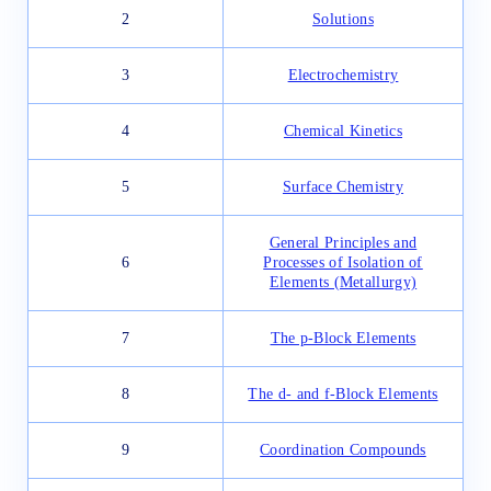
2
Solutions
3
Electrochemistry
4
Chemical Kinetics
5
Surface Chemistry
General Principles and
6
Processes of Isolation of
Elements (Metallurgy)
7
The p-Block Elements
8
The d- and f-Block Elements
9
Coordination Compounds