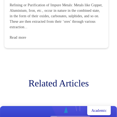
Refining or Purification of Impure Metals: Metals like Copper,
Aluminium, Iron, etc., occur in nature in the combined state,
in the form of their oxides, carbonates, sulphides, and so on.
These are then extracted from their ‘ores’ through various
extraction...
Read more
Related Articles
Academic