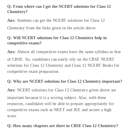
Q:
From where can I get the NCERT solutions for Class 12
Chemistry?
Ans:
Students can get the NCERT solutions for Class 12
Chemistry from the links given in the article above.
Q: Will NCERT solutions for Class 12 Chemistry help in
competitive exams?
Ans:
Almost all competitive exams have the same syllabus as that
of CBSE. So, candidates can easily rely on the CBSE NCERT
solutions for Class 12 Chemistry and Class 12 NCERT Books for
competitive exam preparation.
Q: Why are NCERT solutions for Class 12 Chemistry important?
Ans:
NCERT solutions for Class 12 Chemistry given above are
important because it is a scoring subject. Also, with these
resources, candidates will be able to prepare appropriately for
competitive exams such as NEET and JEE and secure a high
score.
Q: How many chapters are there in CBSE Class 12 Chemistry?