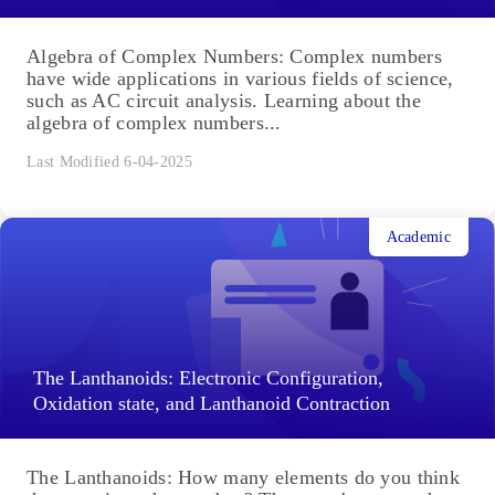
Algebra of Complex Numbers: Complex numbers
have wide applications in various fields of science,
such as AC circuit analysis. Learning about the
algebra of complex numbers...
Last Modified 6-04-2025
Academic
The Lanthanoids: Electronic Configuration,
Oxidation state, and Lanthanoid Contraction
The Lanthanoids: How many elements do you think