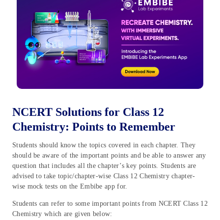
NCERT Solutions for Class 12
Chemistry: Points to Remember
Students should know the topics covered in each chapter. They
should be aware of the important points and be able to answer any
question that includes all the chapter’s key points. Students are
advised to take topic/chapter-wise Class 12 Chemistry chapter-
wise mock tests on the Embibe app for.
Students can refer to some important points from NCERT Class 12
Chemistry which are given below: