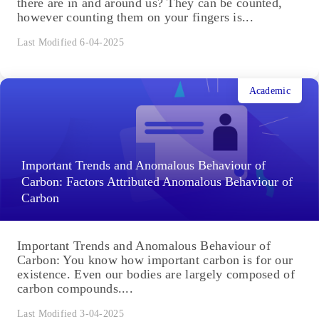
there are in and around us? They can be counted,
however counting them on your fingers is...
Last Modified 6-04-2025
Academic
Important Trends and Anomalous Behaviour of
Carbon: Factors Attributed Anomalous Behaviour of
Carbon
Important Trends and Anomalous Behaviour of
Carbon: You know how important carbon is for our
existence. Even our bodies are largely composed of
carbon compounds....
Last Modified 3-04-2025