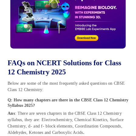
FAQs on NCERT Solutions for Class
12 Chemistry 2025
Below are some of the most frequently asked questions on CBSE
Class 12 Chemistry:
Q: How many chapters are there in the CBSE Class 12 Chemistry
Syllabus 2025?
Ans
: There are seven chapters in the CBSE Class 12 Chemistry
syllabus, they are: Electrochemistry, Chemical Kinetics, Surface
Chemistry, d- and f- block elements, Coordination Compounds,
Aldehydes, Ketones and Carboxylic Acids
.