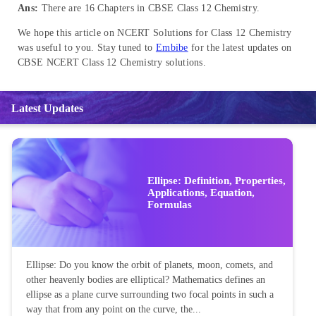
Ans:
There are 16 Chapters in CBSE Class 12 Chemistry.
We hope this article on NCERT Solutions for Class 12 Chemistry
was useful to you. Stay tuned to
Embibe
for the latest updates on
CBSE NCERT Class 12 Chemistry solutions.
Latest Updates
Ellipse: Definition, Properties,
Applications, Equation,
Formulas
Ellipse: Do you know the orbit of planets, moon, comets, and
other heavenly bodies are elliptical? Mathematics defines an
ellipse as a plane curve surrounding two focal points in such a
way that from any point on the curve, the...