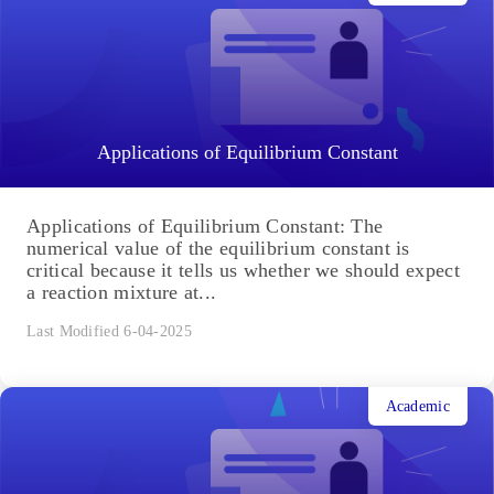
Applications of Equilibrium Constant
Applications of Equilibrium Constant: The
numerical value of the equilibrium constant is
critical because it tells us whether we should expect
a reaction mixture at...
Last Modified 6-04-2025
Academic