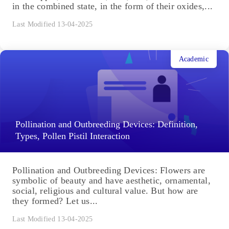
in the combined state, in the form of their oxides,...
Last Modified 13-04-2025
Academic
Pollination and Outbreeding Devices: Definition,
Types, Pollen Pistil Interaction
Pollination and Outbreeding Devices: Flowers are
symbolic of beauty and have aesthetic, ornamental,
social, religious and cultural value. But how are
they formed? Let us...
Last Modified 13-04-2025