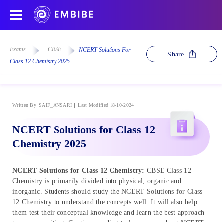
Exams
CBSE
NCERT Solutions For
Share
Class 12 Chemistry 2025
Written By
SAIF_ANSARI
Last Modified 18-10-2024
NCERT Solutions for Class 12
Chemistry 2025
NCERT Solutions for Class 12 Chemistry:
CBSE Class 12
Chemistry is primarily divided into physical, organic and
inorganic. Students should study the NCERT Solutions for Class
12 Chemistry to understand the concepts well. It will also help
them test their conceptual knowledge and learn the best approach