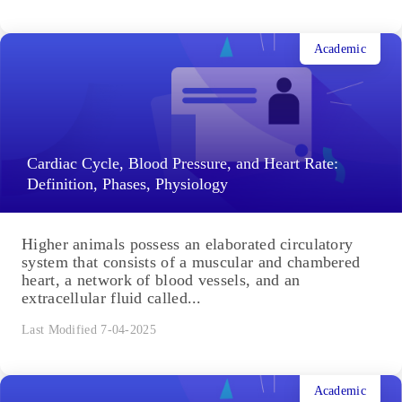
Academic
Cardiac Cycle, Blood Pressure, and Heart Rate:
Definition, Phases, Physiology
Higher animals possess an elaborated circulatory
system that consists of a muscular and chambered
heart, a network of blood vessels, and an
extracellular fluid called...
Last Modified 7-04-2025
Academic