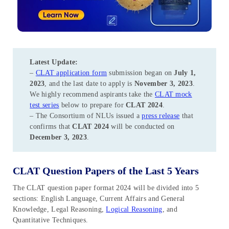
Latest Update:
–
CLAT application form
submission began on
July 1,
2023
, and the last date to apply is
November 3, 2023
.
We highly recommend aspirants take the
CLAT mock
test series
below to prepare for
CLAT 2024
.
– The Consortium of NLUs issued a
press release
that
confirms that
CLAT 2024
will be conducted on
December 3, 2023
.
CLAT Question Papers of the Last 5 Years
The CLAT question paper format 2024 will be divided into 5
sections: English Language, Current Affairs and General
Knowledge, Legal Reasoning,
Logical Reasoning
, and
Quantitative Techniques.