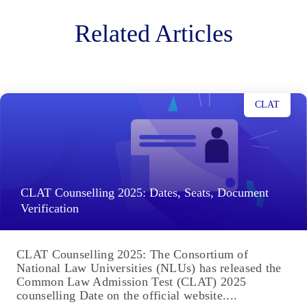
Related Articles
CLAT
CLAT Counselling 2025: Dates, Seats, Document
Verification
CLAT Counselling 2025: The Consortium of
National Law Universities (NLUs) has released the
Common Law Admission Test (CLAT) 2025
counselling Date on the official website....