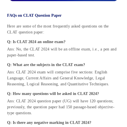
FAQs on CLAT Question Paper
Here are some of the most frequently asked questions on the
CLAT question paper:
Q: Is CLAT 2024 an online exam?
Ans: No, the CLAT 2024 will be an offline exam, i.e., a pen and
paper-based test.
Q: What are the subjects in the CLAT exam?
Ans: CLAT 2024 exam will comprise five sections: English
Language, Current Affairs and General Knowledge, Legal
Reasoning, Logical Reasoning, and Quantitative Techniques.
Q: How many questions will be asked in CLAT 2024?
Ans: CLAT 2024 question paper (UG) will have 120 questions;
previously, the question paper had 150 passage-based objective-
type questions.
Q: Is there any negative marking in CLAT 2024?