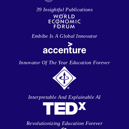
39 Insightful Publications
Embibe Is A Global Innovator
Innovator Of The Year Education Forever
Interpretable And Explainable AI
Revolutionizing Education Forever