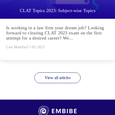
CLAT Topics 2023: Subject-wise Topics
Is working in a law firm your dream job? Looking
forward to clearing CLAT 2023 exam on the first
attempt for a desired career? We...
Last Modified 7-01-2023
View all articles