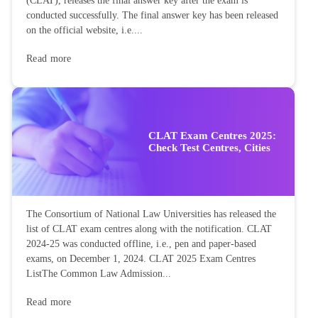
(CLAT), releases the final answer key after the exam is
conducted successfully. The final answer key has been released
on the official website, i.e....
Read more
CLAT Exam Centres 2025:
Check Test Centres, Cities
The Consortium of National Law Universities has released the
list of CLAT exam centres along with the notification. CLAT
2024-25 was conducted offline, i.e., pen and paper-based
exams, on December 1, 2024. CLAT 2025 Exam Centres
ListThe Common Law Admission...
Read more