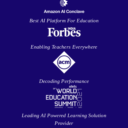
Best AI Platform For Education
Enabling Teachers Everywhere
Decoding Performance
Leading AI Powered Learning Solution
Provider