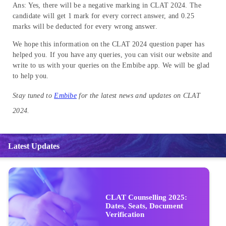
Ans: Yes, there will be a negative marking in CLAT 2024. The
candidate will get 1 mark for every correct answer, and 0.25
marks will be deducted for every wrong answer.
We hope this information on the CLAT 2024 question paper has
helped you. If you have any queries, you can visit our website and
write to us with your queries on the Embibe app. We will be glad
to help you.
Stay tuned to
Embibe
for the latest news and updates on CLAT
2024.
Latest Updates
CLAT Counselling 2025:
Dates, Seats, Document
Verification