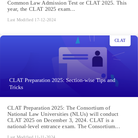
Common Law Admission Test or CLAT 2025. This
year, the CLAT 2025 exam...
Last Modified 17-12-2024
CLAT
CLAT Preparation 2025: Section-wise Tips and
Tricks
CLAT Preparation 2025: The Consortium of
National Law Universities (NLUs) will conduct
CLAT 2025 on December 3, 2024. CLAT is a
national-level entrance exam. The Consortium...
Last Modified 11-11-2024