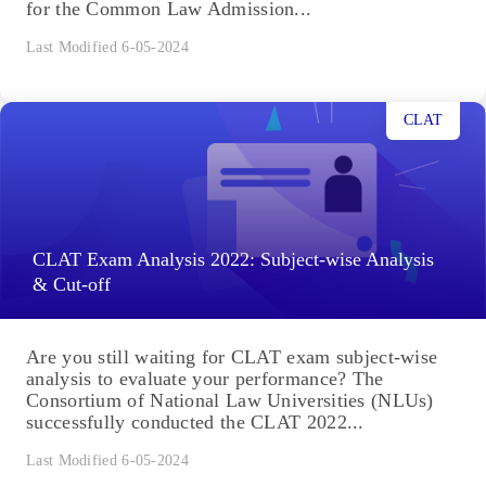
for the Common Law Admission...
Last Modified 6-05-2024
CLAT
CLAT Exam Analysis 2022: Subject-wise Analysis
& Cut-off
Are you still waiting for CLAT exam subject-wise
analysis to evaluate your performance? The
Consortium of National Law Universities (NLUs)
successfully conducted the CLAT 2022...
Last Modified 6-05-2024