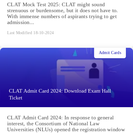
CLAT Mock Test 2025: CLAT might sound
strenuous or burdensome, but it does not have to.
With immense numbers of aspirants trying to get
admission...
Last Modified 18-10-2024
Admit Cards
CLAT Admit Card 2024: Download Exam Hall
Ticket
CLAT Admit Card 2024: In response to general
interest, the Consortium of National Law
Universities (NLUs) opened the registration window