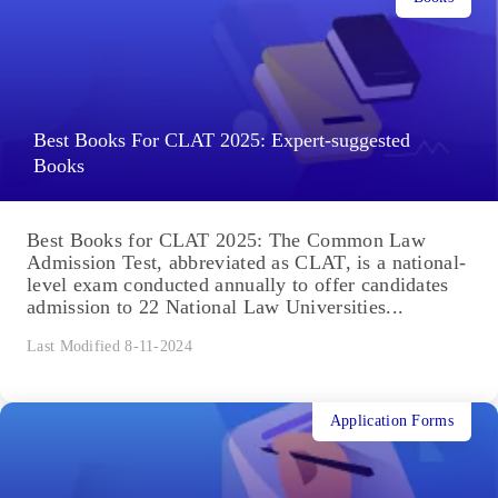
Best Books For CLAT 2025: Expert-suggested
Books
Best Books for CLAT 2025: The Common Law
Admission Test, abbreviated as CLAT, is a national-
level exam conducted annually to offer candidates
admission to 22 National Law Universities...
Last Modified 8-11-2024
Application Forms