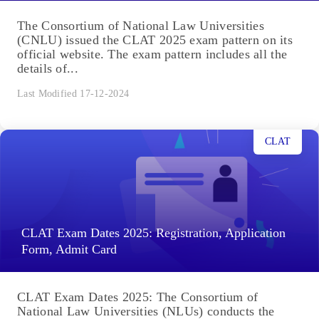
The Consortium of National Law Universities
(CNLU) issued the CLAT 2025 exam pattern on its
official website. The exam pattern includes all the
details of...
Last Modified 17-12-2024
CLAT
CLAT Exam Dates 2025: Registration, Application
Form, Admit Card
CLAT Exam Dates 2025: The Consortium of
National Law Universities (NLUs) conducts the