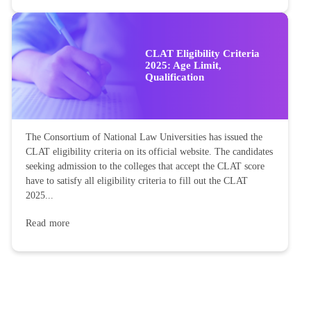
CLAT Eligibility Criteria
2025: Age Limit,
Qualification
The Consortium of National Law Universities has issued the
CLAT eligibility criteria on its official website. The candidates
seeking admission to the colleges that accept the CLAT score
have to satisfy all eligibility criteria to fill out the CLAT
2025...
Read more