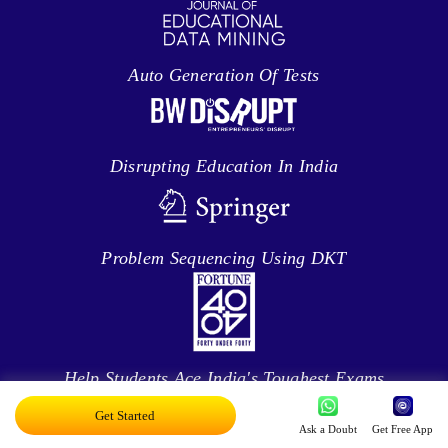
Auto Generation Of Tests
Disrupting Education In India
Problem Sequencing Using DKT
Help Students Ace India's Toughest Exams
Get Started
Ask a Doubt
Get Free App