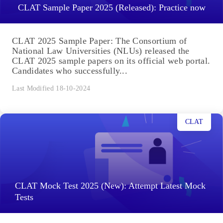
CLAT Sample Paper 2025 (Released): Practice now
CLAT 2025 Sample Paper: The Consortium of
National Law Universities (NLUs) released the
CLAT 2025 sample papers on its official web portal.
Candidates who successfully...
Last Modified 18-10-2024
CLAT
CLAT Mock Test 2025 (New): Attempt Latest Mock
Tests