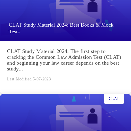
CLAT Study Material 2024: Best Books & Mock
Tests
CLAT Study Material 2024: The first step to
cracking the Common Law Admission Test (CLAT)
and beginning your law career depends on the best
study...
Last Modified 5-07-2023
CLAT