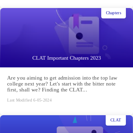
Chapters
CLAT Important Chapters 2023
Are you aiming to get admission into the top law
college next year? Let's start with the bitter note
first, shall we? Finding the CLAT...
Last Modified 6-05-2024
CLAT