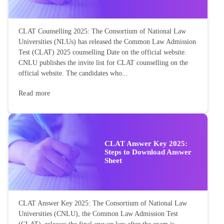
CLAT Counselling 2025: The Consortium of National Law
Universities (NLUs) has released the Common Law Admission
Test (CLAT) 2025 counselling Date on the official website.
CNLU publishes the invite list for CLAT counselling on the
official website. The candidates who...
Read more
CLAT Answer Key 2025:
Steps to Download Answer
Sheet
CLAT Answer Key 2025: The Consortium of National Law
Universities (CNLU), the Common Law Admission Test