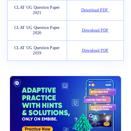
CLAT UG Question Paper
Download PDF
2021
CLAT UG Question Paper
Download PDF
2020
CLAT UG Question Paper
Download PDF
2019