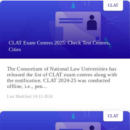
CLAT
CLAT Exam Centres 2025: Check Test Centres,
Cities
The Consortium of National Law Universities has
released the list of CLAT exam centres along with
the notification. CLAT 2024-25 was conducted
offline, i.e., pen...
Last Modified 18-12-2024
CLAT