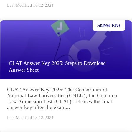
Last Modified 18-12-2024
Answer Keys
CLAT Answer Key 2025: Steps to Download
Answer Sheet
CLAT Answer Key 2025: The Consortium of
National Law Universities (CNLU), the Common
Law Admission Test (CLAT), releases the final
answer key after the exam...
Last Modified 18-12-2024