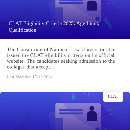
CLAT Eligibility Criteria 2025: Age Limit,
Qualification
The Consortium of National Law Universities has
issued the CLAT eligibility criteria on its official
website. The candidates seeking admission to the
colleges that accept...
Last Modified 17-12-2024
CLAT