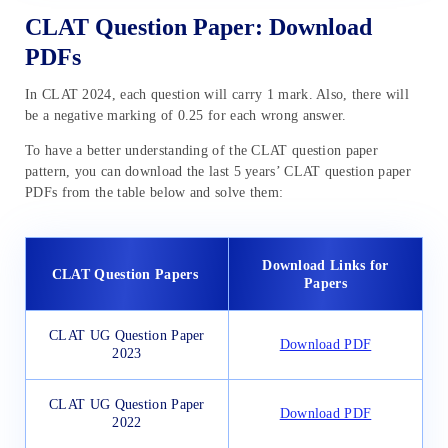
CLAT Question Paper: Download
PDFs
In CLAT 2024, each question will carry 1 mark. Also, there will
be a negative marking of 0.25 for each wrong answer.
To have a better understanding of the CLAT question paper
pattern, you can download the last 5 years’ CLAT question paper
PDFs from the table below and solve them:
Download Links for
CLAT Question Papers
Papers
CLAT UG Question Paper
Download PDF
2023
CLAT UG Question Paper
Download PDF
2022