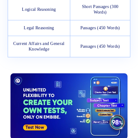
Short Passages (300
Logical Reasoning
Words)
Legal Reasoning
Passages (450 Words)
Current Affairs and General
Passages (450 Words)
Knowledge