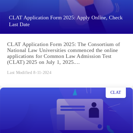
CLAT Application Form 2025: Apply Online, Check
Last Date
CLAT Application Form 2025: The Consortium of
National Law Universities commenced the online
applications for Common Law Admission Test
(CLAT) 2025 on July 1, 2025....
Last Modified 8-11-2024
CLAT