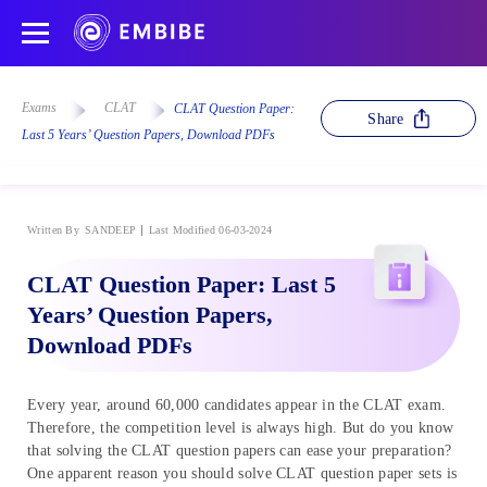
Exams
CLAT
CLAT Question Paper:
Share
Last 5 Years’ Question Papers, Download PDFs
Written By
SANDEEP
Last Modified 06-03-2024
CLAT Question Paper: Last 5
Years’ Question Papers,
Download PDFs
Every year, around 60,000 candidates appear in the CLAT exam.
Therefore, the competition level is always high. But do you know
that solving the CLAT question papers can ease your preparation?
One apparent reason you should solve CLAT question paper sets is