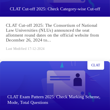
CLAT Cut-off 2025: Check Category-wise Cut-off
CLAT Cut-off 2025: The Consortium of National
Law Universities (NLUs) announced the seat
allotment round dates on the official website from
December 26, 2024 to...
Last Modified 17-12-2024
CLAT
CLAT Exam Pattern 2025: Check Marking Scheme,
Mode, Total Questions