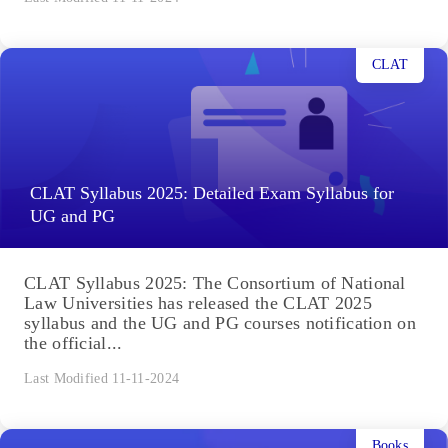
CLAT
CLAT Syllabus 2025: Detailed Exam Syllabus for
UG and PG
CLAT Syllabus 2025: The Consortium of National
Law Universities has released the CLAT 2025
syllabus and the UG and PG courses notification on
the official...
Last Modified 11-11-2024
Books