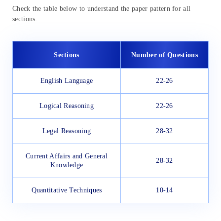
Check the table below to understand the paper pattern for all
sections:
Sections
Number of Questions
English Language
22-26
Logical Reasoning
22-26
Legal Reasoning
28-32
Current Affairs and General
28-32
Knowledge
Quantitative Techniques
10-14