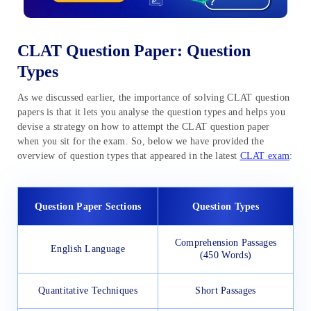
CLAT Question Paper: Question
Types
As we discussed earlier, the importance of solving CLAT question
papers is that it lets you analyse the question types and helps you
devise a strategy on how to attempt the CLAT question paper
when you sit for the exam. So, below we have provided the
overview of question types that appeared in the latest
CLAT exam
:
Question Paper Sections
Question Types
Comprehension Passages
English Language
(450 Words)
Quantitative Techniques
Short Passages