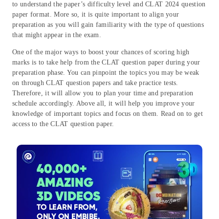
to understand the paper’s difficulty level and CLAT 2024 question
paper format. More so, it is quite important to align your
preparation as you will gain familiarity with the type of questions
that might appear in the exam.
One of the major ways to boost your chances of scoring high
marks is to take help from the CLAT question paper during your
preparation phase. You can pinpoint the topics you may be weak
on through CLAT question papers and take practice tests.
Therefore, it will allow you to plan your time and preparation
schedule accordingly. Above all, it will help you improve your
knowledge of important topics and focus on them. Read on to get
access to the CLAT question paper.