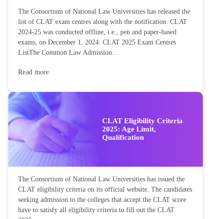
The Consortium of National Law Universities has released the
list of CLAT exam centres along with the notification. CLAT
2024-25 was conducted offline, i.e., pen and paper-based
exams, on December 1, 2024. CLAT 2025 Exam Centres
ListThe Common Law Admission...
Read more
CLAT Eligibility Criteria
2025: Age Limit,
Qualification
The Consortium of National Law Universities has issued the
CLAT eligibility criteria on its official website. The candidates
seeking admission to the colleges that accept the CLAT score
have to satisfy all eligibility criteria to fill out the CLAT