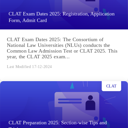
CLAT Exam Dates 2025: Registration, Application
Form, Admit Card
CLAT Exam Dates 2025: The Consortium of
National Law Universities (NLUs) conducts the
Common Law Admission Test or CLAT 2025. This
year, the CLAT 2025 exam...
Last Modified 17-12-2024
CLAT
CLAT Preparation 2025: Section-wise Tips and