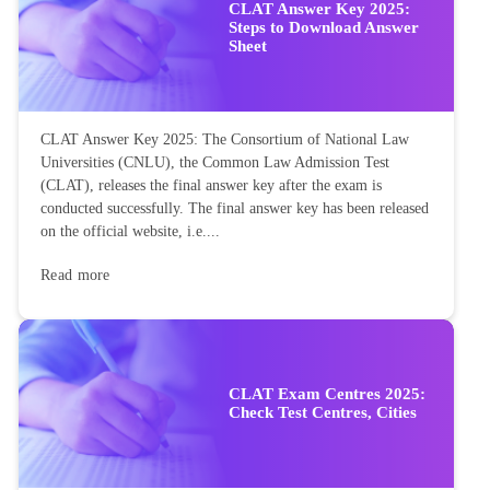
CLAT Answer Key 2025:
Steps to Download Answer
Sheet
CLAT Answer Key 2025: The Consortium of National Law
Universities (CNLU), the Common Law Admission Test
(CLAT), releases the final answer key after the exam is
conducted successfully. The final answer key has been released
on the official website, i.e....
Read more
CLAT Exam Centres 2025:
Check Test Centres, Cities