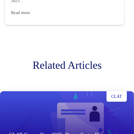
2025...
Read more
Related Articles
CLAT