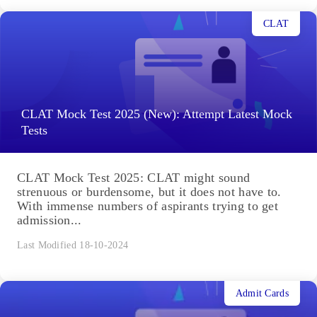
CLAT
CLAT Mock Test 2025 (New): Attempt Latest Mock
Tests
CLAT Mock Test 2025: CLAT might sound
strenuous or burdensome, but it does not have to.
With immense numbers of aspirants trying to get
admission...
Last Modified 18-10-2024
Admit Cards