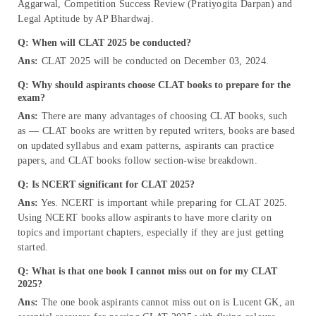
Aggarwal, Competition Success Review (Pratiyogita Darpan) and
Legal Aptitude by AP Bhardwaj.
Q: When will CLAT 2025 be conducted?
Ans:
CLAT 2025 will be conducted on December 03, 2024.
Q: Why should aspirants choose CLAT books to prepare for the
exam?
Ans:
There are many advantages of choosing CLAT books, such
as — CLAT books are written by reputed writers, books are based
on updated syllabus and exam patterns, aspirants can practice
papers, and CLAT books follow section-wise breakdown.
Q: Is NCERT significant for CLAT 2025?
Ans:
Yes. NCERT is important while preparing for CLAT 2025.
Using NCERT books allow aspirants to have more clarity on
topics and important chapters, especially if they are just getting
started.
Q: What is that one book I cannot miss out on for my CLAT
2025?
Ans:
The one book aspirants cannot miss out on is Lucent GK, an