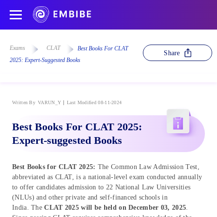
Exams
CLAT
Best Books For CLAT
Share
2025: Expert-Suggested Books
Written By
VARUN_Y
Last Modified 08-11-2024
Best Books For CLAT 2025:
Expert-suggested Books
Best Books for CLAT 2025:
The Common Law Admission Test,
abbreviated as CLAT, is a national-level exam conducted annually
to offer candidates admission to 22 National Law Universities
(NLUs) and other private and self-financed schools in
India. The
CLAT 2025 will be held on December 03, 2025
.