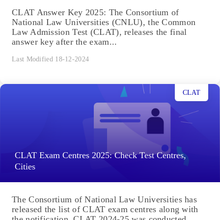
CLAT Answer Key 2025: The Consortium of
National Law Universities (CNLU), the Common
Law Admission Test (CLAT), releases the final
answer key after the exam...
Last Modified 18-12-2024
CLAT
CLAT Exam Centres 2025: Check Test Centres,
Cities
The Consortium of National Law Universities has
released the list of CLAT exam centres along with
the notification. CLAT 2024-25 was conducted