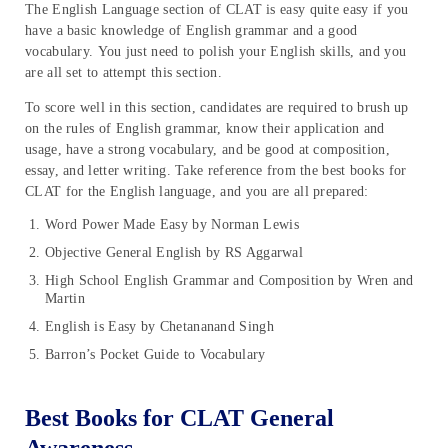
The English Language section of CLAT is easy quite easy if you
have a basic knowledge of English grammar and a good
vocabulary. You just need to polish your English skills, and you
are all set to attempt this section.
To score well in this section, candidates are required to brush up
on the rules of English grammar, know their application and
usage, have a strong vocabulary, and be good at composition,
essay, and letter writing. Take reference from the best books for
CLAT for the English language, and you are all prepared:
Word Power Made Easy by Norman Lewis
Objective General English by RS Aggarwal
High School English Grammar and Composition by Wren and
Martin
English is Easy by Chetananand Singh
Barron’s Pocket Guide to Vocabulary
Best Books for CLAT General