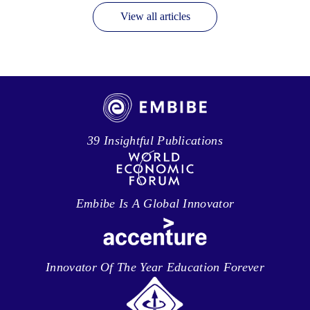
View all articles
39 Insightful Publications
Embibe Is A Global Innovator
Innovator Of The Year Education Forever