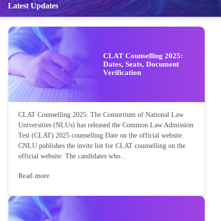
Latest Updates
CLAT Counselling 2025:
Dates, Seats, Document
Verification
CLAT Counselling 2025: The Consortium of National Law
Universities (NLUs) has released the Common Law Admission
Test (CLAT) 2025 counselling Date on the official website.
CNLU publishes the invite list for CLAT counselling on the
official website. The candidates who...
Read more