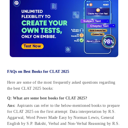
FAQs on Best Books for CLAT 2025
Here are some of the most frequently asked questions regarding
the best CLAT 2025 books:
Q: What are some best books for CLAT 2025?
Ans:
Aspirants can refer to the below-mentioned books to prepare
for CLAT 2025 on the first attempt: Data interpretation by R.S.
Aggarwal, Word Power Made Easy by Norman Lewis, General
English by S.P. Bakshi, Verbal and Non-Verbal Reasoning by R.S.