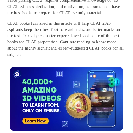
Since passing CLAT requires comprehensive knowledge of the
CLAT syllabus, dedication, and motivation, aspirants must have
the best books to prepare for CLAT as study material.
CLAT books furnished in this article will help CLAT 2025
aspirants keep their best foot forward and score better marks on
the test. Our subject-matter experts have listed some of the best
books for CLAT preparation. Continue reading to know more
about the highly significant, expert-suggested CLAT books for all
subjects.