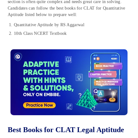
section is often quite complex and needs great care in solving.
Candidates can follow the best books for CLAT for Quantitative
Aptitude listed below to prepare well:
Quantitative Aptitude by RS Aggarwal
10th Class NCERT Textbook
Best Books for CLAT Legal Aptitude