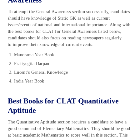
Awareness
To attempt the General Awareness section successfully, candidates
should have knowledge of Static GK as well as current
issues/events of national and international importance. Along with
the best books for CLAT for General Awareness listed below,
candidates should also focus on reading newspapers regularly
to improve their knowledge of current events.
Manorama Year Book
Pratiyogita Darpan
Lucent’s General Knowledge
India Year Book
Best Books for CLAT Quantitative
Aptitude
The Quantitative Aptitude section requires a candidate to have a
good command of Elementary Mathematics. They should be good
at basic academic Mathematics to score well in this section. This