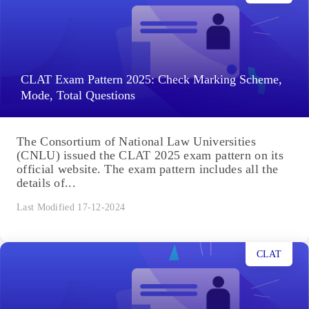
CLAT Exam Pattern 2025: Check Marking Scheme,
Mode, Total Questions
The Consortium of National Law Universities
(CNLU) issued the CLAT 2025 exam pattern on its
official website. The exam pattern includes all the
details of...
Last Modified 17-12-2024
CLAT