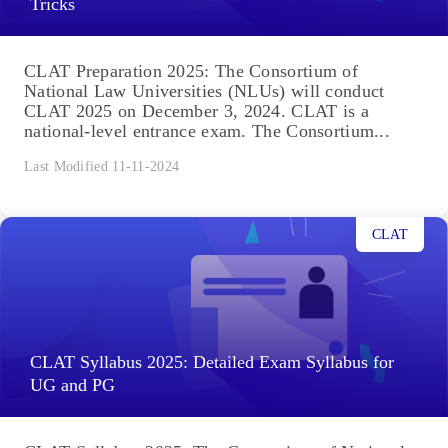
Tricks
CLAT Preparation 2025: The Consortium of
National Law Universities (NLUs) will conduct
CLAT 2025 on December 3, 2024. CLAT is a
national-level entrance exam. The Consortium...
Last Modified 11-11-2024
CLAT
CLAT Syllabus 2025: Detailed Exam Syllabus for
UG and PG