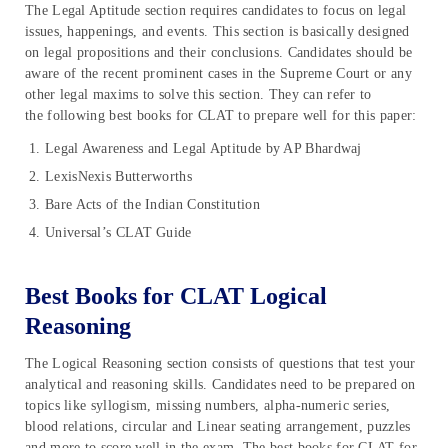
The Legal Aptitude section requires candidates to focus on legal
issues, happenings, and events. This section is basically designed
on legal propositions and their conclusions. Candidates should be
aware of the recent prominent cases in the Supreme Court or any
other legal maxims to solve this section. They can refer to
the following best books for CLAT to prepare well for this paper:
Legal Awareness and Legal Aptitude by AP Bhardwaj
LexisNexis Butterworths
Bare Acts of the Indian Constitution
Universal’s CLAT Guide
Best Books for CLAT Logical
Reasoning
The Logical Reasoning section consists of questions that test your
analytical and reasoning skills. Candidates need to be prepared on
topics like syllogism, missing numbers, alpha-numeric series,
blood relations, circular and Linear seating arrangement, puzzles
and more to score well in the exam. The best books for CLAT for