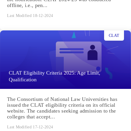
offline, i.e., pen...
Last Modified 18-12-2024
CLAT
CLAT Eligibility Criteria 2025: Age Limit,
Qualification
The Consortium of National Law Universities has
issued the CLAT eligibility criteria on its official
website. The candidates seeking admission to the
colleges that accept...
Last Modified 17-12-2024