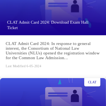
CLAT Admit Card 2024: Download Exam Hall
Ticket
CLAT Admit Card 2024: In response to general
interest, the Consortium of National Law
Universities (NLUs) opened the registration window
for the Common Law Admission...
Last Modified 6-05-2024
CLAT