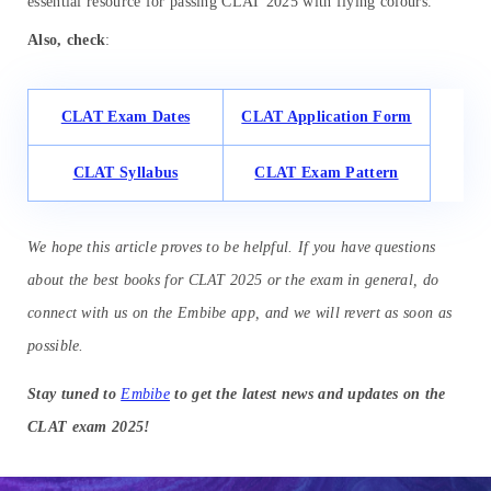
essential resource for passing CLAT 2025 with flying colours.
Also, check
:
CLAT Exam Dates
CLAT Application Form
CLAT Syllabus
CLAT Exam Pattern
We hope this article proves to be helpful. If you have questions
about the best books for CLAT 2025 or the exam in general, do
connect with us on the Embibe app, and we will revert as soon as
possible.
Stay tuned to
Embibe
to get the latest news and updates on the
CLAT exam 2025!