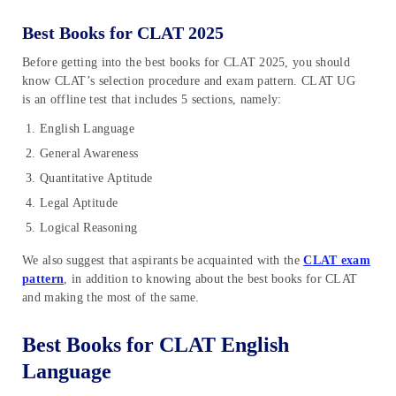
Best Books for CLAT 2025
Before getting into the best books for CLAT 2025, you should
know CLAT’s selection procedure and exam pattern. CLAT UG
is an offline test that includes 5 sections, namely:
English Language
General Awareness
Quantitative Aptitude
Legal Aptitude
Logical Reasoning
We also suggest that aspirants be acquainted with the
CLAT exam
pattern
, in addition to knowing about the best books for CLAT
and making the most of the same.
Best Books for CLAT English
Language