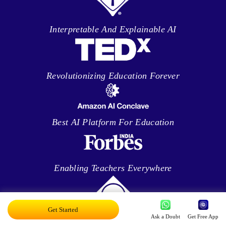
Interpretable And Explainable AI
Revolutionizing Education Forever
Best AI Platform For Education
Enabling Teachers Everywhere
Get Started
Ask a Doubt
Get Free App