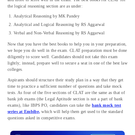
the logical reasoning section are as under:
Analytical Reasoning by MK Pandey
Analytical and Logical Reasoning by RS Aggarwal
Verbal and Non-Verbal Reasoning by RS Aggarwal
Now that you have the best books to help you in your preparation,
we hope you do well in the exam. CLAT preparation must be done
diligently to score well. Candidates should not take this exam
lightly; instead, prepare well to secure a seat in one of the best law
colleges.
Aspirants should structure their study plan in a way that they get
time to practice a sufficient number of questions and take mock
tests. As four of the five sections of CLAT are the same as that of
bank job exams (the Legal Aptitude section is not a part of bank
exams), like IBPS PO, candidates can take the
bank mock test
series at Embibe,
which will help them get used to the standard
questions asked in competitive exams.