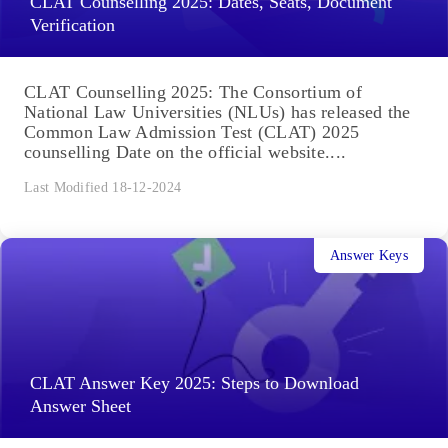
CLAT Counselling 2025: Dates, Seats, Document
Verification
CLAT Counselling 2025: The Consortium of
National Law Universities (NLUs) has released the
Common Law Admission Test (CLAT) 2025
counselling Date on the official website....
Last Modified 18-12-2024
Answer Keys
CLAT Answer Key 2025: Steps to Download
Answer Sheet