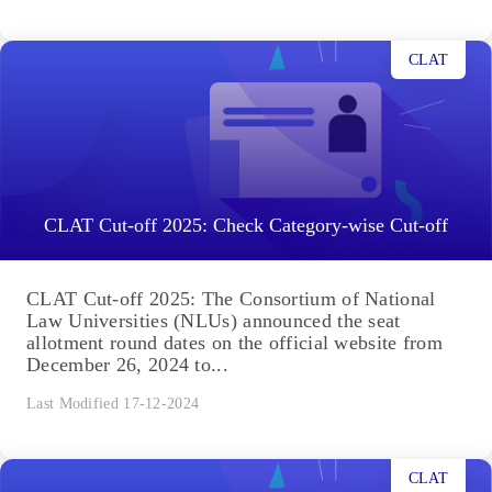
CLAT
CLAT Cut-off 2025: Check Category-wise Cut-off
CLAT Cut-off 2025: The Consortium of National
Law Universities (NLUs) announced the seat
allotment round dates on the official website from
December 26, 2024 to...
Last Modified 17-12-2024
CLAT