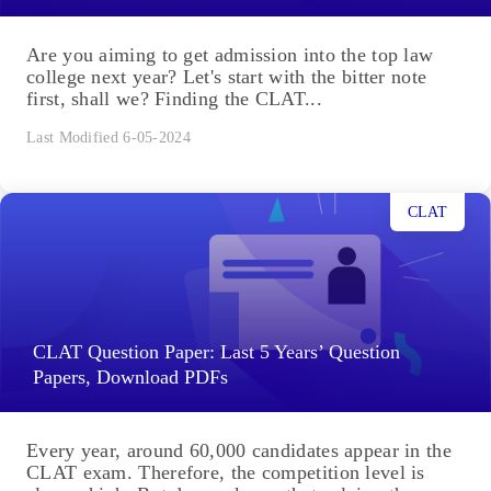
Are you aiming to get admission into the top law
college next year? Let's start with the bitter note
first, shall we? Finding the CLAT...
Last Modified 6-05-2024
CLAT
CLAT Question Paper: Last 5 Years’ Question
Papers, Download PDFs
Every year, around 60,000 candidates appear in the
CLAT exam. Therefore, the competition level is