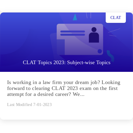
CLAT
CLAT Topics 2023: Subject-wise Topics
Is working in a law firm your dream job? Looking
forward to clearing CLAT 2023 exam on the first
attempt for a desired career? We...
Last Modified 7-01-2023