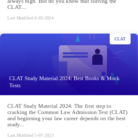
always high. But do you know that solving the
CLAT...
Last Modified 6-03-2024
CLAT
CLAT Study Material 2024: Best Books & Mock
Tests
CLAT Study Material 2024: The first step to
cracking the Common Law Admission Test (CLAT)
and beginning your law career depends on the best
study...
Last Modified 5-07-2023