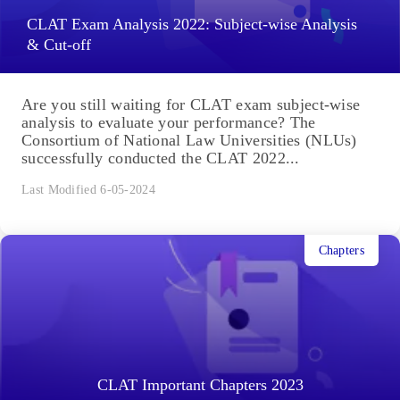
CLAT Exam Analysis 2022: Subject-wise Analysis
& Cut-off
Are you still waiting for CLAT exam subject-wise
analysis to evaluate your performance? The
Consortium of National Law Universities (NLUs)
successfully conducted the CLAT 2022...
Last Modified 6-05-2024
Chapters
CLAT Important Chapters 2023