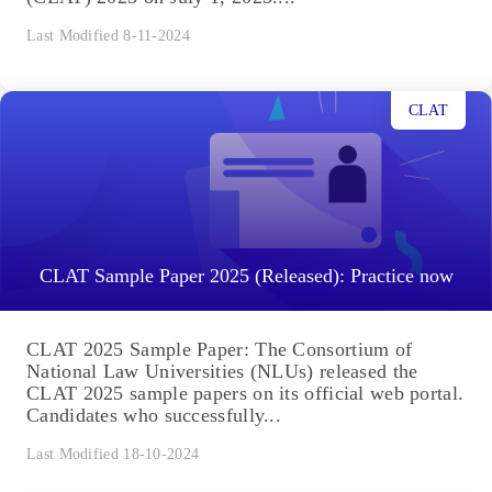
Last Modified 8-11-2024
CLAT
CLAT Sample Paper 2025 (Released): Practice now
CLAT 2025 Sample Paper: The Consortium of
National Law Universities (NLUs) released the
CLAT 2025 sample papers on its official web portal.
Candidates who successfully...
Last Modified 18-10-2024