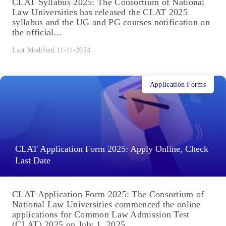
CLAT Syllabus 2025: The Consortium of National
Law Universities has released the CLAT 2025
syllabus and the UG and PG courses notification on
the official...
Last Modified 11-11-2024
Application Forms
CLAT Application Form 2025: Apply Online, Check
Last Date
CLAT Application Form 2025: The Consortium of
National Law Universities commenced the online
applications for Common Law Admission Test
(CLAT) 2025 on July 1, 2025....