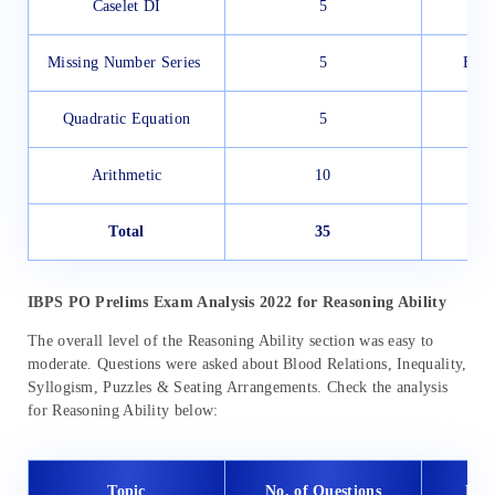
Caselet DI
5
Missing Number Series
5
Easy
Quadratic Equation
5
Arithmetic
10
Total
35
M
IBPS PO Prelims Exam Analysis 2022 for
Reasoning Ability
The overall level of the Reasoning Ability section was easy to
moderate. Questions were asked about Blood Relations, Inequality,
Syllogism, Puzzles & Seating Arrangements. Check the analysis
for Reasoning Ability below:
Topic
No. of Questions
Diff