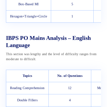
Box-Based MI
5
Hexagon+Triangle+Circle
1
IBPS PO Mains Analysis – English
Language
This section was lengthy and the level of difficulty ranges from
moderate to difficult.
Topics
No. of Questions
Reading Comprehension
12
Modera
Double Fillers
4