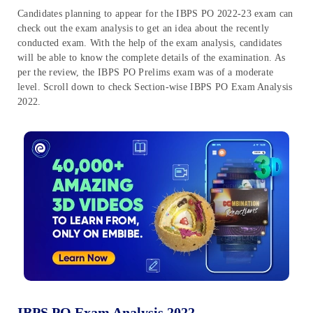
Candidates planning to appear for the IBPS PO 2022-23 exam can
check out the exam analysis to get an idea about the recently
conducted exam. With the help of the exam analysis, candidates
will be able to know the complete details of the examination. As
per the review, the IBPS PO Prelims exam was of a moderate
level. Scroll down to check Section-wise IBPS PO Exam Analysis
2022.
IBPS PO Exam Analysis 2022