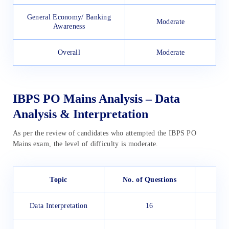
General Economy/ Banking
Moderate
Awareness
Overall
Moderate
IBPS PO Mains Analysis – Data
Analysis & Interpretation
As per the review of candidates who attempted the IBPS PO
Mains exam, the level of difficulty is moderate.
Topic
No. of Questions
Data Interpretation
16