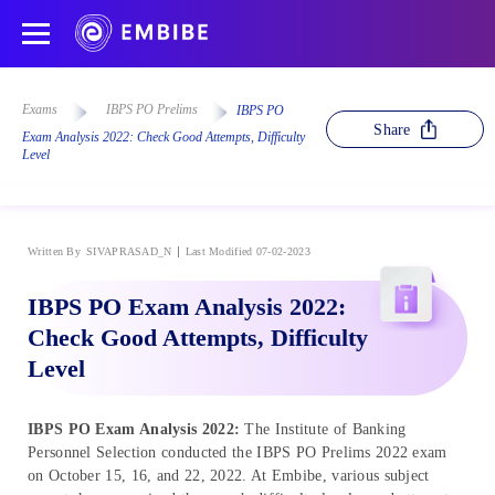
Exams
IBPS PO Prelims
IBPS PO
Share
Exam Analysis 2022: Check Good Attempts, Difficulty
Level
Written By
SIVAPRASAD_N
Last Modified 07-02-2023
IBPS PO Exam Analysis 2022:
Check Good Attempts, Difficulty
Level
IBPS PO Exam Analysis 2022:
The Institute of Banking
Personnel Selection conducted the IBPS PO Prelims 2022 exam
on October 15, 16, and 22, 2022. At Embibe, various subject