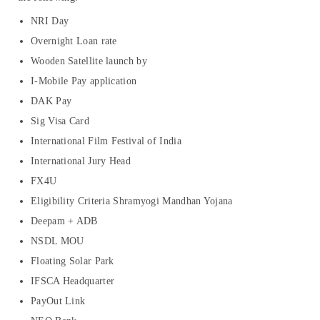
NRI Day
Overnight Loan rate
Wooden Satellite launch by
I-Mobile Pay application
DAK Pay
Sig Visa Card
International Film Festival of India
International Jury Head
FX4U
Eligibility Criteria Shramyogi Mandhan Yojana
Deepam + ADB
NSDL MOU
Floating Solar Park
IFSCA Headquarter
PayOut Link