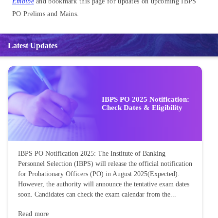
Embibe
and bookmark this page for updates on upcoming IBPS
PO Prelims and Mains.
Latest Updates
IBPS PO 2025 Notification:
Check Dates & Eligibility
IBPS PO Notification 2025: The Institute of Banking
Personnel Selection (IBPS) will release the official notification
for Probationary Officers (PO) in August 2025(Expected).
However, the authority will announce the tentative exam dates
soon. Candidates can check the exam calendar from the...
Read more