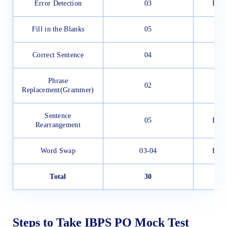
Error Detection
03
Easy
Fill in the Blanks
05
Correct Sentence
04
Phrase
02
Replacement(Grammer)
Sentence
05
Easy
Rearrangement
Word Swap
03-04
Easy
Total
30
Steps to Take IBPS PO Mock Test