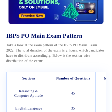
IBPS PO Main Exam Pattern
Take a look at the exam pattern of the IBPS PO Mains Exam
2022. The total duration of the exam is 2 hours, which candidates
have to distribute accordingly. Below is the section-wise
distribution of the exam:
Sections
Number of Questions
Max
Reasoning &
45
Computer Aptitude
English Language
35