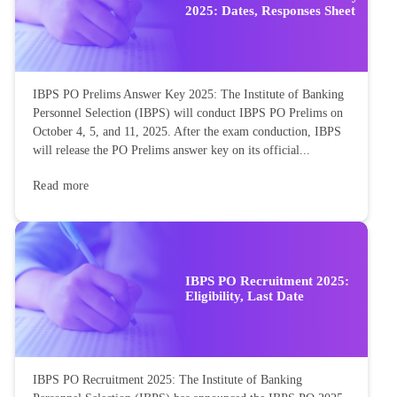
2025: Dates, Responses Sheet
IBPS PO Prelims Answer Key 2025: The Institute of Banking
Personnel Selection (IBPS) will conduct IBPS PO Prelims on
October 4, 5, and 11, 2025. After the exam conduction, IBPS
will release the PO Prelims answer key on its official...
Read more
IBPS PO Recruitment 2025:
Eligibility, Last Date
IBPS PO Recruitment 2025: The Institute of Banking