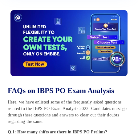
FAQs on IBPS PO Exam Analysis
Here, we have enlisted some of the frequently asked questions
related to the IBPS PO Exam Analysis 2022. Candidates must go
through these questions and answers to clear out their doubts
regarding the same.
Q.1: How many shifts are there in IBPS PO Prelims?