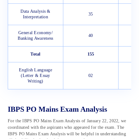
Data Analysis &
35
Interpretation
General Economy/
40
Banking Awareness
Total
155
English Language
(Letter & Essay
02
Writing)
IBPS PO Mains Exam Analysis
For the IBPS PO Mains Exam Analysis of January 22, 2022, we
coordinated with the aspirants who appeared for the exam. The
IBPS PO Mains Exam Analysis will be helpful in understanding