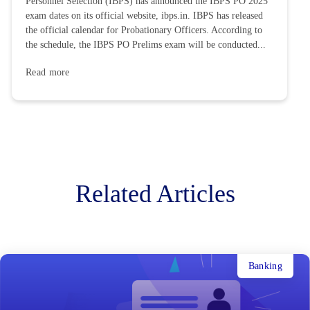
Personnel Selection (IBPS) has announced the IBPS PO 2025
exam dates on its official website, ibps.in. IBPS has released
the official calendar for Probationary Officers. According to
the schedule, the IBPS PO Prelims exam will be conducted...
Read more
Related Articles
Banking