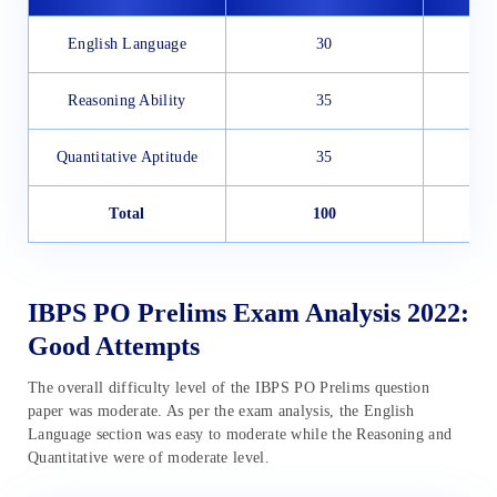
English Language
30
Reasoning Ability
35
Quantitative Aptitude
35
Total
100
IBPS PO Prelims Exam Analysis 2022:
Good Attempts
The overall difficulty level of the IBPS PO Prelims question
paper was moderate. As per the exam analysis, the English
Language section was easy to moderate while the Reasoning and
Quantitative were of moderate level.