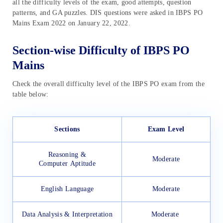
all the difficulty levels of the exam, good attempts, question
patterns, and GA puzzles. DIS questions were asked in IBPS PO
Mains Exam 2022 on January 22, 2022.
Section-wise Difficulty of IBPS PO
Mains
Check the overall difficulty level of the IBPS PO exam from the
table below:
Sections
Exam Level
Reasoning &
Moderate
Computer Aptitude
English Language
Moderate
Data Analysis & Interpretation
Moderate