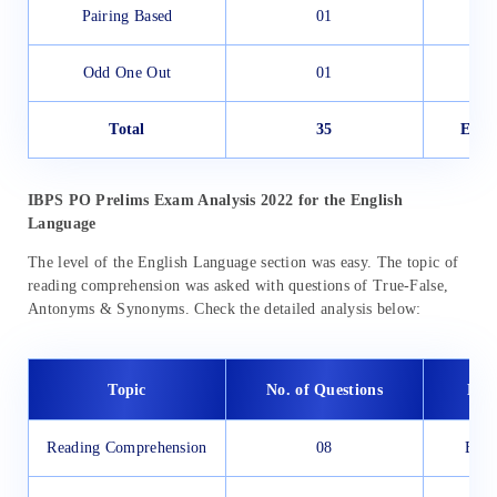
Pairing Based
01
Odd One Out
01
Total
35
Easy
IBPS PO Prelims Exam Analysis 2022 for the English
Language
The level of the English Language section was easy. The topic of
reading comprehension was asked with questions of True-False,
Antonyms & Synonyms. Check the detailed analysis below:
Topic
No. of Questions
Diff
Reading Comprehension
08
Easy