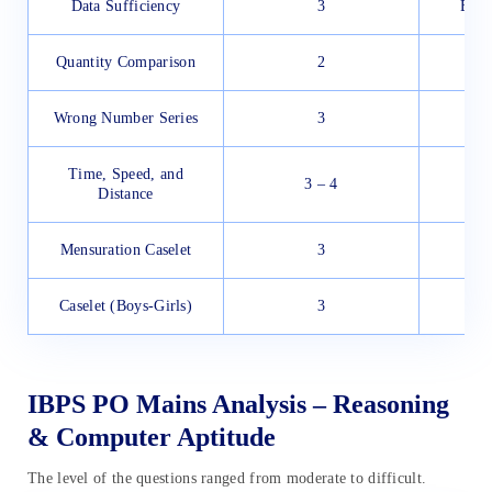
Data Sufficiency
3
Easy
Quantity Comparison
2
Wrong Number Series
3
Time, Speed, and
3 – 4
Distance
Mensuration Caselet
3
Caselet (Boys-Girls)
3
IBPS PO Mains Analysis – Reasoning
& Computer Aptitude
The level of the questions ranged from moderate to difficult.