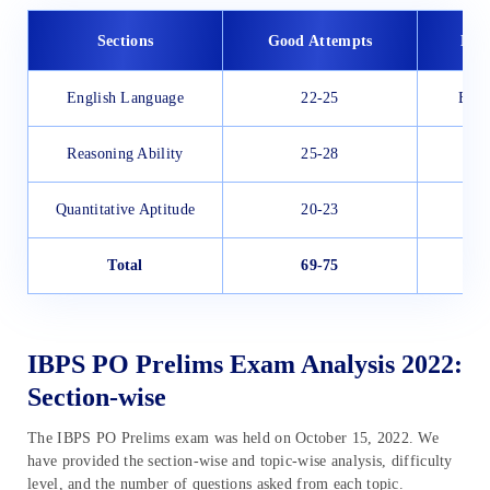
Sections
Good Attempts
Diff
English Language
22-25
Easy
Reasoning Ability
25-28
Quantitative Aptitude
20-23
Total
69-75
M
IBPS PO Prelims Exam Analysis 2022:
Section-wise
The IBPS PO Prelims exam was held on October 15, 2022. We
have provided the section-wise and topic-wise analysis, difficulty
level, and the number of questions asked from each topic.