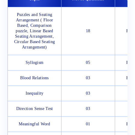
Puzzles and Seating
Arrangement ( Floor
Based, Comparison
puzzle, Linear Based
18
Easy
Seating Arrangement,
Circular Based Seating
Arrangement)
Syllogism
05
Easy
Blood Relations
03
Easy
Inequality
03
Direction Sense Test
03
Meaningful Word
01
Easy