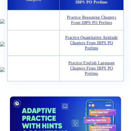
IBPS PO Prelims
Practice Reasoning Chapters
From IBPS PO Prelims
Practice Quantitative Aptitude
Chapters From IBPS PO
Prelims
Practice English Language
Chapters From IBPS PO
Prelims