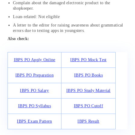
Complain about the damaged electronic product to the
shopkeeper.
Loan-related: Not eligible
A letter to the editor for raising awareness about grammatical
errors due to texting apps in youngsters.
Also check:
IBPS PO Apply Online
IBPS PO Mock Test
IBPS PO Preparation
IBPS PO Books
IBPS PO Salary
IBPS PO Study Material
IBPS PO Syllabus
IBPS PO Cutoff
IBPS Exam Pattern
IBPS Result