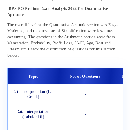
IBPS PO Prelims Exam Analysis 2022 for Quantitative
Aptitude
The overall level of the Quantitative Aptitude section was Easy-
Moderate, and the questions of Simplification were less time-
consuming. The questions in the Arithmetic section were from
Mensuration, Probability, Profit Loss, SI-CI, Age, Boat and
Stream etc. Check the distribution of questions for this section
below:
Topic
No. of Questions
Diff
Data Interpretation (Bar
5
Easy
Graph)
Data Interpretation
5
Easy
(Tabular DI)