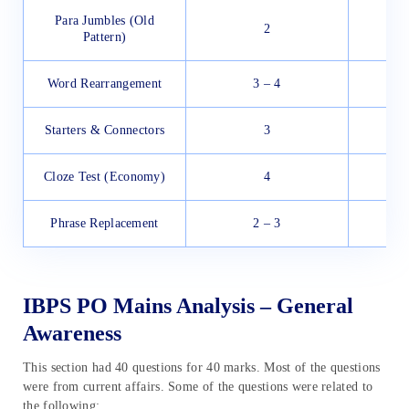
Para Jumbles (Old
2
Pattern)
Word Rearrangement
3 – 4
Starters & Connectors
3
Cloze Test (Economy)
4
Phrase Replacement
2 – 3
IBPS PO Mains Analysis – General
Awareness
This section had 40 questions for 40 marks. Most of the questions
were from current affairs. Some of the questions were related to
the following: