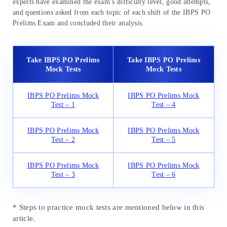
experts have examined the exam’s difficulty level, good attempts,
and questions asked from each topic of each shift of the IBPS PO
Prelims Exam and concluded their analysis.
Take IBPS PO Prelims
Take IBPS PO Prelims
Mock Tests
Mock Tests
IBPS PO Prelims Mock
IBPS PO Prelims Mock
Test – 1
Test – 4
IBPS PO Prelims Mock
IBPS PO Prelims Mock
Test – 2
Test – 5
IBPS PO Prelims Mock
IBPS PO Prelims Mock
Test – 3
Test – 6
* Steps to practice mock tests are mentioned below in this
article.