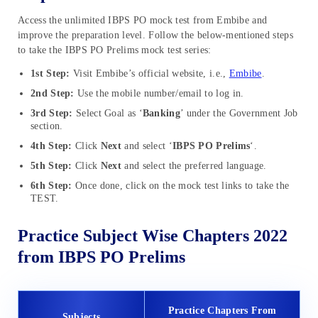
Access the unlimited IBPS PO mock test from Embibe and
improve the preparation level. Follow the below-mentioned steps
to take the IBPS PO Prelims mock test series:
1st Step:
Visit Embibe’s official website, i.e.,
Embibe
.
2nd Step:
Use the mobile number/email to log in.
3rd Step:
Select Goal as ‘
Banking
’ under the Government Job
section.
4th Step:
Click
Next
and select ‘
IBPS PO Prelims
‘.
5th Step:
Click
Next
and select the preferred language.
6th Step:
Once done, click on the mock test links to take the
TEST.
Practice Subject Wise Chapters 2022
from IBPS PO Prelims
Practice Chapters From
Subjects