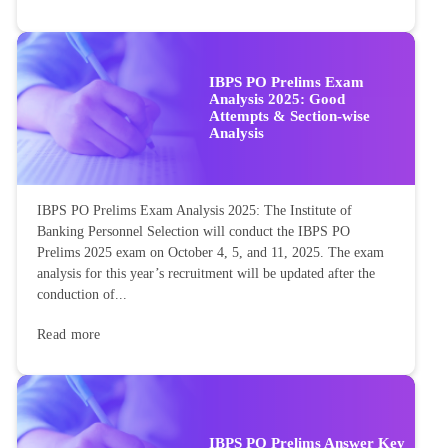
IBPS PO Prelims Exam
Analysis 2025: Good
Attempts & Section-wise
Analysis
IBPS PO Prelims Exam Analysis 2025: The Institute of
Banking Personnel Selection will conduct the IBPS PO
Prelims 2025 exam on October 4, 5, and 11, 2025. The exam
analysis for this year’s recruitment will be updated after the
conduction of...
Read more
IBPS PO Prelims Answer Key