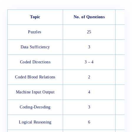
Topic
No. of Questions
Puzzles
25
Data Sufficiency
3
Coded Directions
3 – 4
Coded Blood Relations
2
Machine Input Output
4
Coding-Decoding
3
Logical Reasoning
6