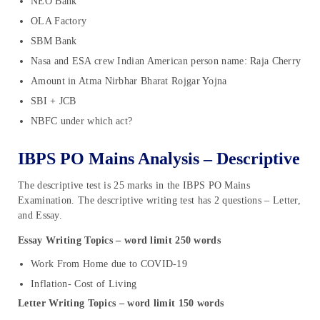
NEO Bank
OLA Factory
SBM Bank
Nasa and ESA crew Indian American person name: Raja Cherry
Amount in Atma Nirbhar Bharat Rojgar Yojna
SBI + JCB
NBFC under which act?
IBPS PO Mains Analysis – Descriptive
The descriptive test is 25 marks in the IBPS PO Mains
Examination. The descriptive writing test has 2 questions – Letter,
and Essay.
Essay Writing Topics – word limit 250 words
Work From Home due to COVID-19
Inflation- Cost of Living
Letter Writing Topics – word limit 150 words