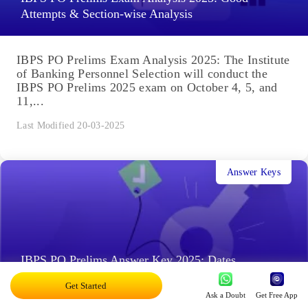
Attempts & Section-wise Analysis
IBPS PO Prelims Exam Analysis 2025: The Institute
of Banking Personnel Selection will conduct the
IBPS PO Prelims 2025 exam on October 4, 5, and
11,...
Last Modified 20-03-2025
Answer Keys
IBPS PO Prelims Answer Key 2025: Dates,
Responses Sheet
Get Started
Ask a Doubt
Get Free App