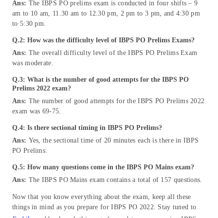
Ans:
The IBPS PO prelims exam is conducted in four shifts – 9
am to 10 am, 11.30 am to 12.30 pm, 2 pm to 3 pm, and 4:30 pm
to 5:30 pm.
Q.2: How was the difficulty level of IBPS PO Prelims Exams?
Ans:
The overall difficulty level of the IBPS PO Prelims Exam
was moderate.
Q.3: What is the number of good attempts for the IBPS PO
Prelims 2022 exam?
Ans:
The number of good attempts for the IBPS PO Prelims 2022
exam was 69-75.
Q.4: Is there sectional timing in IBPS PO Prelims?
Ans:
Yes, the sectional time of 20 minutes each is there in IBPS
PO Prelims.
Q.5: How many questions come in the IBPS PO Mains exam?
Ans:
The IBPS PO Mains exam contains a total of 157 questions.
Now that you know everything about the exam, keep all these
things in mind as you prepare for IBPS PO 2022. Stay tuned to