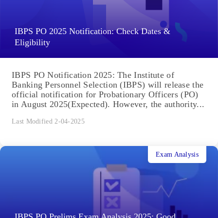
IBPS PO 2025 Notification: Check Dates &
Eligibility
IBPS PO Notification 2025: The Institute of
Banking Personnel Selection (IBPS) will release the
official notification for Probationary Officers (PO)
in August 2025(Expected). However, the authority...
Last Modified 2-04-2025
Exam Analysis
IBPS PO Prelims Exam Analysis 2025: Good