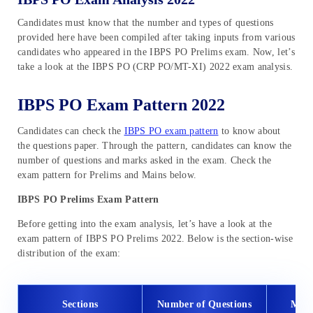
Candidates must know that the number and types of questions
provided here have been compiled after taking inputs from various
candidates who appeared in the IBPS PO Prelims exam. Now, let’s
take a look at the IBPS PO (CRP PO/MT-XI) 2022 exam analysis.
IBPS PO Exam Pattern 2022
Candidates can check the
IBPS PO exam pattern
to know about
the questions paper. Through the pattern, candidates can know the
number of questions and marks asked in the exam. Check the
exam pattern for Prelims and Mains below.
IBPS PO Prelims Exam Pattern
Before getting into the exam analysis, let’s have a look at the
exam pattern of IBPS PO Prelims 2022. Below is the section-wise
distribution of the exam:
Sections
Number of Questions
Max