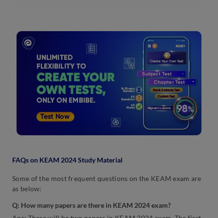
FAQs on KEAM 2024 Study Material
Some of the most frequent questions on the KEAM exam are
as below:
Q:
How many papers are there in KEAM 2024 exam?
Ans: There will be two papers in KEAM 2024 exam. The first