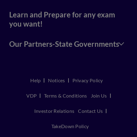
Learn and Prepare for any exam
you want!
Our Partners-State Governments
Help
Notices
Privacy Policy
VDP
Terms & Conditions
Join Us
Investor Relations
Contact Us
TakeDown Policy