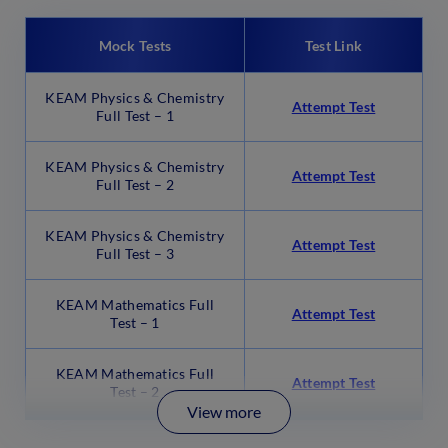
Mock Tests
Test Link
KEAM Physics & Chemistry
Attempt Test
Full Test – 1
KEAM Physics & Chemistry
Attempt Test
Full Test – 2
KEAM Physics & Chemistry
Attempt Test
Full Test – 3
KEAM Mathematics Full
Attempt Test
Test – 1
KEAM Mathematics Full
Attempt Test
Test – 2
View more