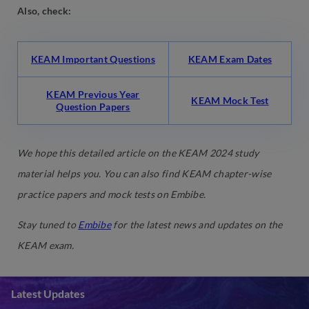
Also, check:
KEAM Important Questions
KEAM Exam Dates
KEAM Previous Year
KEAM Mock Test
Question Papers
We hope this detailed article on the KEAM 2024 study
material helps you. You can also find KEAM chapter-wise
practice papers and mock tests on Embibe.
Stay tuned to
Embibe
for the latest news and updates on the
KEAM exam.
Latest Updates