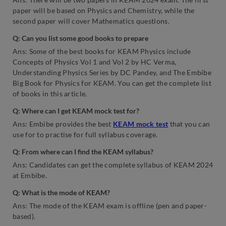
paper will be based on Physics and Chemistry, while the
second paper will cover Mathematics questions.
Q:
Can you list some good books to prepare
Ans: Some of the best books for KEAM Physics include
Concepts of Physics Vol 1 and Vol 2 by HC Verma,
Understanding Physics Series by DC Pandey, and The Embibe
Big Book for Physics for KEAM. You can get the complete list
of books in this article.
Q:
Where can I get KEAM mock test for?
Ans: Embibe provides the best
KEAM mock test
that you can
use for to practise for full syllabus coverage.
Q:
From where can I find the KEAM syllabus?
Ans: Candidates can get the complete syllabus of KEAM 2024
at Embibe.
Q:
What is the mode of KEAM?
Ans: The mode of the KEAM exam is offline (pen and paper-
based).