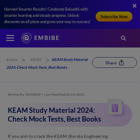
Harvest Smarter Results! Celebrate Baisakhi with
smarter learning and steady progress. Unlock
Subscribe Now
discounts on all plans and grow your way to success!
Exams
KEAM
KEAM Study Material
Share
2024: Check Mock Tests, Best Books
Written By
SANDEEP
Last Modified 06-06-2023
KEAM Study Material 2024:
Check Mock Tests, Best Books
If you aim to crack the KEAM (Kerala Engineering