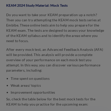
KEAM 2024 Study Material: Mock Tests
Do you want to take your KEAM preparation up a notch?
Then you can try attempting the KEAM mock tests series at
Embibe. These online tests aim to help you prepare for the
KEAM exam. The tests are designed to assess your knowledge
of the KEAM syllabus and to identify the areas where you
need to focus.
After every mock test, an Advanced Feedback Analysis (AFA)
will be provided. This analysis will provide a complete
overview of your performance on each mock test you
attempt. In this way, you can discover various performance
parameters, including:
Time spent on questions
Weak areas/ topics
Improvement opportunities
So, check the table below for the best mock tests for the
KEAM to help you practice for the upcoming exam: