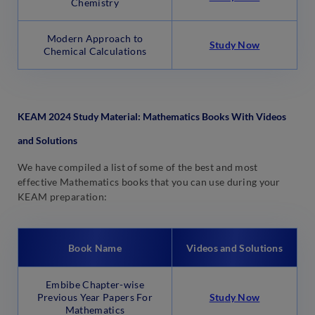
Chemistry
Modern Approach to
Study Now
Chemical Calculations
KEAM 2024 Study Material: Mathematics Books With Videos
and Solutions
We have compiled a list of some of the best and most
effective Mathematics books that you can use during your
KEAM preparation:
Book Name
Videos and Solutions
Embibe Chapter-wise
Previous Year Papers For
Stu
d
y Now
Mathematics