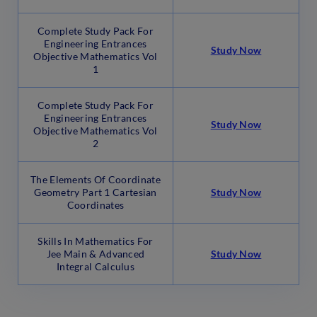
Complete Study Pack For
Engineering Entrances
Study Now
Objective Mathematics Vol
1
Complete Study Pack For
Engineering Entrances
Study Now
Objective Mathematics Vol
2
The Elements Of Coordinate
Geometry Part 1 Cartesian
Study Now
Coordinates
Skills In Mathematics For
Jee Main & Advanced
Study Now
Integral Calculus