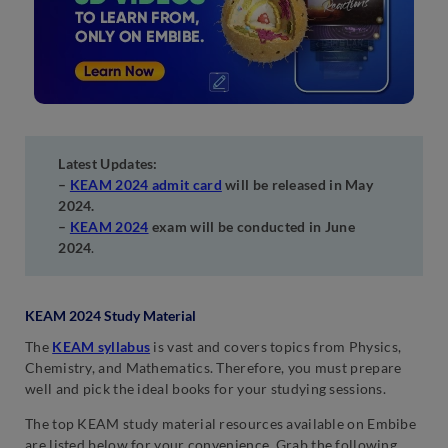
Latest Updates:
–
KEAM 2024 admit card
will be released in May
2024.
–
KEAM 2024
exam will be conducted in June
2024
.
KEAM 2024 Study Material
The
KEAM syllabus
is vast and covers topics from Physics,
Chemistry, and Mathematics. Therefore, you must prepare
well and pick the ideal books for your studying sessions.
The top KEAM study material resources available on Embibe
are listed below for your convenience. Grab the following