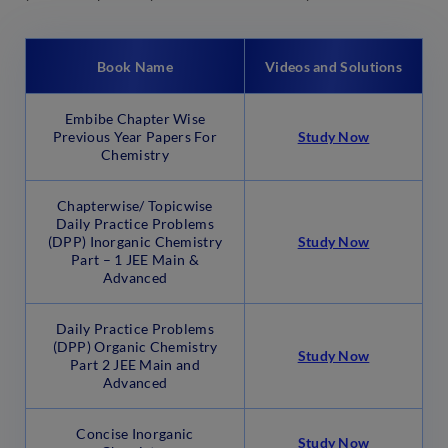
Book Name
Videos and Solutions
Embibe Chapter Wise
Previous Year Papers For
Study Now
Chemistry
Chapterwise/ Topicwise
Daily Practice Problems
(DPP) Inorganic Chemistry
Study Now
Part – 1 JEE Main &
Advanced
Daily Practice Problems
(DPP) Organic Chemistry
Study Now
Part 2 JEE Main and
Advanced
Concise Inorganic
Study Now