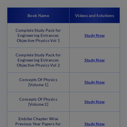
Book Name
Videos and Solutions
Complete Study Pack for
Engineering Entrances
Study Now
Objective Physics Vol 1
Complete Study Pack for
Engineering Entrances
Study Now
Objective Physics Vol 2
Concepts Of Physics
Study Now
[Volume 1]
Concepts Of Physics
Stu
d
y Now
[Volume 2]
Embibe Chapter Wise
Previous Year Papers for
Study Now