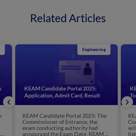
Related Articles
Engineering
k
KEAM Candidate Portal 2025:
KE
Application, Admit Card, Result
To
r
KEAM Candidate Portal 2025: The
KE
Commissioner of Entrance, the
Co
exam conducting authority had
wil
5.
announced the Exam Date. KEAM
lis