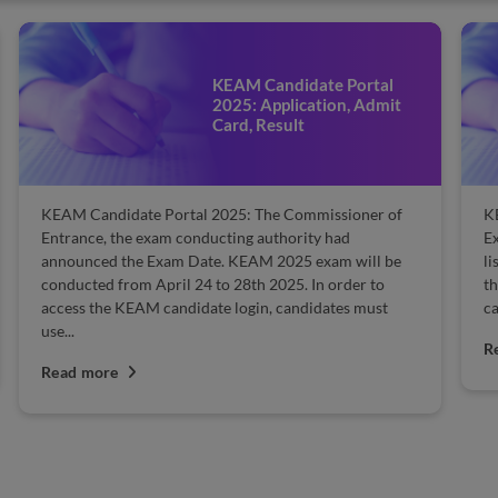
KEAM Candidate Portal
2025: Application, Admit
Card, Result
KEAM Candidate Portal 2025: The Commissioner of
K
Entrance, the exam conducting authority had
E
announced the Exam Date. KEAM 2025 exam will be
li
conducted from April 24 to 28th 2025. In order to
th
access the KEAM candidate login, candidates must
ca
use...
R
Read more