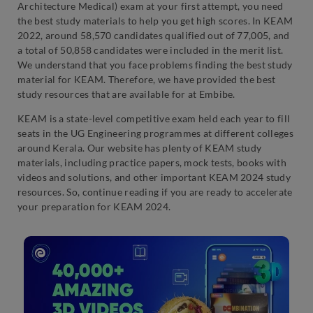
Architecture Medical) exam at your first attempt, you need
the best study materials to help you get high scores. In KEAM
2022, around 58,570 candidates qualified out of 77,005, and
a total of 50,858 candidates were included in the merit list.
We understand that you face problems finding the best study
material for KEAM. Therefore, we have provided the best
study resources that are available for at Embibe.
KEAM is a state-level competitive exam held each year to fill
seats in the UG Engineering programmes at different colleges
around Kerala. Our website has plenty of KEAM study
materials, including practice papers, mock tests, books with
videos and solutions, and other important KEAM 2024 study
resources. So, continue reading if you are ready to accelerate
your preparation for KEAM 2024.