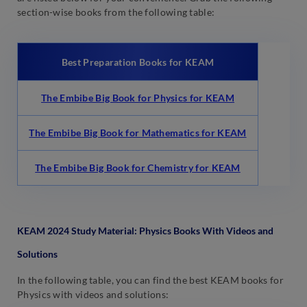
section-wise books from the following table:
Best Preparation Books for KEAM
The Embibe Big Book for Physics for KEAM
The Embibe Big Book for Mathematics for KEAM
The Embibe Big Book for Chemistry for KEAM
KEAM 2024 Study Material: Physics Books With Videos and
Solutions
In the following table, you can find the best KEAM books for
Physics with videos and solutions: