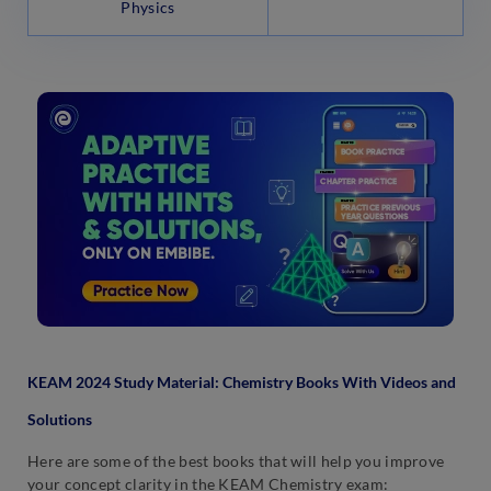
Physics
KEAM 2024 Study Material: Chemistry Books With Videos and
Solutions
Here are some of the best books that will help you improve
your concept clarity in the KEAM Chemistry exam: