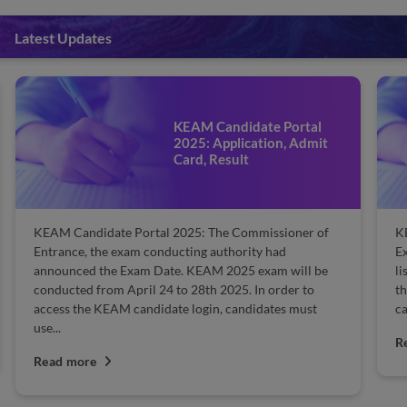
Latest Updates
KEAM Rank List 2025:
Check Topper List
KEAM Rank List 2025: The Commissioner of
K
Examination (CEE) will release the KEAM 2025 rank
K
list on the official website. Candidates are able to view
sa
the KEAM 2025 rank list. The names of eligible
Co
candidates will be ranked in order...
co
M
Read more
R