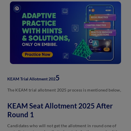
5
KEAM Trial Allotment 202
The KEAM trial allotment 2025 process is mentioned below,
KEAM Seat Allotment 2025 After
Round 1
Candidates who will not get the allotment in round one of