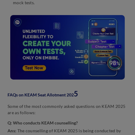
mock tests.
5
FAQs on KEAM Seat Allotment 202
Some of the most commonly asked questions on KEAM 2025
are as follows:
Q
:
Who conducts KEAM counselling?
Ans:
The counselling of KEAM 2025 is being conducted by