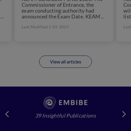
exam conducting authority had
wil
5.
announced the Exam Date. KEAM
lis
2025 exam will be conducted from
Can
Last Modified 1-01-2025
Las
April...
View all articles
39 Insightful Publications
4