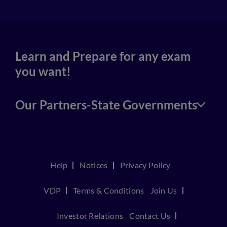
Learn and Prepare for any exam
you want!
Our Partners-State Governments
Help
Notices
Privacy Policy
VDP
Terms & Conditions
Join Us
Investor Relations
Contact Us