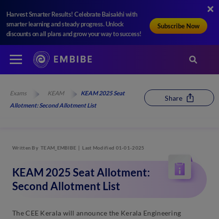
Harvest Smarter Results! Celebrate Baisakhi with
smarter learning and steady progress. Unlock
Subscribe Now
discounts on all plans and grow your way to success!
Exams
KEAM
KEAM 2025 Seat
Share
Allotment: Second Allotment List
Written By
TEAM_EMBIBE
Last Modified 01-01-2025
KEAM 2025 Seat Allotment:
Second Allotment List
The CEE Kerala will announce the Kerala Engineering