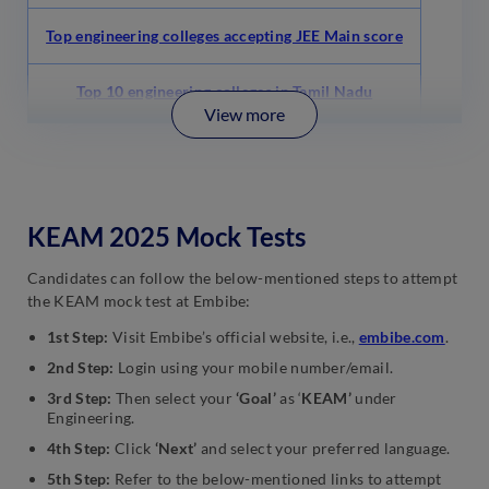
Top engineering colleges accepting JEE Main score
Top 10 engineering colleges in Tamil Nadu
View more
KEAM 2025 Mock Tests
Candidates can follow the below-mentioned steps to attempt
the KEAM mock test at Embibe:
1st Step:
Visit Embibe’s official website, i.e.,
embibe.com
.
2nd Step:
Login using your mobile number/email.
3rd Step:
Then select your
‘Goal’
as ‘
KEAM’
under
Engineering.
4th Step:
Click
‘Next’
and select your preferred language.
5th Step:
Refer to the below-mentioned links to attempt