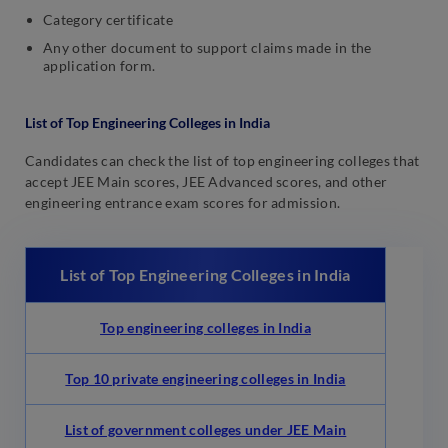
Category certificate
Any other document to support claims made in the
application form.
List of Top Engineering Colleges in India
Candidates can check the list of top engineering colleges that
accept JEE Main scores, JEE Advanced scores, and other
engineering entrance exam scores for admission.
List of Top Engineering Colleges in India
Top engineering colleges in India
Top 10 private engineering colleges in India
List of government colleges under JEE Main