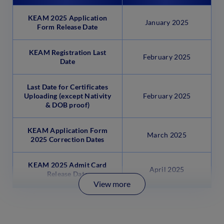
KEAM 2025 Application
January 2025
Form Release Date
KEAM Registration Last
February 2025
Date
Last Date for Certificates
Uploading (except Nativity
February 2025
& DOB proof)
KEAM Application Form
March 2025
2025 Correction Dates
KEAM 2025 Admit Card
April 2025
Release Date
View more