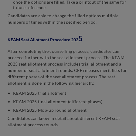
once the options are filled. Take a printout of the same for
future reference.
Candidates are able to change the filled options multiple
numbers of times within the specified period.
5
KEAM Seat Allotment Procedure 202
After completing the counselling process, candidates can
proceed further with the seat allotment process. The KEAM
2025 seat allotment process includes trial allotment and a
number of seat allotment rounds. CEE releases merit lists for
different phases of the seat allotment process. The seat
allotment is done in the following hierarchy.
KEAM 2025 trial allotment
KEAM 2025 final allotment (different phases)
KEAM 2025 Mop-up round allotment
Candidates can know in detail about different KEAM seat
allotment process rounds.