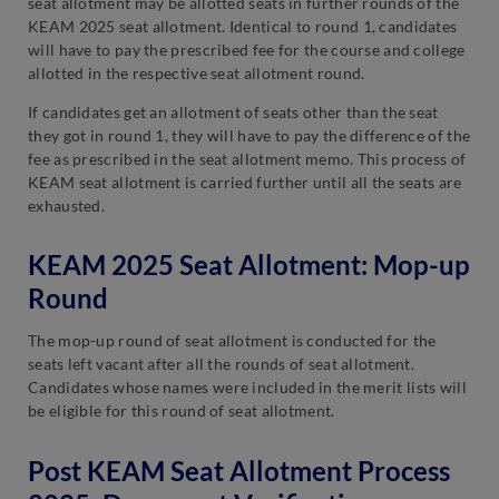
seat allotment may be allotted seats in further rounds of the
KEAM 2025 seat allotment. Identical to round 1, candidates
will have to pay the prescribed fee for the course and college
allotted in the respective seat allotment round.
If candidates get an allotment of seats other than the seat
they got in round 1, they will have to pay the difference of the
fee as prescribed in the seat allotment memo. This process of
KEAM seat allotment is carried further until all the seats are
exhausted.
KEAM 2025 Seat Allotment: Mop-up
Round
The mop-up round of seat allotment is conducted for the
seats left vacant after all the rounds of seat allotment.
Candidates whose names were included in the merit lists will
be eligible for this round of seat allotment.
Post KEAM Seat Allotment Process