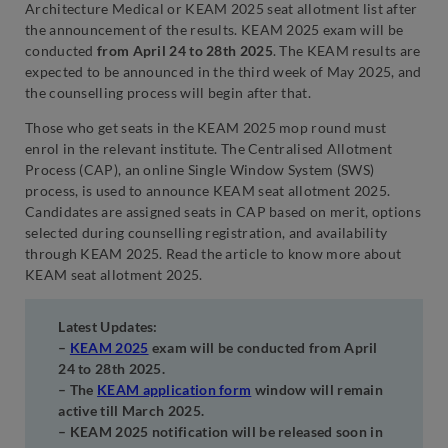
Architecture Medical or KEAM 2025 seat allotment list after
the announcement of the results. KEAM 2025 exam will be
conducted
from April 24 to 28th 2025
. The KEAM results are
expected to be announced in the third week of May 2025, and
the counselling process will begin after that.
Those who get seats in the KEAM 2025 mop round must
enrol in the relevant institute. The Centralised Allotment
Process (CAP), an online Single Window System (SWS)
process, is used to announce KEAM seat allotment 2025.
Candidates are assigned seats in CAP based on merit, options
selected during counselling registration, and availability
through KEAM 2025. Read the article to know more about
KEAM seat allotment 2025.
Latest Updates:
–
KEAM 2025
exam will be conducted from April
24 to 28th 2025.
– The
KEAM application form
window will remain
active till March 2025.
– KEAM 2025 notification will be released soon in