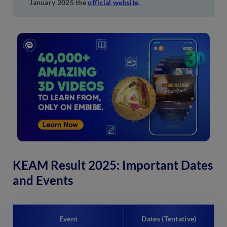
January 2025 the
official website
.
KEAM Result 2025: Important Dates
and Events
Event
Dates (Tentative)