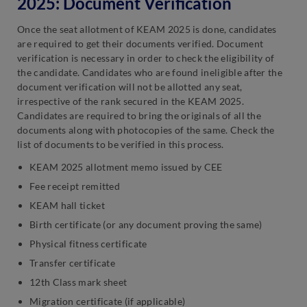
2025: Document Verification
Once the seat allotment of KEAM 2025 is done, candidates
are required to get their documents verified. Document
verification is necessary in order to check the eligibility of
the candidate. Candidates who are found ineligible after the
document verification will not be allotted any seat,
irrespective of the rank secured in the KEAM 2025.
Candidates are required to bring the originals of all the
documents along with photocopies of the same. Check the
list of documents to be verified in this process.
KEAM 2025 allotment memo issued by CEE
Fee receipt remitted
KEAM hall ticket
Birth certificate (or any document proving the same)
Physical fitness certificate
Transfer certificate
12th Class mark sheet
Migration certificate (if applicable)