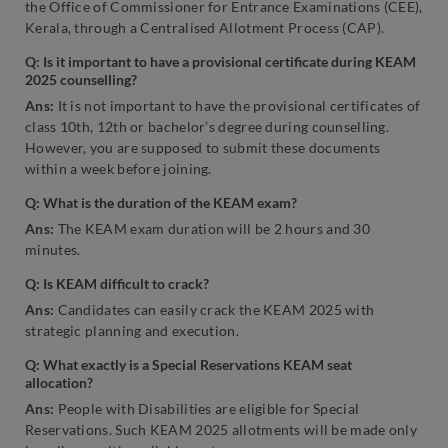
the Office of Commissioner for Entrance Examinations (CEE),
Kerala, through a Centralised Allotment Process (CAP).
Q: Is it important to have a provisional certificate during KEAM
2025 counselling?
Ans:
It is not important to have the provisional certificates of
class 10th, 12th or bachelor’s degree during counselling.
However, you are supposed to submit these documents
within a week before joining.
Q: What is the duration of the KEAM exam?
Ans:
The KEAM exam duration will be 2 hours and 30
minutes.
Q: Is KEAM difficult to crack?
Ans:
Candidates can easily crack the KEAM 2025 with
strategic planning and execution.
Q: What exactly is a Special Reservations KEAM seat
allocation?
Ans:
People with Disabilities are eligible for Special
Reservations. Such KEAM 2025 allotments will be made only