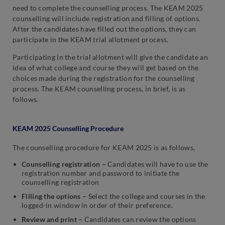
need to complete the counselling process. The KEAM 2025
counselling will include registration and filling of options.
After the candidates have filled out the options, they can
participate in the KEAM trial allotment process.
Participating in the trial allotment will give the candidate an
idea of what college and course they will get based on the
choices made during the registration for the counselling
process. The KEAM counselling process, in brief, is as
follows.
KEAM 2025 Counselling Procedure
The counselling procedure for KEAM 2025 is as follows,
Counselling registration –
Candidates will have to use the
registration number and password to initiate the
counselling registration
Filling the options –
Select the college and courses in the
logged-in window in order of their preference.
Review and print –
Candidates can review the options