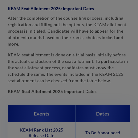
KEAM Seat Allotment 2025: Important Dates
After the completion of the counselling process, including
registration and filling out the options, the KEAM allotment
process is initiated. Candidates will have to appear for the
allotment rounds based on their ranks, choices locked and
more.
KEAM seat allotment is done on a trial basis initially before
the actual conduction of the seat allotment. To participate in
the seat allotment process, candidates must know the
schedule the same. The events included in the KEAM 2025
seat allotment can be checked from the table below.
KEAM Seat Allotment 2025 Important Dates
Events
Dates
KEAM Rank List 2025
To Be Announced
Release Date