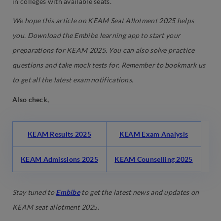
in colleges with available seats.
We hope this article on KEAM Seat Allotment 2025 helps
you. Download the Embibe learning app to start your
preparations for KEAM 2025. You can also solve practice
questions and take mock tests for. Remember to bookmark us
to get all the latest exam notifications.
Also check,
KEAM Results 2025
KEAM Exam Analysis
KEAM Admissions 2025
KEAM Counselling 2025
Stay tuned to
Embibe
to get the latest news and updates on
KEAM seat allotment 202
5.