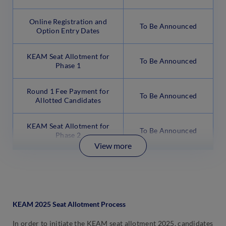
Online Registration and
To Be Announced
Option Entry Dates
KEAM Seat Allotment for
To Be Announced
Phase 1
Round 1 Fee Payment for
To Be Announced
Allotted Candidates
KEAM Seat Allotment for
To Be Announced
Phase 2
View more
KEAM 2025 Seat Allotment Process
In order to initiate the KEAM seat allotment 2025, candidates