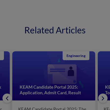
Related Articles
Engineering
k
KEAM Candidate Portal 2025:
KE
Application, Admit Card, Result
To
r
KEAM Candidate Portal 2025: The
KE
Commissioner of Entrance, the
Co