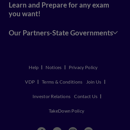
Learn and Prepare for any exam
you want!
Our Partners-State Governments
Help
Notices
Privacy Policy
VDP
Terms & Conditions
Join Us
Investor Relations
Contact Us
TakeDown Policy