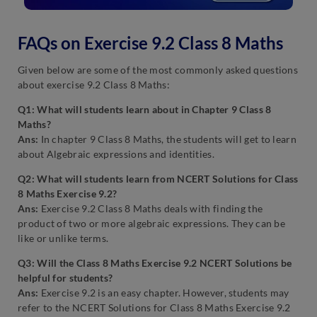
FAQs on Exercise 9.2 Class 8 Maths
Given below are some of the most commonly asked questions
about exercise 9.2 Class 8 Maths:
Q1: What will students learn about in Chapter 9 Class 8
Maths?
Ans:
In chapter 9 Class 8 Maths, the students will get to learn
about Algebraic expressions and identities.
Q2: What will students learn from NCERT Solutions for Class
8 Maths Exercise 9.2?
Ans:
Exercise 9.2 Class 8 Maths deals with finding the
product of two or more algebraic expressions. They can be
like or unlike terms.
Q3: Will the Class 8 Maths Exercise 9.2 NCERT Solutions be
helpful for students?
Ans:
Exercise 9.2 is an easy chapter. However, students may
refer to the NCERT Solutions for Class 8 Maths Exercise 9.2