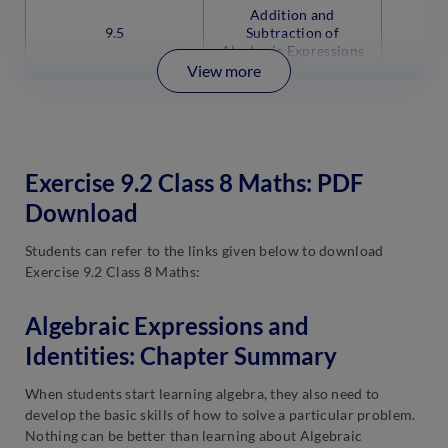
Addition and
9.5
Subtraction of
Algebraic Expressions
View more
Exercise 9.2 Class 8 Maths: PDF
Download
Students can refer to the links given below to download
Exercise 9.2 Class 8 Maths:
Algebraic Expressions and
Identities: Chapter Summary
When students start learning algebra, they also need to
develop the basic skills of how to solve a particular problem.
Nothing can be better than learning about Algebraic