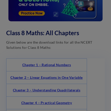
Class 8 Maths: All Chapters
Given below are the download links for all the NCERT
Solutions for Class 8 Maths:
Chapter 1 – Rational Numbers
Chapter 2 – Linear Equations in One Variable
Chapter 3 – Understanding Quadrilaterals
Chapter 4 – Practical Geometry