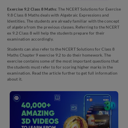
Exercise 9.2 Class 8 Maths
: The NCERT Solutions for Exercise
9.8 Class 8 Maths deals with Algebraic Expressions and
Identities. The students are already familiar with the concept
of algebra from the previous classes. Referring to the NCERT
ex 9.2 Class 8 will help the students prepare for their
examination accordingly.
Students can also refer to the NCERT Solutions for Class 8
Maths Chapter 9 exercise 9.2 to do their homework. The
exercise contains some of the most important questions that
the students must refer to for scoring higher marks in the
examination. Read the article further to get full information
about it.