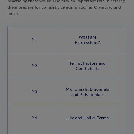
practicing these would also play an important role in helping
them prepare for competitive exams such as Olympiad and
more.
What are
9.1
Expressions?
Terms, Factors and
9.2
Coefficients
Monomials, Binomials
9.3
and Polynomials
9.4
Like and Unlike Terms