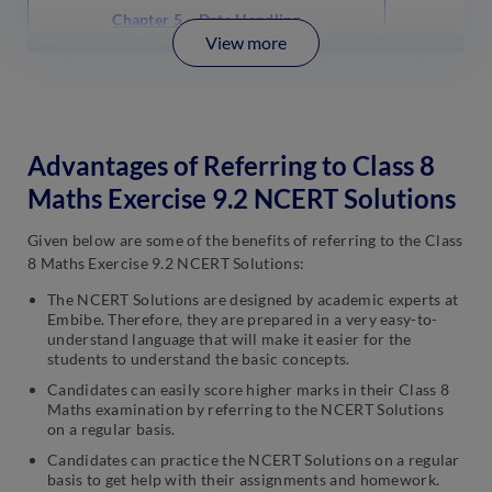
Chapter 5 – Data Handling
View more
Advantages of Referring to Class 8
Maths Exercise 9.2 NCERT Solutions
Given below are some of the benefits of referring to the Class
8 Maths Exercise 9.2 NCERT Solutions:
The NCERT Solutions are designed by academic experts at
Embibe. Therefore, they are prepared in a very easy-to-
understand language that will make it easier for the
students to understand the basic concepts.
Candidates can easily score higher marks in their Class 8
Maths examination by referring to the NCERT Solutions
on a regular basis.
Candidates can practice the NCERT Solutions on a regular
basis to get help with their assignments and homework.