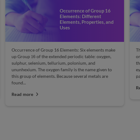
Occurrence of Group 16
Elements: Different
Elements, Properties, and
Uses
Occurrence of Group 16 Elements: Six elements make
Th
16
up Group
of the extended periodic table: oxygen,
or
sulphur, selenium, tellurium, polonium, and
th
ununhexium. The oxygen family is the name given to
ey
this group of elements. Because several metals are
pa
found...
R
Read more