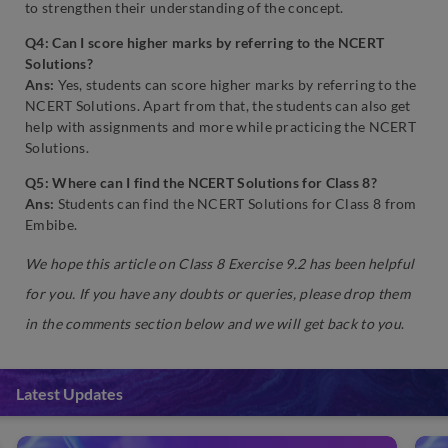
to strengthen their understanding of the concept.
Q4: Can I score higher marks by referring to the NCERT
Solutions?
Ans:
Yes, students can score higher marks by referring to the
NCERT Solutions. Apart from that, the students can also get
help with assignments and more while practicing the NCERT
Solutions.
Q5: Where can I find the NCERT Solutions for Class 8?
Ans:
Students can find the NCERT Solutions for Class 8 from
Embibe.
We hope this article on Class 8 Exercise 9.2 has been helpful
for you. If you have any doubts or queries, please drop them
in the comments section below and we will get back to you
.
Latest Updates