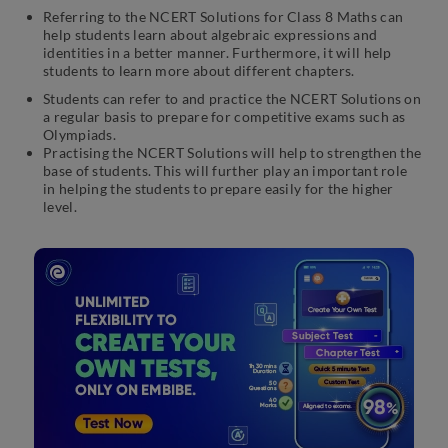
Referring to the NCERT Solutions for Class 8 Maths can
help students learn about algebraic expressions and
identities in a better manner. Furthermore, it will help
students to learn more about different chapters.
Students can refer to and practice the NCERT Solutions on
a regular basis to prepare for competitive exams such as
Olympiads.
Practising the NCERT Solutions will help to strengthen the
base of students. This will further play an important role
in helping the students to prepare easily for the higher
level.