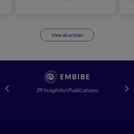
oxygen...
eye
View all articles
39 Insightful Publications
4