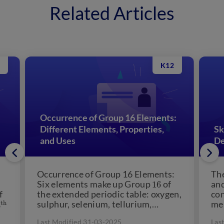
Related Articles
K12
Occurrence of Group 16 Elements:
Different Elements, Properties,
Sk
and Uses
De
Occurrence of Group 16 Elements:
The
16
Six elements make up Group
of
and
f
the extended periodic table: oxygen,
co
3
t
sulphur, selenium, tellurium,
me
polonium, and ununhexium. The
uro
Last Modified 31-03-2025
Las