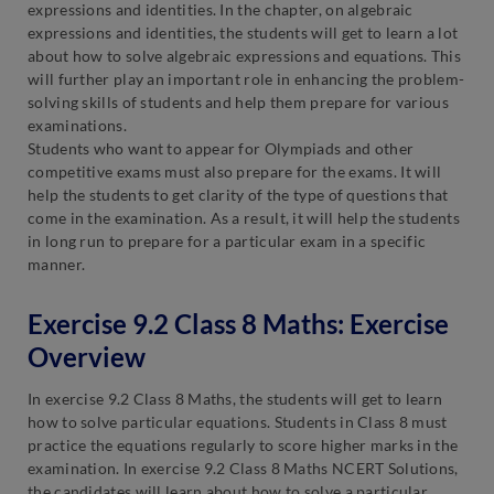
expressions and identities. In the chapter, on algebraic
expressions and identities, the students will get to learn a lot
about how to solve algebraic expressions and equations. This
will further play an important role in enhancing the problem-
solving skills of students and help them prepare for various
examinations.
Students who want to appear for Olympiads and other
competitive exams must also prepare for the exams. It will
help the students to get clarity of the type of questions that
come in the examination. As a result, it will help the students
in long run to prepare for a particular exam in a specific
manner.
Exercise 9.2 Class 8 Maths: Exercise
Overview
In exercise 9.2 Class 8 Maths, the students will get to learn
how to solve particular equations. Students in Class 8 must
practice the equations regularly to score higher marks in the
examination. In exercise 9.2 Class 8 Maths NCERT Solutions,
the candidates will learn about how to solve a particular