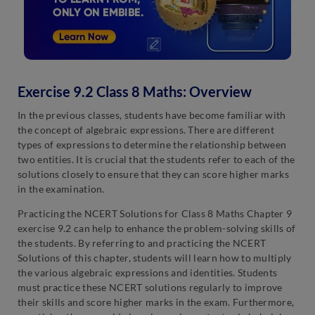
Exercise 9.2 Class 8 Maths: Overview
In the previous classes, students have become familiar with
the concept of algebraic expressions. There are different
types of expressions to determine the relationship between
two entities. It is crucial that the students refer to each of the
solutions closely to ensure that they can score higher marks
in the examination.
Practicing the NCERT Solutions for Class 8 Maths Chapter 9
exercise 9.2 can help to enhance the problem-solving skills of
the students. By referring to and practicing the NCERT
Solutions of this chapter, students will learn how to multiply
the various algebraic expressions and identities. Students
must practice these NCERT solutions regularly to improve
their skills and score higher marks in the exam. Furthermore,