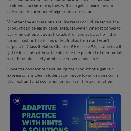
problem. Furthermore, they will also get to learn how to
calculate the product of algebraic expressions.
Whether the expressions are like terms or unlike terms, the
product can be easily calculated. However, when it comes to
carrying out operations like addition and subtraction, the
terms must be like terms only. Or else, the result won’t
appear. In Class 8 Maths Chapter 9 Exercise 9.2, students will
get to learn about how to calculate the product of monomials
with binomials, polynomials, vice-verse and so on.
Once the concept of calculating the product of algebraic
expressions is clear, students can move towards division in
the next unit and score higher marks in the examination.