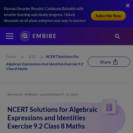
Harvest Smarter Results! Celebrate Baisakhi with
smarter learning and steady progress. Unlock
Subscribe Now
discounts on all plans and grow your way to success!
Exams
K12
NCERT Solutions For
Share
Algebraic Expressions And Identities Exercise 9.2
Class 8 Maths
Written By
SIMRAN
Last Modified 07-11-2024
NCERT Solutions for Algebraic
Expressions and Identities
Exercise 9.2 Class 8 Maths