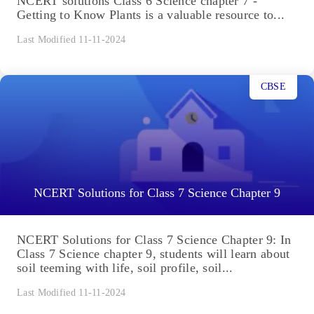
NCERT solutions Class 6 Science chapter 7 -
Getting to Know Plants is a valuable resource to...
Last Modified 11-11-2024
CBSE
NCERT Solutions for Class 7 Science Chapter 9
NCERT Solutions for Class 7 Science Chapter 9: In
Class 7 Science chapter 9, students will learn about
soil teeming with life, soil profile, soil...
Last Modified 11-11-2024