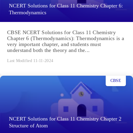
NCERT Solutions for Class 11 Chemistry Chapter 6:
Thermodynamics
CBSE NCERT Solutions for Class 11 Chemistry
Chapter 6 (Thermodynamics): Thermodynamics is a
very important chapter, and students must
understand both the theory and the...
Last Modified 11-11-2024
CBSE
NCERT Solutions for Class 11 Chemistry Chapter 2
Structure of Atom