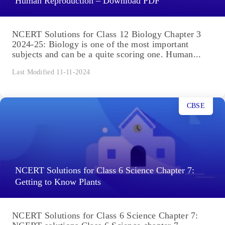
Human Reproduction – Download PDF
NCERT Solutions for Class 12 Biology Chapter 3
2024-25: Biology is one of the most important
subjects and can be a quite scoring one. Human...
Last Modified 11-11-2024
CBSE
NCERT Solutions for Class 6 Science Chapter 7:
Getting to Know Plants
NCERT Solutions for Class 6 Science Chapter 7: