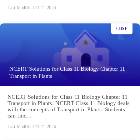
Last Modified 11-11-2024
CBSE
NCERT Solutions for Class 11 Biology Chapter 11
Transport in Plants
NCERT Solutions for Class 11 Biology Chapter 11
Transport in Plants: NCERT Class 11 Biology deals
with the concepts of Transport in Plants. Students
can find...
Last Modified 11-11-2024