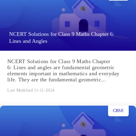
NCERT Solutions for Class 9 Maths Chapter 6:
Lines and Angles
NCERT Solutions for Class 9 Maths Chapter
6: Lines and angles are fundamental geometric
elements important in mathematics and everyday
life. They are the fundamental geometric...
Last Modified 11-11-2024
CBSE