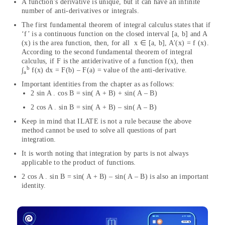
A function’s derivative is unique, but it can have an infinite
number of anti-derivatives or integrals.
The first fundamental theorem of integral calculus states that if
‘f’ is a continuous function on the closed interval [a, b] and A
(x) is the area function, then, for all x ∈ [a, b], A′(x) = f (x).
According to the second fundamental theorem of integral
calculus, if F is the antiderivative of a function f(x), then
b
∫
f(x) dx = F(b) – F(a) = value of the anti-derivative.
a
Important identities from the chapter as as follows:
2 sin A . cos B = sin( A + B) + sin( A – B)
2 cos A . sin B = sin( A + B) – sin( A – B)
Keep in mind that ILATE is not a rule because the above
method cannot be used to solve all questions of part
integration.
It is worth noting that integration by parts is not always
applicable to the product of functions.
2 cos A . sin B = sin( A + B) – sin( A – B) is also an important
identity.