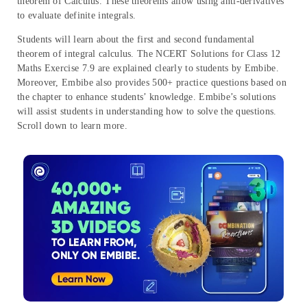
theorem of Calculus. These theorems allow using anti-derivatives
to evaluate definite integrals.
Students will learn about the first and second fundamental
theorem of integral calculus. The NCERT Solutions for Class 12
Maths Exercise 7.9 are explained clearly to students by Embibe.
Moreover, Embibe also provides 500+ practice questions based on
the chapter to enhance students’ knowledge. Embibe’s solutions
will assist students in understanding how to solve the questions.
Scroll down to learn more.