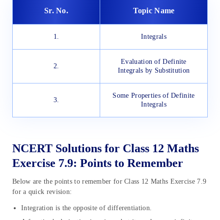
Sr. No.
Topic Name
1.
Integrals
Evaluation of Definite
2.
Integrals by Substitution
Some Properties of Definite
3.
Integrals
NCERT Solutions for Class 12 Maths
Exercise 7.9: Points to Remember
Below are the points to remember for Class 12 Maths Exercise 7.9
for a quick revision:
Integration is the opposite of differentiation.