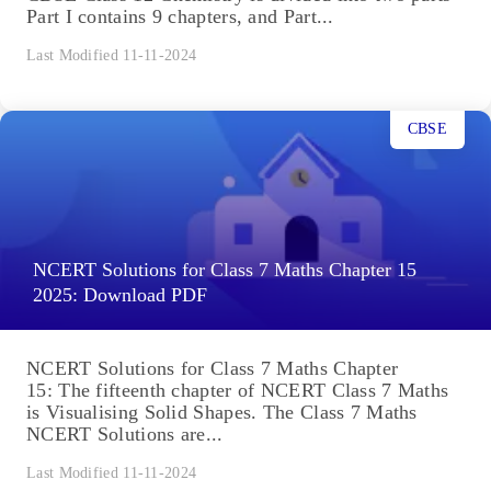
Part I contains 9 chapters, and Part...
Last Modified 11-11-2024
CBSE
NCERT Solutions for Class 7 Maths Chapter 15
2025: Download PDF
NCERT Solutions for Class 7 Maths Chapter
15: The fifteenth chapter of NCERT Class 7 Maths
is Visualising Solid Shapes. The Class 7 Maths
NCERT Solutions are...
Last Modified 11-11-2024