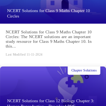
NCERT Solutions for Class 9 Maths Chapter 10
Circles
NCERT Solutions for Class 9 Maths Chapter 10
Circles: The NCERT solutions are an important
study resource for Class 9 Maths Chapter 10. In
this...
Last Modified 11-11-2024
Chapter Solutions
NCERT Solutions for Class 12 Biology Chapter 3: