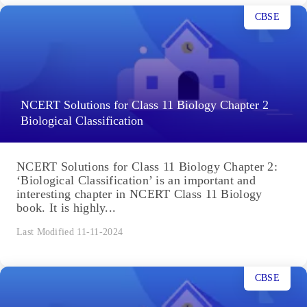
CBSE
NCERT Solutions for Class 11 Biology Chapter 2
Biological Classification
NCERT Solutions for Class 11 Biology Chapter 2:
‘Biological Classification’ is an important and
interesting chapter in NCERT Class 11 Biology
book. It is highly...
Last Modified 11-11-2024
CBSE