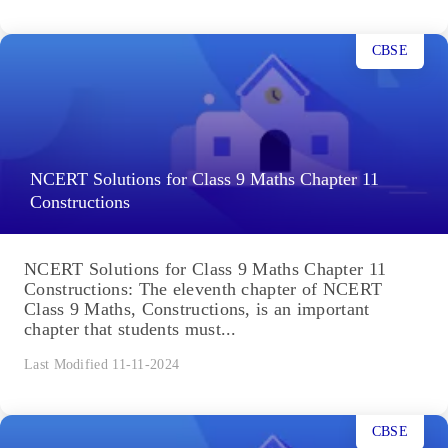
CBSE
NCERT Solutions for Class 9 Maths Chapter 11
Constructions
NCERT Solutions for Class 9 Maths Chapter 11
Constructions: The eleventh chapter of NCERT
Class 9 Maths, Constructions, is an important
chapter that students must...
Last Modified 11-11-2024
CBSE