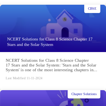
CBSE
NCERT Solutions for Class 8 Science Chapter 17
Stars and the Solar System
NCERT Solutions for Class 8 Science Chapter
17 Stars and the Solar System: 'Stars and the Solar
System' is one of the most interesting chapters in...
Last Modified 11-11-2024
Chapter Solutions