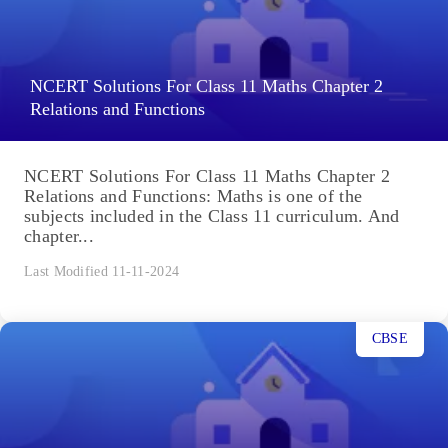
NCERT Solutions For Class 11 Maths Chapter 2
Relations and Functions
NCERT Solutions For Class 11 Maths Chapter 2
Relations and Functions: Maths is one of the
subjects included in the Class 11 curriculum. And
chapter...
Last Modified 11-11-2024
CBSE