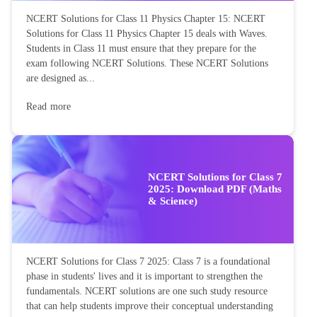
NCERT Solutions for Class 11 Physics Chapter 15: NCERT
Solutions for Class 11 Physics Chapter 15 deals with Waves.
Students in Class 11 must ensure that they prepare for the
exam following NCERT Solutions. These NCERT Solutions
are designed as...
Read more
NCERT Solutions for Class 7
2025: Download PDF (Maths
& Science)
NCERT Solutions for Class 7 2025: Class 7 is a foundational
phase in students' lives and it is important to strengthen the
fundamentals. NCERT solutions are one such study resource
that can help students improve their conceptual understanding