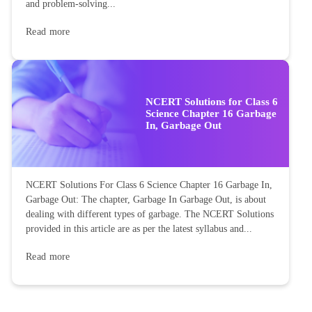
and problem-solving...
Read more
NCERT Solutions for Class 6
Science Chapter 16 Garbage
In, Garbage Out
NCERT Solutions For Class 6 Science Chapter 16 Garbage In,
Garbage Out: The chapter, Garbage In Garbage Out, is about
dealing with different types of garbage. The NCERT Solutions
provided in this article are as per the latest syllabus and...
Read more