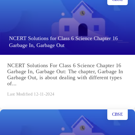
NCERT Solutions for Class 6 Science Chapter 16
Garbage In, Garbage Out
NCERT Solutions For Class 6 Science Chapter 16
Garbage In, Garbage Out: The chapter, Garbage In
Garbage Out, is about dealing with different types
of...
Last Modified 12-11-2024
CBSE