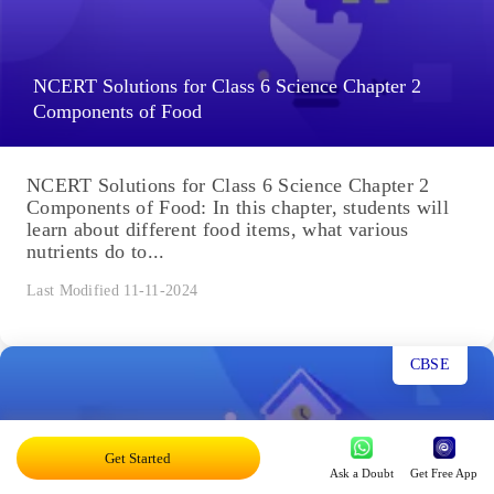
NCERT Solutions for Class 6 Science Chapter 2
Components of Food
NCERT Solutions for Class 6 Science Chapter 2
Components of Food: In this chapter, students will
learn about different food items, what various
nutrients do to...
Last Modified 11-11-2024
CBSE
Get Started
Ask a Doubt
Get Free App