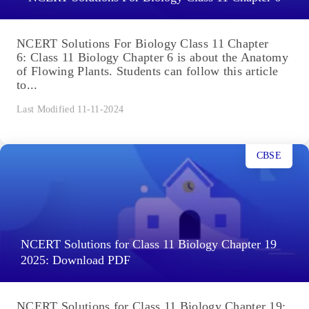
NCERT Solutions For Biology Class 11 Chapter
6: Class 11 Biology Chapter 6 is about the Anatomy
of Flowing Plants. Students can follow this article
to...
Last Modified 11-11-2024
CBSE
NCERT Solutions for Class 11 Biology Chapter 19
2025: Download PDF
NCERT Solutions for Class 11 Biology Chapter 19: