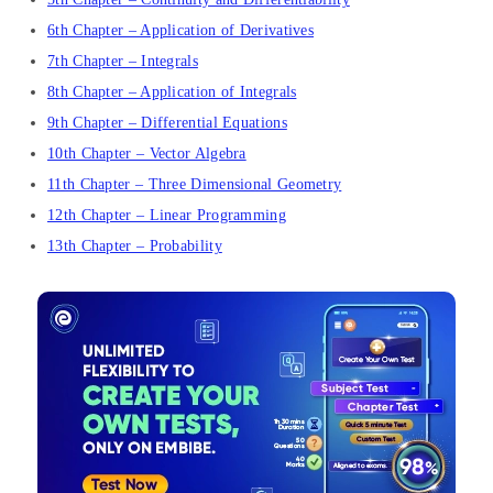
6th Chapter – Application of Derivatives
7th Chapter – Integrals
8th Chapter – Application of Integrals
9th Chapter – Differential Equations
10th Chapter – Vector Algebra
11th Chapter – Three Dimensional Geometry
12th Chapter – Linear Programming
13th Chapter – Probability