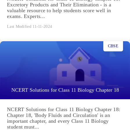
Excretory Products and Their Elimination - is a
valuable resource to help students score well in
exams. Experts...
Last Modified 11-11-2024
CBSE
NCERT Solutions for Class 11 Biology Chapter 18
NCERT Solutions for Class 11 Biology Chapter 18:
Chapter 18, 'Body Fluids and Circulation' is an
important chapter, and every Class 11 Biology
student must...