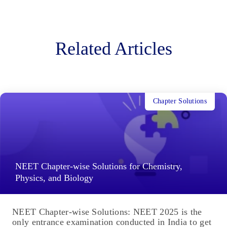
Related Articles
Chapter Solutions
NEET Chapter-wise Solutions for Chemistry,
Physics, and Biology
NEET Chapter-wise Solutions: NEET 2025 is the
only entrance examination conducted in India to get