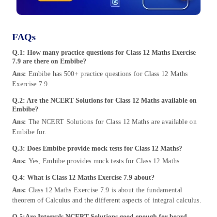
FAQs
Q.1: How many practice questions for Class 12 Maths Exercise
7.9 are there on Embibe?
Ans:
Embibe has 500+ practice questions for Class 12 Maths
Exercise 7.9.
Q.2: Are the NCERT Solutions for Class 12 Maths available on
Embibe?
Ans:
The NCERT Solutions for Class 12 Maths are available on
Embibe for.
Q.3: Does Embibe provide mock tests for Class 12 Maths?
Ans:
Yes, Embibe provides mock tests for Class 12 Maths.
Q.4: What is Class 12 Maths Exercise 7.9 about?
Ans:
Class 12 Maths Exercise 7.9 is about the fundamental
theorem of Calculus and the different aspects of integral calculus.
Q.5:
Are Integrals NCERT Solutions good enough for board