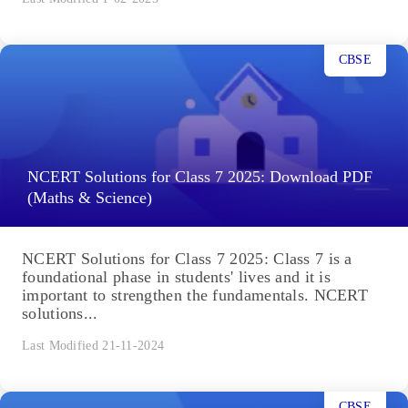
CBSE
NCERT Solutions for Class 7 2025: Download PDF
(Maths & Science)
NCERT Solutions for Class 7 2025: Class 7 is a
foundational phase in students' lives and it is
important to strengthen the fundamentals. NCERT
solutions...
Last Modified 21-11-2024
CBSE