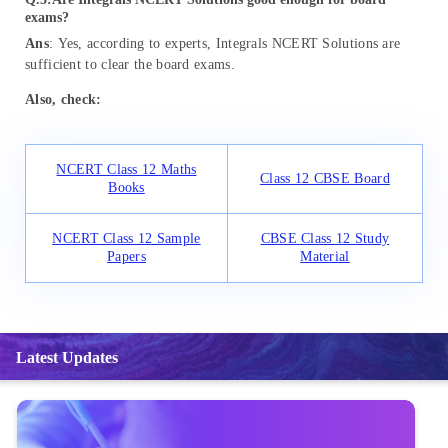
exams?
Ans
: Yes, according to experts, Integrals NCERT Solutions are
sufficient to clear the board exams.
Also, check:
NCERT Class 12 Maths
Class 12 CBSE Board
Books
NCERT Class 12 Sample
CBSE Class 12 Study
Papers
Material
Latest Updates