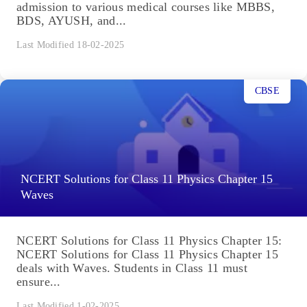
admission to various medical courses like MBBS,
BDS, AYUSH, and...
Last Modified 18-02-2025
CBSE
NCERT Solutions for Class 11 Physics Chapter 15
Waves
NCERT Solutions for Class 11 Physics Chapter 15:
NCERT Solutions for Class 11 Physics Chapter 15
deals with Waves. Students in Class 11 must
ensure...
Last Modified 1-02-2025