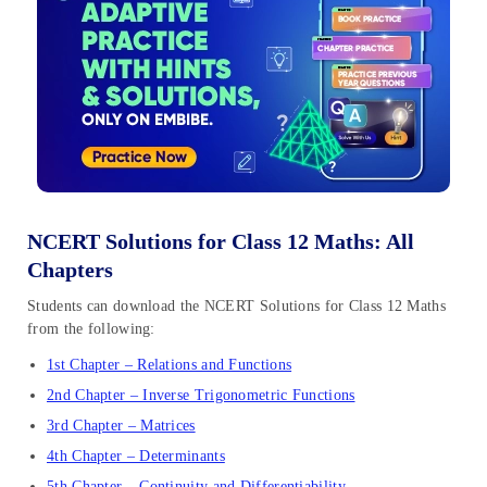
NCERT Solutions for Class 12 Maths: All
Chapters
Students can download the NCERT Solutions for Class 12 Maths
from the following:
1st Chapter – Relations and Functions
2nd Chapter – Inverse Trigonometric Functions
3rd Chapter – Matrices
4th Chapter – Determinants
5th Chapter – Continuity and Differentiability