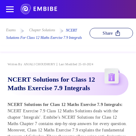
Exams
Chapter Solutions
NCERT
Share
Solutions For Class 12 Maths Exercise 7.9 Integrals
Written By
ANJALI CHOUDHURY
Last Modified 25-10-2024
NCERT Solutions for Class 12
Maths Exercise 7.9 Integrals
NCERT Solutions for Class 12 Maths Exercise 7.9 Integrals:
NCERT Exercise 7.9 Class 12 Maths Solutions deals with the
chapter ‘Integrals’. Embibe’s NCERT Solutions for Class 12
Maths Chapter 7 contains step-by-step answers for every question.
Moreover, Class 12 Maths Exercise 7.9 explains the fundamental