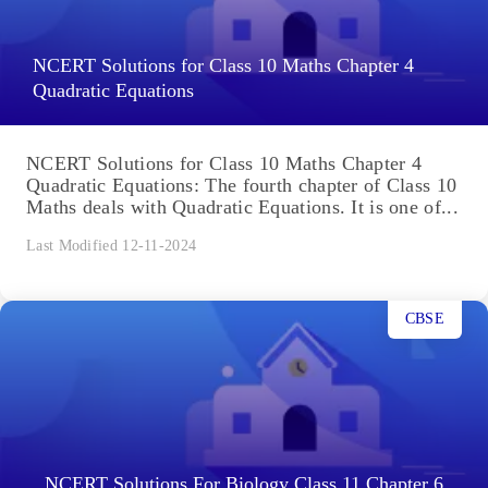
NCERT Solutions for Class 10 Maths Chapter 4
Quadratic Equations
NCERT Solutions for Class 10 Maths Chapter 4
Quadratic Equations: The fourth chapter of Class 10
Maths deals with Quadratic Equations. It is one of...
Last Modified 12-11-2024
CBSE
NCERT Solutions For Biology Class 11 Chapter 6