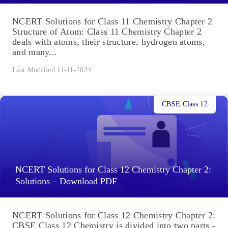
NCERT Solutions for Class 11 Chemistry Chapter 2
Structure of Atom: Class 11 Chemistry Chapter 2
deals with atoms, their structure, hydrogen atoms,
and many...
Last Modified 11-11-2024
CBSE Class 12
NCERT Solutions for Class 12 Chemistry Chapter 2:
Solutions – Download PDF
NCERT Solutions for Class 12 Chemistry Chapter 2:
CBSE Class 12 Chemistry is divided into two parts -