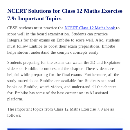
NCERT Solutions for Class 12 Maths Exercise
7.9: Important Topics
CBSE students must practice the
NCERT Class 12 Maths book
to
score well in the board examination. Students can practice
Integrals for their exams on Embibe to score well. Also, students
must follow Embibe to boost their exam preparations. Embibe
helps student understand the complex concepts easily.
Students preparing for the exams can watch the 3D and Explainer
videos on Embibe to understand the chapter. These videos are
helpful while preparing for the final exams. Furthermore, all the
study materials on Embibe are available for. Students can read
books on Embibe, watch videos, and understand all the chapter
for. Embibe has some of the best content on its AI assisted
platform.
The important topics from Class 12 Maths Exercise 7.9 are as
follows: