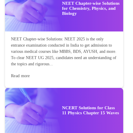
NEET Chapter-wise Solutions
for Chemistry, Physics, and
Biology
NEET Chapter-wise Solutions: NEET 2025 is the only
entrance examination conducted in India to get admission to
various medical courses like MBBS, BDS, AYUSH, and more.
To clear NEET UG 2025, candidates need an understanding of
the topics and rigorous...
Read more
NCERT Solutions for Class
11 Physics Chapter 15 Waves