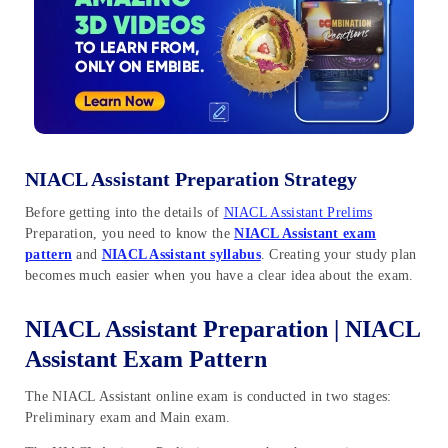
NIACL Assistant Preparation Strategy
Before getting into the details of
NIACL Assistant Prelims
Preparation, you need to know the
NIACL Assistant exam
pattern
and
NIACL Assistant syllabus
. Creating your study plan
becomes much easier when you have a clear idea about the exam.
NIACL Assistant Preparation | NIACL
Assistant Exam Pattern
The NIACL Assistant online exam is conducted in two stages:
Preliminary exam and Main exam.