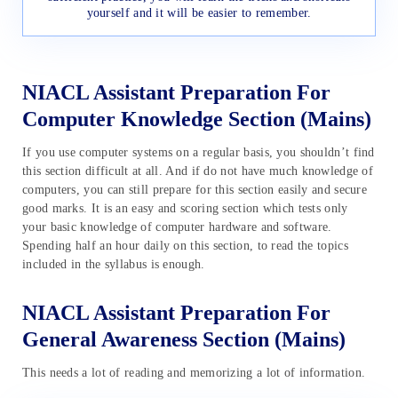
yourself and it will be easier to remember.
NIACL Assistant Preparation For
Computer Knowledge Section (Mains)
If you use computer systems on a regular basis, you shouldn’t find
this section difficult at all. And if do not have much knowledge of
computers, you can still prepare for this section easily and secure
good marks. It is an easy and scoring section which tests only
your basic knowledge of computer hardware and software.
Spending half an hour daily on this section, to read the topics
included in the syllabus is enough.
NIACL Assistant Preparation For
General Awareness Section (Mains)
This needs a lot of reading and memorizing a lot of information.