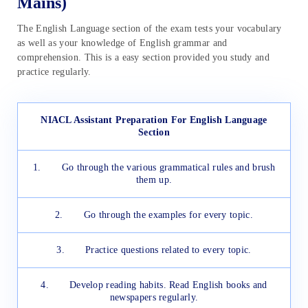
Mains)
The English Language section of the exam tests your vocabulary
as well as your knowledge of English grammar and
comprehension. This is a easy section provided you study and
practice regularly.
NIACL Assistant Preparation For English Language
Section
1. Go through the various grammatical rules and brush
them up.
2. Go through the examples for every topic.
3. Practice questions related to every topic.
4. Develop reading habits. Read English books and
newspapers regularly.