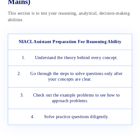
Mains)
This section is to test your reasoning, analytical, decision-making
abilities.
NIACL Assistant Preparation For Reasoning Ability
1. Understand the theory behind every concept.
2. Go through the steps to solve questions only after
your concepts are clear.
3. Check out the example problems to see how to
approach problems.
4. Solve practice questions diligently.