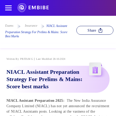
Exams
Insurance
NIACL Assistant
Share
Preparation Strategy For Prelims & Mains: Score
Best Marks
Written By
PRITAM G
Last Modified 28-10-2024
NIACL Assistant Preparation
Strategy For Prelims & Mains:
Score best marks
NIACL Assistant Preparation 2025:
The New India Assurance
Company Limited (NIACL) has not yet announced the recruitment
of NIACL Assistants posts. Looking at the vastness of the