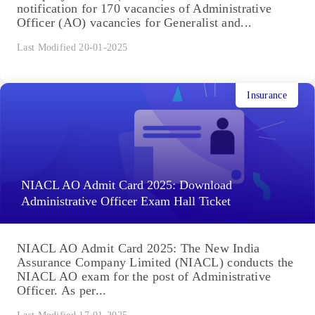
notification for 170 vacancies of Administrative
Officer (AO) vacancies for Generalist and...
Last Modified 20-01-2025
Insurance
NIACL AO Admit Card 2025: Download
Administrative Officer Exam Hall Ticket
NIACL AO Admit Card 2025: The New India
Assurance Company Limited (NIACL) conducts the
NIACL AO exam for the post of Administrative
Officer. As per...