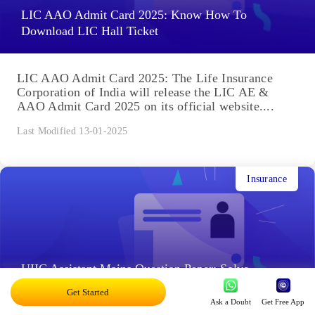
LIC AAO Admit Card 2025: Know How To
Download LIC Hall Ticket
LIC AAO Admit Card 2025: The Life Insurance
Corporation of India will release the LIC AE &
AAO Admit Card 2025 on its official website....
Last Modified 13-01-2025
Insurance
UIIC Assistant Mains Question Paper: Solve
Previous Year Papers, PDFs
Get Started
Ask a Doubt
Get Free App