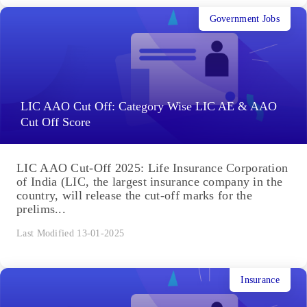
Government Jobs
LIC AAO Cut Off: Category Wise LIC AE & AAO
Cut Off Score
LIC AAO Cut-Off 2025: Life Insurance Corporation
of India (LIC, the largest insurance company in the
country, will release the cut-off marks for the
prelims...
Last Modified 13-01-2025
Insurance