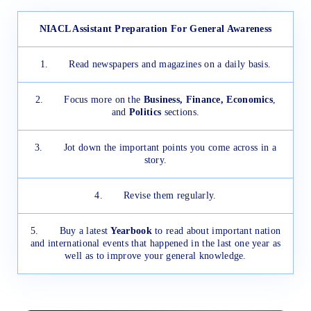
NIACL Assistant Preparation For General Awareness
1. Read newspapers and magazines on a daily basis.
2. Focus more on the
Business, Finance, Economics
,
and
Politics
sections.
3. Jot down the important points you come across in a
story.
4. Revise them regularly.
5. Buy a latest
Yearbook
to read about important nation
and international events that happened in the last one year as
well as to improve your general knowledge.