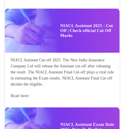
NIACL Assistant 2025 : Cut
Off | Check official Cut Off
Marks
NIACL Assistant Cut-off 2025: The New India Assurance
Company Ltd will release the Assistant cut-off after releasing
the result. The NIACL Assistant Final Cut-off plays a vital role
in estimating the Exam results. NIACL Assistant Final Cut-off
decides the eligible...
Read more
NIACL Assistant Exam Date