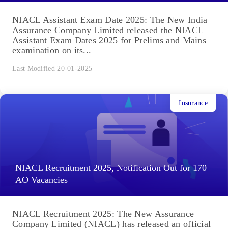
NIACL Assistant Exam Date 2025: The New India
Assurance Company Limited released the NIACL
Assistant Exam Dates 2025 for Prelims and Mains
examination on its...
Last Modified 20-01-2025
Insurance
NIACL Recruitment 2025, Notification Out for 170
AO Vacancies
NIACL Recruitment 2025: The New Assurance
Company Limited (NIACL) has released an official