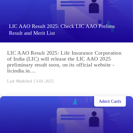
LIC AAO Result 2025: Check LIC AAO Prelims
Result and Merit List
LIC AAO Result 2025: Life Insurance Corporation
of India (LIC) will release the LIC AAO 2025
preliminary result soon, on its official website -
licindia.in....
Last Modified 13-01-2025
Admit Cards