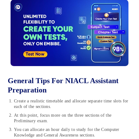
General Tips For NIACL Assistant
Preparation
Create a realistic timetable and allocate separate time slots for
each of the sections.
At this point, focus more on the three sections of the
Preliminary exam.
You can allocate an hour daily to study for the Computer
Knowledge and General Awareness sections.