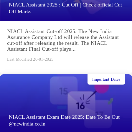
NIACL Assistant 2025 : Cut Off | Check official Cut
Off Marks
NIACL Assistant Cut-off 2025: The New India
Assurance Company Ltd will release the Assistant
cut-off after releasing the result. The NIACL
Assistant Final Cut-off plays...
Last Modified 20-01-2025
Important Dates
NIACL Assistant Exam Date 2025: Date To Be Out
@newindia.co.in