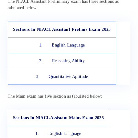
The NIACL Assistant Preliminary exam has three sections as
tabulated below:
Sections In NIACL Assistant Prelims Exam 2025
1. English Language
2. Reasoning Ability
3. Quantitative Aptitude
The Main exam has five section as tabulated below:
Sections In NIACL Assistant Mains Exam 2025
1. English Language