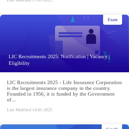
Last Modified 17-01-2025
Exam
LIC Recruitments 2025: Notification | Vacancy |
Eligibility
LIC Recruitments 2025 - Life Insurance Corporation
is the largest insurance company in the country.
Founded in 1956, it is funded by the Government
of...
Last Modified 14-01-2025