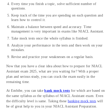
Every time you finish a topic, solve sufficient number of
questions.
Keep track of the time you are spending on each question and
learn how to control it.
Maintain a balance between speed and accuracy. Time
management is very important in exams like NIACL Assistant.
Take mock tests once the whole syllabus is finished.
Analyze your performance in the tests and then work on your
mistakes.
Revise and practice your weaknesses on a regular basis.
Now that you have a clear idea about how to prepare for NIACL
Assistant exam 2025, what are you waiting for? With a proper
plan and serious study, you can crack the exam easily in the
remaining time.
At Embibe, you can take
bank mock tests
for which are based on
the same syllabus as the syllabus of NIACL Assistant exam. Even
the difficulty level is same. Taking these
banking mock tests
will
be of great help to you in your NIACL Assistant Preparation.