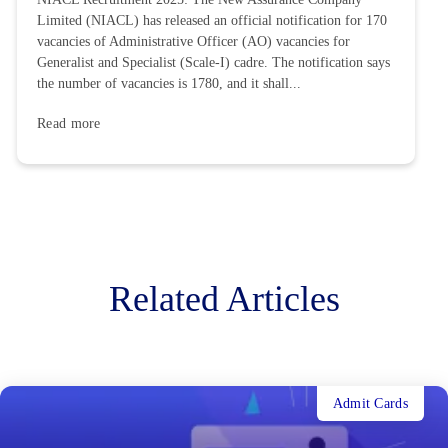
Limited (NIACL) has released an official notification for 170
vacancies of Administrative Officer (AO) vacancies for
Generalist and Specialist (Scale-I) cadre. The notification says
the number of vacancies is 1780, and it shall...
Read more
Related Articles
Admit Cards