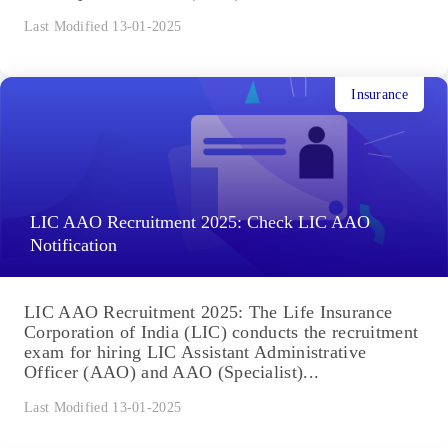
Last Modified 13-01-2025
Insurance
LIC AAO Recruitment 2025: Check LIC AAO
Notification
LIC AAO Recruitment 2025: The Life Insurance
Corporation of India (LIC) conducts the recruitment
exam for hiring LIC Assistant Administrative
Officer (AAO) and AAO (Specialist)...
Last Modified 13-01-2025