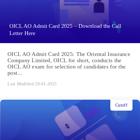
OICL AO Admit Card 2025 – Download the Call
Letter Here
OICL AO Admit Card 2025: The Oriental Insurance
Company Limited, OICL for short, conducts the
OICL AO exam for selection of candidates for the
post...
Last Modified 20-01-2025
Cutoff