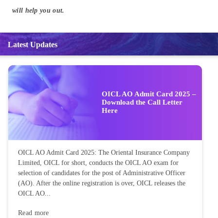
will help you out.
Latest Updates
OICL AO Admit Card 2025 –
Download the Call Letter
Here
OICL AO Admit Card 2025: The Oriental Insurance Company
Limited, OICL for short, conducts the OICL AO exam for
selection of candidates for the post of Administrative Officer
(AO). After the online registration is over, OICL releases the
OICL AO...
Read more