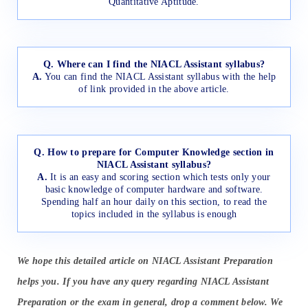
Quantitative Aptitude.
Q. Where can I find the NIACL Assistant syllabus?
A.
You can find the NIACL Assistant syllabus with the help
of link provided in the above article.
Q. How to prepare for Computer Knowledge section in
NIACL Assistant syllabus?
A.
It is an easy and scoring section which tests only your
basic knowledge of computer hardware and software.
Spending half an hour daily on this section, to read the
topics included in the syllabus is enough
We hope this detailed article on NIACL Assistant Preparation
helps you. If you have any query regarding NIACL Assistant
Preparation or the exam in general, drop a comment below. We