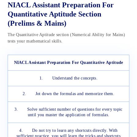
NIACL Assistant Preparation For
Quantitative Aptitude Section
(Prelims & Mains)
The Quantitative Aptitude section (Numerical Ability for Mains)
tests your mathematical skills.
NIACL Assistant Preparation For Quantitative Aptitude
1. Understand the concepts.
2. Jot down the formulas and memorize them.
3. Solve sufficient number of questions for every topic
until you master the application of formulas.
4. Do not try to learn any shortcuts directly. With
sufficient practice, you will learn the tricks and shortcuts