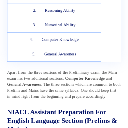
2. Reasoning Ability
3. Numerical Ability
4. Computer Knowledge
5. General Awareness
Apart from the three sections of the Preliminary exam, the Main
exam has two additional sections:
Computer Knowledge
and
General Awareness
. The three sections which are common to both
Prelims and Mains have the same syllabus. One should keep that
in mind right from the beginning and prepare accordingly.
NIACL Assistant Preparation For
English Language Section (Prelims &