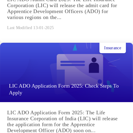
Corporation (LIC) will release the admit card for
Apprentice Development Officers (ADO) for
various regions on the...
Last Modified 13-01-2025
Insurance
LIC ADO Application Form 2025: Check Steps To
Apply
LIC ADO Application Form 2025: The Life
Insurance Corporation of India (LIC) will release
the application form for the Apprentice
Development Officer (ADO) soon on...