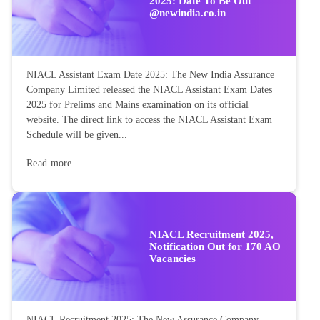
2025: Date To Be Out
@newindia.co.in
NIACL Assistant Exam Date 2025: The New India Assurance
Company Limited released the NIACL Assistant Exam Dates
2025 for Prelims and Mains examination on its official
website. The direct link to access the NIACL Assistant Exam
Schedule will be given...
Read more
NIACL Recruitment 2025,
Notification Out for 170 AO
Vacancies
NIACL Recruitment 2025: The New Assurance Company