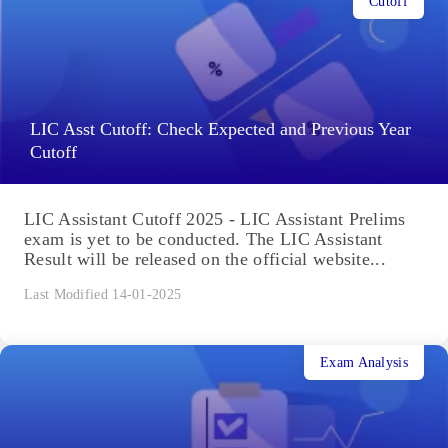
Cutoff
LIC Asst Cutoff: Check Expected and Previous Year
Cutoff
LIC Assistant Cutoff 2025 - LIC Assistant Prelims
exam is yet to be conducted. The LIC Assistant
Result will be released on the official website...
Last Modified 14-01-2025
Exam Analysis