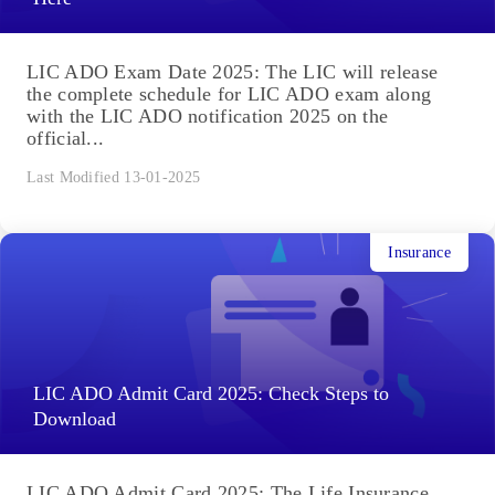
LIC ADO Exam Date 2025: The LIC will release
the complete schedule for LIC ADO exam along
with the LIC ADO notification 2025 on the
official...
Last Modified 13-01-2025
Insurance
LIC ADO Admit Card 2025: Check Steps to
Download
LIC ADO Admit Card 2025: The Life Insurance