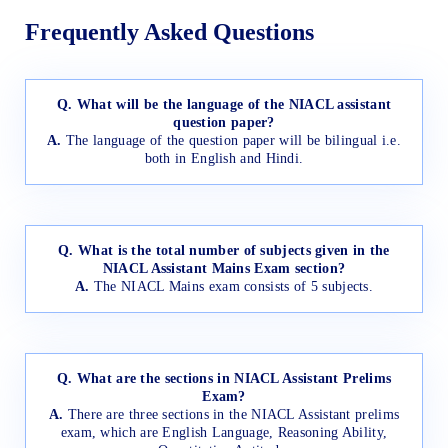
Frequently Asked Questions
Q. What will be the language of the NIACL assistant
question paper?
A.
The language of the question paper will be bilingual i.e.
both in English and Hindi.
Q. What is the total number of subjects given in the
NIACL Assistant Mains Exam section?
A.
The NIACL Mains exam consists of 5 subjects.
Q. What are the sections in NIACL Assistant Prelims
Exam?
A.
There are three sections in the NIACL Assistant prelims
exam, which are English Language, Reasoning Ability,