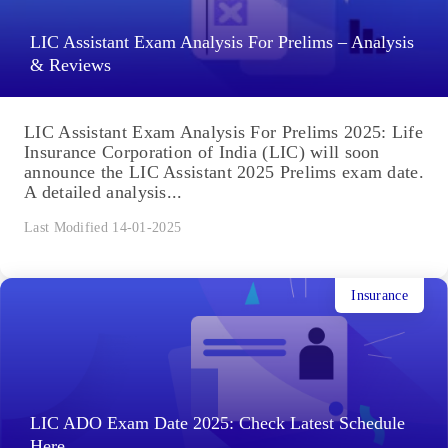
LIC Assistant Exam Analysis For Prelims – Analysis
& Reviews
LIC Assistant Exam Analysis For Prelims 2025: Life
Insurance Corporation of India (LIC) will soon
announce the LIC Assistant 2025 Prelims exam date.
A detailed analysis...
Last Modified 14-01-2025
Insurance
LIC ADO Exam Date 2025: Check Latest Schedule
Here