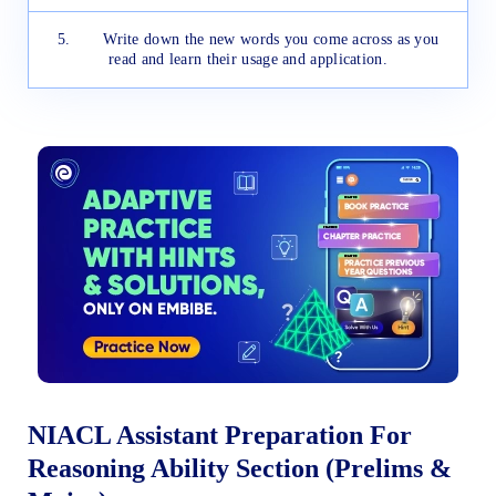
5. Write down the new words you come across as you
read and learn their usage and application.
NIACL Assistant Preparation For
Reasoning Ability Section (Prelims &