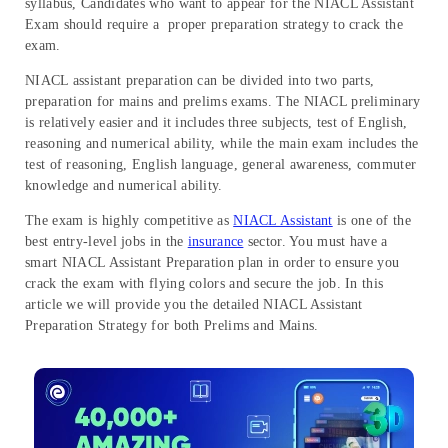
syllabus, Candidates who want to appear for the NIACL Assistant
Exam should require a proper preparation strategy to crack the
exam.
NIACL assistant preparation can be divided into two parts,
preparation for mains and prelims exams. The NIACL preliminary
is relatively easier and it includes three subjects, test of English,
reasoning and numerical ability, while the main exam includes the
test of reasoning, English language, general awareness, commuter
knowledge and numerical ability.
The exam is highly competitive as
NIACL Assistant
is one of the
best entry-level jobs in the
insurance
sector. You must have a
smart NIACL Assistant Preparation plan in order to ensure you
crack the exam with flying colors and secure the job. In this
article we will provide you the detailed NIACL Assistant
Preparation Strategy for both Prelims and Mains.