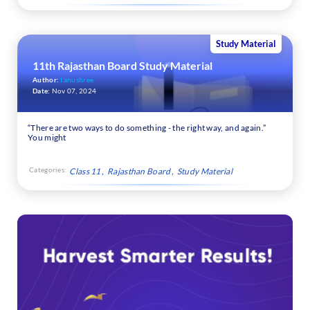
Study Material
11th Rajasthan Board Study Material
Author:
tanushree
Date:
Nov 07, 2024
“There are two ways to do something - the right way, and again.”
You might
Categories:
Class 11
Rajasthan Board
Study Material