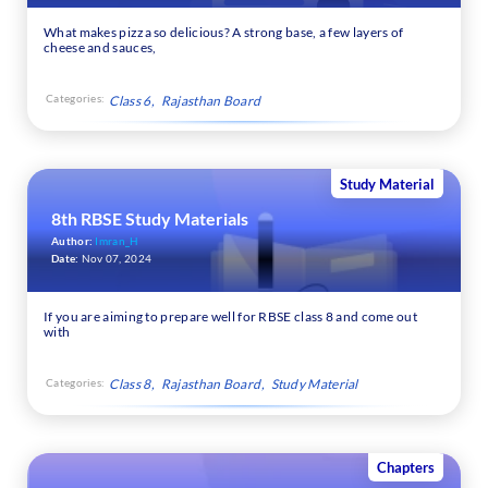
What makes pizza so delicious? A strong base, a few layers of
cheese and sauces,
Categories:
Class 6
Rajasthan Board
Study Material
8th RBSE Study Materials
Author:
Imran_H
Date:
Nov 07, 2024
If you are aiming to prepare well for RBSE class 8 and come out
with
Categories:
Class 8
Rajasthan Board
Study Material
Chapters