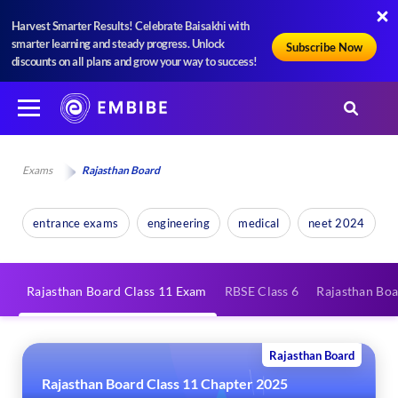
Harvest Smarter Results! Celebrate Baisakhi with
smarter learning and steady progress. Unlock
Subscribe Now
discounts on all plans and grow your way to success!
Exams
Rajasthan Board
entrance exams
engineering
medical
neet 2024
Rajasthan Board Class 11 Exam
RBSE Class 6
Rajasthan Boa
Rajasthan Board
Rajasthan Board Class 11 Chapter 2025