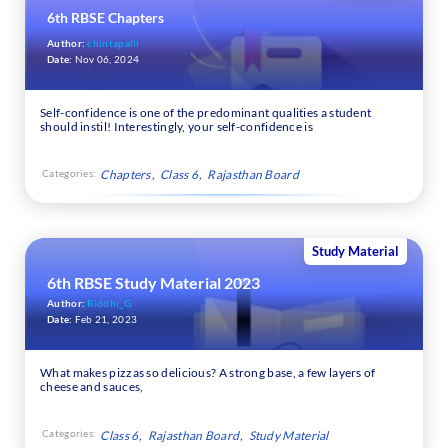
6th RBSE Chapters
Author:
chintapalli
Date:
Nov 06, 2024
Self-confidence is one of the predominant qualities a student
should instil! Interestingly, your self-confidence is
Categories:
Chapters
Class 6
Rajasthan Board
Study Material
6th RBSE Study Material 2023
Author:
Riddhi_G
Date:
Feb 21, 2023
What makes pizzas so delicious? A strong base, a few layers of
cheese and sauces,
Categories:
Class 6
Rajasthan Board
Study Material