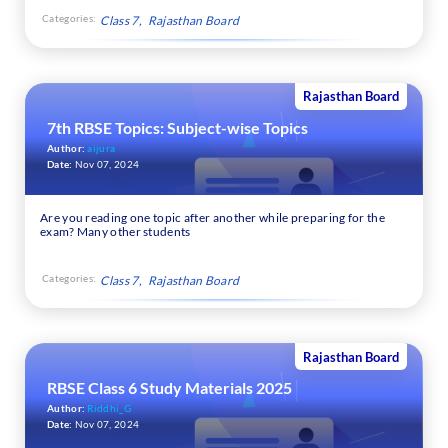
Categories:
Class 7
Rajasthan Board
Rajasthan Board
7th RBSE Topics: Subject-wise Topics
Author:
aijura
Date:
Nov 07, 2024
Are you reading one topic after another while preparing for the
exam? Many other students
Categories:
Class 7
Rajasthan Board
Rajasthan Board
RBSE Class 6 Study Materials 2025
Author:
Riddhi_G
Date:
Nov 07, 2024