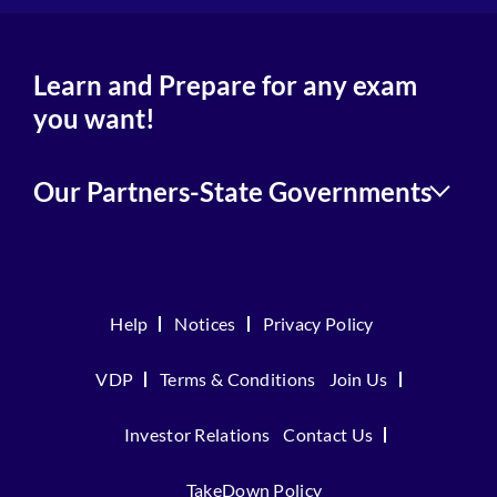
Learn and Prepare for any exam
you want!
Our Partners-State Governments
Help
Notices
Privacy Policy
VDP
Terms & Conditions
Join Us
Investor Relations
Contact Us
TakeDown Policy