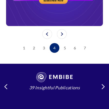
1
2
3
4
5
6
7
39 Insightful Publications
4