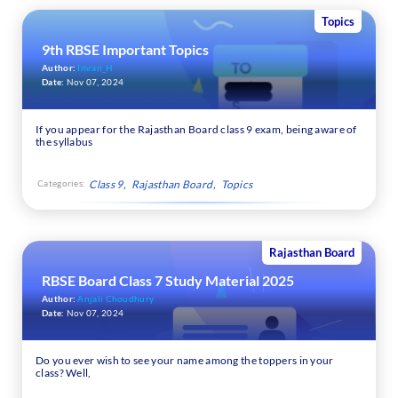
Topics
9th RBSE Important Topics
Author:
Imran_H
Date:
Nov 07, 2024
If you appear for the Rajasthan Board class 9 exam, being aware of
the syllabus
Categories:
Class 9
Rajasthan Board
Topics
Rajasthan Board
RBSE Board Class 7 Study Material 2025
Author:
Anjali Choudhury
Date:
Nov 07, 2024
Do you ever wish to see your name among the toppers in your
class? Well,