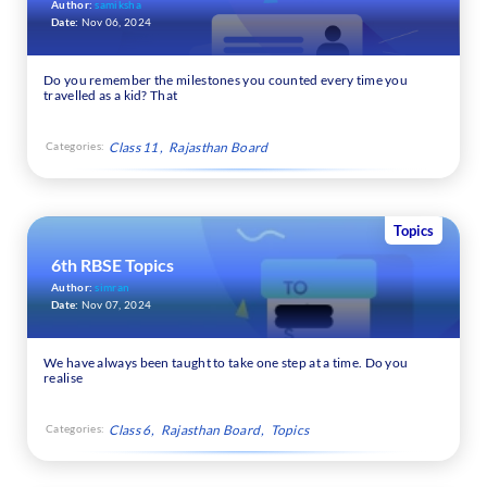
Author:
samiksha
Date:
Nov 06, 2024
Do you remember the milestones you counted every time you
travelled as a kid? That
Categories:
Class 11
Rajasthan Board
Topics
6th RBSE Topics
Author:
simran
Date:
Nov 07, 2024
We have always been taught to take one step at a time. Do you
realise
Categories:
Class 6
Rajasthan Board
Topics