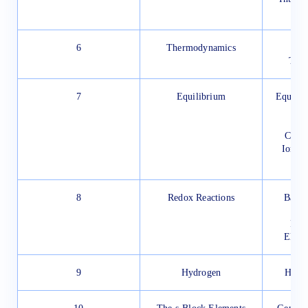
The
6
Thermodynamics
Fi
The
7
Equilibrium
Equilib
Equ
Chemi
Ionic 
8
Redox Reactions
Balan
Redo
Elect
9
Hydrogen
Hydro