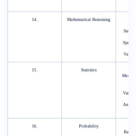
D
14.
Mathematical Reasoning
In
S
New St
Specia
Im
Valida
15.
Statistics
In
Measure
Mea
Varian
Analys
Di
16.
Probability
In
Rando