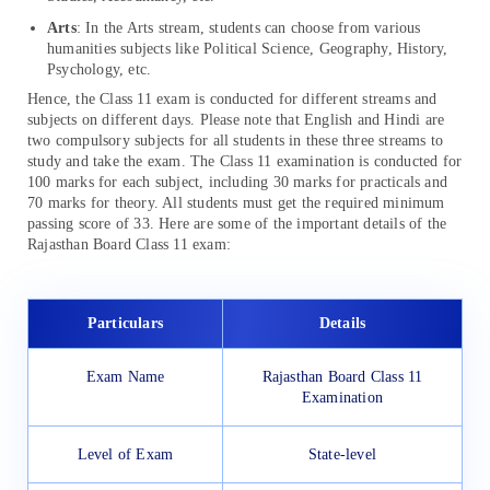
Arts
: In the Arts stream, students can choose from various
humanities subjects like Political Science, Geography, History,
Psychology, etc.
Hence, the Class 11 exam is conducted for different streams and
subjects on different days. Please note that English and Hindi are
two compulsory subjects for all students in these three streams to
study and take the exam. The Class 11 examination is conducted for
100 marks for each subject, including 30 marks for practicals and
70 marks for theory. All students must get the required minimum
passing score of 33. Here are some of the important details of the
Rajasthan Board Class 11 exam:
Particulars
Details
Exam Name
Rajasthan Board Class 11
Examination
Level of Exam
State-level