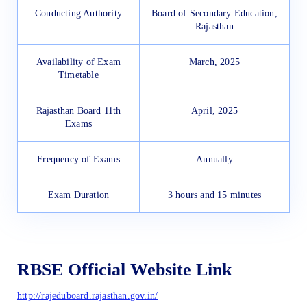
Conducting Authority
Board of Secondary Education,
Rajasthan
Availability of Exam
March, 2025
Timetable
Rajasthan Board 11th
April, 2025
Exams
Frequency of Exams
Annually
Exam Duration
3 hours and 15 minutes
RBSE Official Website Link
http://rajeduboard.rajasthan.gov.in/