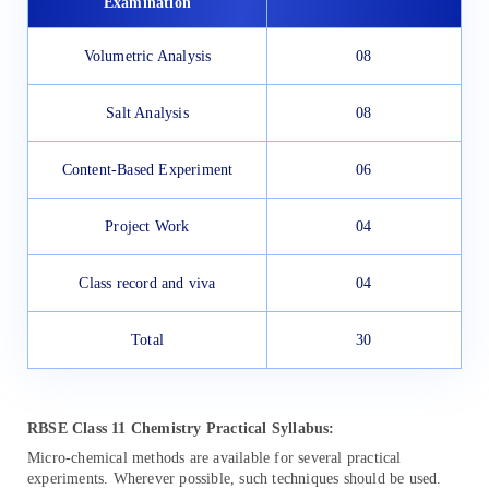
Examination
Volumetric Analysis
08
Salt Analysis
08
Content-Based Experiment
06
Project Work
04
Class record and viva
04
Total
30
RBSE Class 11 Chemistry Practical Syllabus:
Micro-chemical methods are available for several practical
experiments. Wherever possible, such techniques should be used.