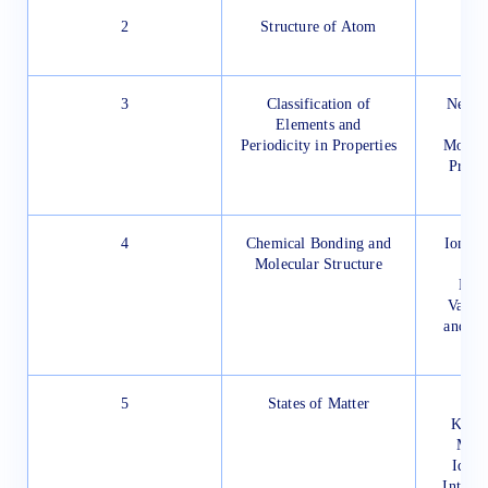
2
Structure of Atom
Ato
Ato
3
Classification of
Need f
Elements and
Periodicity in Properties
Modern
Prese
Per
4
Chemical Bonding and
Ionic o
Molecular Structure
Bond
Valen
and Mo
th
5
States of Matter
Th
Kinet
Mole
Ideal
Interm