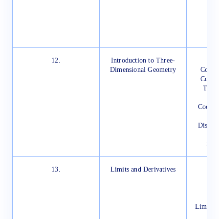
H
12.
Introduction to Three-
In
Dimensional Geometry
Coord
Coordi
Three
Coordin
Distan
Sect
13.
Limits and Derivatives
In
Intu
D
Limits 