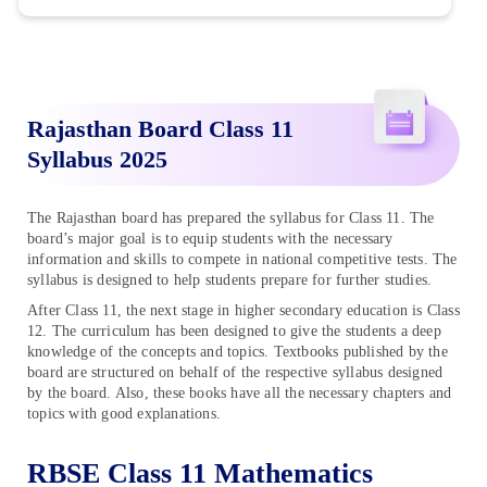
Rajasthan Board Class 11
Syllabus 2025
The Rajasthan board has prepared the syllabus for Class 11. The
board’s major goal is to equip students with the necessary
information and skills to compete in national competitive tests. The
syllabus is designed to help students prepare for further studies.
After Class 11, the next stage in higher secondary education is Class
12. The curriculum has been designed to give the students a deep
knowledge of the concepts and topics. Textbooks published by the
board are structured on behalf of the respective syllabus designed
by the board. Also, these books have all the necessary chapters and
topics with good explanations.
RBSE Class 11 Mathematics