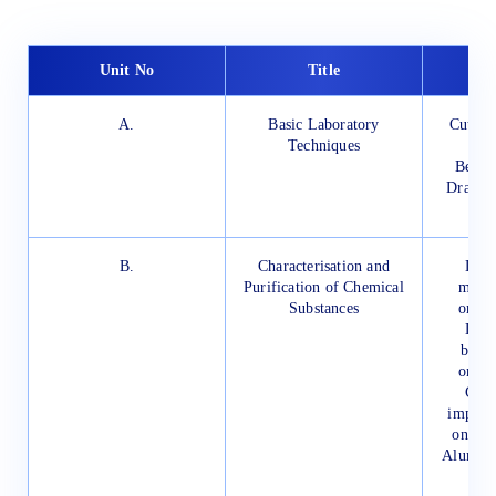
Unit No
Title
S
A.
Basic Laboratory
Cutting
Techniques
Bendin
Drawing
Bo
B.
Characterisation and
Dete
Purification of Chemical
melti
Substances
organ
Dete
boili
organ
Crys
impure
one of
Alum, C
Be