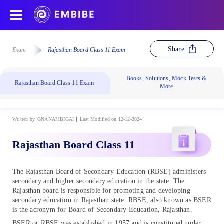
Share
Exam
Rajasthan Board Class 11 Exam
Books, Solutions, Mock Tests &
Rajasthan Board Class 11 Exam
More
Written by
GNANAMBIGAI
Last Modified on 12-12-2024
Rajasthan Board Class 11
The Rajasthan Board of Secondary Education (RBSE) administers
secondary and higher secondary education in the state. The
Rajasthan board is responsible for promoting and developing
secondary education in Rajasthan state. RBSE, also known as BSER
is the acronym for Board of Secondary Education, Rajasthan.
BSER or RBSE was established in 1957 and is constituted under