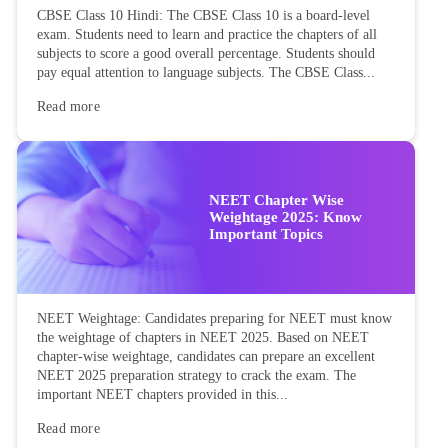
CBSE Class 10 Hindi: The CBSE Class 10 is a board-level
exam. Students need to learn and practice the chapters of all
subjects to score a good overall percentage. Students should
pay equal attention to language subjects. The CBSE Class...
Read more
NEET Chapter Wise
Weightage 2025: Know
Important Topics
NEET Weightage: Candidates preparing for NEET must know
the weightage of chapters in NEET 2025. Based on NEET
chapter-wise weightage, candidates can prepare an excellent
NEET 2025 preparation strategy to crack the exam. The
important NEET chapters provided in this...
Read more