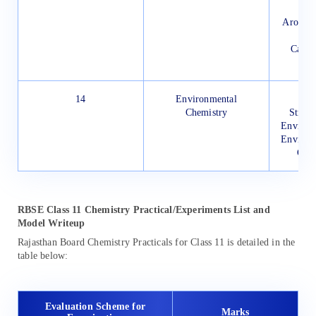
Aromati
Carci
14
Environmental
Wat
Chemistry
Strate
Environ
Environ
Gree
RBSE Class 11 Chemistry Practical/Experiments List and
Model Writeup
Rajasthan Board Chemistry Practicals for Class 11 is detailed in the
table below:
Evaluation Scheme for
Marks