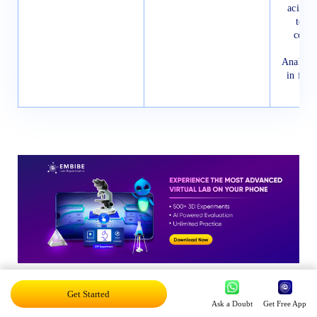
acids a
tensi
cotto
Analysis
in frui
Get Started
RBSE Class 11 Physics Syllabus
Ask a Doubt
Get Free App