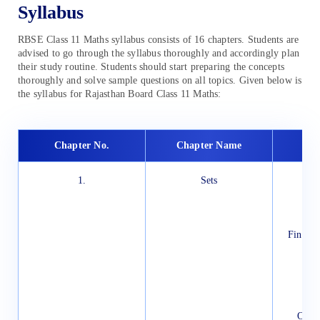
Syllabus
RBSE Class 11 Maths syllabus consists of 16 chapters. Students are
advised to go through the syllabus thoroughly and accordingly plan
their study routine. Students should start preparing the concepts
thoroughly and solve sample questions on all topics. Given below is
the syllabus for Rajasthan Board Class 11 Maths:
Chapter No.
Chapter Name
1.
Sets
In
Set
Rep
The
Finite 
E
P
Un
Ven
Opera