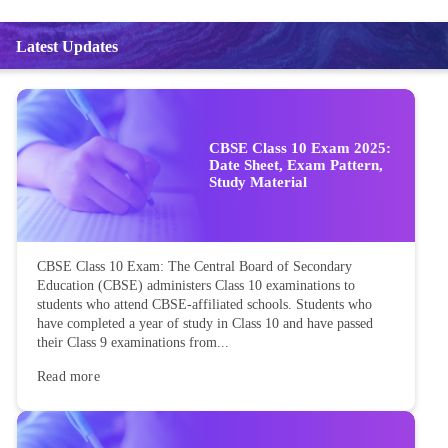
Latest Updates
CBSE Class 10 Exam 2025:
Date Sheet, Exam Pattern,
Study Material
CBSE Class 10 Exam: The Central Board of Secondary
Education (CBSE) administers Class 10 examinations to
students who attend CBSE-affiliated schools. Students who
have completed a year of study in Class 10 and have passed
their Class 9 examinations from...
Read more