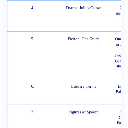
4.
Drama: Julius Caesar
One 
answere
the eva
5.
Fiction: The Guide
One tex
in abou
Two out 
type qu
about 
6.
Literary Terms
Elegy
Ballad,
7.
Figures of Speech
Simil
Onoma
Parad