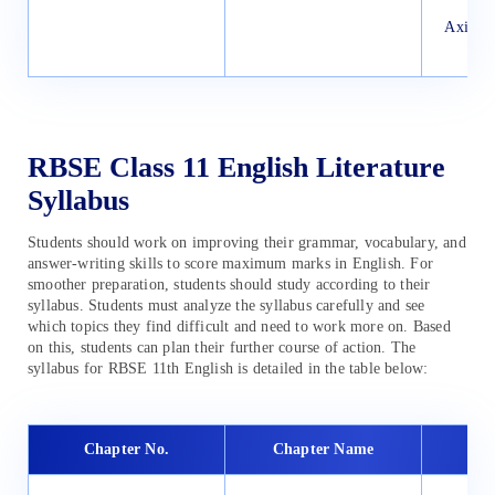
Axiomat
P
RBSE Class 11 English Literature
Syllabus
Students should work on improving their grammar, vocabulary, and
answer-writing skills to score maximum marks in English. For
smoother preparation, students should study according to their
syllabus. Students must analyze the syllabus carefully and see
which topics they find difficult and need to work more on. Based
on this, students can plan their further course of action. The
syllabus for RBSE 11th English is detailed in the table below:
Chapter No.
Chapter Name