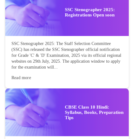
SSC Stenographer 2025:
Registrations Open soon
SSC Stenographer 2025: The Staff Selection Committee
(SSC) has released the SSC Stenographer official notification
for Grade 'C' & 'D' Examination, 2025 via its official regional
websites on 29th July, 2025. The application window to apply
for the examination will...
Read more
CBSE Class 10 Hindi:
Syllabus, Books, Preparation
Tips