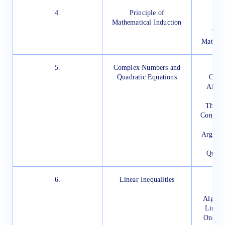
4.
Principle of
In
Mathematical Induction
M
The 
Mathema
5.
Complex Numbers and
In
Quadratic Equations
Comp
Algeb
The Mo
Conjuga
Argand 
Rep
Quadr
6.
Linear Inequalities
In
I
Algebra
Linear 
One Var