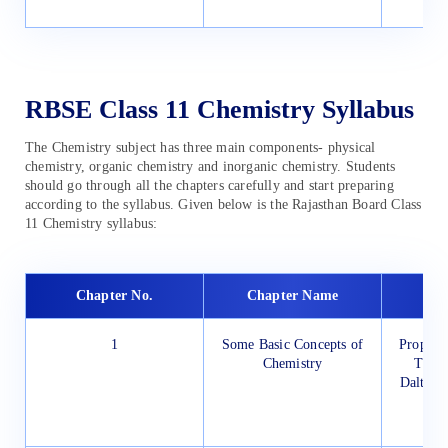
RBSE Class 11 Chemistry Syllabus
The Chemistry subject has three main components- physical
chemistry, organic chemistry and inorganic chemistry. Students
should go through all the chapters carefully and start preparing
according to the syllabus. Given below is the Rajasthan Board Class
11 Chemistry syllabus:
Chapter No.
Chapter Name
1
Some Basic Concepts of
Properti
Chemistry
Their
Dalton’
Unc
Me