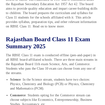
the Rajasthan Secondary Education Act 1957 Act 42. The board
aims to provide quality education and impart career-building skills
to children. The board prepares the curriculum and syllabus for
Class 11 students for the schools affiliated with it. This article
provides syllabus, preparation tips, and other relevant information
on RBSE Class 11. Read on to know more.
Rajasthan Board Class 11 Exam
Summary 2025
The RBSE Class 11 exam is conducted offline (pen-and-paper) in
all RBSE board-affiliated schools. There are three main streams in
the Rajasthan Board 11th exam Science, Arts, and Commerce.
Students who pass the Class 10 exam can choose from any one of
the streams.
Science
: In the Science stream, students have two choices:
Physics, Chemistry and Biology (PCB) or Physics, Chemistry
and Mathematics (PCM).
Commerce
: Students opting for the Commerce stream can
choose subjects like Economics, Entrepreneurship, Business
Studies, Accountancy, etc.