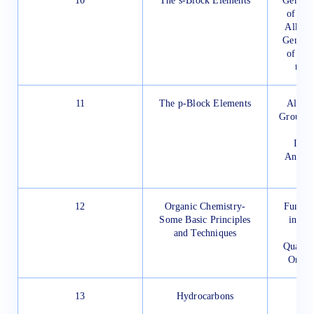
10
The s-Block Elements
General
of Com
Alkali
General
of the
the 
11
The p-Block Elements
Allotr
Group 1
Bo
Impo
Anomal
12
Organic Chemistry-
Fundam
Some Basic Principles
in Or
and Techniques
M
Qualita
Organ
13
Hydrocarbons