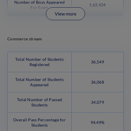
Number of Boys Appeared
1,62,424
For Exam
View more
Commerce stream
Total Number of Students
36,549
Registered
Total Number of Students
36,068
Appeared
Total Number of Passed
34,079
Students
Overall Pass Percentage for
94.49%
Students