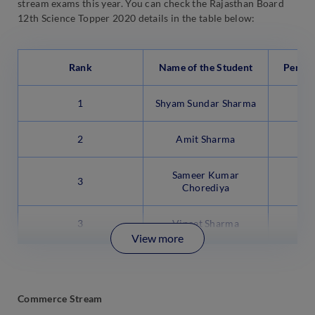
stream exams this year. You can check the Rajasthan Board
12th Science Topper 2020 details in the table below:
Rank
Name of the Student
Percen
1
Shyam Sundar Sharma
2
Amit Sharma
Sameer Kumar
3
Chorediya
3
Vineet Sharma
View more
Commerce Stream