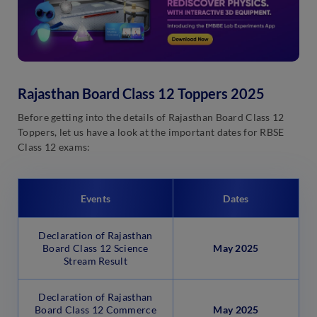
Rajasthan Board Class 12 Toppers 2025
Before getting into the details of Rajasthan Board Class 12
Toppers, let us have a look at the important dates for RBSE
Class 12 exams:
Events
Dates
Declaration of Rajasthan
Board Class 12 Science
May 2025
Stream Result
Declaration of Rajasthan
Board Class 12 Commerce
May
2025