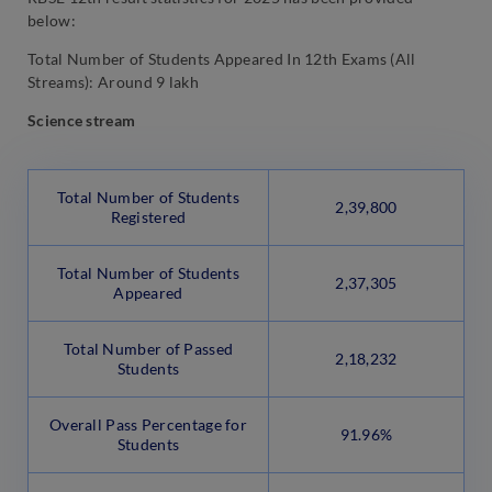
below:
Total Number of Students Appeared In 12th Exams (All
Streams): Around 9 lakh
Science stream
Total Number of Students
2,39,800
Registered
Total Number of Students
2,37,305
Appeared
Total Number of Passed
2,18,232
Students
Overall Pass Percentage for
91.96%
Students