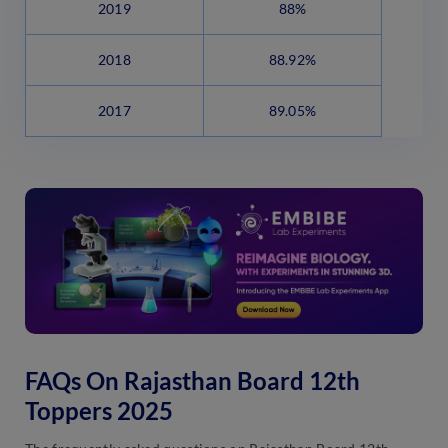
2019
88%
2018
88.92%
2017
89.05%
FAQs On Rajasthan Board 12th
Toppers 2025