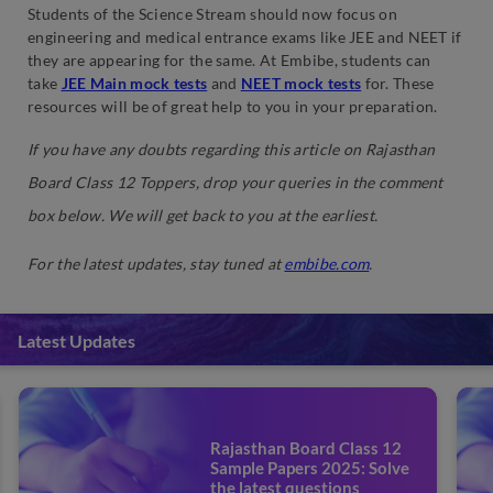
Students of the Science Stream should now focus on
engineering and medical entrance exams like JEE and NEET if
they are appearing for the same. At Embibe, students can
take
JEE Main mock tests
and
NEET mock tests
for. These
resources will be of great help to you in your preparation.
If you have any doubts regarding this article on Rajasthan
Board Class 12 Toppers, drop your queries in the comment
box below. We will get back to you at the earliest.
For the latest updates, stay tuned at
embibe.com
.
Latest Updates
Rajasthan Board Class 12
Sample Papers 2025: Solve
the latest questions