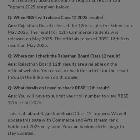
The frequently asked questions on Rajasthan Board 12th
Toppers 2025 are given below:
Q: When RBSE will release Class 12 2025 results?
Ans:
Rajasthan Board released the 12th results for Science on
May 2025. The result for 12th Commerce students was
released on May 2025. The officials released RBSE 12th Arts
result on May 2025.
Q:
Where can I check the Rajasthan Board Class 12 result?
Ans:
Rajasthan Board 12th results are available on the
official website. You can also check the article for the result
through the link given on this page.
Q: What details do I need to check RBSE 12th result?
Ans:
You will have to submit your roll number to view RBSE
12th result 2025.
This is all about Rajasthan Board Class 12 Toppers. We will
update this page with Commerce and Arts stream rank
holders of 2025 very soon. You can bookmark this page to
stay updated.