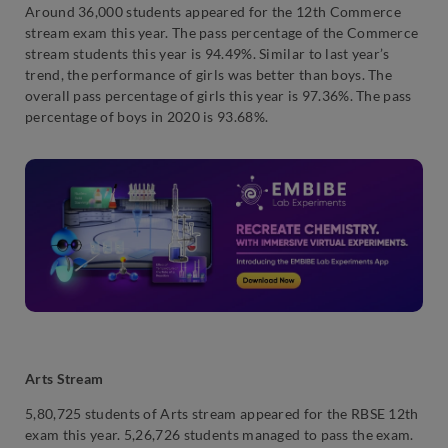
Around 36,000 students appeared for the 12th Commerce
stream exam this year. The pass percentage of the Commerce
stream students this year is 94.49%. Similar to last year’s
trend, the performance of girls was better than boys. The
overall pass percentage of girls this year is 97.36%. The pass
percentage of boys in 2020 is 93.68%.
Arts Stream
5,80,725 students of Arts stream appeared for the RBSE 12th
exam this year. 5,26,726 students managed to pass the exam.