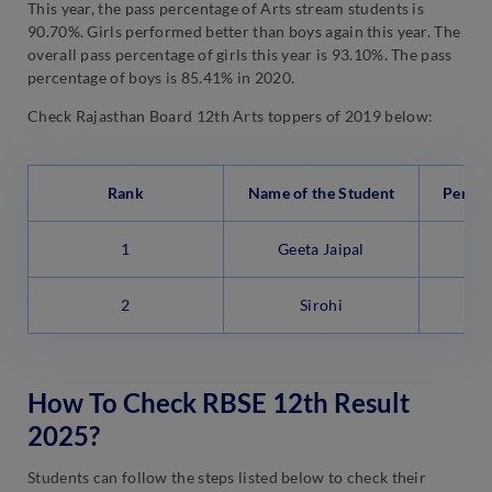
This year, the pass percentage of Arts stream students is
90.70%. Girls performed better than boys again this year. The
overall pass percentage of girls this year is 93.10%. The pass
percentage of boys is 85.41% in 2020.
Check Rajasthan Board 12th Arts toppers of 2019 below:
Rank
Name of the Student
Percen
1
Geeta Jaipal
2
Sirohi
How To Check RBSE 12th Result
2025?
Students can follow the steps listed below to check their