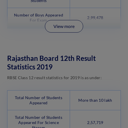
Students
Number of Boys Appeared
2,99,478
For Exam
View more
Rajasthan Board 12th Result
Statistics 2019
RBSE Class 12 result statistics for 2019 is as under:
Total Number of Students
More than 10 lakh
Appeared
Total Number of Students
Appeared For Science
2,57,719
Stream