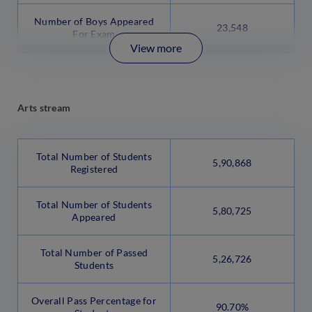
Number of Boys Appeared
23,548
For Exam
View more
Arts stream
Total Number of Students
5,90,868
Registered
Total Number of Students
5,80,725
Appeared
Total Number of Passed
5,26,726
Students
Overall Pass Percentage for
90.70%