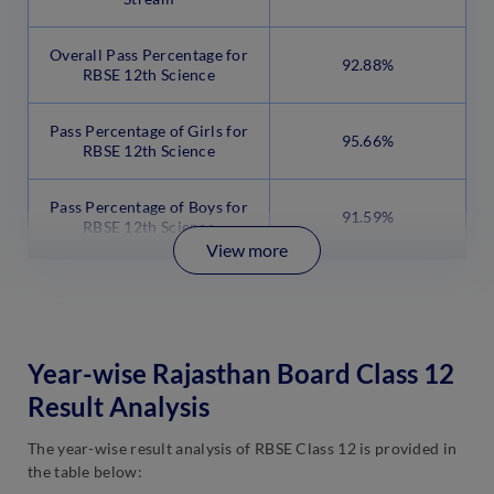
Overall Pass Percentage for
92.88%
RBSE 12th Science
Pass Percentage of Girls for
95.66%
RBSE 12th Science
Pass Percentage of Boys for
91.59%
RBSE 12th Science
View more
Year-wise Rajasthan Board Class 12
Result Analysis
The year-wise result analysis of RBSE Class 12 is provided in
the table below: