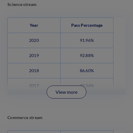
Science stream
Year
Pass Percentage
2020
91.96%
2019
92.88%
2018
86.60%
2017
90.36%
View more
Commerce stream