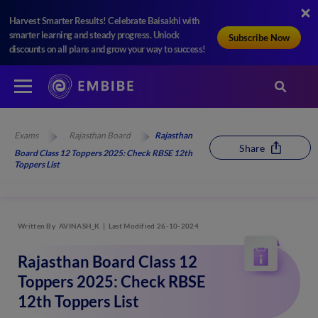
Harvest Smarter Results! Celebrate Baisakhi with
smarter learning and steady progress. Unlock
Subscribe Now
discounts on all plans and grow your way to success!
Exams
Rajasthan Board
Rajasthan
Share
Board Class 12 Toppers 2025: Check RBSE 12th
Toppers List
Written By
AVINASH_K
Last Modified 26-10-2024
Rajasthan Board Class 12
Toppers 2025: Check RBSE
12th Toppers List