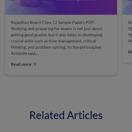
Rajasthan Board Class 12 Sample Papers PDF:
Ra
Studying and preparing for exams is not just about
स्
getting good grades, but it also helps in developing
स्
crucial skills such as time management, critical
उच
thinking, and problem-solving. As the philosopher
R
Aristotle said,...
Read more
Related Articles