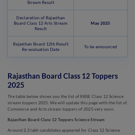
Stream Result
Declaration of Rajasthan
Board Class 12 Arts Stream
May
2025
Result
Rajasthan Board 12th Result
To be announced
Re-evaluation Date
Rajasthan Board Class 12 Toppers
2025
The table below shows you the list of RBSE Class 12 Science
stream toppers 2025. We will update this page with the list of
Commerce and Arts stream toppers of 2025 very soon.
Rajasthan Board Class 12 Toppers Science Stream
Around 2.3 lakh candidates appeared for Class 12 Science