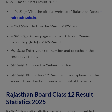
RBSE Class 12 Arts result 2025:
– 1st Step:
Visit the official website of Rajasthan Board
–
rajresults.nic.in
.
– 2nd Step:
Click on the
‘Result 2025’
tab.
– 3rd Step:
A new page will open. Click on ‘
Senior
Secondary (Arts) – 2025 Result
‘.
4th Step:
Enter your
roll number
and
captcha
in the
respective fields.
5th Step:
Click on the
‘Submit’
button.
6th Step:
RBSE Class 12 Result will be displayed on the
screen. Download and take a print out of the same.
Rajasthan Board Class 12 Result
Statistics 2025
RBSE 12th result statistics for 2025 has been provided