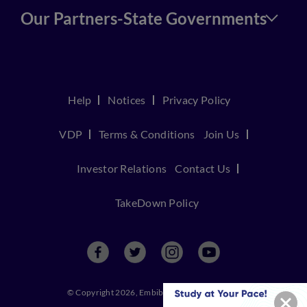
Our Partners-State Governments
Help
Notices
Privacy Policy
VDP
Terms & Conditions
Join Us
Investor Relations
Contact Us
TakeDown Policy
© Copyright 2026, Embibe. All rights reserved