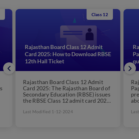
Class 12
Rajasthan Board Class 12 Admit
Ra
Card 2025: How to Download RBSE
Pa
12th Hall Ticket
qu
Rajasthan Board Class 12 Admit
Raj
s
Card 2025: The Rajasthan Board of
Pa
Secondary Education (RBSE) issues
pre
the RBSE Class 12 admit card 2025.
abo
The Board will...
als
Last Modified 1-12-2024
Las