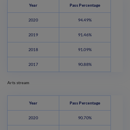
Year
Pass Percentage
2020
94.49%
2019
91.46%
2018
91.09%
2017
90.88%
Arts stream
Year
Pass Percentage
2020
90.70%