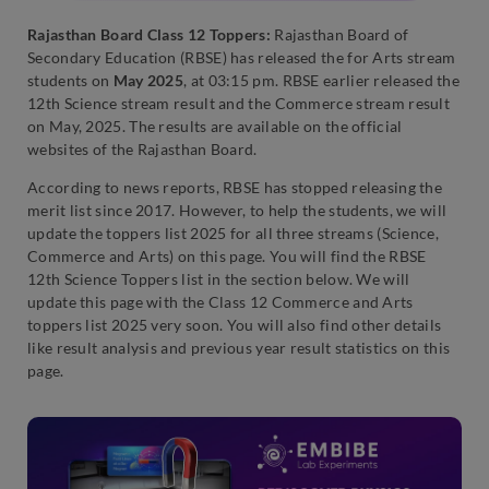
Rajasthan Board Class 12 Toppers:
Rajasthan Board of
Secondary Education (RBSE) has released the for Arts stream
students on
May 2025
, at 03:15 pm. RBSE earlier released the
12th Science stream result and the Commerce stream result
on May, 2025. The results are available on the official
websites of the Rajasthan Board.
According to news reports, RBSE has stopped releasing the
merit list since 2017. However, to help the students, we will
update the toppers list 2025 for all three streams (Science,
Commerce and Arts) on this page. You will find the RBSE
12th Science Toppers list in the section below. We will
update this page with the Class 12 Commerce and Arts
toppers list 2025 very soon. You will also find other details
like result analysis and previous year result statistics on this
page.