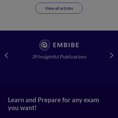
View all articles
39 Insightful Publications
4
Learn and Prepare for any exam
you want!