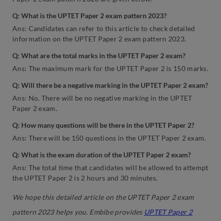
Q: What is the UPTET Paper 2 exam pattern 2023?
Ans: Candidates can refer to this article to check detailed
information on the UPTET Paper 2 exam pattern 2023.
Q: What are the total marks in the UPTET Paper 2 exam?
Ans: The maximum mark for the UPTET Paper 2 is 150 marks.
Q: Will there be a negative marking in the UPTET Paper 2 exam?
Ans: No. There will be no negative marking in the UPTET
Paper 2 exam.
Q: How many questions will be there in the UPTET Paper 2?
Ans: There will be 150 questions in the UPTET Paper 2 exam.
Q: What is the exam duration of the UPTET Paper 2 exam?
Ans: The total time that candidates will be allowed to attempt
the UPTET Paper 2 is 2 hours and 30 minutes.
We hope this detailed article on the UPTET Paper 2 exam
pattern 2023 helps you. Embibe provides
UPTET Paper 2