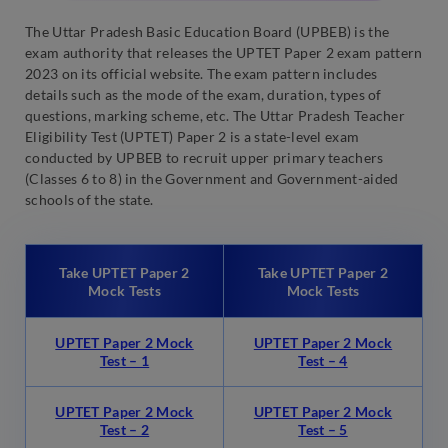
The Uttar Pradesh Basic Education Board (UPBEB) is the
exam authority that releases the UPTET Paper 2 exam pattern
2023 on its official website. The exam pattern includes
details such as the mode of the exam, duration, types of
questions, marking scheme, etc. The Uttar Pradesh Teacher
Eligibility Test (UPTET) Paper 2 is a state-level exam
conducted by UPBEB to recruit upper primary teachers
(Classes 6 to 8) in the Government and Government-aided
schools of the state.
Take UPTET Paper 2
Take UPTET Paper 2
Mock Tests
Mock Tests
UPTET Paper 2 Mock
UPTET Paper 2 Mock
Test – 1
Test – 4
UPTET Paper 2 Mock
UPTET Paper 2 Mock
Test – 2
Test – 5