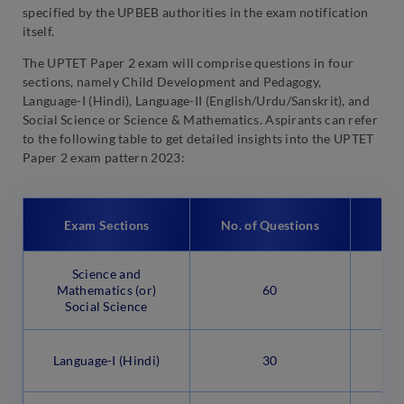
specified by the UPBEB authorities in the exam notification
itself.
The UPTET Paper 2 exam will comprise questions in four
sections, namely Child Development and Pedagogy,
Language-I (Hindi), Language-II (English/Urdu/Sanskrit), and
Social Science or Science & Mathematics. Aspirants can refer
to the following table to get detailed insights into the UPTET
Paper 2 exam pattern 2023:
Exam Sections
No. of Questions
Qu
Science and
Ob
Mathematics (or)
60
Social Science
Ob
Language-I (Hindi)
30