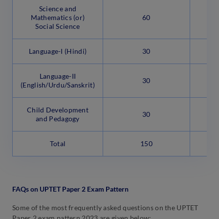
Science and
Mathematics (or)
60
Social Science
Language-I (Hindi)
30
Language-II
30
(English/Urdu/Sanskrit)
Child Development
30
and Pedagogy
Total
150
FAQs on UPTET Paper 2 Exam Pattern
Some of the most frequently asked questions on the UPTET
Paper 2 exam pattern 2023 are given below: