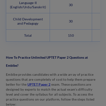
Language-II
Ob
30
(English/Urdu/Sanskrit)
Child Development
Ob
30
and Pedagogy
Total
150
How To Practice Unlimited UPTET Paper 2 Questions at
Embibe?
Embibe provides candidates with a wide array of practice
questions that are completely of cost to help them prepare
better for the
UPTET Paper 2
exam. These questions are
designed by experts to match the actual exam’s difficulty
level and cover the syllabus for all subjects. To access the
practice questions on our platform, follow the steps listed
below: