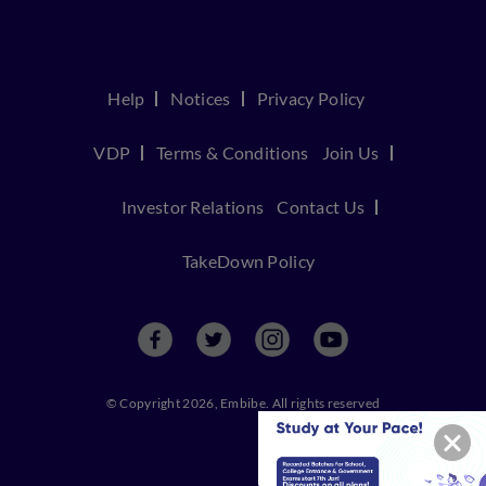
Help
Notices
Privacy Policy
VDP
Terms & Conditions
Join Us
Investor Relations
Contact Us
TakeDown Policy
© Copyright 2026, Embibe. All rights reserved