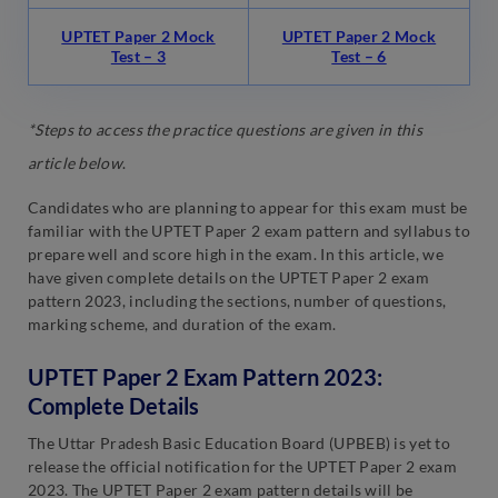
UPTET Paper 2 Mock
UPTET Paper 2 Mock
Test – 3
Test – 6
*Steps to access the practice questions are given in this
article below
.
Candidates who are planning to appear for this exam must be
familiar with the UPTET Paper 2 exam pattern and syllabus to
prepare well and score high in the exam. In this article, we
have given complete details on the UPTET Paper 2 exam
pattern 2023, including the sections, number of questions,
marking scheme, and duration of the exam.
UPTET Paper 2 Exam Pattern 2023:
Complete Details
The Uttar Pradesh Basic Education Board (UPBEB) is yet to
release the official notification for the UPTET Paper 2 exam
2023. The UPTET Paper 2 exam pattern details will be