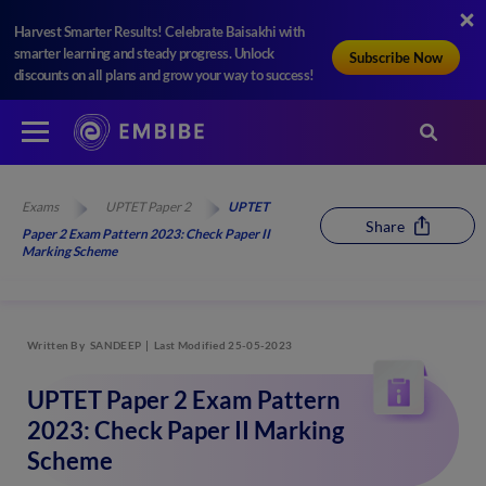
Harvest Smarter Results! Celebrate Baisakhi with
smarter learning and steady progress. Unlock
Subscribe Now
discounts on all plans and grow your way to success!
Exams
UPTET Paper 2
UPTET
Share
Paper 2 Exam Pattern 2023: Check Paper II
Marking Scheme
Written By
SANDEEP
Last Modified 25-05-2023
UPTET Paper 2 Exam Pattern
2023: Check Paper II Marking
Scheme