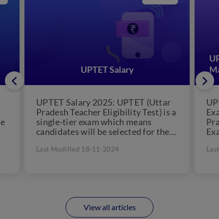
UP
UPTET Salary
Ma
UPTET Salary 2025: UPTET (Uttar
UP
Pradesh Teacher Eligibility Test) is a
Exa
he
single-tier exam which means
Pra
candidates will be selected for the
Exa
post of teacher in Primary...
pap
Last Modified 18-11-2024
Las
View all articles