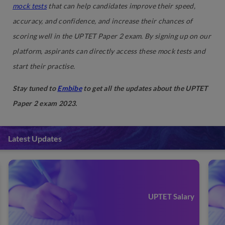
mock tests
that can help candidates improve their speed,
accuracy, and confidence, and increase their chances of
scoring well in the UPTET Paper 2 exam. By signing up on our
platform, aspirants can directly access these mock tests and
start their practise.
Stay tuned to
Embibe
to get all the updates about the UPTET
Paper 2 exam 2023.
Latest Updates
UPTET Salary