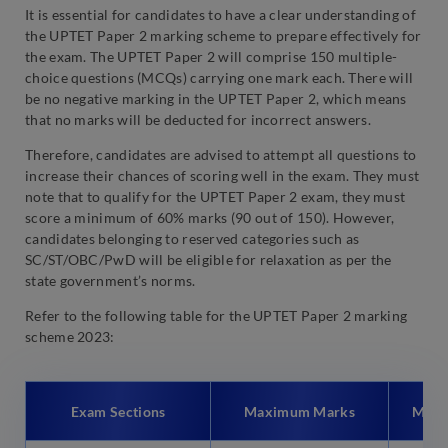
It is essential for candidates to have a clear understanding of
the UPTET Paper 2 marking scheme to prepare effectively for
the exam. The UPTET Paper 2 will comprise 150 multiple-
choice questions (MCQs) carrying one mark each. There will
be no negative marking in the UPTET Paper 2, which means
that no marks will be deducted for incorrect answers.
Therefore, candidates are advised to attempt all questions to
increase their chances of scoring well in the exam. They must
note that to qualify for the UPTET Paper 2 exam, they must
score a minimum of 60% marks (90 out of 150). However,
candidates belonging to reserved categories such as
SC/ST/OBC/PwD will be eligible for relaxation as per the
state government’s norms.
Refer to the following table for the UPTET Paper 2 marking
scheme 2023:
Exam Sections
Maximum Marks
Mark