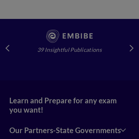
39 Insightful Publications
4
Learn and Prepare for any exam
you want!
Our Partners-State Governments