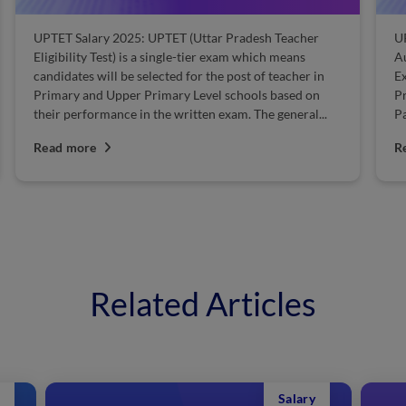
UPTET Salary 2025: UPTET (Uttar Pradesh Teacher
U
Eligibility Test) is a single-tier exam which means
Au
candidates will be selected for the post of teacher in
Ex
Primary and Upper Primary Level schools based on
Pr
their performance in the written exam. The general...
Pa
Read more
R
Related Articles
Salary