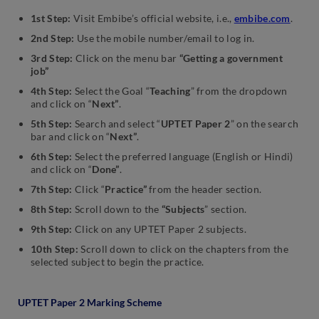
1st Step:
Visit Embibe’s official website, i.e.,
embibe.com
.
2nd Step:
Use the mobile number/email to log in.
3rd Step:
Click on the menu bar
“Getting a government
job”
4th Step:
Select the Goal “
Teaching
” from the dropdown
and click on “
Next”
.
5th Step:
Search and select “
UPTET Paper 2
” on the search
bar and click on “
Next”
.
6th Step:
Select the preferred language (English or Hindi)
and click on “
Done”
.
7th Step:
Click “
Practice”
from the header section.
8th Step:
Scroll down to the
“Subjects
” section.
9th Step:
Click on any UPTET Paper 2 subjects.
10th Step:
Scroll down to click on the chapters from the
selected subject to begin the practice.
UPTET Paper 2 Marking Scheme