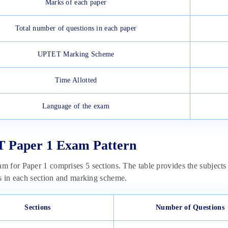
Marks of each paper
Total number of questions in each paper
UPTET Marking Scheme
Time Allotted
Language of the exam
 Paper 1 Exam Pattern
 for Paper 1 comprises 5 sections. The table provides the subjec
s in each section and marking scheme.
Sections
Number of Questions