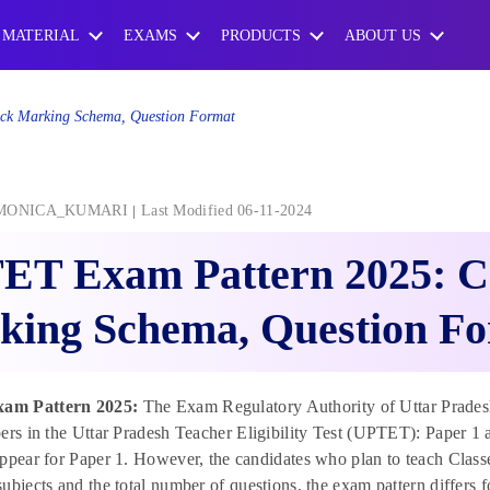
 MATERIAL
EXAMS
PRODUCTS
ABOUT US
k Marking Schema, Question Format
MONICA_KUMARI
Last Modified 06-11-2024
ET Exam Pattern 2025: C
king Schema, Question F
am Pattern 2025:
The Exam Regulatory Authority of Uttar Prades
ers in the Uttar Pradesh Teacher Eligibility Test (UPTET): Paper 1 a
ppear for Paper 1. However, the candidates who plan to teach Classe
ubjects and the total number of questions, the exam pattern differs f