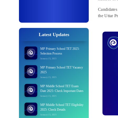
Candidates
the Uttar P
Latest Updates
MP Primary School TET 2025:
Selection Process
January 15, 2025
MP Primary School TET Vacancy
2025
January 15, 2025
MP Middle School TET Exam
Date 2025: Check Important Dates
January 15, 2025
MP Middle School TET Eligibility
2025: Check Details
January 15, 2025