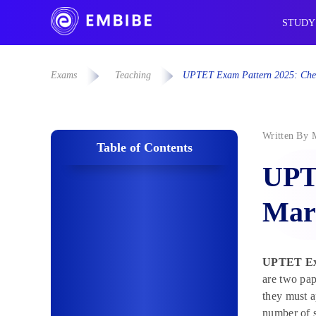
STUDY
Exams
Teaching
UPTET Exam Pattern 2025: Chec
Written By
Table of Contents
UPT
Mar
UPTET Ex
are two pap
they must a
number of s