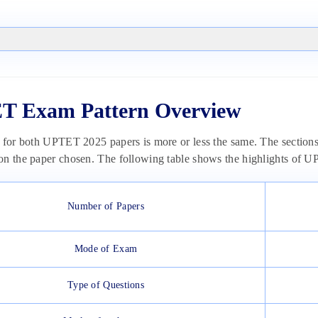
T Exam Pattern Overview
 for both UPTET 2025 papers is more or less the same. The sections an
on the paper chosen. The following table shows the highlights of
Number of Papers
Mode of Exam
Type of Questions