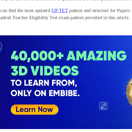
 can find the most updated
UP TET
pattern and structure for Papers
radesh Teacher Eligibility Test exam pattern provided in this article.