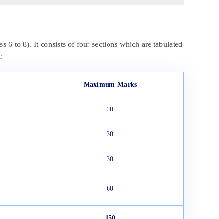
s 6 to 8). It consists of four sections which are tabulated
:
Maximum Marks
30
30
30
60
150