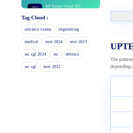
MP Primary School TET
Eligibility 2025: Check
Tag Cloud :
Qualification Here
January 15, 2025
entrance exams
engineering
MP Middle School TET Selection
Process 2025
medical
neet 2024
neet 2023
UPTE
January 15, 2025
HTET Answer Key 2025 – Check
ssc cgl 2024
ssc
defence
The pattern
Provisional Answer Key For All
Levels
depending 
ssc cgl
neet 2022
January 9, 2025
HTET Admit Card 2025:
Download TGT, PGT, PRT Exam
Hall Ticket
January 9, 2025
HTET Syllabus 2025: Download
Subject-wise Syllabus & Exam
Pattern
January 9, 2025