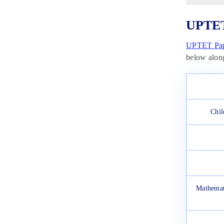
UPTET
UPTET Pap
below alon
Chil
Mathemat