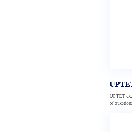
CTET Answer Key 2025 :
Download Unofficial Answer
Sheet (PDF)
December 17, 2024
UPTET
UPTET exam
of question