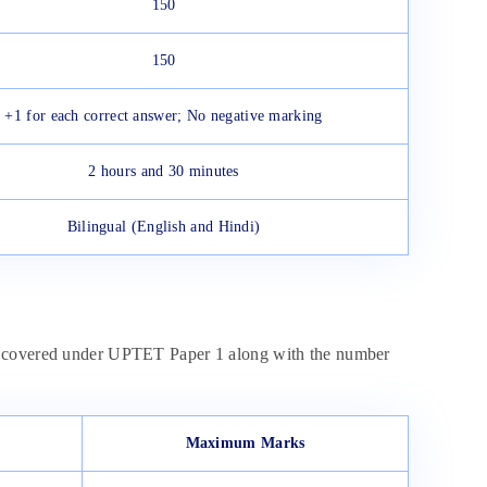
150
150
+1 for each correct answer; No negative marking
2 hours and 30 minutes
Bilingual (English and Hindi)
ts covered under UPTET Paper 1 along with the number
Maximum Marks