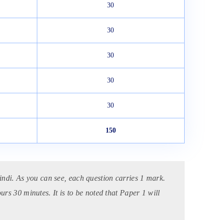
30
30
30
30
30
150
ndi. As you can see, each question carries 1 mark.
ours 30 minutes.
It is to be noted that Paper 1 will