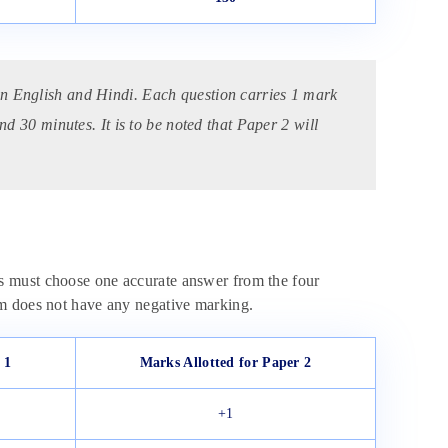
in English and Hindi. Each question carries 1 mark
nd 30 minutes. It is to be noted that Paper 2 will
s must choose one accurate answer from the four
am does not have any negative marking.
 1
Marks Allotted for Paper 2
+1