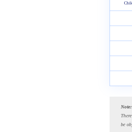
Chil
Note
There
be ob