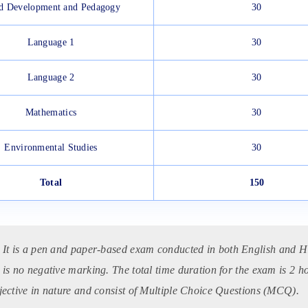
d Development and Pedagogy
30
Language 1
30
Language 2
30
Mathematics
30
Environmental Studies
30
Total
150
:
It is a pen and paper-based exam conducted in both English and Hi
 is no negative marking. The total time duration for the exam is 2 h
jective in nature and consist of Multiple Choice Questions (MCQ).