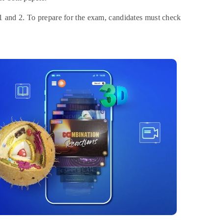
 1 and 2. To prepare for the exam, candidates must check