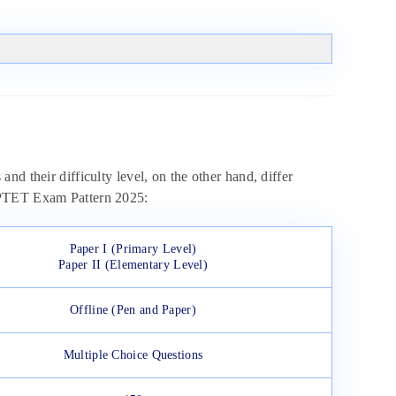
d their difficulty level, on the other hand, differ
 UPTET Exam Pattern 2025:
Paper I (Primary Level)
Paper II (Elementary Level)
Offline (Pen and Paper)
Multiple Choice Questions