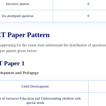
Incorrect answer
0
Un-attempted question
0
 Paper Pattern
appearing for the exam must understand the distribution of question
per pattern given below:
 Paper 1
elopment and Pedagogy
Child Development
 of Inclusive Education and Understanding children with
special needs