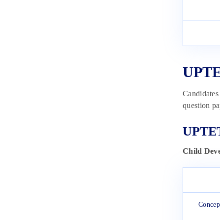
UPTET
Candidates 
question pa
UPTET
Child Dev
Concept