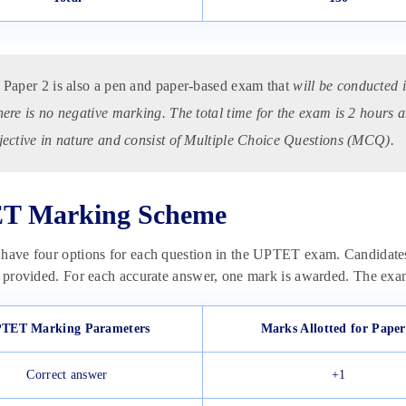
Paper 2 is also a pen and paper-based exam that
will be conducted 
here is no negative marking. The total time for the exam is 2 hours a
jective in nature and consist of Multiple Choice Questions (MCQ).
T Marking Scheme
 have four options for each question in the UPTET exam. Candidate
s provided. For each accurate answer, one mark is awarded. The ex
TET Marking Parameters
Marks Allotted for Paper
Correct answer
+1