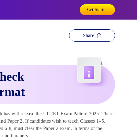
Get Started
Share
heck
ormat
h has will release the UPTET Exam Pattern 2025. There
nd Paper 2. If candidates wish to teach Classes 1–5,
s 6-8, must clear the Paper 2 exam. In terms of the
or both papers.