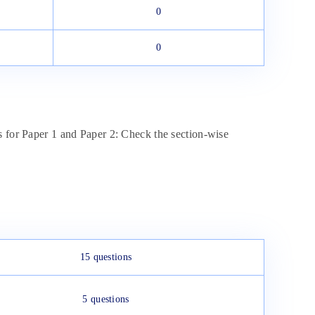
0
0
s for Paper 1 and Paper 2: Check the section-wise
15 questions
5 questions