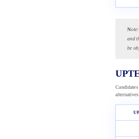
N
ote:
and t
be ob
UPTE
Candidates
alternative
UP