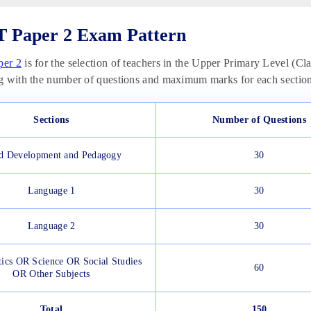
 Paper 2 Exam Pattern
er 2
is for the selection of teachers in the Upper Primary Level (Clas
g with the number of questions and maximum marks for each section
Sections
Number of Questions
d Development and Pedagogy
30
Language 1
30
Language 2
30
ics OR Science OR Social Studies
60
OR Other Subjects
Total
150