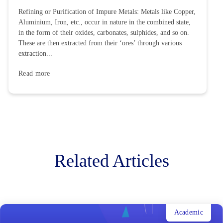
Refining or Purification of Impure Metals: Metals like Copper,
Aluminium, Iron, etc., occur in nature in the combined state,
in the form of their oxides, carbonates, sulphides, and so on.
These are then extracted from their ‘ores’ through various
extraction...
Read more
Related Articles
Academic