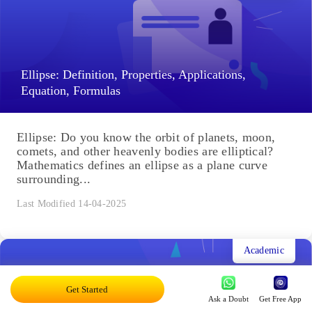
Ellipse: Definition, Properties, Applications,
Equation, Formulas
Ellipse: Do you know the orbit of planets, moon,
comets, and other heavenly bodies are elliptical?
Mathematics defines an ellipse as a plane curve
surrounding...
Last Modified 14-04-2025
Academic
Get Started
Ask a Doubt
Get Free App