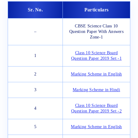
Sr. No.
Particulars
CBSE Science Class 10
–
Question Paper With Answers
Zone-1
Class 10 Science Board
1
Question Paper 2019 Set -1
2
Marking Scheme in English
3
Marking Scheme in Hindi
Class 10 Science Board
4
Question Paper 2019 Set -2
5
Marking Scheme in English