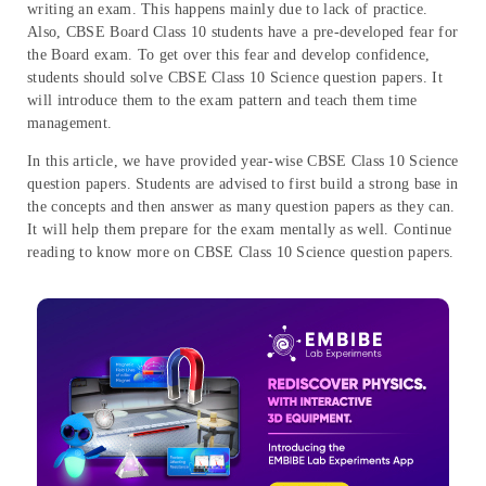
writing an exam. This happens mainly due to lack of practice.
Also, CBSE Board Class 10 students have a pre-developed fear for
the Board exam. To get over this fear and develop confidence,
students should solve CBSE Class 10 Science question papers. It
will introduce them to the exam pattern and teach them time
management.
In this article, we have provided year-wise CBSE Class 10 Science
question papers. Students are advised to first build a strong base in
the concepts and then answer as many question papers as they can.
It will help them prepare for the exam mentally as well. Continue
reading to know more on CBSE Class 10 Science question papers.