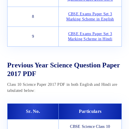
CBSE Exams Paper Set 3
8
Marking Scheme in English
CBSE Exams Paper Set 3
9
Marking Scheme in Hindi
Previous Year Science Question Paper
2017 PDF
Class 10 Science Paper 2017 PDF in both English and Hindi are
tabulated below:
Sr. No.
Particulars
CBSE Science Class 10