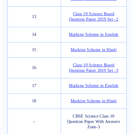
Class 10 Science Board
13
Question Paper 2019 Set -2
14
Marking Scheme in English
15
Marking Scheme in Hindi
Class 10 Science Board
16
Question Paper 2019 Set -3
17
Marking Scheme in English
18
Marking Scheme in Hindi
CBSE Science Class 10
–
Question Paper With Answers
Zone-3