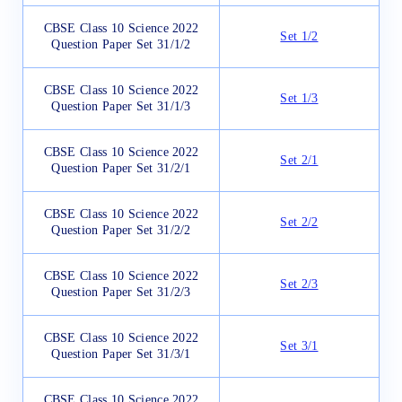
CBSE Class 10 Science 2022
Set 1/2
Question Paper Set 31/1/2
CBSE Class 10 Science 2022
Set 1/3
Question Paper Set 31/1/3
CBSE Class 10 Science 2022
Set 2/1
Question Paper Set 31/2/1
CBSE Class 10 Science 2022
Set 2/2
Question Paper Set 31/2/2
CBSE Class 10 Science 2022
Set 2/3
Question Paper Set 31/2/3
CBSE Class 10 Science 2022
Set 3/1
Question Paper Set 31/3/1
CBSE Class 10 Science 2022