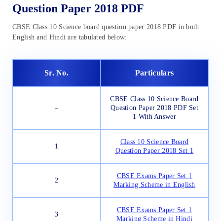
Question Paper 2018 PDF
CBSE Class 10 Science board question paper 2018 PDF in both
English and Hindi are tabulated below:
Sr. No.
Particulars
CBSE Class 10 Science Board
–
Question Paper 2018 PDF Set
1 With Answer
Class 10 Science Board
1
Question Paper 2018 Set 1
CBSE Exams Paper Set 1
2
Marking Scheme in English
CBSE Exams Paper Set 1
3
Marking Scheme in Hindi