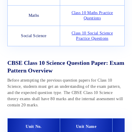
Class 10 Maths Practice
Maths
Questions
Class 10 Social Science
Social Science
Practice Questions
CBSE Class 10 Science Question Paper: Exam
Pattern Overview
Before attempting the previous question papers for Class 10
Science, students must get an understanding of the exam pattern,
and the expected question type. The CBSE Class 10 Science
theory exams shall have 80 marks and the internal assessment will
contain 20 marks.
Unit No.
Unit Name