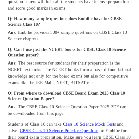
question papers will help all the students have intense preparation
and score good marks in exams.
Q: How many sample questions does Embibe have for CBSE
Science Class 10?
Ans.
Embibe provides 500+ sample questions on CBSE Class 10
Science chapters.
Q: Can I use just the NCERT books for CBSE Class 10 Science
Question paper?
Ans:
The best source for students for their preparation is the
NCERT textbooks. The NCERT books form a base of foundational
knowledge not only for the board exams but also for competitive
exams like the JEE Main, NEET, BITSAT etc.
Q: From where to download CBSE Board Exam 2025 Class 10
Science Question Paper?
Ans.
The CBSE Class 10 Science Question Paper 2025 PDF can
be downloaded from this page.
Students of Class 10 can take
Class 10 Science Mock Tests
and
solve
CBSE Class 10 Science Practice Questions
on Embibe for
their board exam preparation. Make sure you learn CBSE Class 10