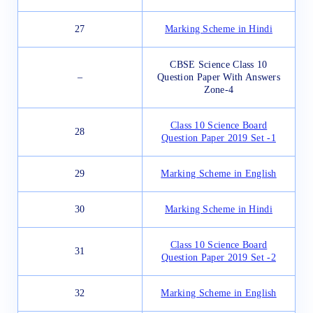
27
Marking Scheme in Hindi
CBSE Science Class 10
–
Question Paper With Answers
Zone-4
Class 10 Science Board
28
Question Paper 2019 Set -1
29
Marking Scheme in English
30
Marking Scheme in Hindi
Class 10 Science Board
31
Question Paper 2019 Set -2
32
Marking Scheme in English