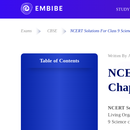
STUDY
Exams
CBSE
NCERT Solutions For Class 9 Scienc
Written By
Table of Contents
NCER
Chap
NCERT Solu
Living Orga
9 Science c