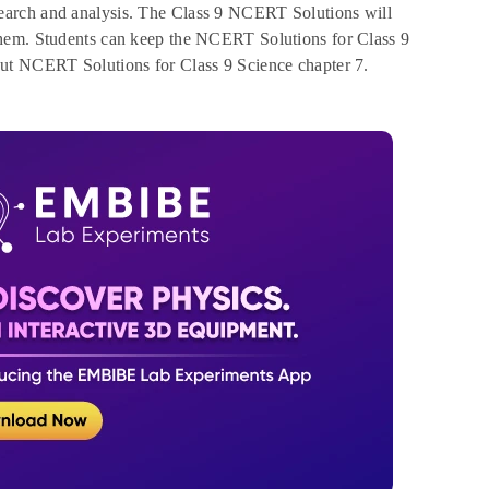
earch and analysis. The Class 9 NCERT Solutions will
them. Students can keep the NCERT Solutions for Class 9
out NCERT Solutions for Class 9 Science chapter 7.