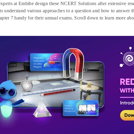
xperts at Embibe design these NCERT Solutions after extensive res
ts understand various approaches to a question and how to answer 
pter 7 handy for their annual exams. Scroll down to learn more ab