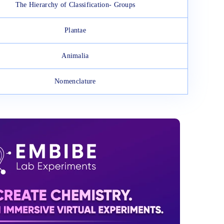
The Hierarchy of Classification- Groups
Plantae
Animalia
Nomenclature