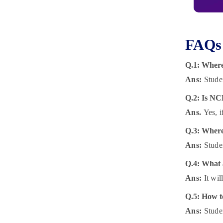
FAQs 
Q.1: Where
Ans:
Stude
Q.2: Is NC
Ans.
Yes, 
Q.3: Where
Ans:
Stude
Q.4:
What a
Ans:
It wi
Q.5:
How t
Ans:
Stude