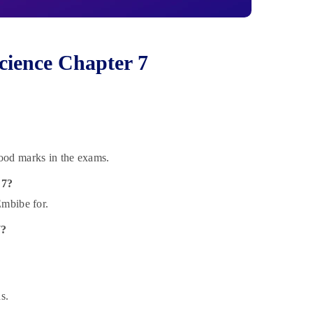
cience Chapter 7
ood marks in the exams.
 7?
Embibe for.
7?
s.