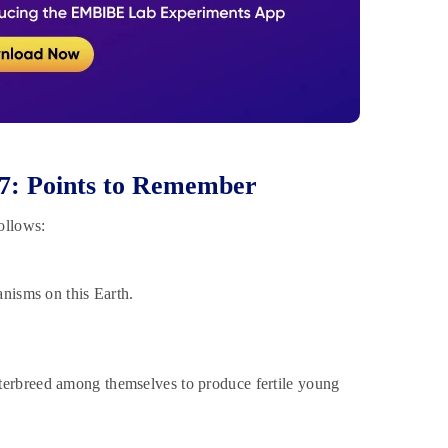
 7: Points to Remember
ollows:
anisms on this Earth.
nterbreed among themselves to produce fertile young