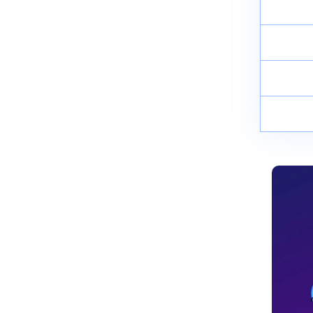
Synthesis, Properties and Uses
April 8, 2025