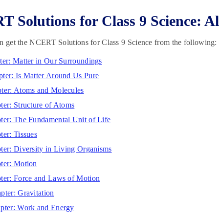
 Solutions for Class 9 Science: A
n get the NCERT Solutions for Class 9 Science from the following:
ter: Matter in Our Surroundings
ter: Is Matter Around Us Pure
ter: Atoms and Molecules
ter: Structure of Atoms
ter: The Fundamental Unit of Life
ter: Tissues
ter: Diversity in Living Organisms
ter: Motion
ter: Force and Laws of Motion
pter: Gravitation
pter: Work and Energy