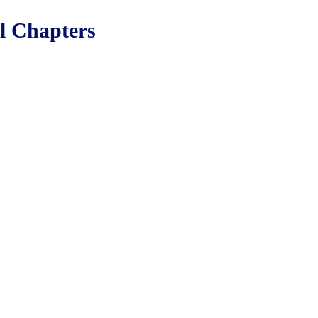
ll Chapters