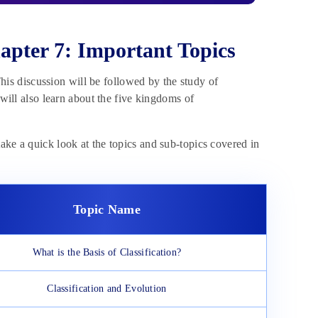
apter 7: Important Topics
 This discussion will be followed by the study of
 will also learn about the five kingdoms of
ake a quick look at the topics and sub-topics covered in
Topic Name
What is the Basis of Classification?
Classification and Evolution