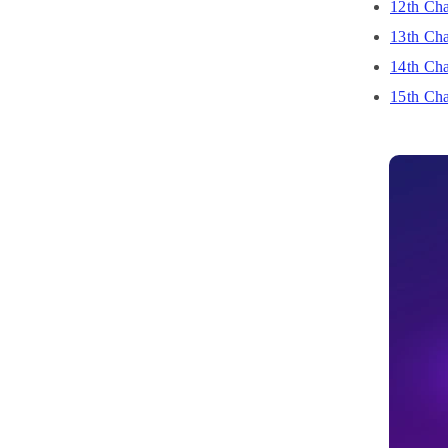
12th Cha
13th Cha
14th Cha
15th Cha