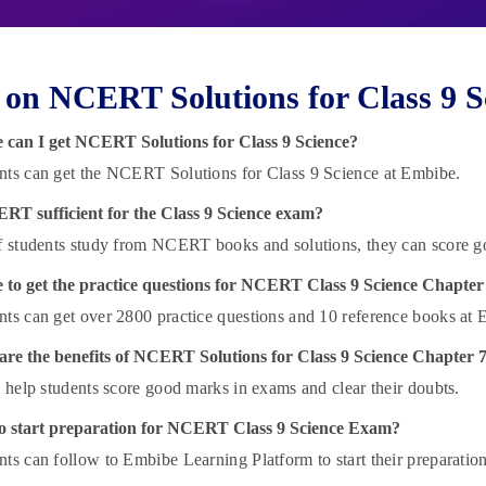
on NCERT Solutions for Class 9 S
 can I get NCERT Solutions for Class 9 Science?
nts can get the NCERT Solutions for Class 9 Science at Embibe.
ERT sufficient for the Class 9 Science exam?
if students study from NCERT books and solutions, they can score g
 to get
the practice questions for NCERT Class 9 Science Chapter
nts can get over 2800 practice questions and 10 reference books at 
re the benefits of NCERT Solutions for Class 9 Science Chapter 
ll help students score good marks in exams and clear their doubts.
o start preparation for NCERT Class 9 Science Exam?
nts can follow to Embibe Learning Platform to start their preparation