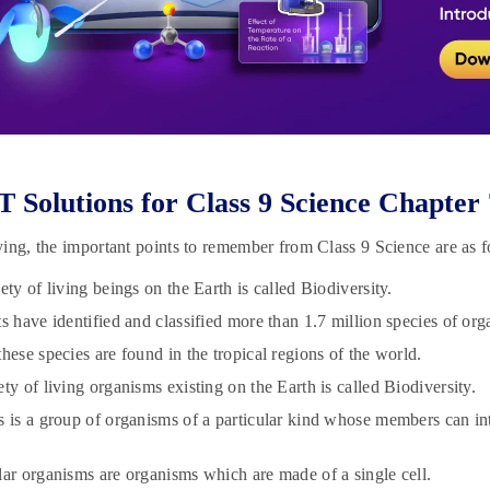
Solutions for Class 9 Science Chapter
ing, the important points to remember from Class 9 Science are as f
ety of living beings on the Earth is called Biodiversity.
ts have identified and classified more than 1.7 million species of org
hese species are found in the tropical regions of the world.
ty of living organisms existing on the Earth is called Biodiversity.
s is a group of organisms of a particular kind whose members can i
lar organisms are organisms which are made of a single cell.