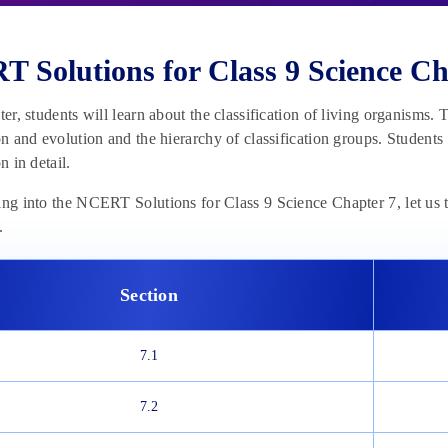
 Solutions for Class 9 Science Ch
pter, students will learn about the classification of living organisms.
ion and evolution and the hierarchy of classification groups. Students
on in detail.
ing into the NCERT Solutions for Class 9 Science Chapter 7, let us t
.
Section
7.1
7.2