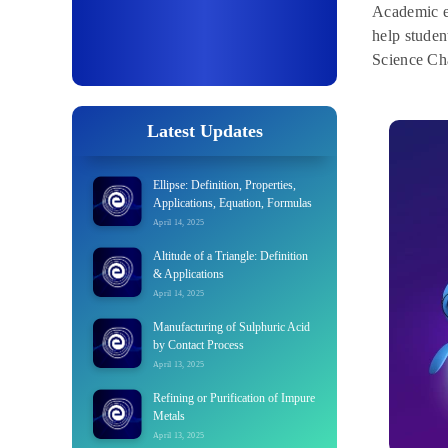
Academic e
help studen
Science Cha
Latest Updates
Ellipse: Definition, Properties,
Applications, Equation, Formulas
April 14, 2025
Altitude of a Triangle: Definition
& Applications
April 14, 2025
Manufacturing of Sulphuric Acid
by Contact Process
April 13, 2025
Refining or Purification of Impure
Metals
April 13, 2025