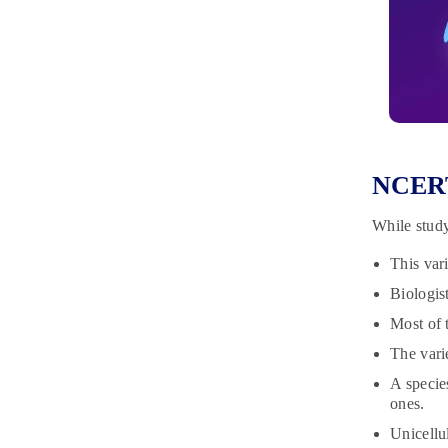
NCERT 
While study
This vari
Biologis
Most of t
The varie
A specie
ones.
Unicellu