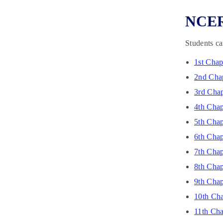
NCERT
Students ca
1st Chap
2nd Chap
3rd Chap
4th Chap
5th Chap
6th Chap
7th Chap
8th Chap
9th Chap
10th Cha
11th Cha