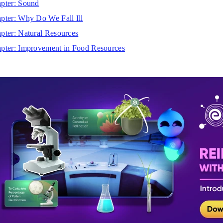
pter: Sound
pter: Why Do We Fall Ill
pter: Natural Resources
pter: Improvement in Food Resources