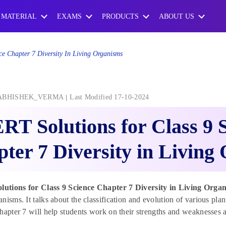
 MATERIAL
EXAMS
PRODUCTS
ABOUT US
e Chapter 7 Diversity In Living Organisms
ABHISHEK_VERMA
Last Modified 17-10-2024
T Solutions for Class 9 
ter 7 Diversity in Living
tions for Class 9 Science Chapter 7 Diversity in Living Organ
nisms. It talks about the classification and evolution of various 
hapter 7 will help students work on their strengths and weaknesses a