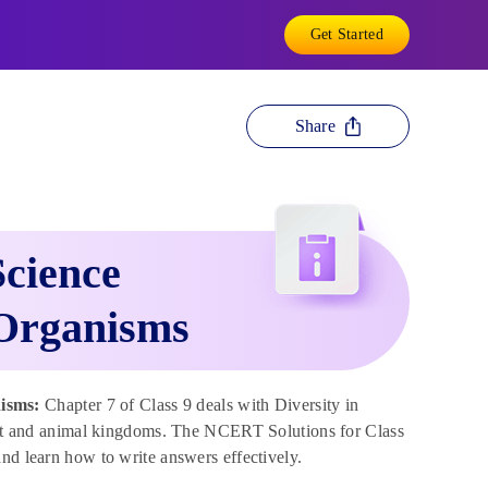
Get Started
Share
Science
 Organisms
isms:
Chapter 7 of Class 9 deals with Diversity in
plant and animal kingdoms. The NCERT Solutions for Class
nd learn how to write answers effectively.