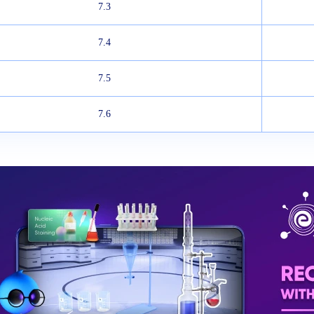
7.3
7.4
7.5
7.6