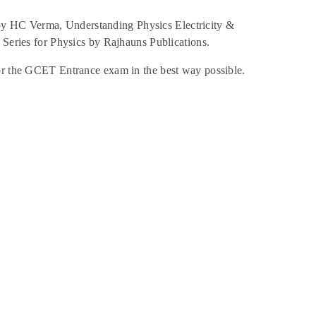
 by HC Verma, Understanding Physics Electricity &
ries for Physics by Rajhauns Publications.
for the GCET Entrance exam in the best way possible.