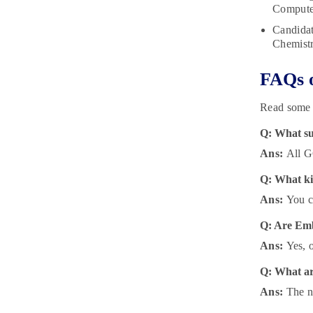
Computer
Candidat
Chemistr
FAQs o
Read some 
Q: What su
Ans:
All G
Q: What ki
Ans:
You c
Q: Are Embi
Ans:
Yes, o
Q: What are
Ans:
The ne