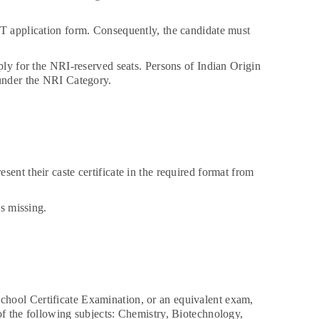
ET application form. Consequently, the candidate must
ply for the NRI-reserved seats. Persons of Indian Origin
 under the NRI Category.
ent their caste certificate in the required format from
is missing.
chool Certificate Examination, or an equivalent exam,
of the following subjects: Chemistry, Biotechnology,