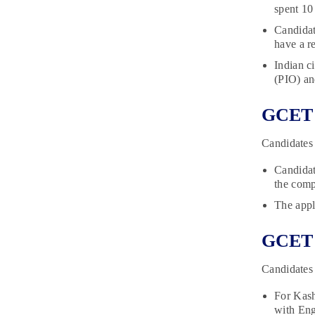
spent 10 
Candidat
have a re
Indian c
(PIO) an
GCET R
Candidates 
Candidat
the comp
The appli
GCET E
Candidates 
For Kash
with Eng