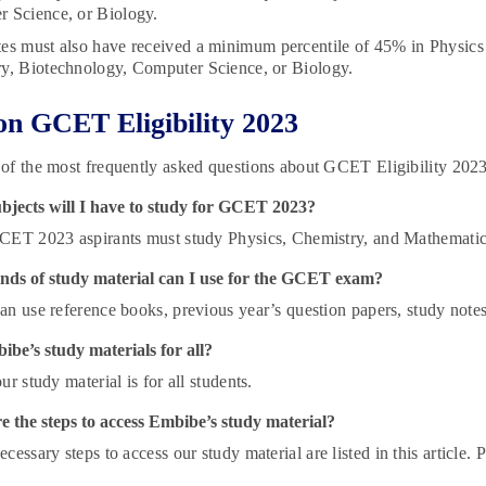
 Science, or Biology.
es must also have received a minimum percentile of 45% in Physics 
y, Biotechnology, Computer Science, or Biology.
n GCET Eligibility 2023
of the most frequently asked questions about GCET Eligibility 202
bjects will I have to study for GCET 2023?
CET 2023 aspirants must study Physics, Chemistry, and Mathematic
nds of study material can I use for the GCET exam?
an use reference books, previous year’s question papers, study notes
be’s study materials for all?
ur study material is for all students.
 the steps to access Embibe’s study material?
cessary steps to access our study material are listed in this article. Pl