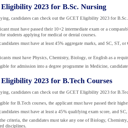
ligibility 2023 for B.Sc. Nursing
ying, candidates can check out the GCET Eligibility 2023 for B.Sc
icant must have passed their 10+2 intermediate exam or a compara
 for students applying for medical or dental courses.
candidates must have at least 45% aggregate marks, and SC, ST, 
icants must have Physics, Chemistry, Biology, or English as a requir
igible for admission into a degree programme in Medicine, candidate
ligibility 2023 for B.Tech Courses
ying, candidates can check out the GCET Eligibility 2023 for B.Te
igible for B.Tech courses, the applicant must have passed their hig
candidates must have at least a 45% qualifying exam score, and S
the criteria, the candidates must take any one of Biology, Chemistr
ed disciplines.