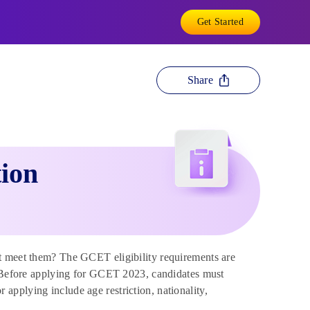
Get Started
Share
tion
t meet them? The GCET eligibility requirements are
T. Before applying for GCET 2023, candidates must
or applying include age restriction, nationality,