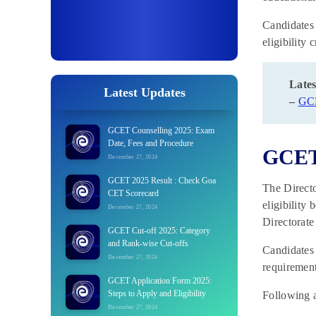
Candidates 
eligibility 
Lates
Latest Updates
–
GC
GCET Counselling 2025: Exam
Date, Fees and Procedure
GCET 
December 27, 2024
GCET 2025 Result : Check Goa
The Directo
CET Scorecard
eligibility
December 27, 2024
Directorate
GCET Cut-off 2025: Category
and Rank-wise Cut-offs
Candidates 
December 27, 2024
requirement
GCET Application Form 2025:
Steps to Apply and Eligibility
Following a
December 27, 2024