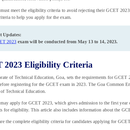
must meet the eligibility criteria to avoid rejecting their GCET 20
criteria to help you apply for the exam.
t Updates:
ET 2023
exam will be conducted from May 13 to 14, 2023.
2023 Eligibility Criteria
rate of Technical Education, Goa, sets the requirements for GCET 
 before registering for the GCET exam in 2023. The Goa Common Ent
 of Technical Education.
may apply for GCET 2023, which gives admission to the first year of
s for eligibility. This article also includes information about the G
re the complete eligibility criteria for candidates applying for GC