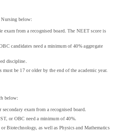
. Nursing below:
ble exam from a recognised board. The NEET score is
or OBC candidates need a minimum of 40% aggregate
ed discipline.
s must be 17 or older by the end of the academic year.
ch below:
her secondary exam from a recognised board.
C, ST, or OBC need a minimum of 40%.
y, or Biotechnology, as well as Physics and Mathematics