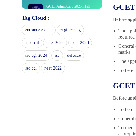
GCET E
GCET Admit Card 2025: Hall
Ticket Release Date
Tag Cloud :
December 27, 2024
Before appl
GCET Answer Key 2025:
entrance exams
engineering
The appl
December 27, 2024
required
medical
neet 2024
neet 2023
General 
GCET Merit List 2025: Download
marks.
Goa CET Rank List PDF
ssc cgl 2024
ssc
defence
The appl
December 27, 2024
ssc cgl
neet 2022
To be el
GCET Notification 2025:
Application Form Dates
December 26, 2024
GCET E
GCET Study Material 2023: What
Before appl
is the Best Study Material?
June 13, 2023
To be el
GCET Books 2023: Discover the
General 
Best GCET Books Subject-wise
June 7, 2023
To meet 
as requir