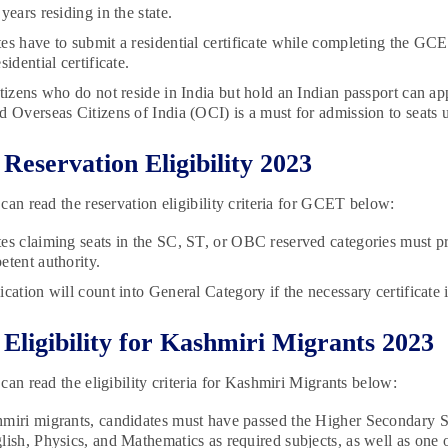
years residing in the state.
es have to submit a residential certificate while completing the GC
sidential certificate.
itizens who do not reside in India but hold an Indian passport can ap
d Overseas Citizens of India (OCI) is a must for admission to seats
eservation Eligibility 2023
can read the reservation eligibility criteria for GCET below:
es claiming seats in the SC, ST, or OBC reserved categories must pres
etent authority.
cation will count into General Category if the necessary certificate 
ligibility for Kashmiri Migrants 2023
can read the eligibility criteria for Kashmiri Migrants below:
miri migrants, candidates must have passed the Higher Secondary S
lish, Physics, and Mathematics as required subjects, as well as one 