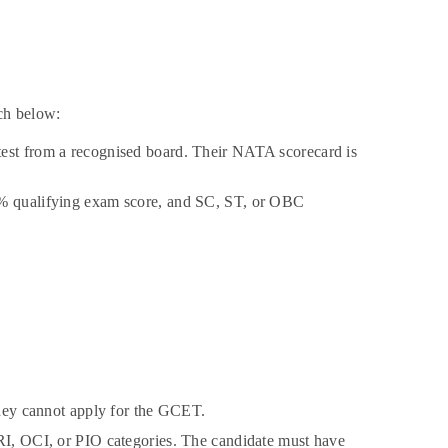
ch below:
test from a recognised board. Their NATA scorecard is
50% qualifying exam score, and SC, ST, or OBC
 they cannot apply for the GCET.
NRI, OCI, or PIO categories. The candidate must have