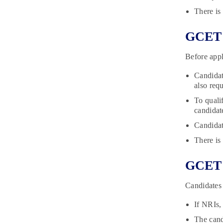
There is
GCET E
Before appl
Candidat
also req
To quali
candida
Candidat
There is
GCET D
Candidates 
If NRIs,
The cand