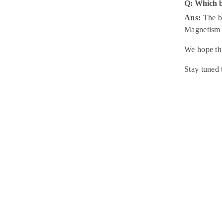
Q: Which 
Ans:
The be
Magnetism 
We hope thi
Stay tuned