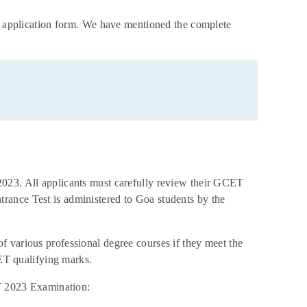
23 application form. We have mentioned the complete
2023. All applicants must carefully review their GCET
rance Test is administered to Goa students by the
 various professional degree courses if they meet the
CET qualifying marks.
ET 2023 Examination: