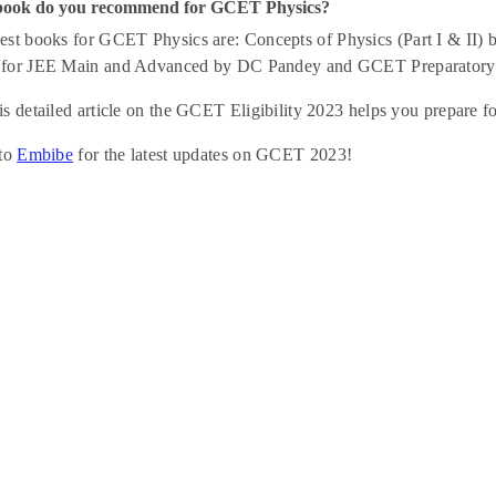
book do you recommend for GCET Physics?
st books for GCET Physics are: Concepts of Physics (Part I & II)
for JEE Main and Advanced by DC Pandey and GCET Preparatory Se
s detailed article on the GCET Eligibility 2023 helps you prepare 
 to
Embibe
for the latest updates on GCET 2023!