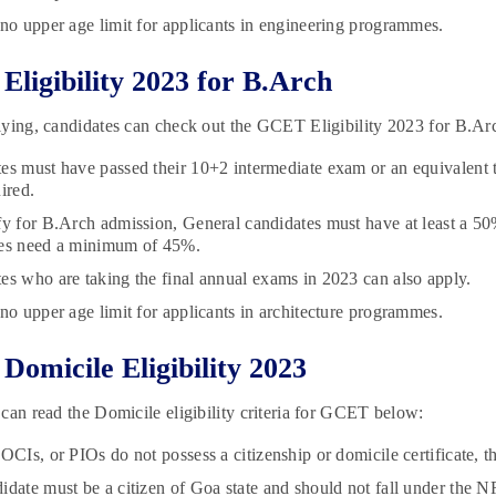
 no upper age limit for applicants in engineering programmes.
ligibility 2023 for B.Arch
ying, candidates can check out the GCET Eligibility 2023 for B.Ar
es must have passed their 10+2 intermediate exam or an equivalent 
uired.
fy for B.Arch admission, General candidates must have at least a 
tes need a minimum of 45%.
es who are taking the final annual exams in 2023 can also apply.
 no upper age limit for applicants in architecture programmes.
omicile Eligibility 2023
can read the Domicile eligibility criteria for GCET below:
 OCIs, or PIOs do not possess a citizenship or domicile certificate,
idate must be a citizen of Goa state and should not fall under the 