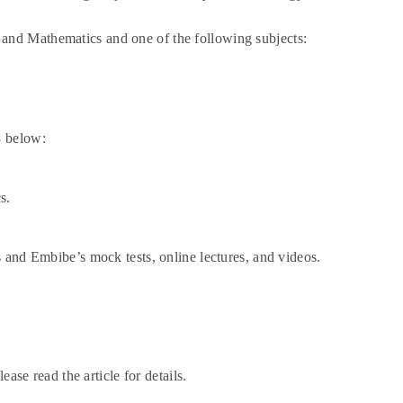
and Mathematics and one of the following subjects:
3 below:
s.
 and Embibe’s mock tests, online lectures, and videos.
ease read the article for details.