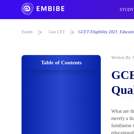
STUDY
Exams
Goa CET
GCET Eligibility 2023: Educati
Written By
Table of Contents
GCET
Qual
What are th
merely a li
familiarise 
educational 