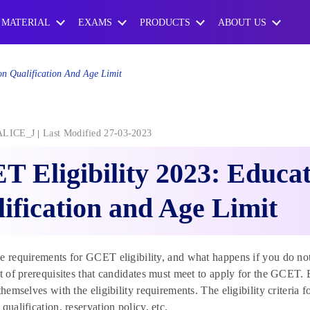
 MATERIAL
EXAMS
PRODUCTS
ABOUT US
on Qualification And Age Limit
ALICE_J
Last Modified 27-03-2023
 Eligibility 2023: Educa
ification and Age Limit
e requirements for GCET eligibility, and what happens if you do no
st of prerequisites that candidates must meet to apply for the GCE
themselves with the eligibility requirements. The eligibility criteria f
qualification, reservation policy, etc.